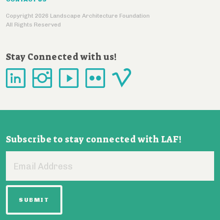
Copyright 2026 Landscape Architecture Foundation
All Rights Reserved
Stay Connected with us!
Subscribe to stay connected with LAF!
Email
Address