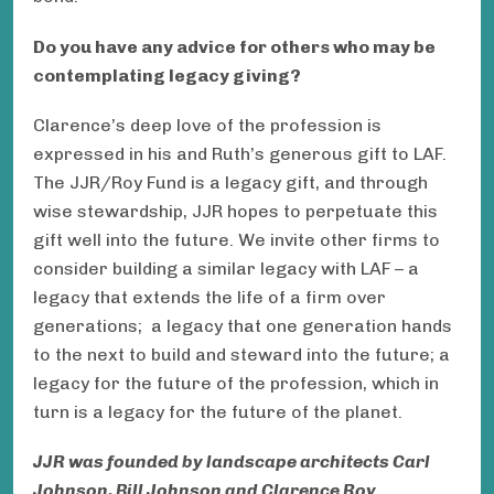
Do you have any advice for others who may be
contemplating legacy giving?
Clarence’s deep love of the profession is
expressed in his and Ruth’s generous gift to LAF.
The JJR/Roy Fund is a legacy gift, and through
wise stewardship, JJR hopes to perpetuate this
gift well into the future. We invite other firms to
consider building a similar legacy with LAF – a
legacy that extends the life of a firm over
generations; a legacy that one generation hands
to the next to build and steward into the future; a
legacy for the future of the profession, which in
turn is a legacy for the future of the planet.
JJR was founded by landscape architects Carl
Johnson, Bill Johnson and Clarence Roy