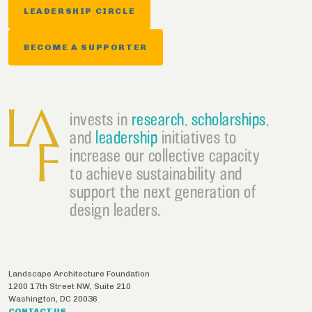
LEADERSHIP CIRCLE
BECOME A SUPPORTER
invests in
research
,
scholarships
,
and
leadership
initiatives to
increase our collective capacity
to achieve sustainability and
support the next generation of
design leaders.
Landscape Architecture Foundation
1200 17th Street NW, Suite 210
Washington
,
DC
20036
CONTACT US