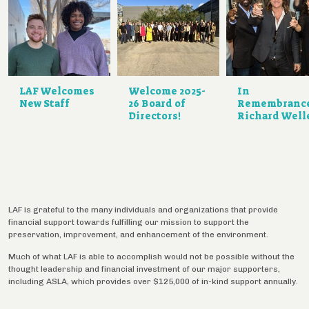
LAF Welcomes
Welcome 2025-
In
New Staff
26 Board of
Remembranc
Directors!
Richard Well
LAF is grateful to the many individuals and organizations that provide
financial support towards fulfilling our mission to support the
preservation, improvement, and enhancement of the environment.
Much of what LAF is able to accomplish would not be possible without the
thought leadership and financial investment of our major supporters,
including ASLA, which provides over $125,000 of in-kind support annually.