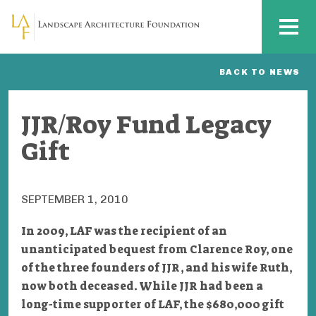
Skip to main content
MENU
BACK TO NEWS
JJR/Roy Fund Legacy
Gift
SEPTEMBER 1, 2010
In 2009, LAF was the recipient of an
unanticipated bequest from Clarence Roy, one
of the three founders of JJR, and his wife Ruth,
now both deceased. While JJR had been a
long-time supporter of LAF, the $680,000 gift