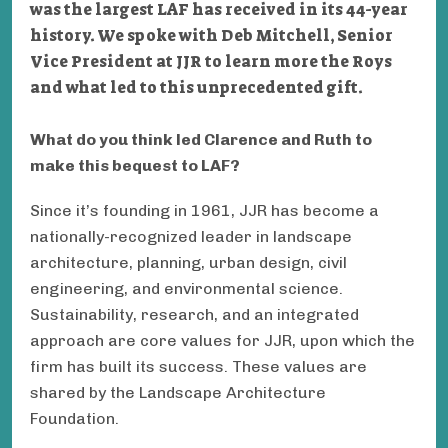
was the largest LAF has received in its 44-year
history. We spoke with Deb Mitchell, Senior
Vice President at JJR to learn more the Roys
and what led to this unprecedented gift.
What do you think led Clarence and Ruth to
make this bequest to LAF?
Since it’s founding in 1961, JJR has become a
nationally-recognized leader in landscape
architecture, planning, urban design, civil
engineering, and environmental science.
Sustainability, research, and an integrated
approach are core values for JJR, upon which the
firm has built its success. These values are
shared by the Landscape Architecture
Foundation.