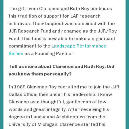
The gift from Clarence and Ruth Roy continues
this tradition of support for LAF research
initiatives. Their bequest was combined with the
JJR Research Fund and renamed as the JJR/Roy
Fund. This fund is now able to make a significant
commitment to the
Landscape Performance
Series
as a Founding Partner.
Tell us more about Clarence and Ruth Roy. Did
you know them personally?
In 1989 Clarence Roy recruited me to join the JJR
Dallas office, then under his leadership. I knew
Clarence as a thoughtful, gentle man of few
words and great integrity. After receiving his
degree in Landscape Architecture from the
University of Michigan, Clarence started his