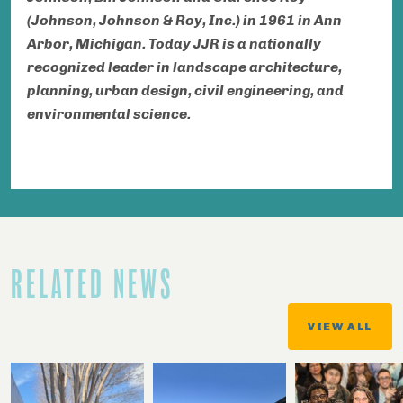
(Johnson, Johnson & Roy, Inc.) in 1961 in Ann
Arbor, Michigan. Today JJR is a nationally
recognized leader in landscape architecture,
planning, urban design, civil engineering, and
environmental science.
RELATED NEWS
VIEW ALL