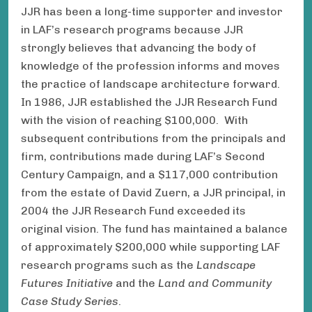
JJR has been a long-time supporter and investor
in LAF’s research programs because JJR
strongly believes that advancing the body of
knowledge of the profession informs and moves
the practice of landscape architecture forward.
In 1986, JJR established the JJR Research Fund
with the vision of reaching $100,000. With
subsequent contributions from the principals and
firm, contributions made during LAF’s Second
Century Campaign, and a $117,000 contribution
from the estate of David Zuern, a JJR principal, in
2004 the JJR Research Fund exceeded its
original vision. The fund has maintained a balance
of approximately $200,000 while supporting LAF
research programs such as the
Landscape
Futures Initiative
and the
Land and Community
Case Study Series
.