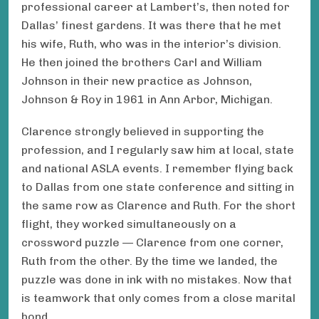
professional career at Lambert’s, then noted for
Dallas’ finest gardens. It was there that he met
his wife, Ruth, who was in the interior’s division.
He then joined the brothers Carl and William
Johnson in their new practice as Johnson,
Johnson & Roy in 1961 in Ann Arbor, Michigan.
Clarence strongly believed in supporting the
profession, and I regularly saw him at local, state
and national ASLA events. I remember flying back
to Dallas from one state conference and sitting in
the same row as Clarence and Ruth. For the short
flight, they worked simultaneously on a
crossword puzzle — Clarence from one corner,
Ruth from the other. By the time we landed, the
puzzle was done in ink with no mistakes. Now that
is teamwork that only comes from a close marital
bond.