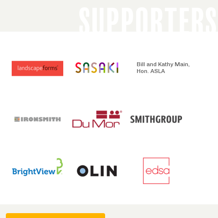
SUPPORTERS
Bill and Kathy Main,
Hon. ASLA