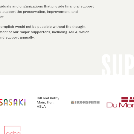
ividuals and organizations that provide financial support
 to support the preservation, improvement, and
nt.
complish would not be possible without the thought
tment of our major supporters, including ASLA, which
ind support annually.
SU
Bill and Kathy
Main, Hon.
ASLA