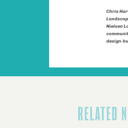
Chris Har
Landscape
Nielsen L
community
design-bu
RELATED 