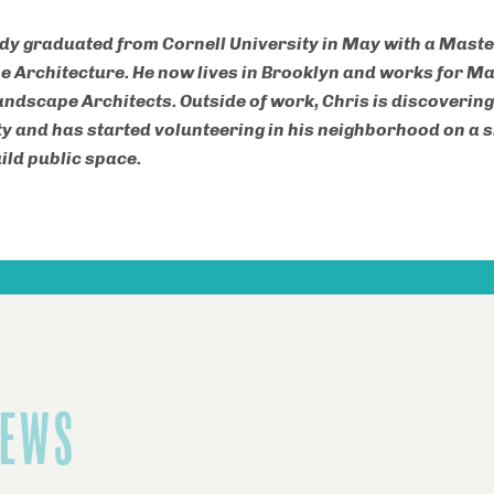
dy graduated from Cornell University in May with a Master
 Architecture. He now lives in Brooklyn and works for M
andscape Architects. Outside of work, Chris is discovering
 and has started volunteering in his neighborhood on a 
ild public space.
NEWS