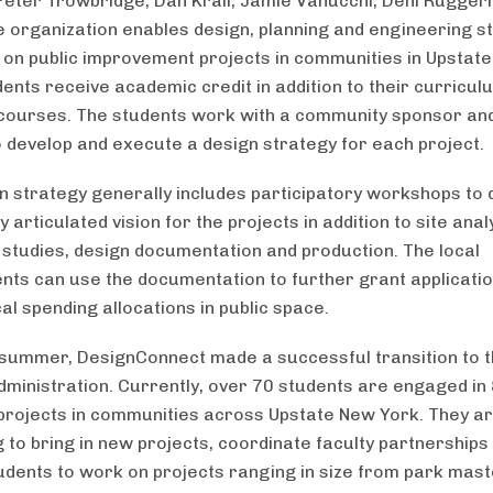
eter Trowbridge, Dan Krall, Jamie Vanucchi, Deni Ruggeri
he organization enables design, planning and engineering s
 on public improvement projects in communities in Upstat
dents receive academic credit in addition to their curricul
courses. The students work with a community sponsor and
o develop and execute a design strategy for each project.
n strategy generally includes participatory workshops to 
articulated vision for the projects in addition to site anal
ty studies, design documentation and production. The local
ts can use the documentation to further grant applicati
al spending allocations in public space.
 summer, DesignConnect made a successful transition to 
dministration. Currently, over 70 students are engaged in
 projects in communities across Upstate New York. They a
g to bring in new projects, coordinate faculty partnerships
udents to work on projects ranging in size from park mast