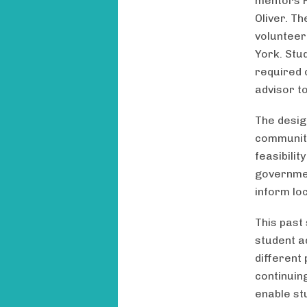
mentors P
Oliver. T
volunteer
York. Stu
required 
advisor t
The desig
community 
feasibili
governmen
inform loc
This past
student a
different
continuin
enable st