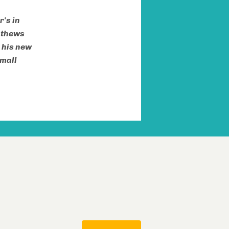
's in
athews
 his new
small