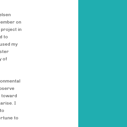
elsen
 member on
 project in
d to
cused my
ster
y of
ironmental
observe
e toward
arise. I
to
ortune to