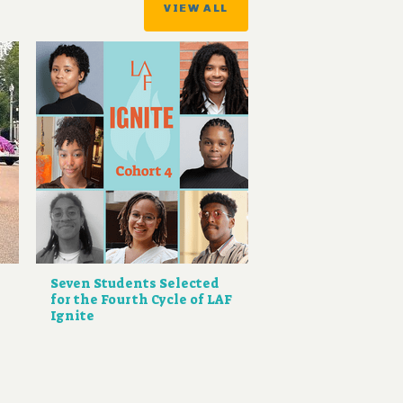
VIEW ALL
Seven Students Selected
for the Fourth Cycle of LAF
Ignite