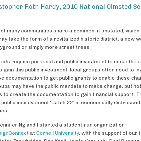
stopher Roth Hardy, 2010 National Olmsted Sc
f many communities share a common, if unstated, vision f
ay take the form of a revitalized historic district, a new w
ayground or simply more street trees.
ects require personal and public investment to make the
 gain this public investment, local groups often need to in
ve documentation to get public grants to enable these cha
ups may have the public mandate to make change, but not
 to create the documentation to gain financial support. T
 public improvement ‘Catch 22’ in economically distressed
ies.
Jennifer Ng and I started a student-run organization
signConnect
at
Cornell University
, with the support of our 