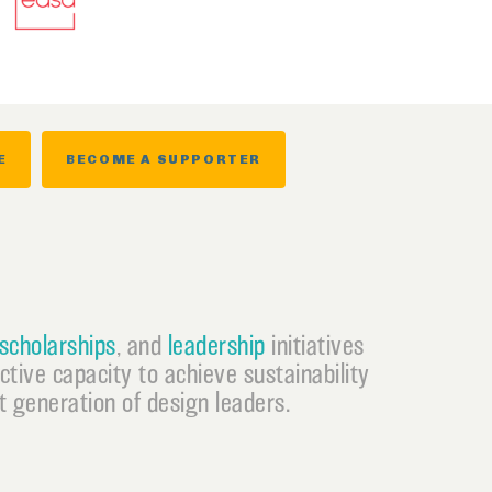
E
BECOME A SUPPORTER
scholarships
, and
leadership
initiatives
ective capacity to achieve sustainability
 generation of design leaders.