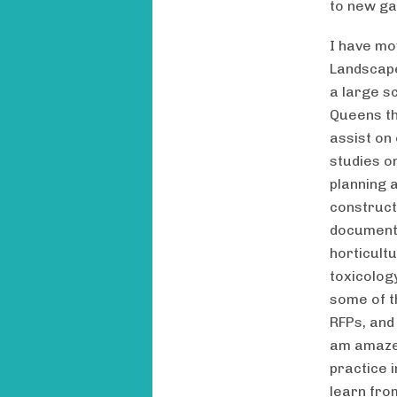
to new ga
I have mo
Landscape
a large sc
Queens th
assist on
studies o
planning 
construct
documenta
horticult
toxicolog
some of t
RFPs, and
am amazed
practice i
learn fro