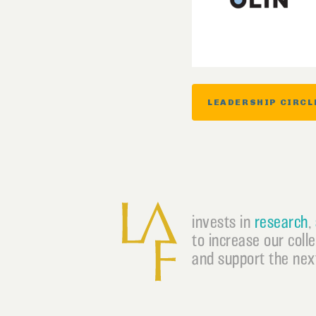
LEADERSHIP CIRCL
invests in
research
,
to increase our coll
and support the next