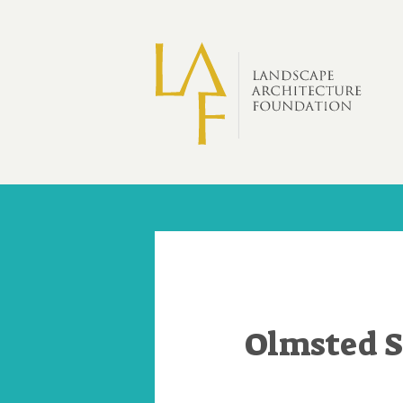
Skip to main content
Olmsted S