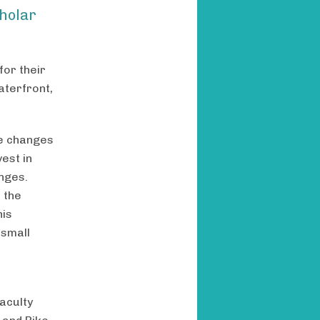
holar
or their
aterfront,
se changes
vest in
nges.
 the
his
 small
faculty