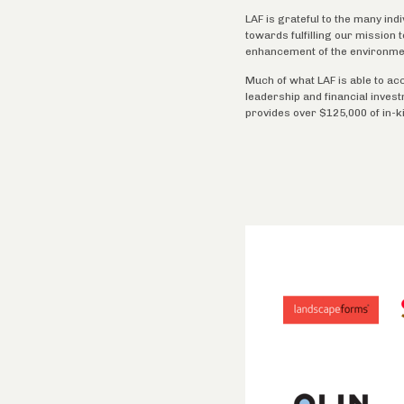
LAF is grateful to the many ind
towards fulfilling our mission
enhancement of the environme
Much of what LAF is able to ac
leadership and financial inves
provides over $125,000 of in-k