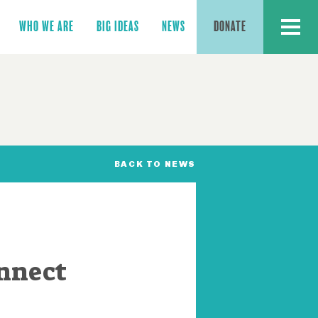
MENU
WHO WE ARE
BIG IDEAS
NEWS
DONATE
BACK TO NEWS
nnect