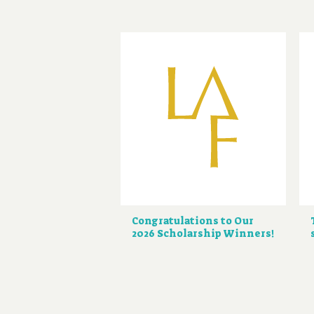
Congratulations to Our
2026 Scholarship Winners!