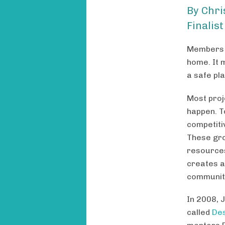
By Chri
Finalist
Members o
home. It m
a safe pl
Most proj
happen. To
competiti
These gro
resources
creates a
communit
In 2008, 
called
De