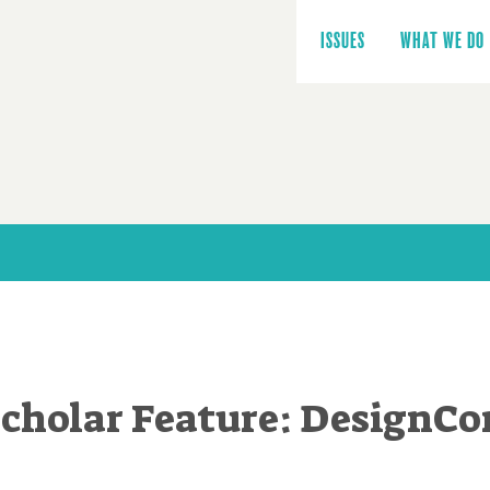
Main
navigation
ISSUES
WHAT WE DO
cholar Feature: DesignCo