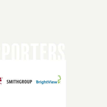
PPORTERS