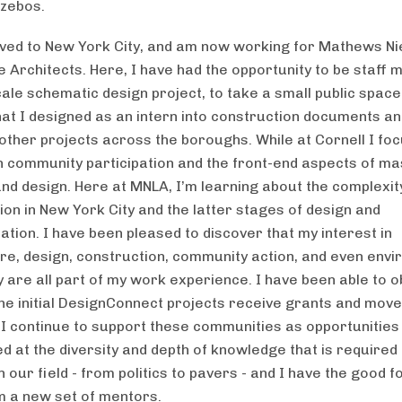
zebos.
ved to New York City, and am now working for Mathews Ni
 Architects. Here, I have had the opportunity to be staff
ale schematic design project, to take a small public space
at I designed as an intern into construction documents an
 other projects across the boroughs. While at Cornell I fo
n community participation and the front-end aspects of ma
and design. Here at MNLA, I’m learning about the complexit
ion in New York City and the latter stages of design and
tion. I have been pleased to discover that my interest in
ure, design, construction, community action, and even env
y are all part of my work experience. I have been able to 
he initial DesignConnect projects receive grants and mov
 I continue to support these communities as opportunities 
 at the diversity and depth of knowledge that is required 
n our field - from politics to pavers - and I have the good f
m a new set of mentors.