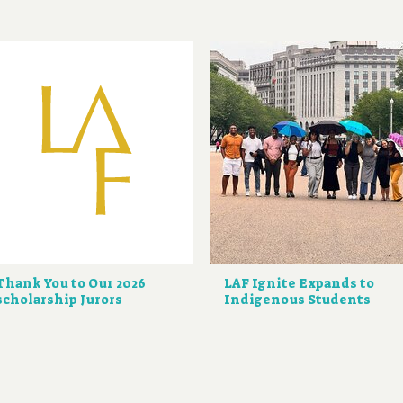
Thank You to Our 2026
LAF Ignite Expands to
scholarship Jurors
Indigenous Students