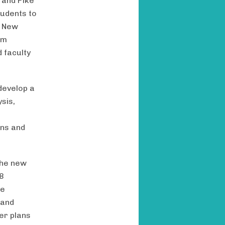
 and Pike
tudents to
e New
um
 faculty
develop a
ysis,
ons and
the new
 8
re
 and
er plans