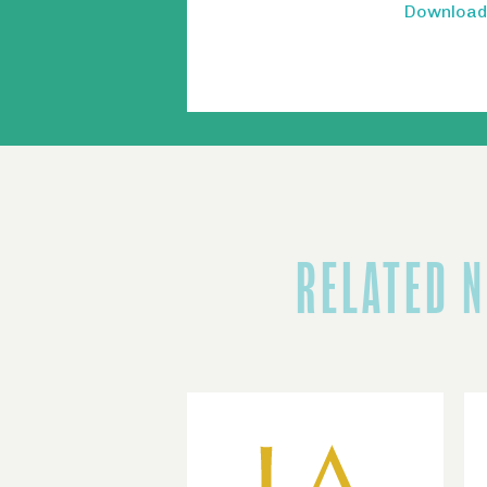
Download 
RELATED 