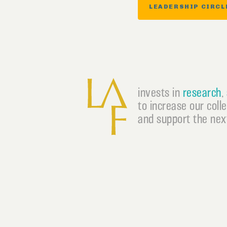
LEADERSHIP CIRCL
invests in
research
,
to increase our coll
and support the next