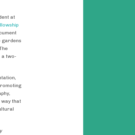
dent at
llowship
ocument
e gardens
 The
 a two-
tation,
promoting
aphy,
a way that
ltural
y