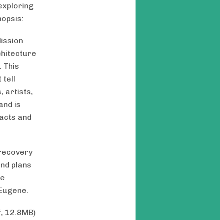
 exploring
nopsis:
Mission
chitecture
. This
 tell
 artists,
and is
facts and
 recovery
and plans
He
 Eugene.
f, 12.8MB)