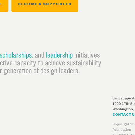
E
BECOME A SUPPORTER
scholarships
, and
leadership
initiatives
ective capacity to achieve sustainability
 generation of design leaders.
Landscape Ar
1200 17th St
Washington
,
CONTACT 
Copyright 20
Foundation
All Rights R