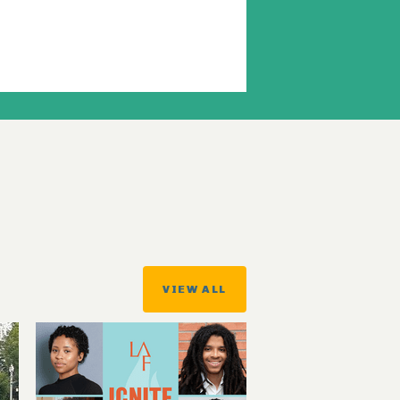
VIEW ALL