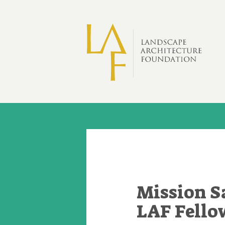
Skip to main content
Mission S
LAF Fello