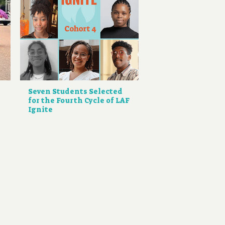
Seven Students Selected
for the Fourth Cycle of LAF
Ignite