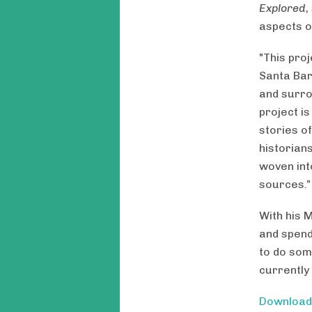
Explored
,
aspects of
"This proj
Santa Bar
and surro
project is
stories of
historians
woven into
sources.”
With his 
and spendi
to do som
currently
Downloa