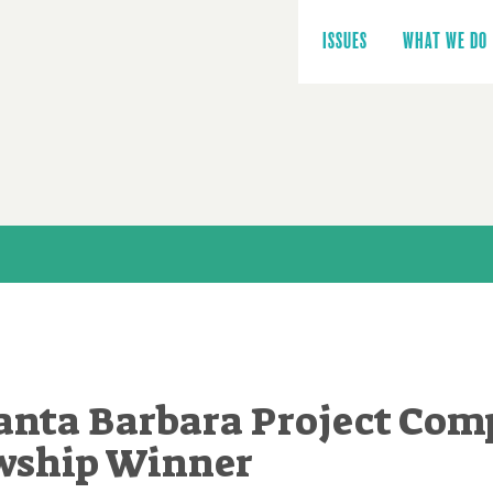
Main
navigation
ISSUES
WHAT WE DO
anta Barbara Project Comp
wship Winner