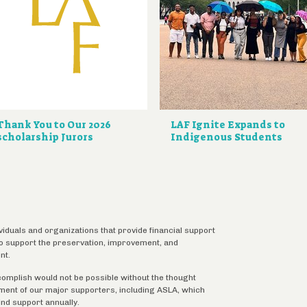
Thank You to Our 2026
LAF Ignite Expands to
scholarship Jurors
Indigenous Students
ividuals and organizations that provide financial support
 to support the preservation, improvement, and
nt.
complish would not be possible without the thought
tment of our major supporters, including ASLA, which
ind support annually.