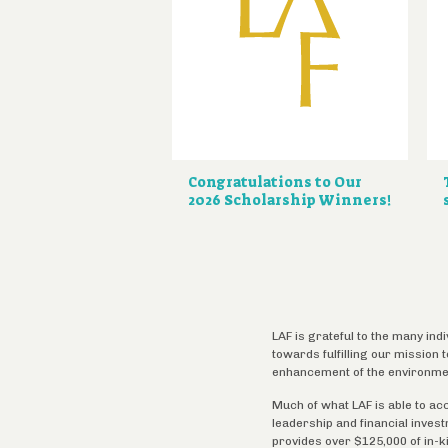
Congratulations to Our
2026 Scholarship Winners!
LAF is grateful to the many ind
towards fulfilling our mission
enhancement of the environme
Much of what LAF is able to ac
leadership and financial inves
provides over $125,000 of in-k