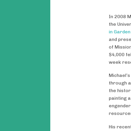
In 2008 M
the Unive
in Garden
and prese
of Missio
$4,000 fe
week resea
Michael’s
through a
the histo
painting 
engenders
resource
His recen