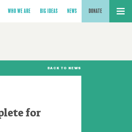
MENU
WHO WE ARE
BIG IDEAS
NEWS
DONATE
BACK TO NEWS
lete for