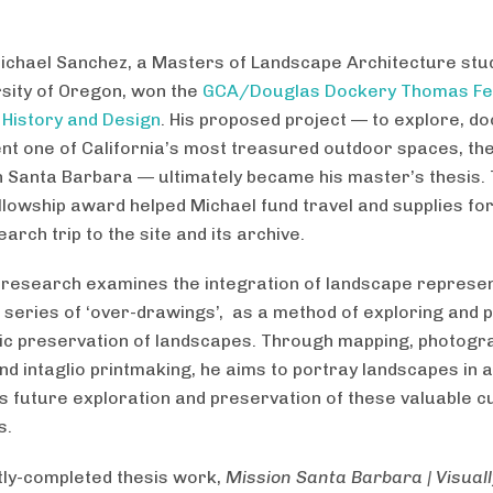
ichael Sanchez, a Masters of Landscape Architecture stu
rsity of Oregon, won the
GCA/Douglas Dockery Thomas Fe
 History and Design
. His proposed project — to explore, d
nt one of California’s most treasured outdoor spaces, th
n Santa Barbara — ultimately became his master’s thesis.
llowship award helped Michael fund travel and supplies for
rch trip to the site and its archive.
 research examines the integration of landscape represen
 series of ‘over-drawings’, as a method of exploring and 
ric preservation of landscapes. Through mapping, photogr
and intaglio printmaking, he aims to portray landscapes in 
 future exploration and preservation of these valuable cu
s.
tly-completed thesis work,
Mission Santa Barbara | Visuall