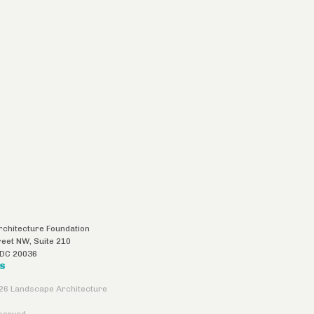
chitecture Foundation
reet NW, Suite 210
DC
20036
US
26 Landscape Architecture
eserved