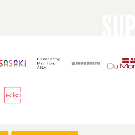
SU
Bill and Kathy
Main, Hon.
ASLA