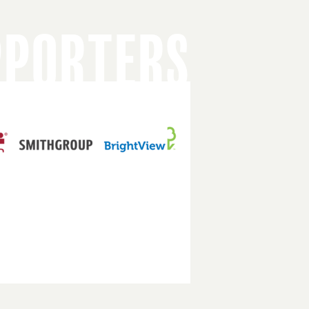
PPORTERS