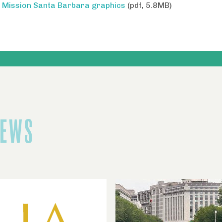
Mission Santa Barbara graphics
(pdf, 5.8MB)
NEWS