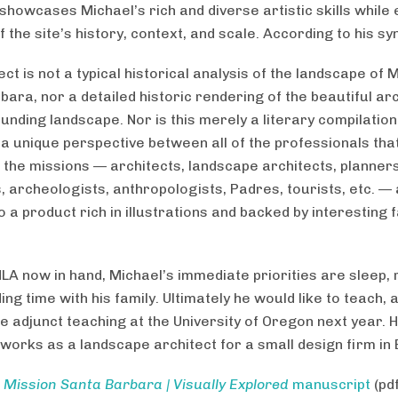
 showcases Michael’s rich and diverse artistic skills while
 the site’s history, context, and scale. According to his sy
ect is not a typical historical analysis of the landscape of 
bara, nor a detailed historic rendering of the beautiful ar
unding landscape. Nor is this merely a literary compilation
 a unique perspective between all of the professionals that
 the missions — architects, landscape architects, planners,
, archeologists, anthropologists, Padres, tourists, etc. — 
 a product rich in illustrations and backed by interesting 
MLA now in hand, Michael’s immediate priorities are sleep,
ng time with his family. Ultimately he would like to teach, 
e adjunct teaching at the University of Oregon next year. 
 works as a landscape architect for a small design firm in
d
Mission Santa Barbara | Visually Explored
manuscript
(pd