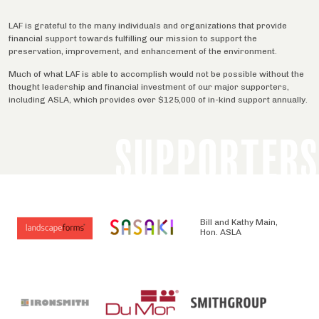
LAF is grateful to the many individuals and organizations that provide
financial support towards fulfilling our mission to support the
preservation, improvement, and enhancement of the environment.
Much of what LAF is able to accomplish would not be possible without the
thought leadership and financial investment of our major supporters,
including ASLA, which provides over $125,000 of in-kind support annually.
SUPPORTERS
Bill and Kathy Main,
Hon. ASLA