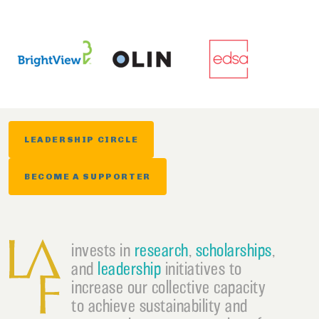
LEADERSHIP CIRCLE
BECOME A SUPPORTER
invests in
research
,
scholarships
,
and
leadership
initiatives to
increase our collective capacity
to achieve sustainability and