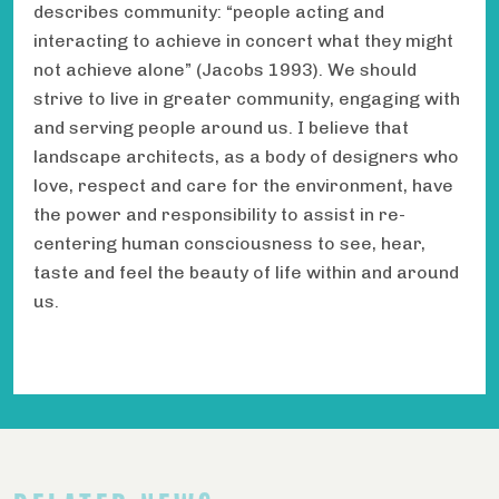
describes community: “people acting and
interacting to achieve in concert what they might
not achieve alone” (Jacobs 1993). We should
strive to live in greater community, engaging with
and serving people around us. I believe that
landscape architects, as a body of designers who
love, respect and care for the environment, have
the power and responsibility to assist in re-
centering human consciousness to see, hear,
taste and feel the beauty of life within and around
us.