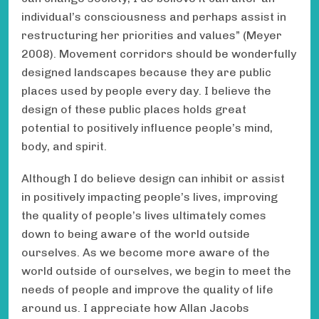
individual’s consciousness and perhaps assist in
restructuring her priorities and values” (Meyer
2008). Movement corridors should be wonderfully
designed landscapes because they are public
places used by people every day. I believe the
design of these public places holds great
potential to positively influence people’s mind,
body, and spirit.
Although I do believe design can inhibit or assist
in positively impacting people’s lives, improving
the quality of people’s lives ultimately comes
down to being aware of the world outside
ourselves. As we become more aware of the
world outside of ourselves, we begin to meet the
needs of people and improve the quality of life
around us. I appreciate how Allan Jacobs