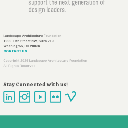
support the next generation of
design leaders.
Landscape Architecture Foundation
1200 17th Street NW, Suite 210
Washington
,
DC
20036
CONTACT US
Copyright 2026 Landscape Architecture Foundation
All Rights Reserved
Stay Connected with us!