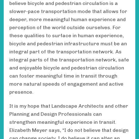
believe bicycle and pedestrian circulation is a
slower-pace transportation mode that allows for
deeper, more meaningful human experience and
perception of the world outside ourselves. For
these qualities to surface in human experience,
bicycle and pedestrian infrastructure must be an
integral part of the transportation network. As
integral parts of the transportation network, safe
and enjoyable bicycle and pedestrian circulation
can foster meaningful time in transit through
more natural speeds of engagement and active
presence.
It is my hope that Landscape Architects and other
Planning and Design Professionals can
strengthen meaningful experience in transit.
Elizabeth Meyer says, “I do not believe that design
can change society, I do believe it can alter an