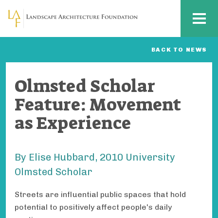
Skip to main content
MENU
BACK TO NEWS
Olmsted Scholar
Feature: Movement
as Experience
By Elise Hubbard, 2010 University
Olmsted Scholar
Streets are influential public spaces that hold
potential to positively affect people's daily