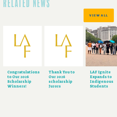
RELATED NEWS
VIEW ALL
Congratulations
Thank You to
LAF Ignite
to Our 2026
Our 2026
Expands to
Scholarship
scholarship
Indigenous
Winners!
Jurors
Students