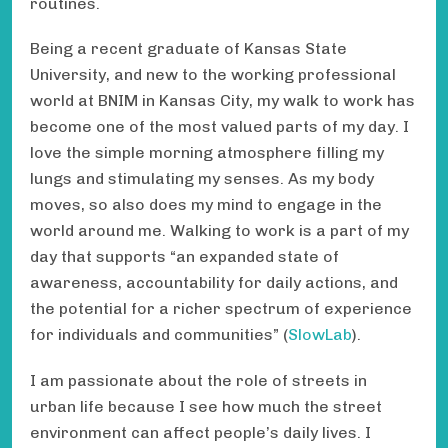
routines.
Being a recent graduate of Kansas State
University, and new to the working professional
world at BNIM in Kansas City, my walk to work has
become one of the most valued parts of my day. I
love the simple morning atmosphere filling my
lungs and stimulating my senses. As my body
moves, so also does my mind to engage in the
world around me. Walking to work is a part of my
day that supports “an expanded state of
awareness, accountability for daily actions, and
the potential for a richer spectrum of experience
for individuals and communities” (
SlowLab
).
I am passionate about the role of streets in
urban life because I see how much the street
environment can affect people’s daily lives. I