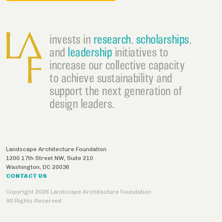
invests in
research
,
scholarships
,
and
leadership
initiatives to
increase our collective capacity
to achieve sustainability and
support the next generation of
design leaders.
Landscape Architecture Foundation
1200 17th Street NW, Suite 210
Washington
,
DC
20036
CONTACT US
Copyright 2026 Landscape Architecture Foundation
All Rights Reserved