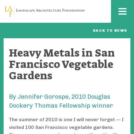
Skip to main content
MENU
BACK TO NEWS
Heavy Metals in San
Francisco Vegetable
Gardens
By Jennifer Gorospe, 2010 Douglas
Dockery Thomas Fellowship winner
The summer of 2010 is one I will never forget — I
visited 100 San Francisco vegetable gardens.