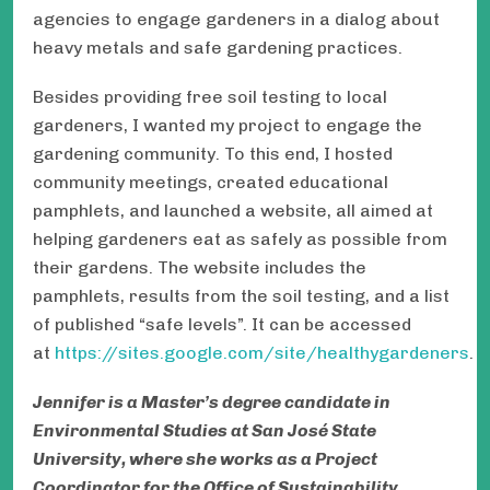
agencies to engage gardeners in a dialog about
heavy metals and safe gardening practices.
Besides providing free soil testing to local
gardeners, I wanted my project to engage the
gardening community. To this end, I hosted
community meetings, created educational
pamphlets, and launched a website, all aimed at
helping gardeners eat as safely as possible from
their gardens. The website includes the
pamphlets, results from the soil testing, and a list
of published “safe levels”. It can be accessed
at
https://sites.google.com/site/healthygardeners
.
Jennifer is a Master’s degree candidate in
Environmental Studies at San José State
University, where she works as a Project
Coordinator for the Office of Sustainability.