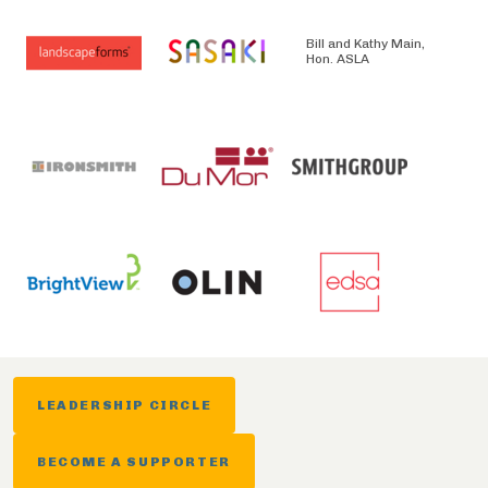
Bill and Kathy Main,
Hon. ASLA
LEADERSHIP CIRCLE
BECOME A SUPPORTER