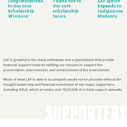
Congratulations
Thank You to
LAF Ignite
to Our 2026
Our 2026
Expands to
Scholarship
scholarship
Indigenous
Winners!
Jurors
Students
LAF is grateful to the many individuals and organizations that provide
financial support towards fulfilling our mission to support the
preservation, improvement, and enhancement of the environment.
Much of what LAF is able to accomplish would not be possible without the
thought leadership and financial investment of our major supporters,
including ASLA, which provides over $125,000 of in-kind support annually.
SUPPORTERS