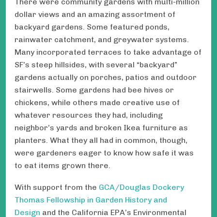
There were community gardens with multi-million
dollar views and an amazing assortment of
backyard gardens. Some featured ponds,
rainwater catchment, and greywater systems.
Many incorporated terraces to take advantage of
SF’s steep hillsides, with several “backyard”
gardens actually on porches, patios and outdoor
stairwells. Some gardens had bee hives or
chickens, while others made creative use of
whatever resources they had, including
neighbor’s yards and broken Ikea furniture as
planters. What they all had in common, though,
were gardeners eager to know how safe it was
to eat items grown there.
With support from the
GCA/Douglas Dockery
Thomas Fellowship in Garden History and
Design
and the California EPA’s Environmental