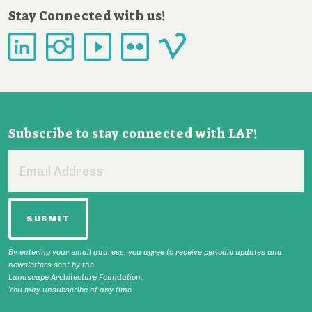
Stay Connected with us!
Subscribe to stay connected with LAF!
Email
Address
By entering your email address, you agree to receive periodic updates and
newsletters sent by the
Landscape Architecture Foundation.
You may unsubscribe at any time.