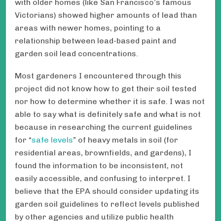
with older homes (like San Francisco’s famous
Victorians) showed higher amounts of lead than
areas with newer homes, pointing to a
relationship between lead-based paint and
garden soil lead concentrations.
Most gardeners I encountered through this
project did not know how to get their soil tested
nor how to determine whether it is safe. I was not
able to say what is definitely safe and what is not
because in researching the current guidelines
for “
safe levels
” of heavy metals in soil (for
residential areas, brownfields, and gardens), I
found the information to be inconsistent, not
easily accessible, and confusing to interpret. I
believe that the EPA should consider updating its
garden soil guidelines to reflect levels published
by other agencies and utilize public health