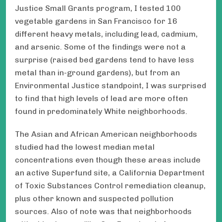
Justice Small Grants program, I tested 100
vegetable gardens in San Francisco for 16
different heavy metals, including lead, cadmium,
and arsenic. Some of the findings were not a
surprise (raised bed gardens tend to have less
metal than in-ground gardens), but from an
Environmental Justice standpoint, I was surprised
to find that high levels of lead are more often
found in predominately White neighborhoods.
The Asian and African American neighborhoods
studied had the lowest median metal
concentrations even though these areas include
an active Superfund site, a California Department
of Toxic Substances Control remediation cleanup,
plus other known and suspected pollution
sources. Also of note was that neighborhoods