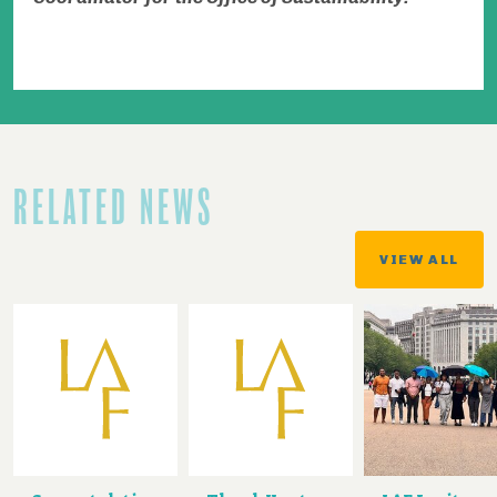
RELATED NEWS
VIEW ALL