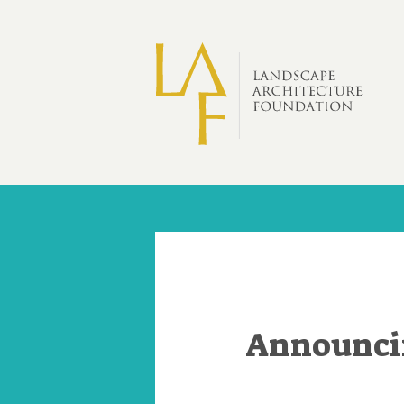
Skip to main content
Announcin