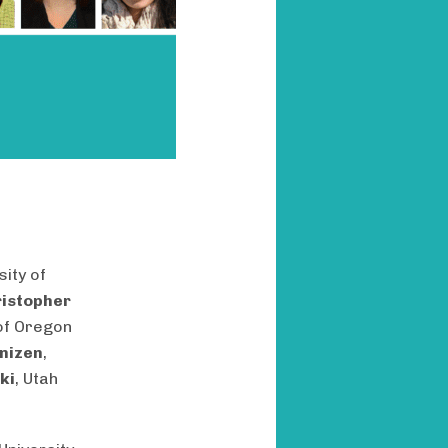
sity of
istopher
 of Oregon
nizen
,
ki
, Utah