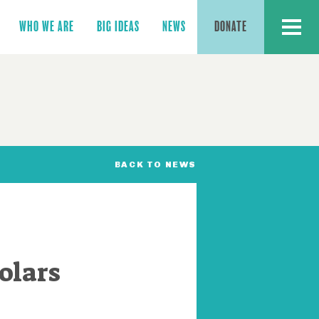
MENU
WHO WE ARE
BIG IDEAS
NEWS
DONATE
BACK TO NEWS
olars