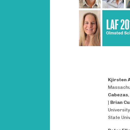
Kjirsten 
Massachu
Cabezas
|
Brian Cu
University
State Univ