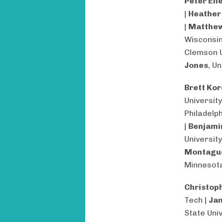
Peter Ell
|
Heather
|
Matthew
Wisconsin
Clemson U
Jones
, U
Brett Ko
University
Philadelph
|
Benjami
University
Montagu
Minnesot
Christop
Tech |
Jan
State Univ