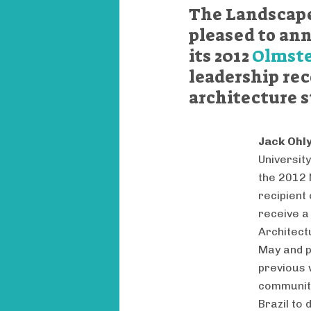
The Landscape
pleased to ann
its 2012
Olmste
leadership re
architecture 
Jack Ohl
Universit
the 2012 
recipient
receive a
Architect
May and p
previous 
communit
Brazil to 