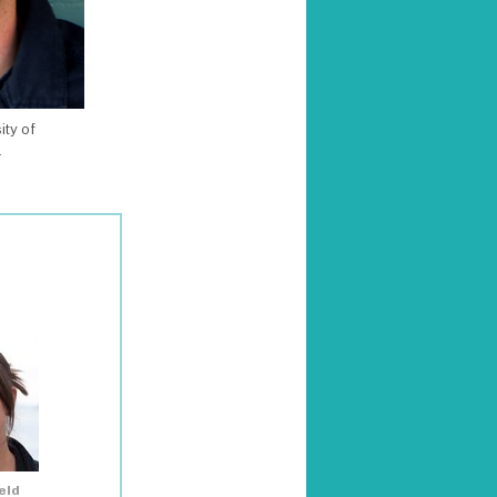
ity of
a
eld