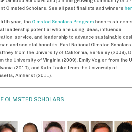
AF Olmsted Scholars and join the growing community of 17
nt Olmsted Scholars. See all past finalists and winners
he
 fifth year, the
Olmsted Scholars Program
honors students
al leadership potential who are using ideas, influence,
tion, service, and leadership to advance sustainable des
man and societal benefits. Past National Olmsted Scholars
ffney from the University of California, Berkeley (2008), D
 the University of Virginia (2009), Emily Vogler from the U
lvania (2010), and Kate Tooke from the University of
etts, Amherst (2011).
AF OLMSTED SCHOLARS