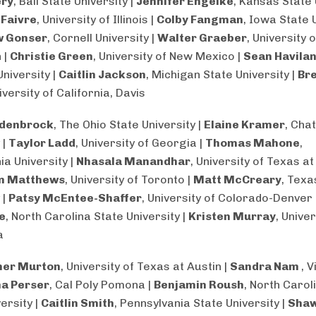
ery
, Ball State University |
Jennifer Engelke
, Kansas State 
 Faivre
, University of Illinois |
Colby Fangman
, Iowa State 
 Gonser
, Cornell University |
Walter Graeber
, University o
 |
Christie Green
, University of New Mexico |
Sean Havila
niversity |
Caitlin Jackson
, Michigan State University |
Br
niversity of California, Davis
rdenbrock
, The Ohio State University |
Elaine Kramer
, Cha
 |
Taylor Ladd
, University of Georgia |
Thomas Mahone
,
ia University |
Nhasala Manandhar
, University of Texas at
n Matthews
, University of Toronto |
Matt McCreary
, Tex
 |
Patsy McEntee-Shaffer
, University of Colorado-Denver 
e
, North Carolina State University |
Kristen Murray
, Univer
a
her Murton
, University of Texas at Austin |
Sandra Nam
, V
a Perser
, Cal Poly Pomona |
Benjamin Roush
, North Carol
ersity |
Caitlin Smith
, Pennsylvania State University |
Sha