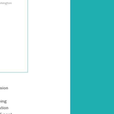
shington
ssion
eing
ation