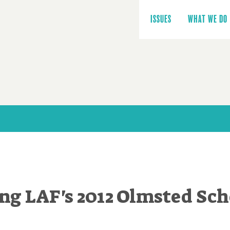
Main
navigation
ISSUES
WHAT WE DO
g LAF's 2012 Olmsted Sch