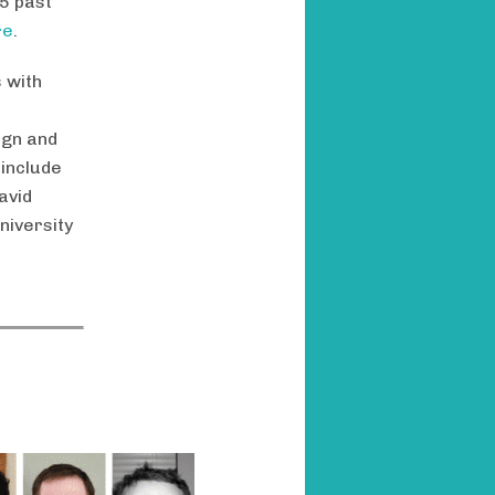
5 past
re
.
 with
ign and
 include
avid
niversity