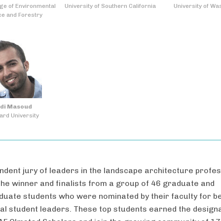
ge of Environmental
University of Southern California
University of Wa
ce and Forestry
di Masoud
ard University
ndent jury of leaders in the landscape architecture profe
the winner and finalists from a group of 46 graduate and
uate students who were nominated by their faculty for b
al student leaders. These top students earned the design