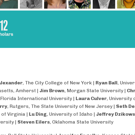
Alexander
, The City College of New York |
Ryan Ball
, Univer
setts, Amherst |
Jim Brown
, Morgan State University |
Chr
, Florida International University |
Laura Culver
, University
rry
, Rutgers, The State University of New Jersey |
Seth De
 of Virginia |
Lu Ding
, University of Idaho |
Jeffrey Dzikows
ersity |
Steven Eilers
, Oklahoma State University