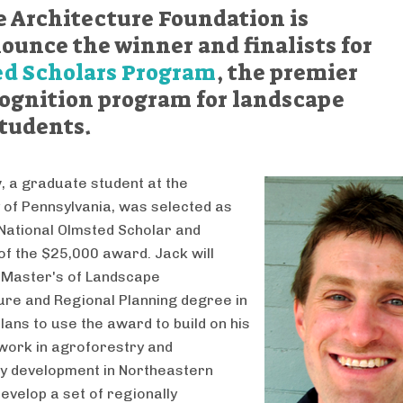
 Architecture Foundation is
ounce the winner and finalists for
d Scholars Program
, the premier
cognition program for landscape
students.
y
, a graduate student at the
y of Pennsylvania, was selected as
National Olmsted Scholar and
 of the $25,000 award. Jack will
 Master's of Landscape
ure and Regional Planning degree in
lans to use the award to build on his
work in agroforestry and
y development in Northeastern
develop a set of regionally