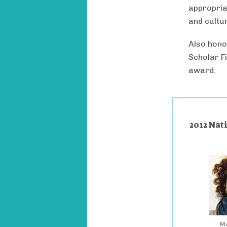
appropria
and cultur
Also hono
Scholar F
award.
2012 Nat
Ma