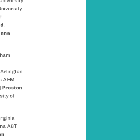
University
University
f
nd
,
enna
tham
 Arlington
as A&M
|
Preston
sity of
irginia
ina A&T
wn