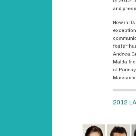
of 2012 L
and prese
Now in its
exception
communica
foster hu
Andrea Ga
Malda from
of Pennsy
Massachus
2012 L