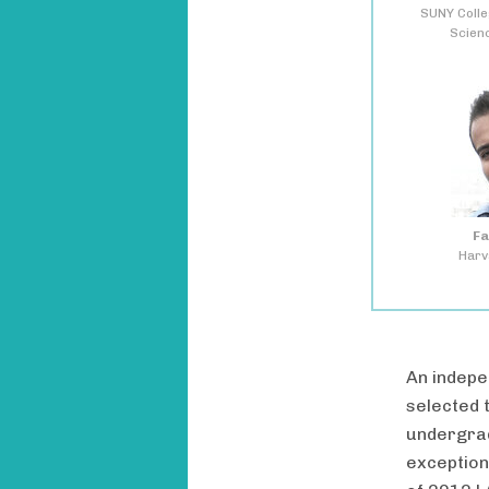
SUNY Colle
Scien
Fa
Harv
An indepe
selected 
undergrad
exception