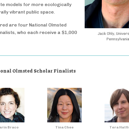
te models for more ecologically
ally vibrant public space.
red are four National Olmsted
inalists, who each receive a $1,000
Jack Ohly, Univers
Pennsylvani
ional Olmsted Scholar Finalists
rin Braco
Tina Chee
Tera Hatfi