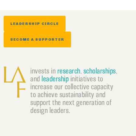
LEADERSHIP CIRCLE
BECOME A SUPPORTER
invests in
research
,
scholarships
,
and
leadership
initiatives to
increase our collective capacity
to achieve sustainability and
support the next generation of
design leaders.