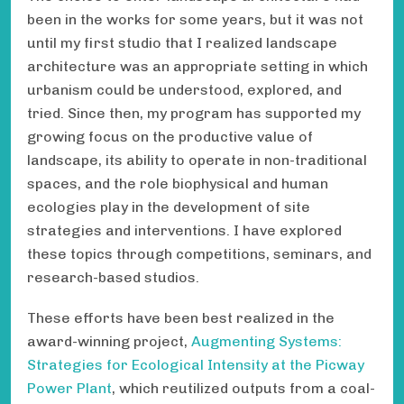
been in the works for some years, but it was not
until my first studio that I realized landscape
architecture was an appropriate setting in which
urbanism could be understood, explored, and
tried. Since then, my program has supported my
growing focus on the productive value of
landscape, its ability to operate in non-traditional
spaces, and the role biophysical and human
ecologies play in the development of site
strategies and interventions. I have explored
these topics through competitions, seminars, and
research-based studios.
These efforts have been best realized in the
award-winning project,
Augmenting Systems:
Strategies for Ecological Intensity at the Picway
Power Plant
, which reutilized outputs from a coal-