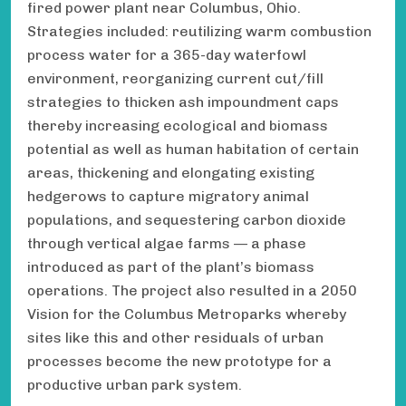
fired power plant near Columbus, Ohio.
Strategies included: reutilizing warm combustion
process water for a 365-day waterfowl
environment, reorganizing current cut/fill
strategies to thicken ash impoundment caps
thereby increasing ecological and biomass
potential as well as human habitation of certain
areas, thickening and elongating existing
hedgerows to capture migratory animal
populations, and sequestering carbon dioxide
through vertical algae farms — a phase
introduced as part of the plant’s biomass
operations. The project also resulted in a 2050
Vision for the Columbus Metroparks whereby
sites like this and other residuals of urban
processes become the new prototype for a
productive urban park system.