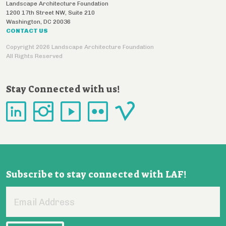
Landscape Architecture Foundation
1200 17th Street NW, Suite 210
Washington
,
DC
20036
CONTACT US
Copyright 2026 Landscape Architecture Foundation
All Rights Reserved
Stay Connected with us!
Subscribe to stay connected with LAF!
Email
Address