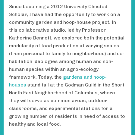
Since becoming a 2012 University Olmsted
Scholar, I have had the opportunity to work on a
community garden and hoop-house project. In
this collaborative studio, led by Professor
Katherine Bennett, we explored both the potential
modularity of food production at varying scales
(from personal to family to neighborhood) and co-
habitation ideologies among human and non-
human species within an agro-ecology
framework. Today, the
gardens and hoop-
houses
stand tall at the Godman Guild in the Short
North East Neighborhood of Columbus, where
they will serve as common areas, outdoor
classrooms, and experimental stations for a
growing number of residents in need of access to
healthy and local food.