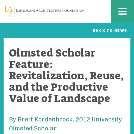
Skip to main content
MENU
BACK TO NEWS
Olmsted Scholar
Feature:
Revitalization, Reuse,
and the Productive
Value of Landscape
By Brett Kordenbrock, 2012 University
Olmsted Scholar