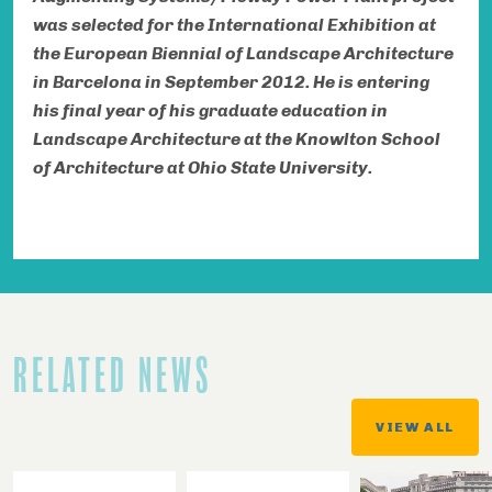
was selected for the International Exhibition at
the European Biennial of Landscape Architecture
in Barcelona in September 2012. He is entering
his final year of his graduate education in
Landscape Architecture at the Knowlton School
of Architecture at Ohio State University.
RELATED NEWS
VIEW ALL