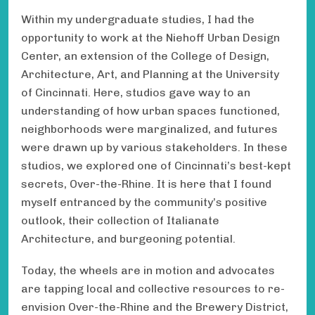
Within my undergraduate studies, I had the
opportunity to work at the Niehoff Urban Design
Center, an extension of the College of Design,
Architecture, Art, and Planning at the University
of Cincinnati. Here, studios gave way to an
understanding of how urban spaces functioned,
neighborhoods were marginalized, and futures
were drawn up by various stakeholders. In these
studios, we explored one of Cincinnati’s best-kept
secrets, Over-the-Rhine. It is here that I found
myself entranced by the community’s positive
outlook, their collection of Italianate
Architecture, and burgeoning potential.
Today, the wheels are in motion and advocates
are tapping local and collective resources to re-
envision Over-the-Rhine and the Brewery District,