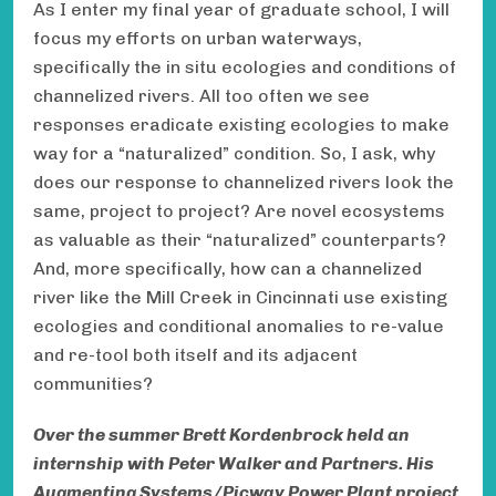
As I enter my final year of graduate school, I will
focus my efforts on urban waterways,
specifically the in situ ecologies and conditions of
channelized rivers. All too often we see
responses eradicate existing ecologies to make
way for a “naturalized” condition. So, I ask, why
does our response to channelized rivers look the
same, project to project? Are novel ecosystems
as valuable as their “naturalized” counterparts?
And, more specifically, how can a channelized
river like the Mill Creek in Cincinnati use existing
ecologies and conditional anomalies to re-value
and re-tool both itself and its adjacent
communities?
Over the summer Brett Kordenbrock held an
internship with Peter Walker and Partners. His
Augmenting Systems/Picway Power Plant project