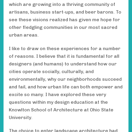
which are growing into a thriving community of
artisans, business start-ups, and beer barons. To
see these visions realized has given me hope for
other fledgling communities in our most sacred
urban areas.
I like to draw on these experiences for a number
of reasons. I believe that it is fundamental for all
designers (and humans) to understand how our
cities operate socially, culturally, and
environmentally, why our neighborhoods succeed
and fail, and how urban life can both empower and
excite so many. I have explored these very
questions within my design education at the
Knowlton School of Architecture at Ohio State
University.
The choice to enter landscape architecture had