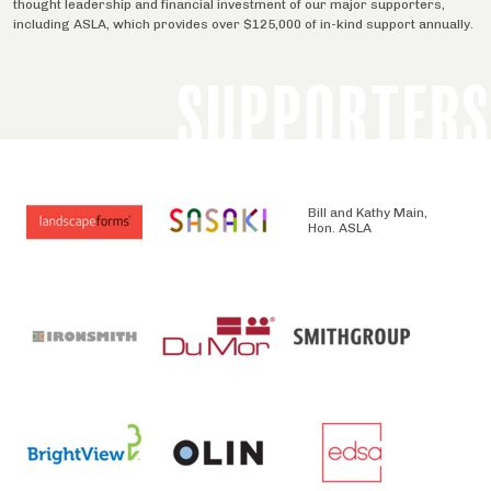
thought leadership and financial investment of our major supporters,
including ASLA, which provides over $125,000 of in-kind support annually.
SUPPORTERS
Bill and Kathy Main,
Hon. ASLA