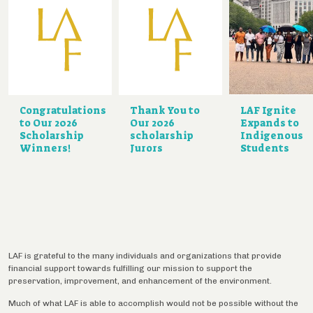
Congratulations
Thank You to
LAF Ignite
to Our 2026
Our 2026
Expands to
Scholarship
scholarship
Indigenous
Winners!
Jurors
Students
LAF is grateful to the many individuals and organizations that provide
financial support towards fulfilling our mission to support the
preservation, improvement, and enhancement of the environment.
Much of what LAF is able to accomplish would not be possible without the