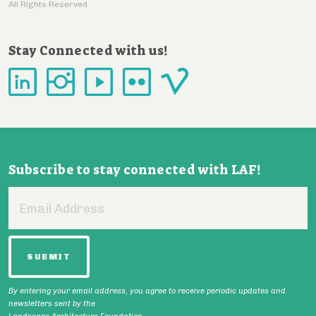
All Rights Reserved
Stay Connected with us!
Subscribe to stay connected with LAF!
Email
Address
By entering your email address, you agree to receive periodic updates and
newsletters sent by the