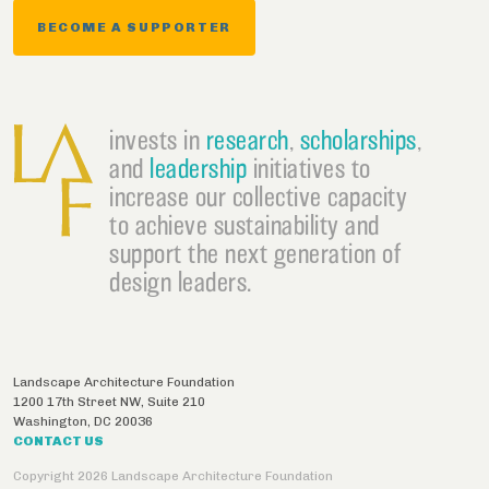
BECOME A SUPPORTER
invests in
research
,
scholarships
,
and
leadership
initiatives to
increase our collective capacity
to achieve sustainability and
support the next generation of
design leaders.
Landscape Architecture Foundation
1200 17th Street NW, Suite 210
Washington
,
DC
20036
CONTACT US
Copyright 2026 Landscape Architecture Foundation