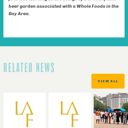
beer garden associated with a Whole Foods in the
Bay Area.
RELATED NEWS
VIEW ALL