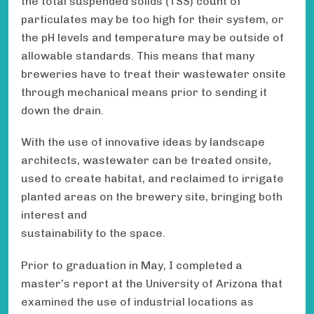
the total suspended solids (TSS) count of
particulates may be too high for their system, or
the pH levels and temperature may be outside of
allowable standards. This means that many
breweries have to treat their wastewater onsite
through mechanical means prior to sending it
down the drain.
With the use of innovative ideas by landscape
architects, wastewater can be treated onsite,
used to create habitat, and reclaimed to irrigate
planted areas on the brewery site, bringing both
interest and
sustainability to the space.
Prior to graduation in May, I completed a
master’s report at the University of Arizona that
examined the use of industrial locations as