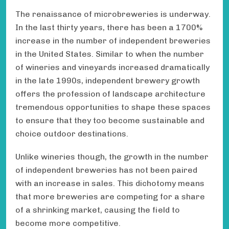
The renaissance of microbreweries is underway.
In the last thirty years, there has been a 1700%
increase in the number of independent breweries
in the United States. Similar to when the number
of wineries and vineyards increased dramatically
in the late 1990s, independent brewery growth
offers the profession of landscape architecture
tremendous opportunities to shape these spaces
to ensure that they too become sustainable and
choice outdoor destinations.
Unlike wineries though, the growth in the number
of independent breweries has not been paired
with an increase in sales. This dichotomy means
that more breweries are competing for a share
of a shrinking market, causing the field to
become more competitive.