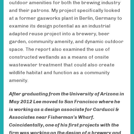
outdoor amenities for both the brewing industry
and their patrons. My project specifically looked
at a former gasworks plant in Berlin, Germany to
examine its design potential as an industrial
adapted reuse project into a brewery, beer
garden, community amenity, and dynamic outdoor
space. The report also examined the use of
constructed wetlands as a means of onsite
wastewater treatment that could also create
wildlife habitat and function as a community
amenity.
After graduating from the University of Arizona in
May 2012 Lee moved to San Francisco where he
is working as a design associate for Carducci &
Associates near Fisherman’s Wharf.
Coincidentally, one of his first projects with the
firm was working on the design of a brewery and