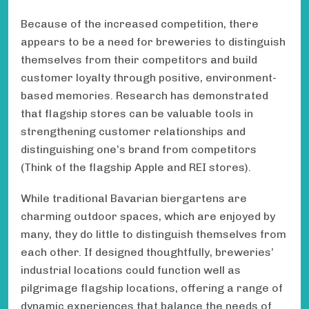
Because of the increased competition, there
appears to be a need for breweries to distinguish
themselves from their competitors and build
customer loyalty through positive, environment-
based memories. Research has demonstrated
that flagship stores can be valuable tools in
strengthening customer relationships and
distinguishing one’s brand from competitors
(Think of the flagship Apple and REI stores).
While traditional Bavarian biergartens are
charming outdoor spaces, which are enjoyed by
many, they do little to distinguish themselves from
each other. If designed thoughtfully, breweries’
industrial locations could function well as
pilgrimage flagship locations, offering a range of
dynamic experiences that balance the needs of