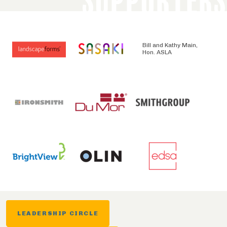
SUPPORTERS
Bill and Kathy Main,
Hon. ASLA
LEADERSHIP CIRCLE