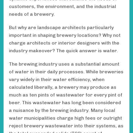
customers, the environment, and the industrial
needs of a brewery.
But why are landscape architects particularly
important in shaping brewery locations? Why not
charge architects or interior designers with the
industry makeover? The quick answer is water.
The brewing industry uses a substantial amount
of water in their daily processes. While breweries
vary widely in their water efficiency, when
calculated liberally, a brewery may produce as
much as ten pints of wastewater for every pint of
beer. This wastewater has long been considered
a nuisance by the brewing industry. Many local
water municipalities charge high fees or outright
reject brewery wastewater into their systems, as