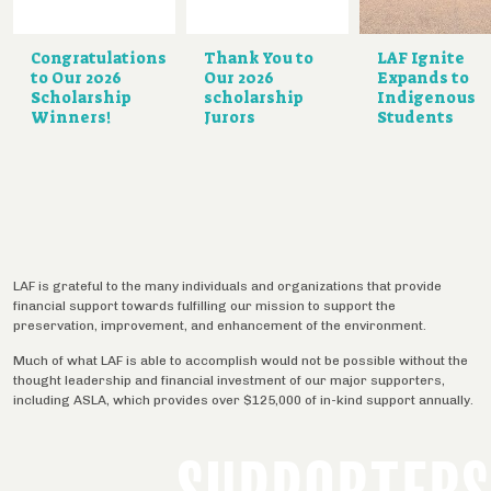
Congratulations
Thank You to
LAF Ignite
to Our 2026
Our 2026
Expands to
Scholarship
scholarship
Indigenous
Winners!
Jurors
Students
LAF is grateful to the many individuals and organizations that provide
financial support towards fulfilling our mission to support the
preservation, improvement, and enhancement of the environment.
Much of what LAF is able to accomplish would not be possible without the
thought leadership and financial investment of our major supporters,
including ASLA, which provides over $125,000 of in-kind support annually.