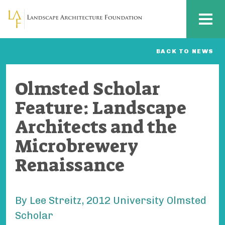
Skip to main content
MENU
BACK TO NEWS
Olmsted Scholar
Feature: Landscape
Architects and the
Microbrewery
Renaissance
By Lee Streitz, 2012 University Olmsted
Scholar