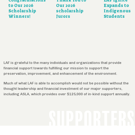
to Our 2026
Our 2026
Expands to
Scholarship
scholarship
Indigenous
Winners!
Jurors
Students
LAF is grateful to the many individuals and organizations that provide
financial support towards fulfilling our mission to support the
preservation, improvement, and enhancement of the environment.
Much of what LAF is able to accomplish would not be possible without the
thought leadership and financial investment of our major supporters,
including ASLA, which provides over $125,000 of in-kind support annually.
SUPPORTERS