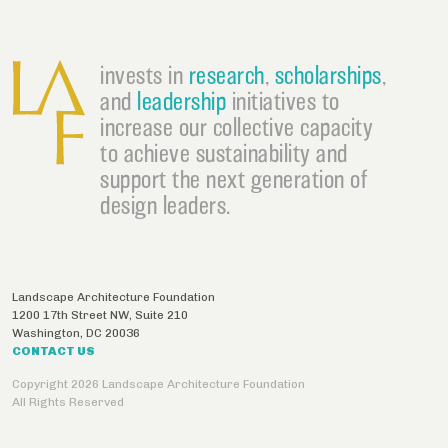
invests in
research
,
scholarships
,
and
leadership
initiatives to
increase our collective capacity
to achieve sustainability and
support the next generation of
design leaders.
Landscape Architecture Foundation
1200 17th Street NW, Suite 210
Washington
,
DC
20036
CONTACT US
Copyright 2026 Landscape Architecture Foundation
All Rights Reserved