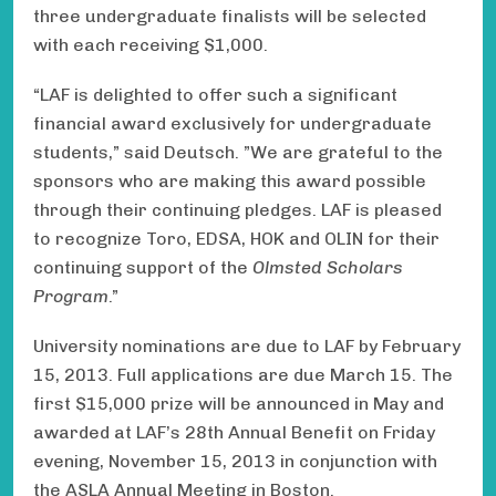
three undergraduate finalists will be selected
with each receiving $1,000 .
“LAF is delighted to offer such a significant
financial award exclusively for undergraduate
students,” said Deutsch. ” We are grateful to the
sponsors who are making this award possible
through their continuing pledges. LAF is pleased
to recognize Toro, EDSA, HOK and OLIN for their
continuing support of the
Olmsted Scholars
Program
.”
University nominations are due to LAF by February
15, 2013. Full applications are due March 15. The
first $15,000 prize will be announced in May and
awarded at LAF’s 28th Annual Benefit on Friday
evening, November 15, 2013 in conjunction with
the ASLA Annual Meeting in Boston.