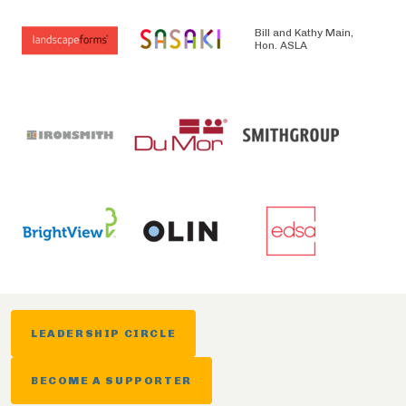
Bill and Kathy Main,
Hon. ASLA
LEADERSHIP CIRCLE
BECOME A SUPPORTER