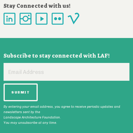
Stay Connected with us!
Subscribe to stay connected with LAF!
Email
Address
By entering your email address, you agree to receive periodic updates and
newsletters sent by the
Landscape Architecture Foundation.
You may unsubscribe at any time.