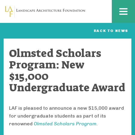
Skip to main content
MENU
BACK TO NEWS
Olmsted Scholars
Program: New
$15,000
Undergraduate Award
LAF is pleased to announce a new $15,000 award
for undergraduate students as part of its
renowned
Olmsted Scholars Program
.