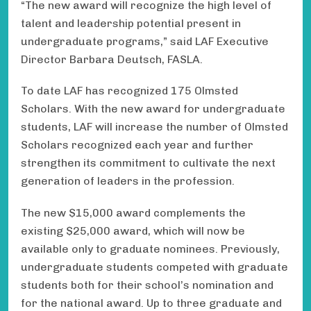
“The new award will recognize the high level of
talent and leadership potential present in
undergraduate programs,” said LAF Executive
Director Barbara Deutsch, FASLA.
To date LAF has recognized 175 Olmsted
Scholars. With the new award for undergraduate
students, LAF will increase the number of Olmsted
Scholars recognized each year and further
strengthen its commitment to cultivate the next
generation of leaders in the profession.
The new $15,000 award complements the
existing $25,000 award, which will now be
available only to graduate nominees. Previously,
undergraduate students competed with graduate
students both for their school’s nomination and
for the national award. Up to three graduate and