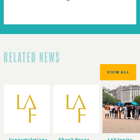
RELATED NEWS
VIEW ALL
Congratulations
Thank You to
LAF Ignite