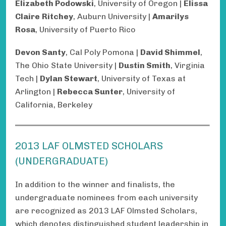
Elizabeth Podowski
, University of Oregon |
Elissa
Claire
Ritchey
, Auburn University |
Amarilys
Rosa
, University of Puerto Rico
Devon Santy
, Cal Poly Pomona |
David Shimmel
,
The Ohio State University |
Dustin Smith
, Virginia
Tech |
Dylan Stewart
, University of Texas at
Arlington |
Rebecca Sunter
, University of
California, Berkeley
2013 LAF OLMSTED SCHOLARS
(UNDERGRADUATE)
In addition to the winner and finalists, the
undergraduate nominees from each university
are recognized as 2013 LAF Olmsted Scholars,
which denotes distinguished student leadership in