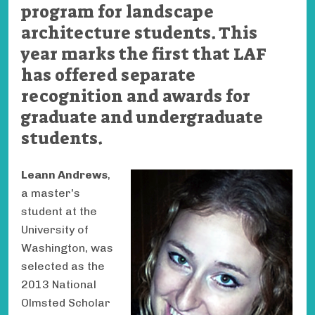
program for landscape
architecture students. This
year marks the first that LAF
has offered separate
recognition and awards for
graduate and undergraduate
students.
Leann Andrews
,
a master's
student at the
University of
Washington, was
selected as the
2013 National
Olmsted Scholar