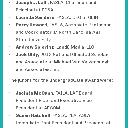
Joseph J. Lalli
, FASLA, Chairman and
Principal at EDSA
Lucinda Sanders
, FASLA, CEO of OLIN
Perry Howard
, FASLA, Associate Professor
and Coordinator at North Carolina A&T
State University
Andrew Spiering
, Land8 Media, LLC
Jack Ohly
, 2012 National Olmsted Scholar
and Associate at Michael Van Valkenburgh
and Associates, Inc.
The jurors for the undergraduate award were:
Jacinta McCann
, FAILA, LAF Board
President-Elect and Executive Vice
President at AECOM
Susan Hatchell
, FASLA, PLA, ASLA
Immediate Past President and President of