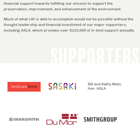
financial support towards fulfilling our mission to support the
preservation, improvement, and enhancement of the environment.
Much of what LAF is able to accomplish would not be possible without the
thought leadership and financial investment of our major supporters,
including ASLA, which provides over $125,000 of in-kind support annually.
SUPPORTERS
Bill and Kathy Main,
Hon. ASLA