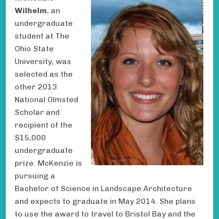
Wilhelm
, an
undergraduate
student at The
Ohio State
University, was
selected as the
other 2013
National Olmsted
Scholar and
recipient of the
$15,000
undergraduate
prize. McKenzie is
pursuing a
Bachelor of Science in Landscape Architecture
and expects to graduate in May 2014. She plans
to use the award to travel to Bristol Bay and the