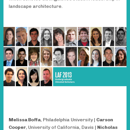
landscape architecture.
Melissa Boffa
, Philadelphia University |
Carson
Cooper
, University of California, Davis |
Nicholas