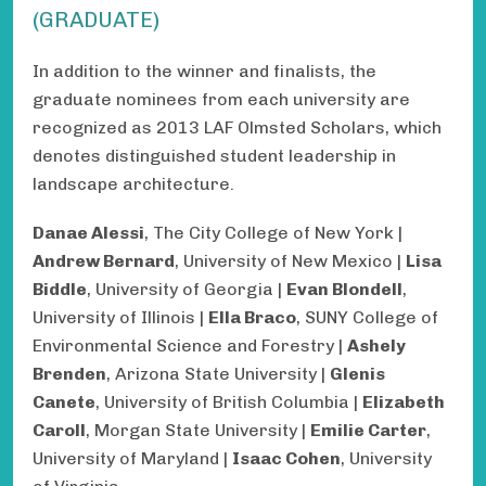
(GRADUATE)
In addition to the winner and finalists, the
graduate nominees from each university are
recognized as 2013 LAF Olmsted Scholars, which
denotes distinguished student leadership in
landscape architecture.
Danae Alessi
, The City College of New York |
Andrew Bernard
, University of New Mexico |
Lisa
Biddle
, University of Georgia |
Evan Blondell
,
University of Illinois |
Ella Braco
, SUNY College of
Environmental Science and Forestry |
Ashely
Brenden
, Arizona State University |
Glenis
Canete
, University of British Columbia |
Elizabeth
Caroll
, Morgan State University |
Emilie Carter
,
University of Maryland |
Isaac Cohen
, University