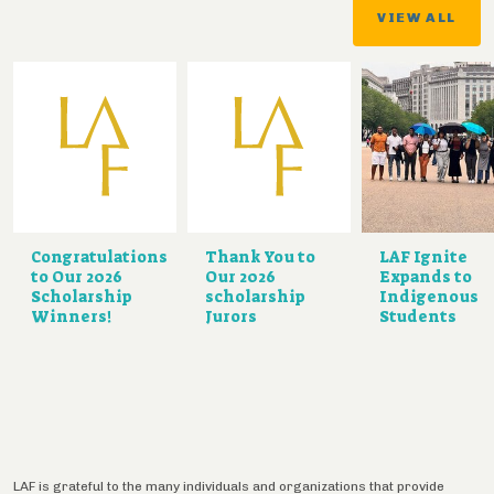
VIEW ALL
Congratulations
Thank You to
LAF Ignite
to Our 2026
Our 2026
Expands to
Scholarship
scholarship
Indigenous
Winners!
Jurors
Students
LAF is grateful to the many individuals and organizations that provide