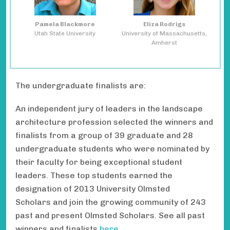
Pamela Blackmore
Eliza Rodrigs
Utah State University
University of Massachusetts,
Amherst
The undergraduate finalists are:
An independent jury of leaders in the landscape
architecture profession selected the winners and
finalists from a group of 39 graduate and 28
undergraduate students who were nominated by
their faculty for being exceptional student
leaders. These top students earned the
designation of 2013 University Olmsted
Scholars and join the growing community of 243
past and present Olmsted Scholars. See all past
winners and finalists
here
.