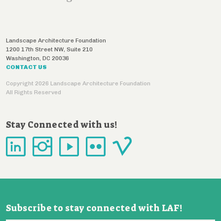
Landscape Architecture Foundation
1200 17th Street NW, Suite 210
Washington
,
DC
20036
CONTACT US
Copyright 2026 Landscape Architecture Foundation
All Rights Reserved
Stay Connected with us!
Subscribe to stay connected with LAF!