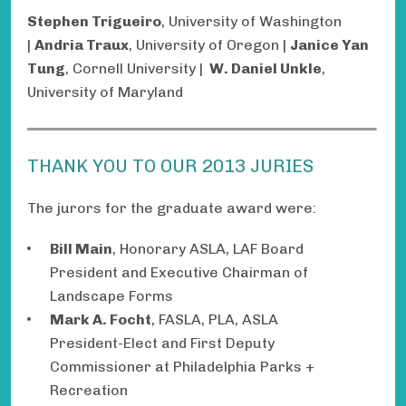
Stephen Trigueiro
, University of Washington
|
Andria Traux
, University of Oregon |
Janice Yan
Tung
, Cornell University |
W. Daniel Unkle
,
University of Maryland
THANK YOU TO OUR 2013 JURIES
The jurors for the graduate award were:
Bill Main
, Honorary ASLA, LAF Board
President and Executive Chairman of
Landscape Forms
Mark A. Focht
, FASLA, PLA, ASLA
President-Elect and First Deputy
Commissioner at Philadelphia Parks +
Recreation