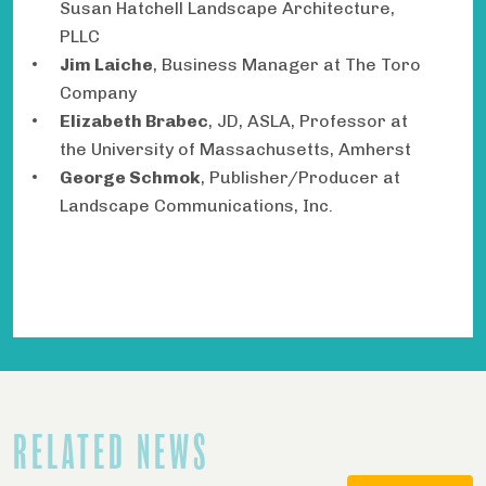
Susan Hatchell Landscape Architecture,
PLLC
Jim Laiche
, Business Manager at The Toro
Company
Elizabeth Brabec
, JD, ASLA, Professor at
the University of Massachusetts, Amherst
George Schmok
, Publisher/Producer at
Landscape Communications, Inc.
RELATED NEWS