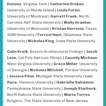
Denney
, Virginia Tech |
Catherine Druken
,
University of Rhode Island |
Linda Fortin
,
University of Montreal |
Garrett Frank
, North
Carolina A&T State University |
Wally Graeber
,
University of Wisconsin |
Kristan Harrison
, Texas
A&M University |
Forrest Hunt
, Oklahoma State
University |
Nicholas King
, Iowa State University
Colin Kreik
, Boston Architectural College |
Jacob
Leon
, Cal Poly San Luis Obispo |
Cassidy Michaux
,
West Virginia University |
Grace Miller
, University
of Georgia |
Nicholas Mitchell
, Purdue University
|
Jessica Pilon
, Michigan State University |
Lori
Race
, Clemson University |
Gabriella Salvemini
,
Pennsylvania State University |
Joseph Starbuck
,
North Dakota State University |
Maria Torres
,
Rutgers, The State University of New Jersey