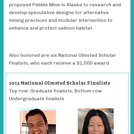
proposed Pebble Mine in Alaska to research and
develop speculative designs for alternative
mining practices and modular intervention to
enhance and protect salmon habitat.
Also honored are six National Olmsted Scholar
Finalists, who each receive a $1,000 award.
2013 National Olmsted Scholar Finalists
Top row: Graduate finalists; Bottom row:
Undergraduate finalists