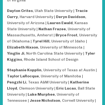
of Virginia
Dayton Crites
, Utah State University |
Tracie
Curry
, Harvard University |
Deryn Davidson
,
University of Arizona |
Lauren Ewald
, Kansas
State University |
Nathan Frazee
, University of
Massachusetts, Amherst |
Bryce Frost
, University
of Oklahoma |
Tyrel Hill
, University of Idaho |
Elizabeth Hixson
, University of Minnesota |
Yinglin
Ji
, North Carolina State University |
Tyler
Kiggins
, Rhode Island School of Design
Stephanie Kopplin
, University of Texas at Austin |
Taylor LaRocque
, University of Manitoba |
Pengzhi Li
, Texas A&M University |
Katherine
Lloyd
, Clemson University |
Eric Lucas
, Ball State
University |
Luke Murphee
, University of
Tennessee |
Jesse Nicholson
, Cornell University |