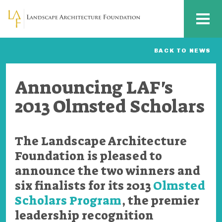
Skip to main content
MENU
BACK TO NEWS
Announcing LAF's
2013 Olmsted Scholars
The Landscape Architecture
Foundation is pleased to
announce the two winners and
six finalists for its 2013
Olmsted
Scholars Program
, the premier
leadership recognition