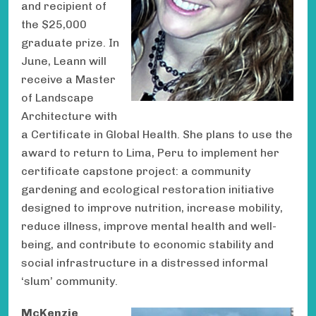
and recipient of
the $25,000
graduate prize. In
June, Leann will
receive a Master
of Landscape
Architecture with
a Certificate in Global Health. She plans to use the
award to return to Lima, Peru to implement her
certificate capstone project: a community
gardening and ecological restoration initiative
designed to improve nutrition, increase mobility,
reduce illness, improve mental health and well-
being, and contribute to economic stability and
social infrastructure in a distressed informal
‘slum’ community.
McKenzie