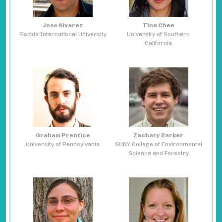
Jose Alvarez
Tina Chee
Florida International University
University of Southern
California
Graham Prentice
Zachary Barker
University of Pennsylvania
SUNY College of Environmental
Science and Forestry