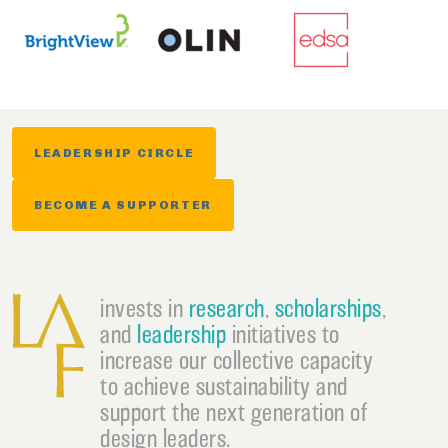
LEADERSHIP CIRCLE
BECOME A SUPPORTER
invests in
research
,
scholarships
,
and
leadership
initiatives to
increase our collective capacity
to achieve sustainability and
support the next generation of
design leaders.