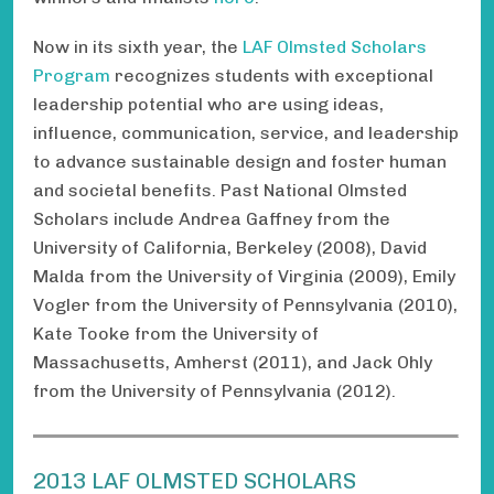
Now in its sixth year, the
LAF Olmsted Scholars
Program
recognizes students with exceptional
leadership potential who are using ideas,
influence, communication, service, and leadership
to advance sustainable design and foster human
and societal benefits. Past National Olmsted
Scholars include Andrea Gaffney from the
University of California, Berkeley (2008), David
Malda from the University of Virginia (2009), Emily
Vogler from the University of Pennsylvania (2010),
Kate Tooke from the University of
Massachusetts, Amherst (2011), and Jack Ohly
from the University of Pennsylvania (2012).
2013 LAF OLMSTED SCHOLARS