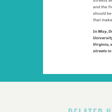
streets e
and the f
should be
that make
In May, D
Universit
Virginia,
streets i