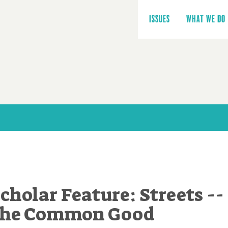
Main
navigation
ISSUES
WHAT WE DO
cholar Feature: Streets --
 the Common Good