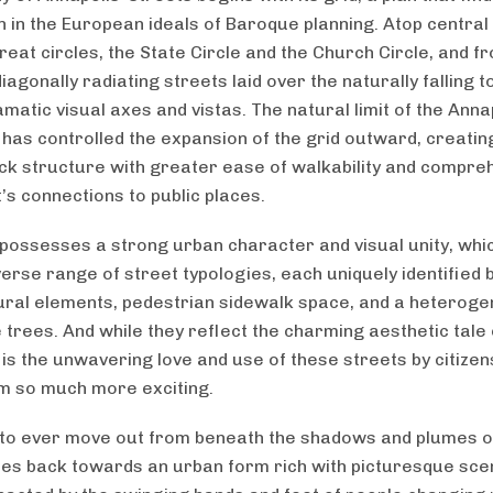
on in the European ideals of Baroque planning. Atop central
reat circles, the State Circle and the Church Circle, and 
diagonally radiating streets laid over the naturally falling
matic visual axes and vistas. The natural limit of the Anna
 has controlled the expansion of the grid outward, creating
ck structure with greater ease of walkability and compre
’s connections to public places.
possesses a strong urban character and visual unity, whi
verse range of street typologies, each uniquely identified 
ural elements, pedestrian sidewalk space, and a heterog
 trees. And while they reflect the charming aesthetic tale 
 is the unwavering love and use of these streets by citizen
 so much more exciting.
 to ever move out from beneath the shadows and plumes o
es back towards an urban form rich with picturesque sce