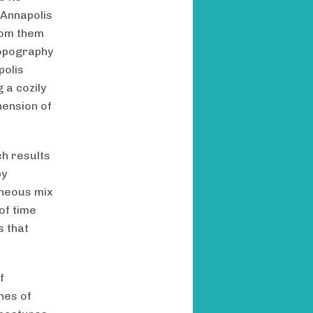
 Annapolis
from them
 topography
polis
 a cozily
hension of
ch results
by
eneous mix
of time
s that
f
nes of