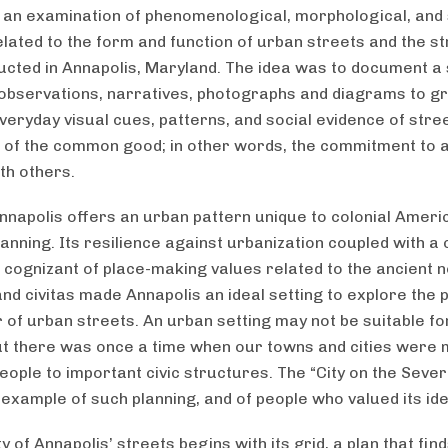
, an examination of phenomenological, morphological, and 
elated to the form and function of urban streets and the st
cted in Annapolis, Maryland. The idea was to document a 
observations, narratives, photographs and diagrams to g
everyday visual cues, patterns, and social evidence of stre
e of the common good; in other words, the commitment to a 
th others.
Annapolis offers an urban pattern unique to colonial Amer
lanning. Its resilience against urbanization coupled with a c
 cognizant of place-making values related to the ancient n
and civitas made Annapolis an ideal setting to explore the p
 of urban streets. An urban setting may not be suitable for
ut there was once a time when our towns and cities were 
ople to important civic structures. The “City on the Severn
example of such planning, and of people who valued its ide
 of Annapolis’ streets begins with its grid, a plan that find