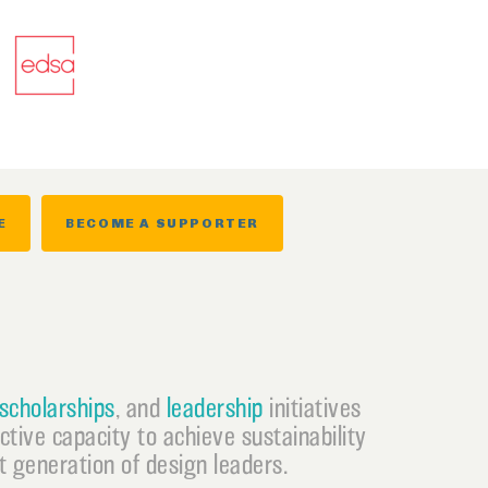
E
BECOME A SUPPORTER
scholarships
, and
leadership
initiatives
ective capacity to achieve sustainability
 generation of design leaders.