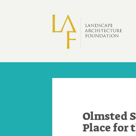
Skip to main content
Olmsted S
Place for