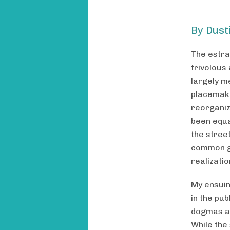
By Dust
The estra
frivolous
largely m
placemaki
reorganiz
been equa
the street
common go
realizati
My ensuin
in the pu
dogmas an
While the