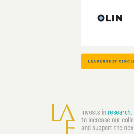
LEADERSHIP CIRCL
invests in
research
,
to increase our coll
and support the next