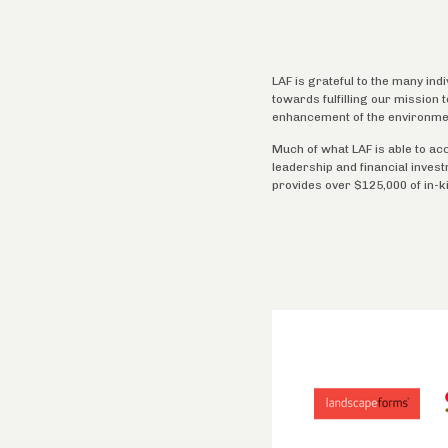
LAF is grateful to the many ind
towards fulfilling our mission
enhancement of the environme
Much of what LAF is able to ac
leadership and financial inves
provides over $125,000 of in-k