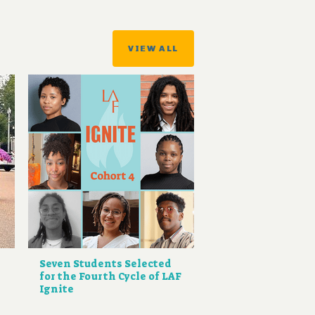
VIEW ALL
Seven Students Selected
for the Fourth Cycle of LAF
Ignite