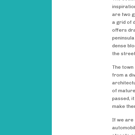
inspirati
are two g
a grid of 
offers dra
peninsula
dense blo
the street
The town 
from a di
architect
of mature
passed, it
make them
If we are
automobil