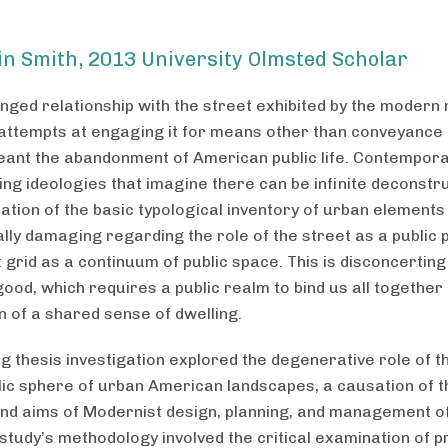
in Smith, 2013 University Olmsted Scholar
nged relationship with the street exhibited by the modern
 attempts at engaging it for means other than conveyance
eant the abandonment of American public life. Contempor
ng ideologies that imagine there can be infinite deconstr
ation of the basic typological inventory of urban elements
lly damaging regarding the role of the street as a public 
 grid as a continuum of public space. This is disconcerting
od, which requires a public realm to bind us all together 
on of a shared sense of dwelling.
g thesis investigation explored the degenerative role of t
blic sphere of urban American landscapes, a causation of t
d aims of Modernist design, planning, and management of 
 study’s methodology involved the critical examination of 