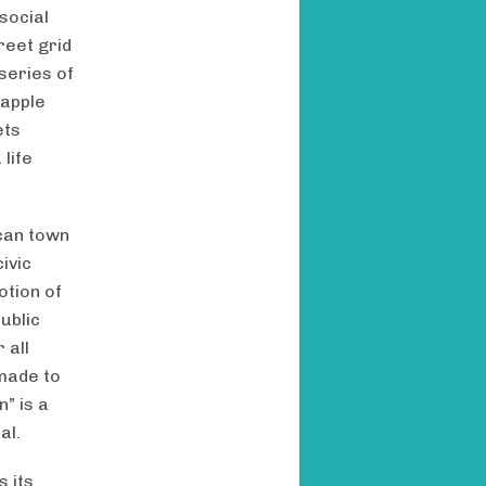
social
reet grid
series of
rapple
ets
life
ican town
ivic
otion of
ublic
 all
made to
” is a
al.
s its