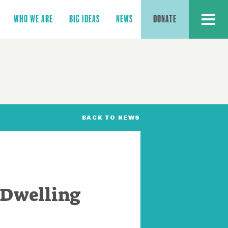
MENU
WHO WE ARE
BIG IDEAS
NEWS
DONATE
BACK TO NEWS
 Dwelling