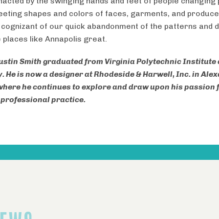
nacted by the swinging hands and feet of people changing
leeting shapes and colors of faces, garments, and produce
 cognizant of our quick abandonment of the patterns and 
 places like Annapolis great.
ustin Smith graduated from Virginia Polytechnic Institute
y. He is now a designer at Rhodeside & Harwell, Inc. in Ale
 where he continues to explore and draw upon his passion 
n professional practice.