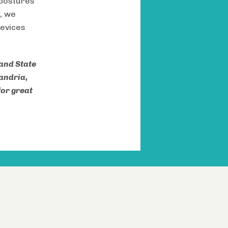
 postures
, we
devices
 and State
xandria,
for great