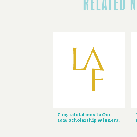
RELATED 
Congratulations to Our
2026 Scholarship Winners!