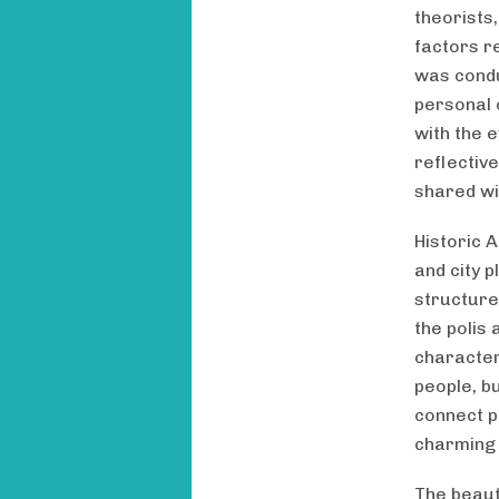
theorists
factors r
was condu
personal 
with the 
reflectiv
shared wi
Historic 
and city p
structure
the polis 
character
people, b
connect pe
charming 
The beauty