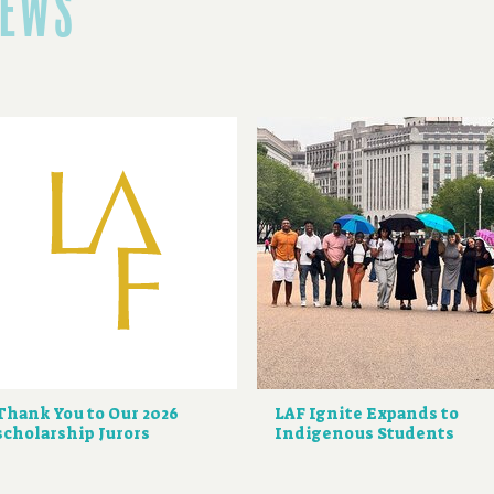
NEWS
Thank You to Our 2026
LAF Ignite Expands to
scholarship Jurors
Indigenous Students