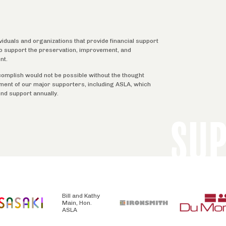
ividuals and organizations that provide financial support
 to support the preservation, improvement, and
nt.
complish would not be possible without the thought
tment of our major supporters, including ASLA, which
ind support annually.
SU
Bill and Kathy
Main, Hon.
ASLA