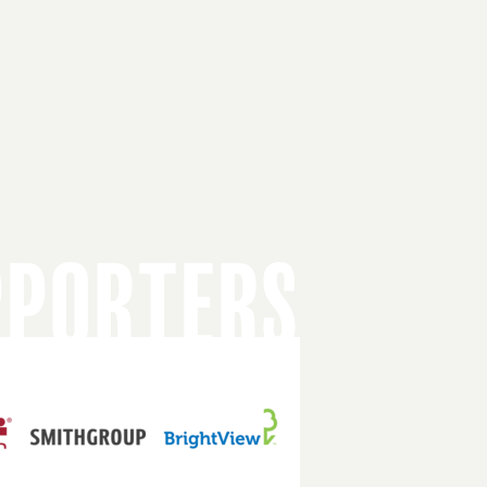
PPORTERS