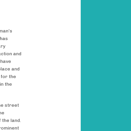
 man’s
 has
ary
uction and
 have
place and
 for the
in the
he street
he
the land.
prominent