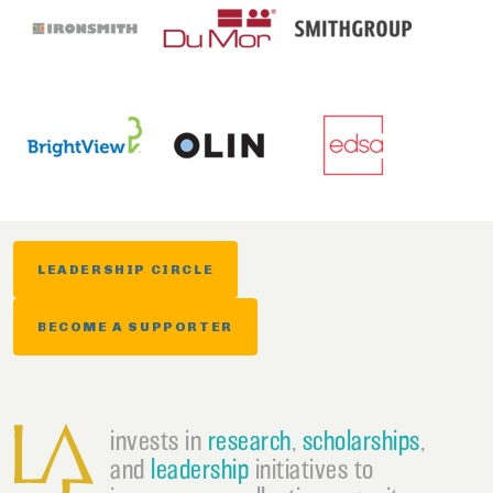
LEADERSHIP CIRCLE
BECOME A SUPPORTER
invests in
research
,
scholarships
,
and
leadership
initiatives to