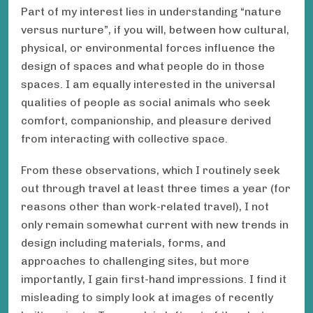
Part of my interest lies in understanding “nature
versus nurture”, if you will, between how cultural,
physical, or environmental forces influence the
design of spaces and what people do in those
spaces. I am equally interested in the universal
qualities of people as social animals who seek
comfort, companionship, and pleasure derived
from interacting with collective space.
From these observations, which I routinely seek
out through travel at least three times a year (for
reasons other than work-related travel), I not
only remain somewhat current with new trends in
design including materials, forms, and
approaches to challenging sites, but more
importantly, I gain first-hand impressions. I find it
misleading to simply look at images of recently