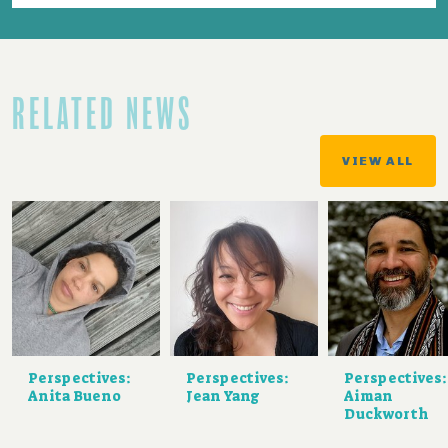
RELATED NEWS
VIEW ALL
Perspectives:
Perspectives:
Perspectives:
Anita Bueno
Jean Yang
Aiman
Duckworth