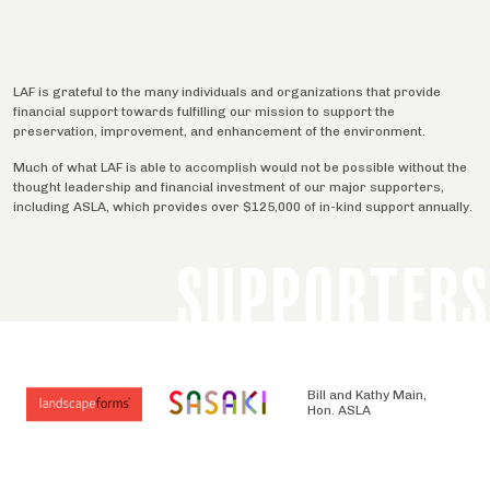
LAF is grateful to the many individuals and organizations that provide
financial support towards fulfilling our mission to support the
preservation, improvement, and enhancement of the environment.
Much of what LAF is able to accomplish would not be possible without the
thought leadership and financial investment of our major supporters,
including ASLA, which provides over $125,000 of in-kind support annually.
SUPPORTERS
Bill and Kathy Main,
Hon. ASLA