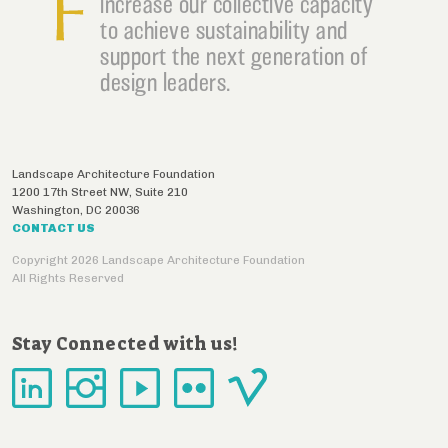
increase our collective capacity
to achieve sustainability and
support the next generation of
design leaders.
Landscape Architecture Foundation
1200 17th Street NW, Suite 210
Washington
,
DC
20036
CONTACT US
Copyright 2026 Landscape Architecture Foundation
All Rights Reserved
Stay Connected with us!