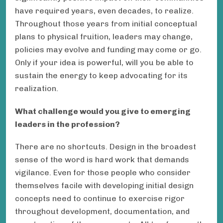
have required years, even decades, to realize.
Throughout those years from initial conceptual
plans to physical fruition, leaders may change,
policies may evolve and funding may come or go.
Only if your idea is powerful, will you be able to
sustain the energy to keep advocating for its
realization.
What challenge would you give to emerging
leaders in the profession?
There are no shortcuts. Design in the broadest
sense of the word is hard work that demands
vigilance. Even for those people who consider
themselves facile with developing initial design
concepts need to continue to exercise rigor
throughout development, documentation, and