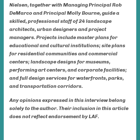
Nielsen, together with Managing Principal Rob
DeMarco and Principal Molly Bourne, guide a
skilled, professional staff of 24 landscape
architects, urban designers
and
project
managers. Projects include master plans for
educational and cultural institutions; site plans
for residential communities and commercial
centers; landscape designs for museums,
performing art centers, and corporate facilities;
and full design services for waterfronts, parks,
and transportation corridors.
Any opinions expressed in this interview belong
solely to the author. Their inclusion in this article
does not reflect endorsement by LAF.