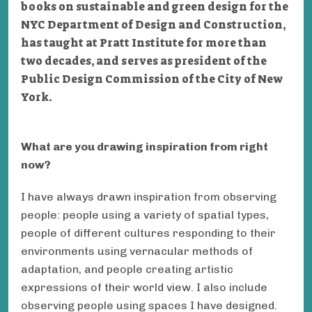
books on sustainable and green design for the
NYC Department of Design and Construction,
has taught at Pratt Institute for more than
two decades, and serves as president of the
Public Design Commission of the City of New
York.
What are you drawing inspiration from right
now?
I have always drawn inspiration from observing
people: people using a variety of spatial types,
people of different cultures responding to their
environments using vernacular methods of
adaptation, and people creating artistic
expressions of their world view. I also include
observing people using spaces I have designed.