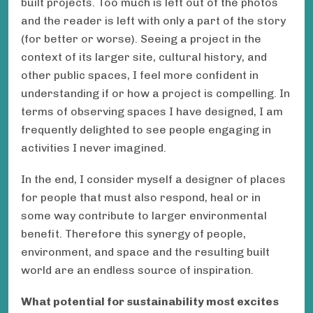
built projects. Too much is left out of the photos
and the reader is left with only a part of the story
(for better or worse). Seeing a project in the
context of its larger site, cultural history, and
other public spaces, I feel more confident in
understanding if or how a project is compelling. In
terms of observing spaces I have designed, I am
frequently delighted to see people engaging in
activities I never imagined.
In the end, I consider myself a designer of places
for people that must also respond, heal or in
some way contribute to larger environmental
benefit. Therefore this synergy of people,
environment, and space and the resulting built
world are an endless source of inspiration.
What potential for sustainability most excites