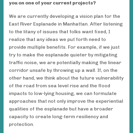
you on one of your current projects?
We are currently developing a vision plan for the
East River Esplanade in Manhattan. After listening
to the litany of issues that folks want fixed, I
realize that any ideas we put forth need to
provide multiple benefits. For example, if we just
try to make the esplanade quieter by mitigating
traffic noise, we are potentially making the linear
corridor unsafe by throwing up a wall. If, on the
other hand, we think about the future vulnerability
of the road from sea level rise and the flood
impacts to low-lying housing, we can formulate
approaches that not only improve the experiential
qualities of the esplanade but have a broader
capacity to create long-term resiliency and
protection.