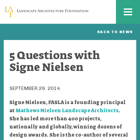
Skip to main content
MENU
BACK TO NEWS
5 Questions with
Signe Nielsen
SEPTEMBER 29. 2014
Signe Nielsen, FASLA is a founding principal
at
Mathews Nielsen Landscape Architects
.
She has led more than 400 projects,
nationally and globally, winning dozens of
design awards. She is the co-author of several