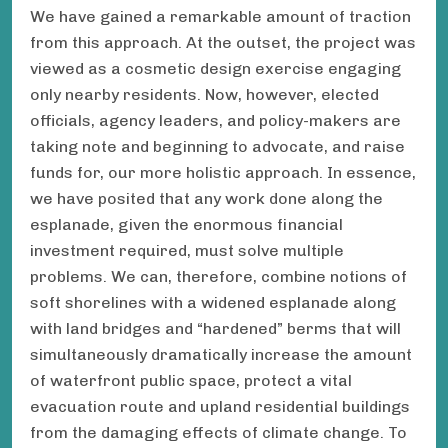
We have gained a remarkable amount of traction
from this approach. At the outset, the project was
viewed as a cosmetic design exercise engaging
only nearby residents. Now, however, elected
officials, agency leaders, and policy-makers are
taking note and beginning to advocate, and raise
funds for, our more holistic approach. In essence,
we have posited that any work done along the
esplanade, given the enormous financial
investment required, must solve multiple
problems. We can, therefore, combine notions of
soft shorelines with a widened esplanade along
with land bridges and “hardened” berms that will
simultaneously dramatically increase the amount
of waterfront public space, protect a vital
evacuation route and upland residential buildings
from the damaging effects of climate change. To