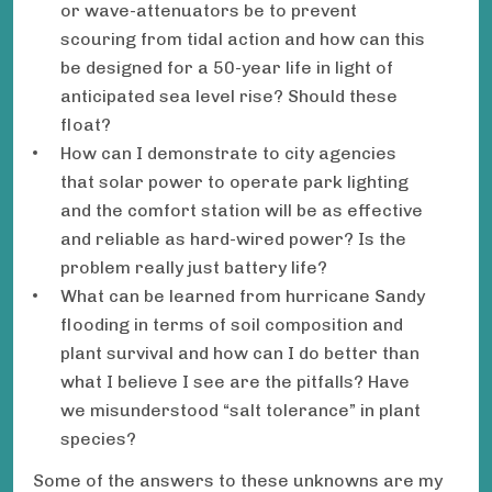
or wave-attenuators be to prevent
scouring from tidal action and how can this
be designed for a 50-year life in light of
anticipated sea level rise? Should these
float?
How can I demonstrate to city agencies
that solar power to operate park lighting
and the comfort station will be as effective
and reliable as hard-wired power? Is the
problem really just battery life?
What can be learned from hurricane Sandy
flooding in terms of soil composition and
plant survival and how can I do better than
what I believe I see are the pitfalls? Have
we misunderstood “salt tolerance” in plant
species?
Some of the answers to these unknowns are my