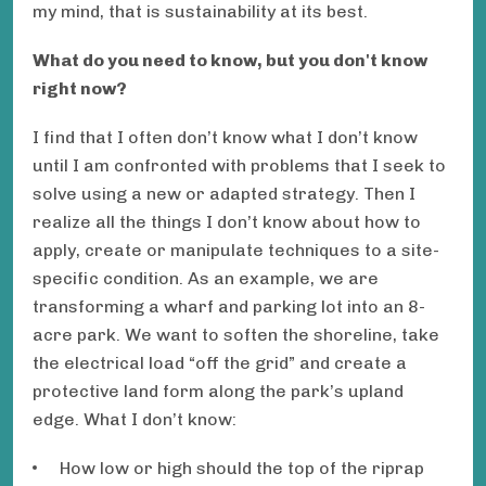
my mind, that is sustainability at its best.
What do you need to know, but you don't know
right now?
I find that I often don’t know what I don’t know
until I am confronted with problems that I seek to
solve using a new or adapted strategy. Then I
realize all the things I don’t know about how to
apply, create or manipulate techniques to a site-
specific condition. As an example, we are
transforming a wharf and parking lot into an 8-
acre park. We want to soften the shoreline, take
the electrical load “off the grid” and create a
protective land form along the park’s upland
edge. What I don’t know:
How low or high should the top of the riprap