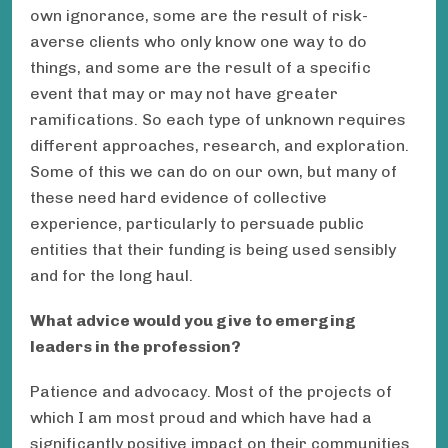
own ignorance, some are the result of risk-
averse clients who only know one way to do
things, and some are the result of a specific
event that may or may not have greater
ramifications. So each type of unknown requires
different approaches, research, and exploration.
Some of this we can do on our own, but many of
these need hard evidence of collective
experience, particularly to persuade public
entities that their funding is being used sensibly
and for the long haul.
What advice would you give to emerging
leaders in the profession?
Patience and advocacy. Most of the projects of
which I am most proud and which have had a
significantly positive impact on their communities