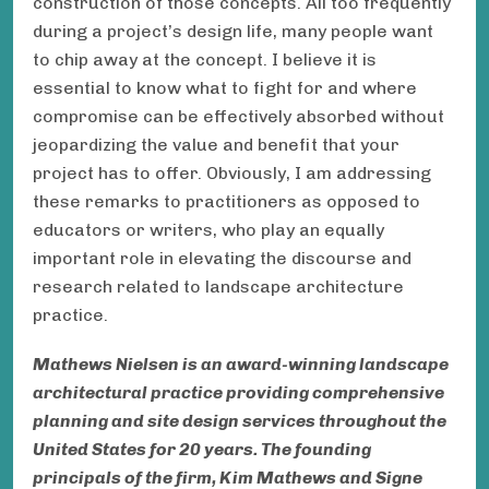
construction of those concepts. All too frequently
during a project’s design life, many people want
to chip away at the concept. I believe it is
essential to know what to fight for and where
compromise can be effectively absorbed without
jeopardizing the value and benefit that your
project has to offer. Obviously, I am addressing
these remarks to practitioners as opposed to
educators or writers, who play an equally
important role in elevating the discourse and
research related to landscape architecture
practice.
Mathews Nielsen is an award-winning landscape
architectural practice providing comprehensive
planning and site design services throughout the
United States for 20 years. The founding
principals of the firm, Kim Mathews and Signe