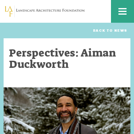
Skip to main content
MENU
BACK TO NEWS
Perspectives: Aiman
Duckworth