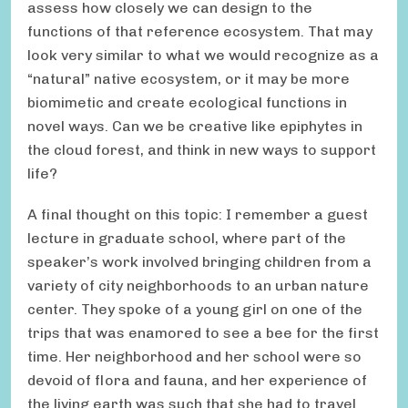
assess how closely we can design to the
functions of that reference ecosystem. That may
look very similar to what we would recognize as a
“natural” native ecosystem, or it may be more
biomimetic and create ecological functions in
novel ways. Can we be creative like epiphytes in
the cloud forest, and think in new ways to support
life?
A final thought on this topic: I remember a guest
lecture in graduate school, where part of the
speaker’s work involved bringing children from a
variety of city neighborhoods to an urban nature
center. They spoke of a young girl on one of the
trips that was enamored to see a bee for the first
time. Her neighborhood and her school were so
devoid of flora and fauna, and her experience of
the living earth was such that she had to travel