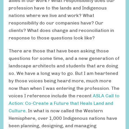
allies in our work? What responsibility does our
profession have to the lands and Indigenous
nations where we live and work? What
responsibility do our companies have? Our
clients? What does change and reconciliation in
response to those questions look like?
There are those that have been asking those
questions for some time, and a new generation of
landscape architects and students that are doing
so. We have a long way to go. But I am heartened
by those voices being heard more, much more
now than when I was entering the profession. The
voices I reference include the recent
ASLA Call to
Action: Co-Create a Future that Heals Land and
Culture
. In what is now called the Western
Hemisphere, over 1,000 Indigenous nations have
been planning, designing, and managing