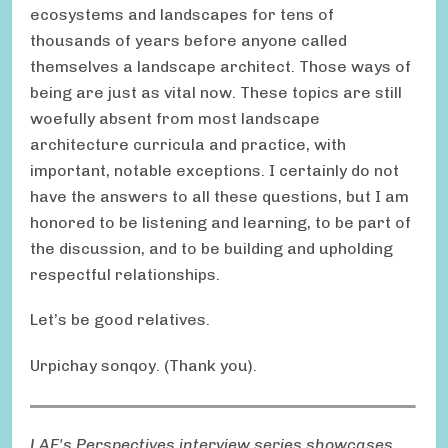
ecosystems and landscapes for tens of
thousands of years before anyone called
themselves a landscape architect. Those ways of
being are just as vital now. These topics are still
woefully absent from most landscape
architecture curricula and practice, with
important, notable exceptions. I certainly do not
have the answers to all these questions, but I am
honored to be listening and learning, to be part of
the discussion, and to be building and upholding
respectful relationships.
Let’s be good relatives.
Urpichay sonqoy. (Thank you).
LAF's Perspectives interview series showcases