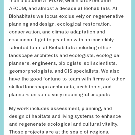
than a decade at EDAW, which later became
AECOM, and almost a decade at Biohabitats. At
Biohabitats we focus exclusively on regenerative
planning and design, ecological restoration,
conservation, and climate adaptation and
resilience. I get to practice with an incredibly
talented team at Biohabitats including other
landscape architects and ecologists, ecological
planners, engineers, biologists, soil scientists,
geomorphologists, and GIS specialists. We also
have the good fortune to team with firms of other
skilled landscape architects, architects, and
planners on some very meaningful projects.
My work includes assessment, planning, and
design of habitats and living systems to enhance
and regenerate ecological and cultural vitality.
Those projects are at the scale of regions,