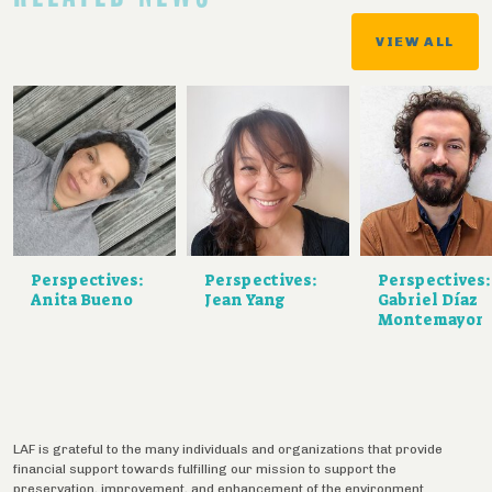
VIEW ALL
Perspectives:
Perspectives:
Perspectives:
Anita Bueno
Jean Yang
Gabriel Díaz
Montemayor
LAF is grateful to the many individuals and organizations that provide
financial support towards fulfilling our mission to support the
preservation, improvement, and enhancement of the environment.