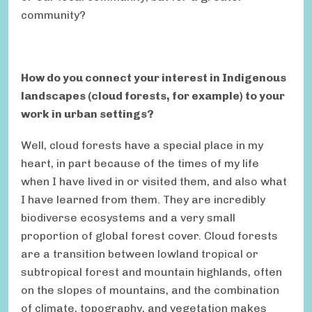
community?
How do you connect your interest in Indigenous
landscapes (cloud forests, for example) to your
work in urban settings?
Well, cloud forests have a special place in my
heart, in part because of the times of my life
when I have lived in or visited them, and also what
I have learned from them. They are incredibly
biodiverse ecosystems and a very small
proportion of global forest cover. Cloud forests
are a transition between lowland tropical or
subtropical forest and mountain highlands, often
on the slopes of mountains, and the combination
of climate, topography, and vegetation makes