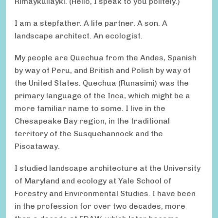
Rimaykullayki. (Hello, I speak to you politely.)
I am a stepfather. A life partner. A son. A
landscape architect. An ecologist.
My people are Quechua from the Andes, Spanish
by way of Peru, and British and Polish by way of
the United States. Quechua (Runasimi) was the
primary language of the Inca, which might be a
more familiar name to some. I live in the
Chesapeake Bay region, in the traditional
territory of the Susquehannock and the
Piscataway.
I studied landscape architecture at the University
of Maryland and ecology at Yale School of
Forestry and Environmental Studies. I have been
in the profession for over two decades, more