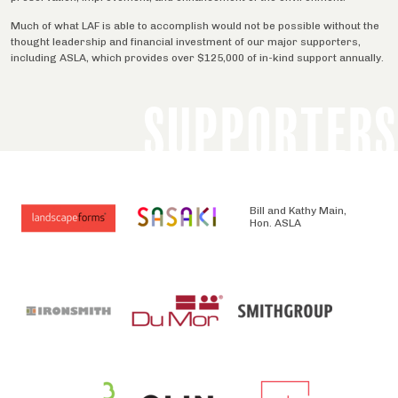
Much of what LAF is able to accomplish would not be possible without the
thought leadership and financial investment of our major supporters,
including ASLA, which provides over $125,000 of in-kind support annually.
SUPPORTERS
Bill and Kathy Main,
Hon. ASLA