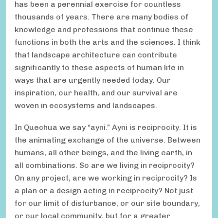
has been a perennial exercise for countless
thousands of years. There are many bodies of
knowledge and professions that continue these
functions in both the arts and the sciences. I think
that landscape architecture can contribute
significantly to these aspects of human life in
ways that are urgently needed today. Our
inspiration, our health, and our survival are
woven in ecosystems and landscapes.
In Quechua we say “ayni.” Ayni is reciprocity. It is
the animating exchange of the universe. Between
humans, all other beings, and the living earth, in
all combinations. So are we living in reciprocity?
On any project, are we working in reciprocity? Is
a plan or a design acting in reciprocity? Not just
for our limit of disturbance, or our site boundary,
or our local community, but for a greater