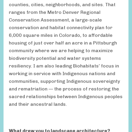
counties, cities, neighborhoods, and sites. That
ranges from the Metro Denver Regional
Conservation Assessment, a large-scale
conservation and habitat connectivity plan for
6,000 square miles in Colorado, to affordable
housing of just over half an acre in a Pittsburgh
community where we are helping to maximize
biodiversity potential and water systems
resiliency. I am also leading Biohabitats’ focus in
working in service with Indigenous nations and
communities, supporting Indigenous sovereignty
and rematriation — the process of restoring the
sacred relationships between Indigenous peoples
and their ancestral lands.
What drew you to landscape architecture?