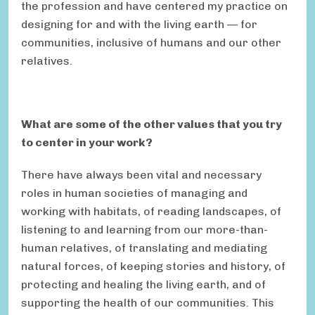
the profession and have centered my practice on
designing for and with the living earth — for
communities, inclusive of humans and our other
relatives.
What are some of the other values that you try
to center in your work?
There have always been vital and necessary
roles in human societies of managing and
working with habitats, of reading landscapes, of
listening to and learning from our more-than-
human relatives, of translating and mediating
natural forces, of keeping stories and history, of
protecting and healing the living earth, and of
supporting the health of our communities. This