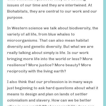
issues of our time and they are intertwined. At
Biohabitats, they are central to our work and our
purpose.
In Western science we talk about biodiversity, the
variety of all life, from blue whales to
microorganisms. That can also mean habitat
diversity and genetic diversity. But what we are
really talking about simply is life. Is our work
bringing more life into the world or less? More
resilience? More justice? More beauty? More
reciprocity with the living earth?
I also think that our profession is in many ways
just beginning to ask hard questions about what it
means to design and plan on lands of settler
colonialism and slavery. How can we be better