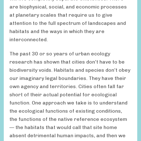
are biophysical, social, and economic processes
at planetary scales that require us to give
attention to the full spectrum of landscapes and
habitats and the ways in which they are
interconnected.
The past 30 or so years of urban ecology
research has shown that cities don’t have to be
biodiversity voids. Habitats and species don’t obey
our imaginary legal boundaries. They have their
own agency and territories. Cities often fall far
short of their actual potential for ecological
function. One approach we take is to understand
the ecological functions of existing conditions,
the functions of the native reference ecosystem
— the habitats that would call that site home
absent detrimental human impacts, and then we