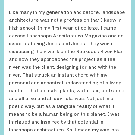
Like many in my generation and before, landscape
architecture was not a profession that I knew in
high school. In my first year of college, I came
across Landscape Architecture Magazine and an
issue featuring Jones and Jones. They were
discussing their work on the Nooksack River Plan
and how they approached the project as if the
river was the client, designing for and with the
river. That struck an instant chord with my
personal and ancestral understanding of a living
earth — that animals, plants, water, air, and stone
are all alive and all our relatives. Not just in a
poetic way, but as a tangible reality of what it
means to be a human being on this planet. I was
intrigued and inspired by that potential in
landscape architecture. So, I made my way into