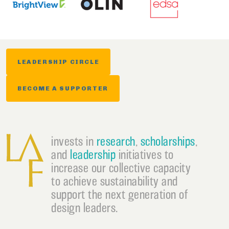
LEADERSHIP CIRCLE
BECOME A SUPPORTER
invests in
research
,
scholarships
,
and
leadership
initiatives to
increase our collective capacity
to achieve sustainability and
support the next generation of
design leaders.