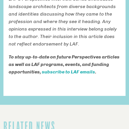
landscape architects from diverse backgrounds
and identities discussing how they came to the
profession and where they see it heading. Any
opinions expressed in this interview belong solely
to the author. Their inclusion in this article does
not reflect endorsement by LAF.
To stay up-to-date on future Perspectives articles
as well as LAF programs, events, and funding
opportunities,
subscribe to LAF emails
.
RELATED NEWS