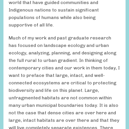
world that have guided communities and
Indigenous nations to sustain significant
populations of humans while also being
supportive of all life.
Much of my work and past graduate research
has focused on landscape ecology and urban
ecology, analyzing, planning, and designing along
the full rural to urban gradient. In thinking of
contemporary cities and our work in them today, I
want to preface that large, intact, and well-
connected ecosystems are critical to protecting
biodiversity and life on this planet. Large,
unfragmented habitats are not common within
many urban municipal boundaries today. It is also
not the case that dense cities are over here and
large, intact habitats are over there and that they
will live completely separate existences. There