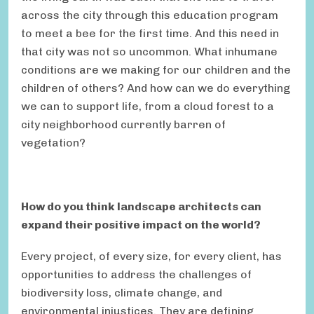
across the city through this education program
to meet a bee for the first time. And this need in
that city was not so uncommon. What inhumane
conditions are we making for our children and the
children of others? And how can we do everything
we can to support life, from a cloud forest to a
city neighborhood currently barren of
vegetation?
How do you think landscape architects can
expand their positive impact on the world?
Every project, of every size, for every client, has
opportunities to address the challenges of
biodiversity loss, climate change, and
environmental injustices. They are defining