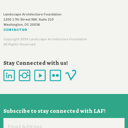
Landscape Architecture Foundation
1200 17th Street NW, Suite 210
Washington
,
DC
20036
CONTACT US
Copyright 2026 Landscape Architecture Foundation
All Rights Reserved
Stay Connected with us!
Subscribe to stay connected with LAF!
Email