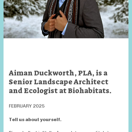
Aiman Duckworth, PLA, is a
Senior Landscape Architect
and Ecologist at Biohabitats.
FEBRUARY 2025
Tell us about yourself.