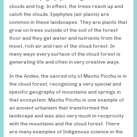
clouds and fog. In effect, the trees reach up and
catch the clouds. Epiphytes (air plants) are
common in these landscapes. They are plants that
grow on trees outside of the soil of the forest
floor and they get water and nutrients from the
moist, rich air and rain of the cloud forest. In
many ways every surface of the cloud forest is
generating life and often in very creative ways.
In the Andes, the sacred city of Machu Picchu is in
the cloud forest, recognizing a very special and
specific geography of mountains and springs in
that ecosystem. Machu Picchu is one example of
an ancient urbanism that transformed the
landscape and was also very much in reciprocity
with the mountains and the cloud forest. There
are many examples of Indigenous science in the