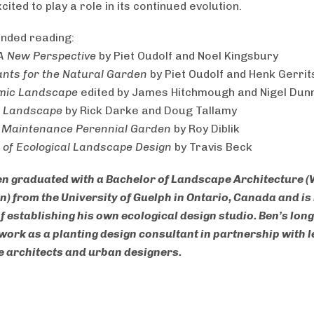
cited to play a role in its continued evolution.
ded reading:
 A New Perspective
by Piet Oudolf and Noel Kingsbury
nts for the Natural Garden
by Piet Oudolf and Henk Gerri
mic Landscape
edited by James Hitchmough and Nigel Dun
g Landscape
by Rick Darke and Doug Tallamy
 Maintenance Perennial Garden
by Roy Diblik
s of Ecological Landscape Design
by Travis Beck
en graduated with a Bachelor of Landscape Architecture (
n) from the University of Guelph in Ontario, Canada and is 
f establishing his own ecological design studio. Ben’s lon
o work as a planting design consultant in partnership with 
 architects and urban designers.