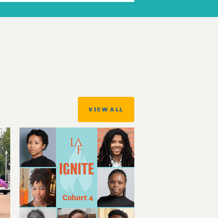
VIEW ALL