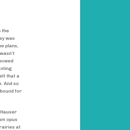
n the
day was
he plans,
 wasn’t
showed
anting
lt that a
e. And so
 bound for
e Hauser
num opus
airies at