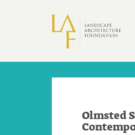
Skip to main content
Olmsted S
Contempor