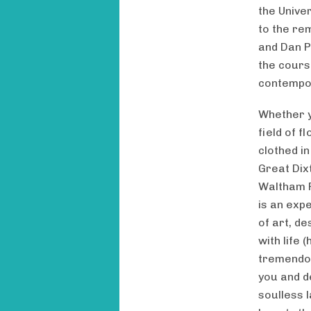
the Unive
to the re
and Dan P
the cours
contempor
Whether y
field of 
clothed i
Great Dix
Waltham P
is an expe
of art, d
with life
tremendou
you and d
soulless l