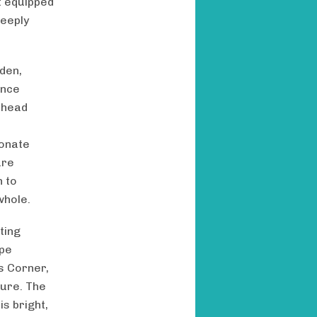
t equipped
deeply
rden,
ance
 head
ionate
are
h to
whole.
ting
ape
es Corner,
ture. The
is bright,