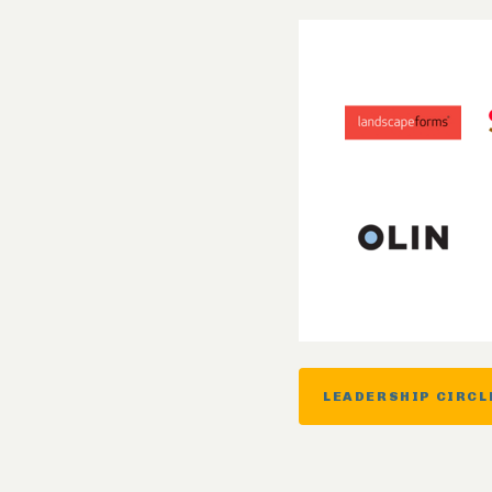
LEADERSHIP CIRCL