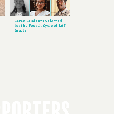
Seven Students Selected
for the Fourth Cycle of LAF
Ignite
PPORTERS