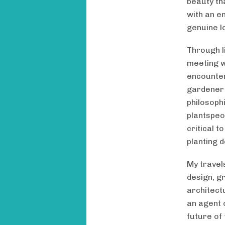
beauty th
with an e
genuine lo
Through l
meeting w
encounte
gardener B
philosoph
plantspeo
critical 
planting 
My travels
design, g
architect
an agent 
future of 