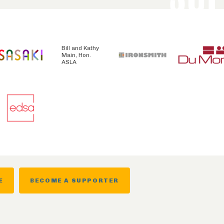
Bill and Kathy
Main, Hon.
ASLA
E
BECOME A SUPPORTER