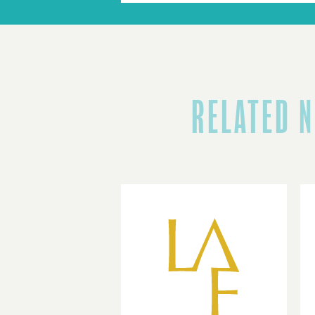
RELATED 