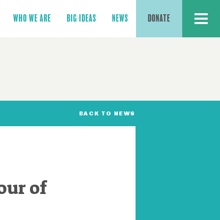
MENU
WHO WE ARE
BIG IDEAS
NEWS
DONATE
BACK TO NEWS
our of