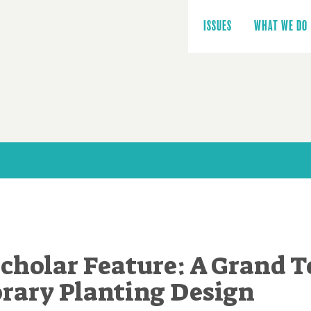
Main
navigation
ISSUES
WHAT WE DO
cholar Feature: A Grand T
ary Planting Design