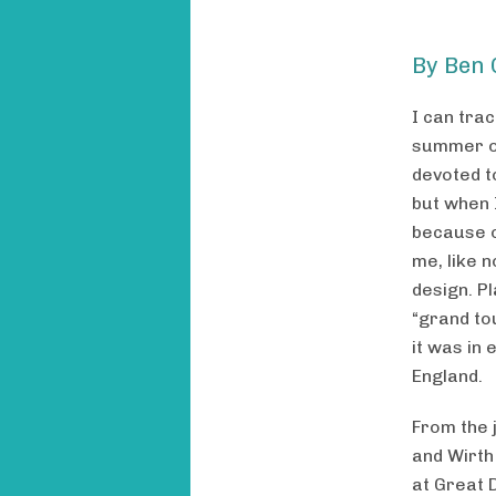
By Ben 
I can tra
summer of
devoted to
but when 
because o
me, like 
design. Pl
“grand tou
it was in 
England.
From the 
and Wirth
at Great 