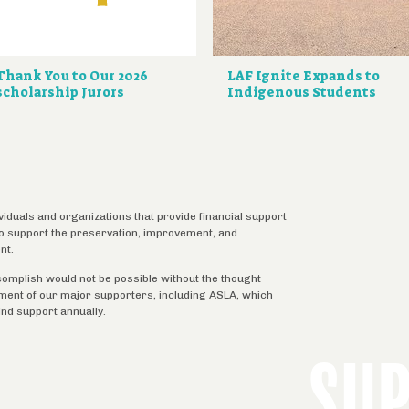
Thank You to Our 2026
LAF Ignite Expands to
scholarship Jurors
Indigenous Students
ividuals and organizations that provide financial support
 to support the preservation, improvement, and
nt.
complish would not be possible without the thought
tment of our major supporters, including ASLA, which
ind support annually.
SU