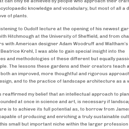
at can only be achieved by people who approach their craf
ncyclopaedic knowledge and vocabulary, but most of all a 
ve of plants.
istening to Oudolf lecture at the opening of his newest ga
ith Hitchmough at the University of Sheffield, and from ch
rs with American designer Adam Woodruff and Waltham’s
eatrice Krehl, I was able to gain special insight into the
ies and methodologies of these different but equally pass
ple. The lessons these gardens and their creators teach 
to both an improved, more thoughtful and rigorous approac
design, and to the practice of landscape architecture as a 
 reaffirmed my belief that an intellectual approach to plan
rounded at once in science and art, is necessary if landsc
ure is to achieve its full potential as, to borrow from Jam
capable of producing and enriching a truly sustainable cul
this small but important niche within the larger profession 