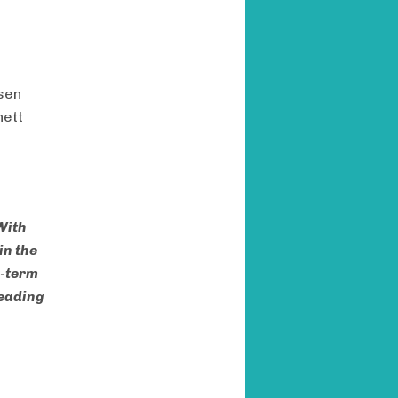
tsen
nett
With
in the
g-term
leading