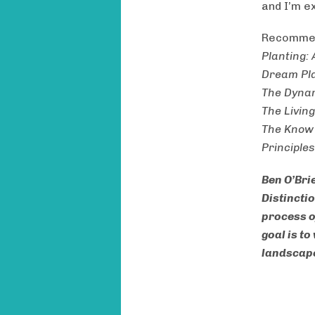
and I’m ex
Recommen
Planting:
Dream Pla
The Dyna
The Livin
The Know
Principle
Ben O’Bri
Distinctio
process o
goal is t
landscape