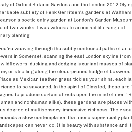
rsity of Oxford Botanic Gardens and the London 2012 Olymp
markable subtlety of Henk Gerritsen’s gardens at Waltham
earson’s poetic entry garden at London’s Garden Museu
e of two weeks, I was witness to an incredible range of
ary planting.
ou’re weaving through the subtly contoured paths of an 
flowers in Somerset, scanning the east London skyline from
n wildflowers, ducking and dodging luxuriant masses of pla
ter, or strolling along the cloud-pruned hedge of boxwood 
lace as Mexican feather grass tickles your shins, each l
rience to be savoured. In the spirit of Olmsted, these are
esigned to produce certain effects upon the mind of men.” 
 (human and nonhuman alike), these gardens are places wit
s degree of multisensory, immersive richness. Their soul
emands a slow contemplation that more superficially plan
andscapes can never do. It is beauty with substance and it 