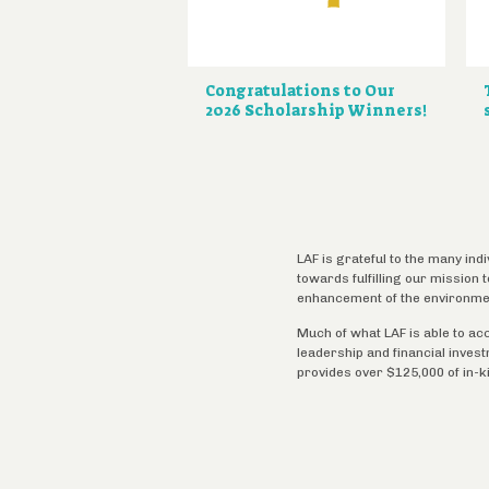
Congratulations to Our
2026 Scholarship Winners!
LAF is grateful to the many ind
towards fulfilling our mission
enhancement of the environme
Much of what LAF is able to ac
leadership and financial inves
provides over $125,000 of in-k