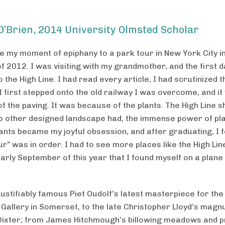
O’Brien, 2014 University Olmsted Scholar
ce my moment of epiphany to a park tour in New York City i
 2012. I was visiting with my grandmother, and the first 
 the High Line. I had read every article, I had scrutinized t
I first stepped onto the old railway I was overcome, and it
f the paving. It was because of the plants. The High Line 
no other designed landscape had, the immense power of pl
ants became my joyful obsession, and after graduating, I fe
r” was in order. I had to see more places like the High Lin
early September of this year that I found myself on a plane
justifiably famous Piet Oudolf’s latest masterpiece for th
 Gallery in Somerset, to the late Christopher Lloyd’s mag
Dixter; from James Hitchmough’s billowing meadows and pr