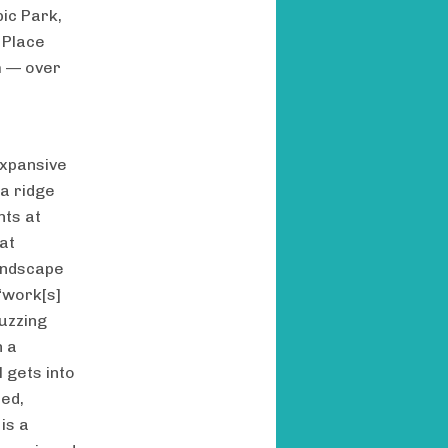
ic Park,
 Place
m — over
expansive
 a ridge
nts at
at
andscape
 “work[s]
Buzzing
h a
 gets into
ted,
is a