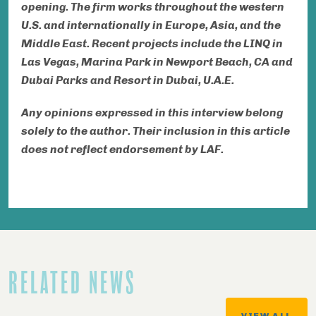
opening. The firm works throughout the western
U.S. and internationally in Europe, Asia,
and
the
Middle East. Recent projects include the LINQ in
Las Vegas, Marina Park in Newport Beach, CA and
Dubai Parks and Resort in Dubai, U.A.E.
Any opinions expressed in this interview belong
solely to the author. Their inclusion in this article
does not reflect endorsement by LAF.
RELATED NEWS
VIEW ALL