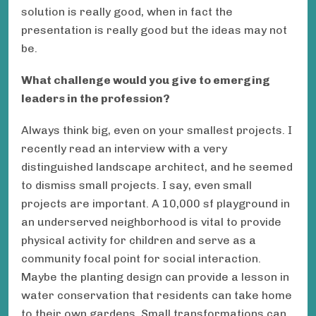
solution is really good, when in fact the
presentation is really good but the ideas may not
be.
What challenge would you give to emerging
leaders in the profession?
Always think big, even on your smallest projects. I
recently read an interview with a very
distinguished landscape architect, and he seemed
to dismiss small projects. I say, even small
projects are important. A 10,000 sf playground in
an underserved neighborhood is vital to provide
physical activity for children and serve as a
community focal point for social interaction.
Maybe the planting design can provide a lesson in
water conservation that residents can take home
to their own gardens. Small transformations can