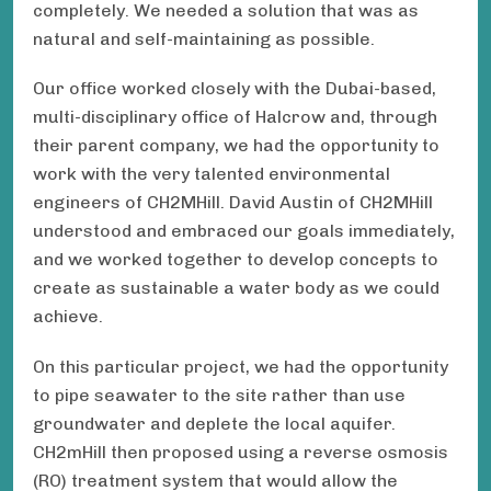
completely. We needed a solution that was as
natural and self-maintaining as possible.
Our office worked closely with the Dubai-based,
multi-disciplinary office of Halcrow and, through
their parent company, we had the opportunity to
work with the very talented environmental
engineers of CH2MHill. David Austin of CH2MHill
understood and embraced our goals immediately,
and we worked together to develop concepts to
create as sustainable a water body as we could
achieve.
On this particular project, we had the opportunity
to pipe seawater to the site rather than use
groundwater and deplete the local aquifer.
CH2mHill then proposed using a reverse osmosis
(RO) treatment system that would allow the