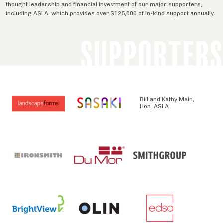
thought leadership and financial investment of our major supporters,
including ASLA, which provides over $125,000 of in-kind support annually.
SUPPORTERS
Bill and Kathy Main,
Hon. ASLA