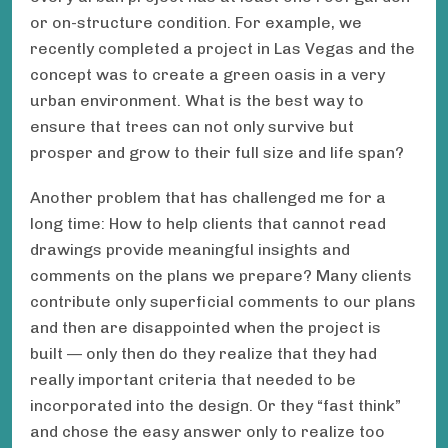
or on-structure condition. For example, we
recently completed a project in Las Vegas and the
concept was to create a green oasis in a very
urban environment. What is the best way to
ensure that trees can not only survive but
prosper and grow to their full size and life span?
Another problem that has challenged me for a
long time: How to help clients that cannot read
drawings provide meaningful insights and
comments on the plans we prepare? Many clients
contribute only superficial comments to our plans
and then are disappointed when the project is
built — only then do they realize that they had
really important criteria that needed to be
incorporated into the design. Or they “fast think”
and chose the easy answer only to realize too