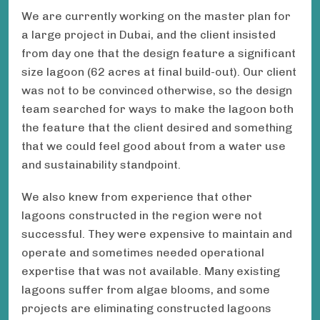
We are currently working on the master plan for
a large project in Dubai, and the client insisted
from day one that the design feature a significant
size lagoon (62 acres at final build-out). Our client
was not to be convinced otherwise, so the design
team searched for ways to make the lagoon both
the feature that the client desired and something
that we could feel good about from a water use
and sustainability standpoint.
We also knew from experience that other
lagoons constructed in the region were not
successful. They were expensive to maintain and
operate and sometimes needed operational
expertise that was not available. Many existing
lagoons suffer from algae blooms, and some
projects are eliminating constructed lagoons