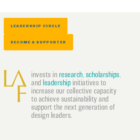
LEADERSHIP CIRCLE
BECOME A SUPPORTER
invests in
research
,
scholarships
,
and
leadership
initiatives to
increase our collective capacity
to achieve sustainability and
support the next generation of
design leaders.