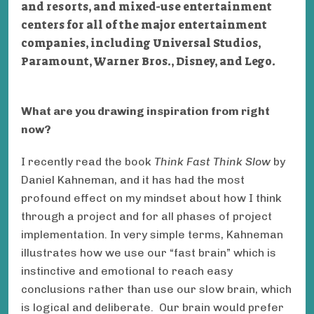
and resorts, and mixed-use entertainment
centers
for all of the major entertainment
companies, including Universal Studios,
Paramount, Warner Bros., Disney, and Lego.
What are you drawing inspiration from right
now?
I recently read the book
Think Fast Think Slow
by
Daniel Kahneman, and it has had the most
profound effect on my mindset about how I think
through a project and for all phases of project
implementation. In very simple terms, Kahneman
illustrates how we use our “fast brain” which is
instinctive and emotional to reach easy
conclusions rather than use our slow brain, which
is logical and deliberate. Our brain would prefer