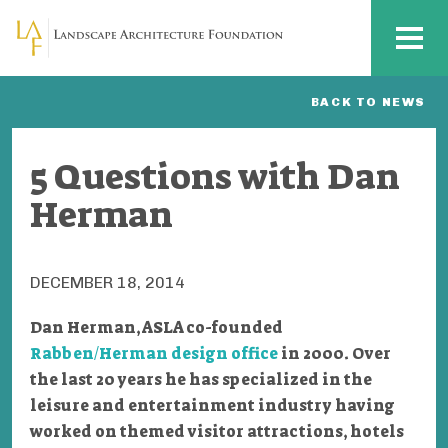
Skip to main content
MENU
BACK TO NEWS
5 Questions with Dan
Herman
DECEMBER 18, 2014
Dan Herman, ASLA co-founded
Rabben/Herman design office
in 2000
. Over
the last 20 years he has specialized in the
leisure and entertainment industry having
worked on themed visitor attractions, hotels