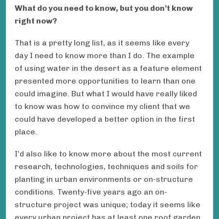
What do you need to know, but you don’t know
right now?
That is a pretty long list, as it seems like every
day I need to know more than I do. The example
of using water in the desert as a feature element
presented more opportunities to learn than one
could imagine. But what I would have really liked
to know was how to convince my client that we
could have developed a better option in the first
place.
I’d also like to know more about the most current
research, technologies, techniques and soils for
planting in urban environments or on-structure
conditions. Twenty-five years ago an on-
structure project was unique; today it seems like
every urban project has at least one roof garden