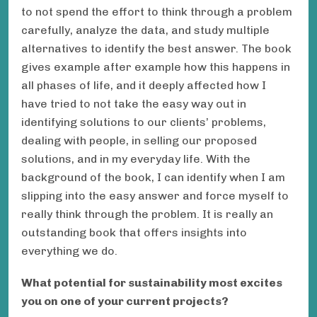
to not spend the effort to think through a problem
carefully, analyze the data, and study multiple
alternatives to identify the best answer. The book
gives example after example how this happens in
all phases of life, and it deeply affected how I
have tried to not take the easy way out in
identifying solutions to our clients’ problems,
dealing with people, in selling our proposed
solutions, and in my everyday life. With the
background of the book, I can identify when I am
slipping into the easy answer and force myself to
really think through the problem. It is really an
outstanding book that offers insights into
everything we do.
What potential for sustainability most excites
you on one of your current projects?