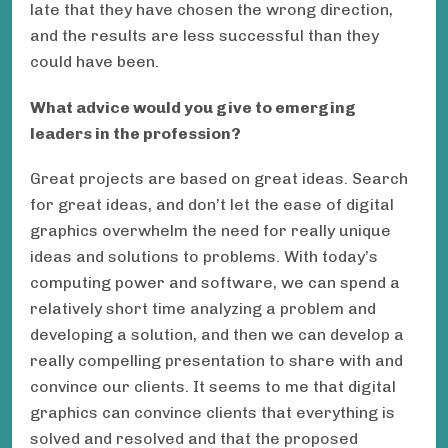
late that they have chosen the wrong direction,
and the results are less successful than they
could have been.
What advice would you give to emerging
leaders in the profession?
Great projects are based on great ideas. Search
for great ideas, and don’t let the ease of digital
graphics overwhelm the need for really unique
ideas and solutions to problems. With today’s
computing power and software, we can spend a
relatively short time analyzing a problem and
developing a solution, and then we can develop a
really compelling presentation to share with and
convince our clients. It seems to me that digital
graphics can convince clients that everything is
solved and resolved and that the proposed