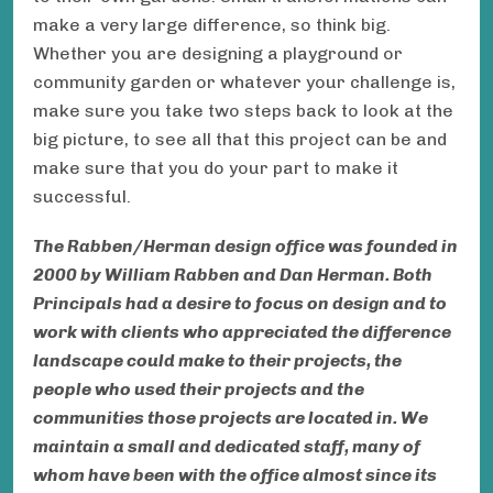
make a very large difference, so think big.
Whether you are designing a playground or
community garden or whatever your challenge is,
make sure you take two steps back to look at the
big picture, to see all that this project can be and
make sure that you do your part to make it
successful.
The Rabben/Herman design office was founded in
2000 by William Rabben and Dan Herman. Both
Principals had a desire to focus on design and to
work with clients who appreciated the difference
landscape could make to their projects, the
people who used their projects and the
communities those projects are located in. We
maintain a small and dedicated staff, many of
whom have been with the office almost since its