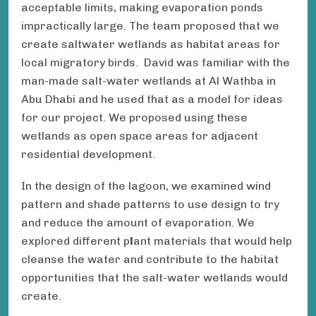
acceptable limits, making evaporation ponds
impractically large. The team proposed that we
create saltwater wetlands as habitat areas for
local migratory birds. David was familiar with the
man-made salt-water wetlands at Al Wathba in
Abu Dhabi and he used that as a model for ideas
for our project. We proposed using these
wetlands as open space areas for adjacent
residential development.
In the design of the lagoon, we examined wind
pattern and shade patterns to use design to try
and reduce the amount of evaporation. We
explored different p
l
ant materials that would help
cleanse the water and contribute to the habitat
opportunities that the salt-water wetlands would
create.