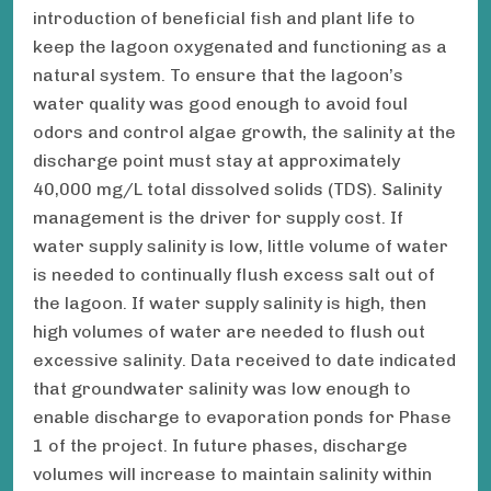
introduction of beneficial fish and plant life to
keep the lagoon oxygenated and functioning as a
natural system. To ensure that the lagoon’s
water quality was good enough to avoid foul
odors and control algae growth, the salinity at the
discharge point must stay at approximately
40,000 mg/L total dissolved solids (TDS). Salinity
management is the driver for supply cost. If
water supply salinity is low, little volume of water
is needed to continually flush excess salt out of
the lagoon. If water supply salinity is high, then
high volumes of water are needed to flush out
excessive salinity. Data received to date indicated
that groundwater salinity was low enough to
enable discharge to evaporation ponds for Phase
1 of the project. In future phases, discharge
volumes will increase to maintain salinity within