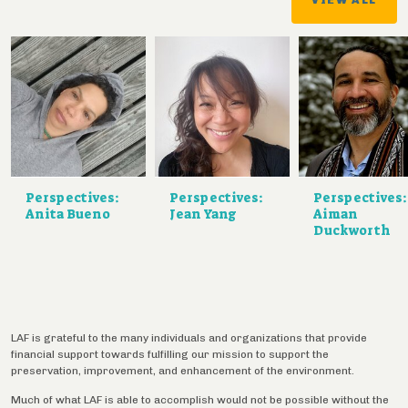
Perspectives:
Perspectives:
Perspectives:
Anita Bueno
Jean Yang
Aiman
Duckworth
LAF is grateful to the many individuals and organizations that provide
financial support towards fulfilling our mission to support the
preservation, improvement, and enhancement of the environment.
Much of what LAF is able to accomplish would not be possible without the