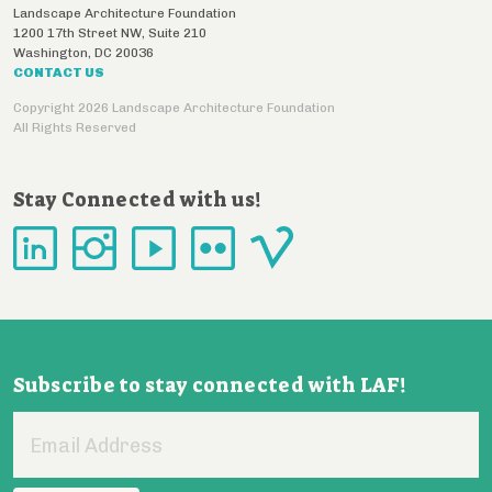
Landscape Architecture Foundation
1200 17th Street NW, Suite 210
Washington
,
DC
20036
CONTACT US
Copyright 2026 Landscape Architecture Foundation
All Rights Reserved
Stay Connected with us!
Subscribe to stay connected with LAF!
Email
Address