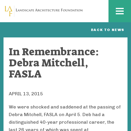
Skip to main content
MENU
BACK TO NEWS
In Remembrance:
Debra Mitchell,
FASLA
APRIL 13, 2015
We were shocked and saddened at the passing of
Debra Mitchell, FASLA on April 5. Deb had a
distinguished 40-year professional career, the
last 26 years of which was spent at