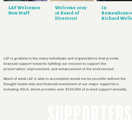
LAF Welcomes
Welcome 2025-
In
New Staff
26 Board of
Remembranc
Directors!
Richard Well
LAF is grateful to the many individuals and organizations that provide
financial support towards fulfilling our mission to support the
preservation, improvement, and enhancement of the environment.
Much of what LAF is able to accomplish would not be possible without the
thought leadership and financial investment of our major supporters,
including ASLA, which provides over $125,000 of in-kind support annually.
SUPPORTERS