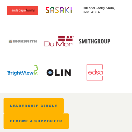
Bill and Kathy Main,
Hon. ASLA
LEADERSHIP CIRCLE
BECOME A SUPPORTER