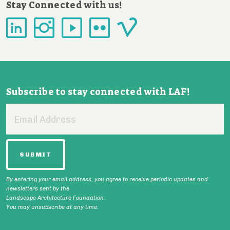
Stay Connected with us!
Subscribe to stay connected with LAF!
Email
Address
By entering your email address, you agree to receive periodic updates and
newsletters sent by the
Landscape Architecture Foundation.
You may unsubscribe at any time.