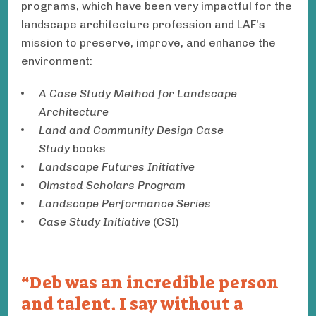
programs, which have been very impactful for the
landscape architecture profession and LAF’s
mission to preserve, improve, and enhance the
environment:
A Case Study Method for Landscape
Architecture
Land and Community Design Case
Study
books
Landscape Futures Initiative
Olmsted Scholars Program
Landscape Performance Series
Case Study Initiative
(CSI)
Deb was an incredible person
and talent. I say without a