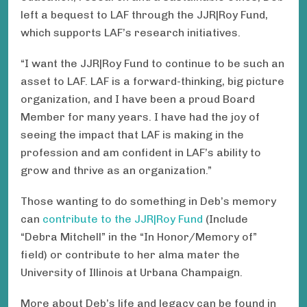
left a bequest to LAF through the JJR|Roy Fund ,
which supports LAF’s research initiatives.
“I want the JJR|Roy Fund to continue to be such an
asset to LAF. LAF is a forward-thinking, big picture
organization, and I have been a proud Board
Member for many years. I have had the joy of
seeing the impact that LAF is making in the
profession and am confident in LAF’s ability to
grow and thrive as an organization. ”
Those wanting to do something in Deb’s memory
can
contribute to the JJR|Roy Fund
(Include
“Debra Mitchell” in the “In Honor/Memory of”
field) or contribute to her alma mater the
University of Illinois at Urbana Champaign .
More about Deb’s life and legacy can be found in