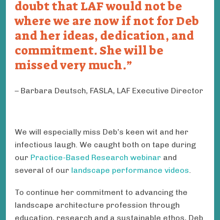
doubt that LAF would not be
where we are now if not for Deb
and her ideas, dedication, and
commitment. She will be
missed very much.
Barbara Deutsch, FASLA, LAF Executive Director
We will especially miss Deb’s keen wit and her
infectious laugh. We caught both on tape during
our
Practice-Based Research webinar
and
several of our
landscape performance videos
.
To continue her commitment to advancing the
landscape architecture profession through
education, research and a sustainable ethos, Deb