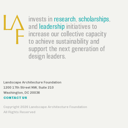
invests in
research
,
scholarships
,
and
leadership
initiatives to
increase our collective capacity
to achieve sustainability and
support the next generation of
design leaders.
Landscape Architecture Foundation
1200 17th Street NW, Suite 210
Washington
,
DC
20036
CONTACT US
Copyright 2026 Landscape Architecture Foundation
All Rights Reserved