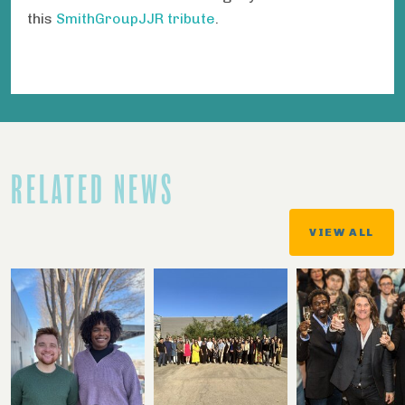
this
SmithGroupJJR tribute
.
RELATED NEWS
VIEW ALL