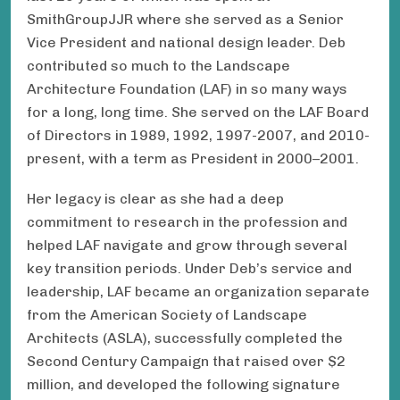
SmithGroupJJR where she served as a Senior
Vice President and national design leader. Deb
contributed so much to the Landscape
Architecture Foundation (LAF) in so many ways
for a long, long time. She served on the LAF Board
of Directors in 1989, 1992, 1997-2007, and 2010-
present, with a term as President in 2000–2001.
Her legacy is clear as she had a deep
commitment to research in the profession and
helped LAF navigate and grow through several
key transition periods. Under Deb’s service and
leadership, LAF became an organization separate
from the American Society of Landscape
Architects (ASLA), successfully completed the
Second Century Campaign that raised over $2
million, and developed the following signature