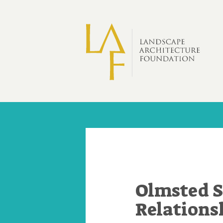
Skip to main content
Olmsted S
Relations