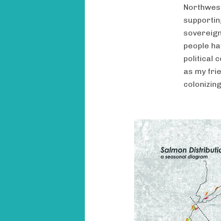
Northwest.
supportin
sovereign
people ha
political
as my frie
colonizing