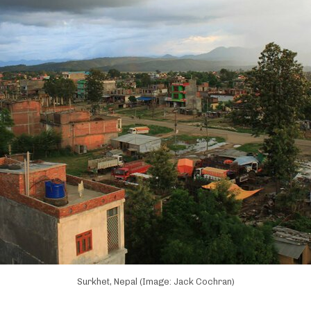
Surkhet, Nepal (Image: Jack Cochran)