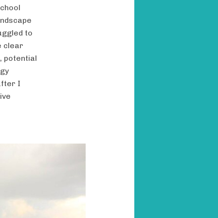
school
landscape
uggled to
e clear
 potential
egy
fter I
ive