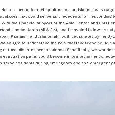
t Nepal is prone to earthquakes and landslides, I was eage
t places that could serve as precedents for responding t
. With the financial support of the Asia Center and GSD Pe
riend, Jessie Booth (MLA ‘16), and I traveled to low-densit
 Japan, Kamaishi and Ishinomaki, both devastated by the 3/
We sought to understand the role that landscape could pla
g natural disaster preparedness. Specifically, we wonde
n evacuation paths could become imprinted in the collecti
o serve residents during emergency and non-emergency t