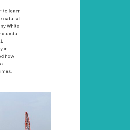
r to learn
o natural
nny White
y coastal
11
y in
red how
ve
imes.