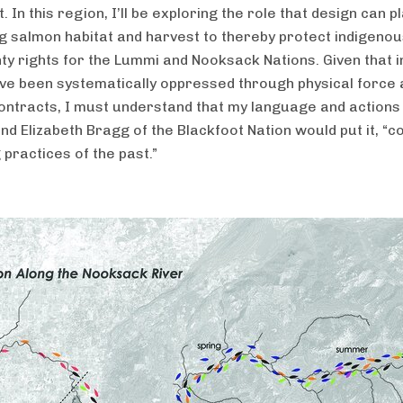
 In this region, I’ll be exploring the role that design can pl
g salmon habitat and harvest to thereby protect indigeno
ty rights for the Lummi and Nooksack Nations. Given that 
ve been systematically oppressed through physical force 
 contracts, I must understand that my language and actions
nd Elizabeth Bragg of the Blackfoot Nation would put it, “c
 practices of the past.”