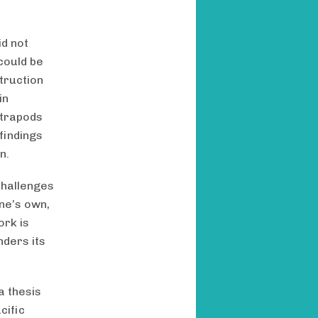
id not
 could be
truction
in
etrapods
findings
n.
challenges
one’s own,
ork is
nders its
a thesis
cific