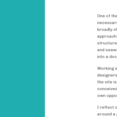
One of th
necessaril
broadly c
approach. 
structure
and seawal
into a do
Working i
designers
the site 
conceived
own oppor
I reflect 
around a p