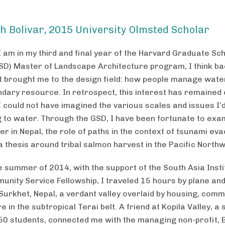
h Bolivar, 2015 University Olmsted Scholar
I am in my third and final year of the Harvard Graduate Sch
SD) Master of Landscape Architecture program, I think ba
t brought me to the design field: how people manage water
dary resource. In retrospect, this interest has remained 
I could not have imagined the various scales and issues I’
g to water. Through the GSD, I have been fortunate to exa
r in Nepal, the role of paths in the context of tsunami eva
a thesis around tribal salmon harvest in the Pacific Northw
e summer of 2014, with the support of the South Asia Insti
nity Service Fellowship, I traveled 15 hours by plane an
 Surkhet, Nepal, a verdant valley overlaid by housing, com
e in the subtropical Terai belt. A friend at Kopila Valley, a
50 students, connected me with the managing non-profit, 