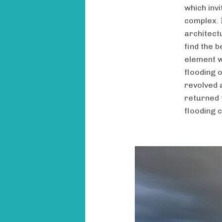
which inv
complex. 
architectu
find the b
element w
flooding 
revolved 
returned 
flooding 