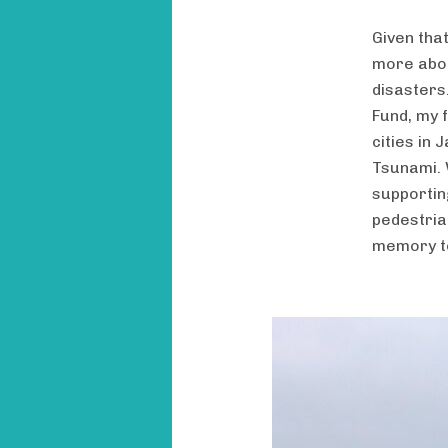
Given tha
more abou
disasters
Fund, my f
cities in
Tsunami. 
supportin
pedestria
memory t