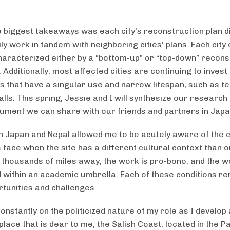
e biggest takeaways was each city’s reconstruction plan d
y work in tandem with neighboring cities’ plans. Each city
haracterized either by a “bottom-up” or “top-down” recons
Additionally, most affected cities are continuing to invest 
s that have a singular use and narrow lifespan, such as t
ls. This spring, Jessie and I will synthesize our research 
cument we can share with our friends and partners in Japa
n Japan and Nepal allowed me to be acutely aware of the 
 face when the site has a different cultural context than 
is thousands of miles away, the work is pro-bono, and the w
 within an academic umbrella. Each of these conditions re
tunities and challenges.
constantly on the politicized nature of my role as I develop 
lace that is dear to me, the Salish Coast, located in the Pa