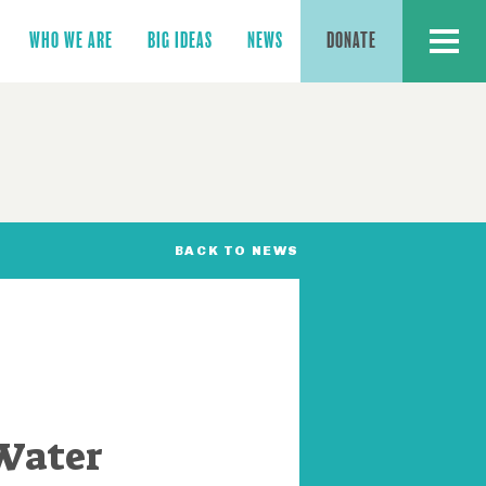
MENU
WHO WE ARE
BIG IDEAS
NEWS
DONATE
BACK TO NEWS
 Water