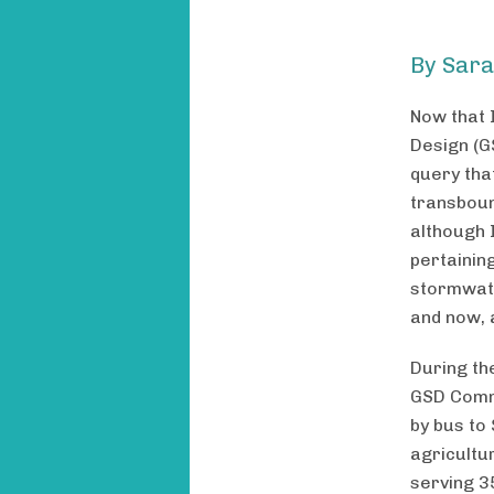
By Sara
Now that 
Design (G
query tha
transboun
although 
pertainin
stormwate
and now, 
During th
GSD Commu
by bus to
agricultur
serving 3