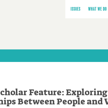
Main
navigation
ISSUES
WHAT WE DO
cholar Feature: Exploring
hips Between People and