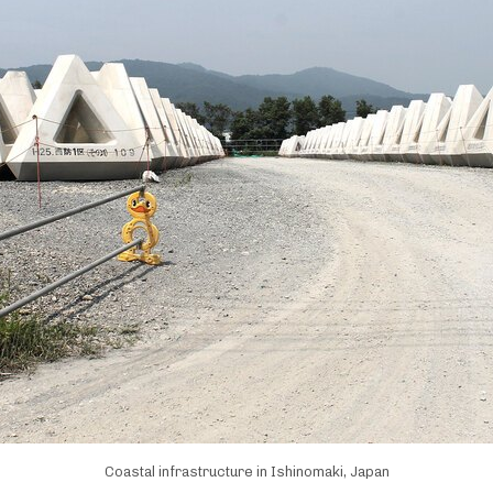
Coastal infrastructure in Ishinomaki, Japan