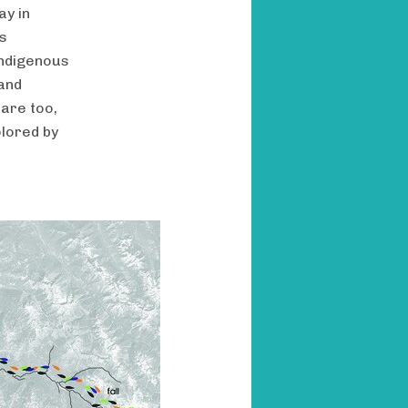
ay in
us
indigenous
and
 are too,
olored by