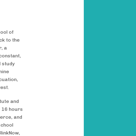
ool of
ck to the
, a
constant,
d study
mine
cuation,
est.
tute and
d 16 hours
merce, and
 school
BlinkNow,