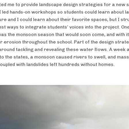
ited me to provide landscape design strategies for a new 
I led hands-on workshops so students could learn about 
re and I could learn about their favorite spaces, but I str
est ways to integrate students’ voices into the project. On
as the monsoon season that would soon come, and with it,
or erosion throughout the school. Part of the design strat
around tackling and revealing these water flows. A week a
to the states, a monsoon caused rivers to swell, and mass
coupled with landslides left hundreds without homes.