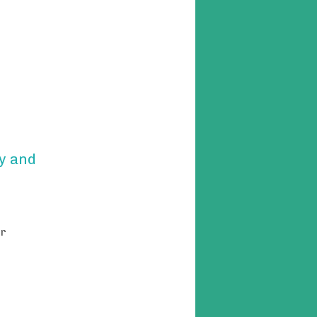
y and
or