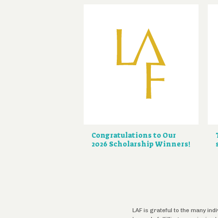
Congratulations to Our
2026 Scholarship Winners!
LAF is grateful to the many ind