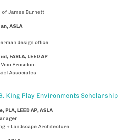
e of James Burnett
an, ASLA
erman design office
iel, FASLA, LEED AP
 Vice President
iel Associates
G. King Play Environments Scholarship
e, PLA, LEED AP, ASLA
Manager
ing + Landscape Architecture