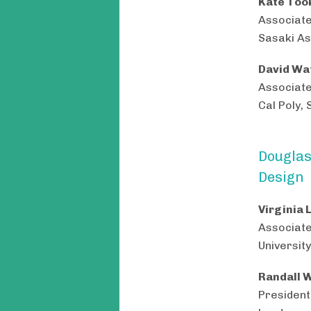
Kate Too
Associat
Sasaki As
David Wat
Associate
Cal Poly, 
Douglas
Design
Virginia 
Associate
University
Randall W
President