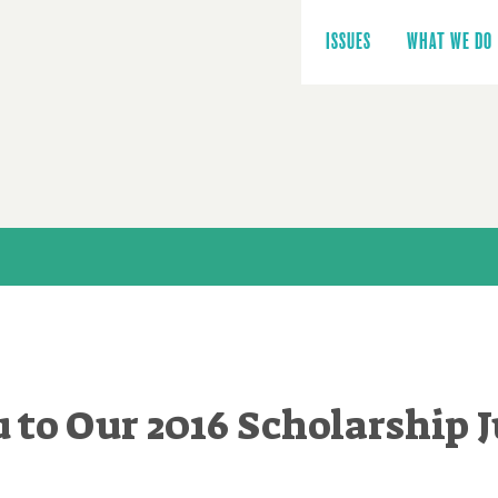
Main
navigation
ISSUES
WHAT WE DO
 to Our 2016 Scholarship J