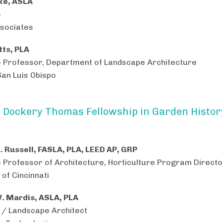
ke, ASLA
e
sociates
ts, PLA
 Professor, Department of Landscape Architecture
San Luis Obispo
 Dockery Thomas Fellowship in Garden Histor
L. Russell, FASLA, PLA, LEED AP, GRP
 Professor of Architecture, Horticulture Program Direct
 of Cincinnati
. Mardis, ASLA, PLA
 / Landscape Architect