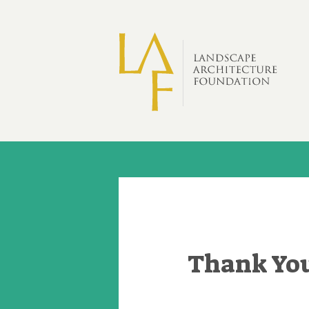
Skip to main content
Thank You