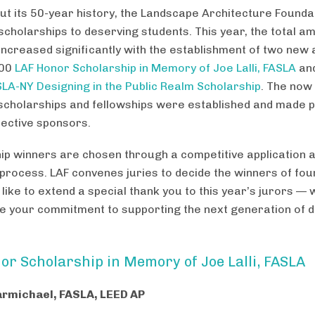
t its 50-year history, the Landscape Architecture Founda
cholarships to deserving students. This year, the total a
 increased significantly with the establishment of two ne
000
LAF Honor Scholarship in Memory of Joe Lalli, FASLA
and
LA-NY Designing in the Public Realm Scholarship
. The now
 scholarships and fellowships were established and made p
pective sponsors.
ip winners are chosen through a competitive application 
 process. LAF convenes juries to decide the winners of fo
like to extend a special thank you to this year’s jurors — 
e your commitment to supporting the next generation of d
or Scholarship in Memory of Joe Lalli, FASLA
armichael, FASLA, LEED AP