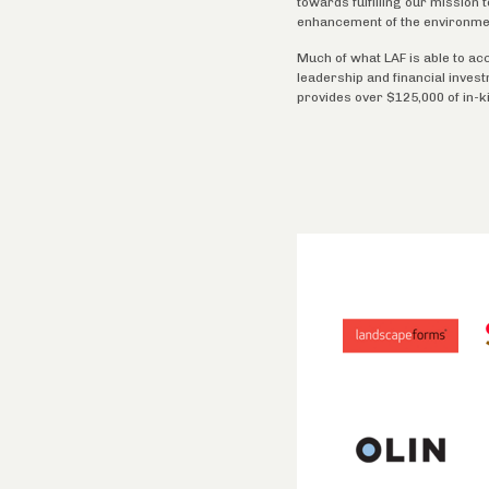
towards fulfilling our mission
enhancement of the environme
Much of what LAF is able to ac
leadership and financial inves
provides over $125,000 of in-k