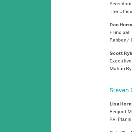
President
The Offic
Dan Herm
Principal
Rabben/H
Scott Ryk
Executive
Mahan Ryk
Steven 
Lisa Horn
Project 
RVi Plann