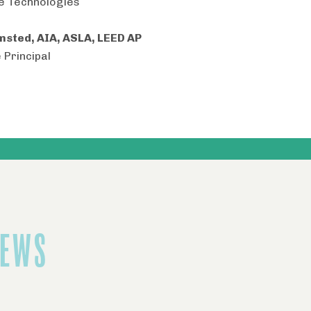
e Technologies
msted, AIA, ASLA, LEED AP
 Principal
NEWS