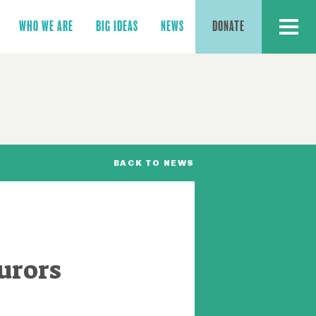
MENU
WHO WE ARE
BIG IDEAS
NEWS
DONATE
BACK TO NEWS
urors