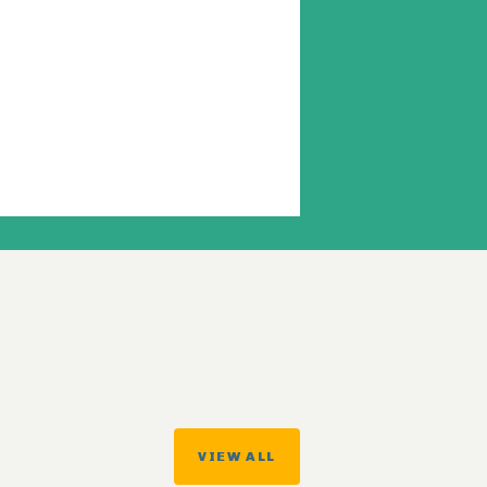
VIEW ALL