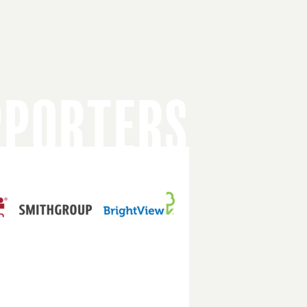
PPORTERS