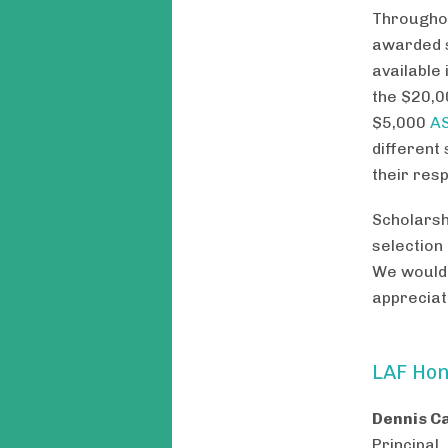
Throughou
awarded s
available
the $20,
$5,000
AS
different
their res
Scholarsh
selection
We would 
appreciat
LAF Hon
Dennis C
Principal