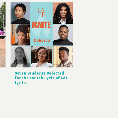
Seven Students Selected
for the Fourth Cycle of LAF
Ignite