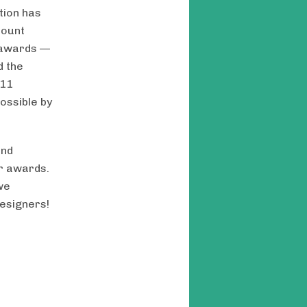
tion has
mount
w awards —
 the
 11
ossible by
and
ur awards.
we
esigners!