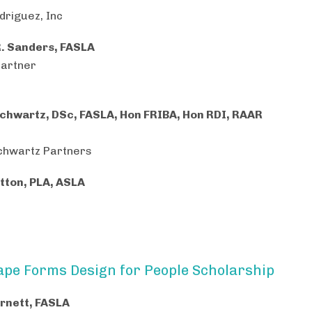
riguez, Inc
R. Sanders, FASLA
Partner
chwartz, DSc, FASLA, Hon FRIBA, Hon RDI, RAAR
chwartz Partners
tton, PLA, ASLA
pe Forms Design for People Scholarship
rnett, FASLA