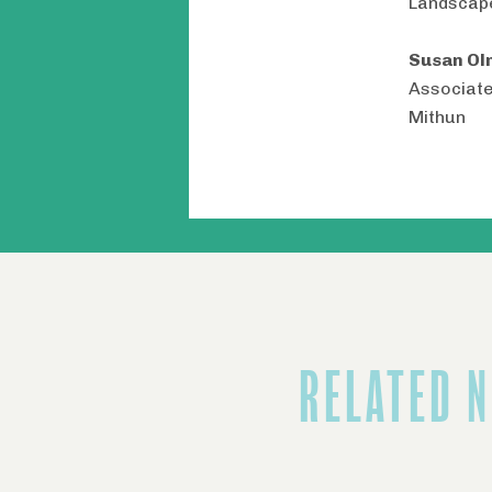
Landscap
Susan Ol
Associate
Mithun
RELATED 