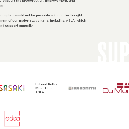
 to support the preservation, improvement, and
nt.
complish would not be possible without the thought
tment of our major supporters, including ASLA, which
ind support annually.
SU
Bill and Kathy
Main, Hon.
ASLA