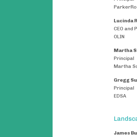
ParkerRod
Lucinda 
CEO and 
OLIN
Martha S
Principal
Martha S
Gregg Su
Principal
EDSA
Landsca
James Bu