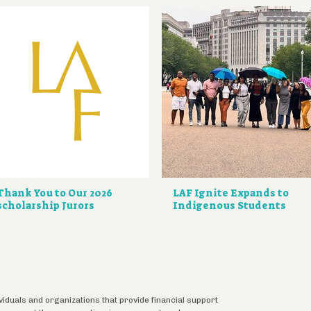
Thank You to Our 2026
LAF Ignite Expands to
scholarship Jurors
Indigenous Students
ividuals and organizations that provide financial support