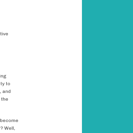
tive
ing
ty to
, and
 the
a become
? Well,