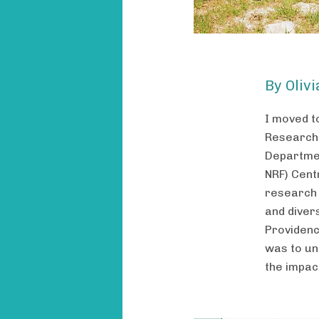
By Oliv
I moved t
Researche
Departmen
NRF) Centr
research 
and diver
Providenc
was to un
the impact