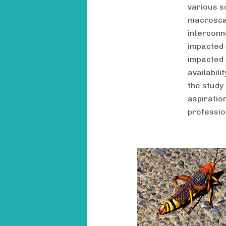
various sc
macroscal
interconn
impacted 
impacted 
availabil
the study
aspiratio
professio