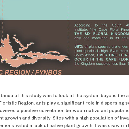
tance of this study was to look at the system beyond the a
loristic Region, ants play a significant role in dispersing 
overed a positive correlation between native ant populati
nt growth and diversity. Sites with a high population of inv
emonstrated a lack of native plant growth. I was drawn in 