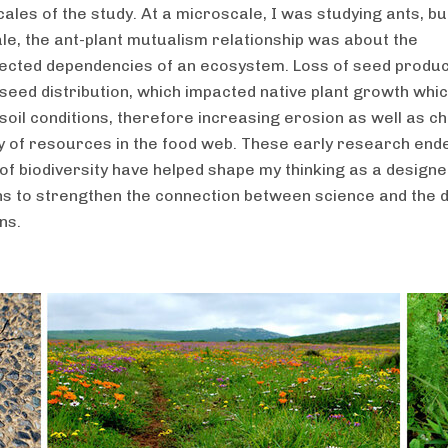
ales of the study. At a microscale, I was studying ants, bu
e, the ant-plant mutualism relationship was about the
ected dependencies of an ecosystem. Loss of seed produc
seed distribution, which impacted native plant growth whi
soil conditions, therefore increasing erosion as well as c
ity of resources in the food web. These early research end
 of biodiversity have helped shape my thinking as a design
ns to strengthen the connection between science and the 
ns.