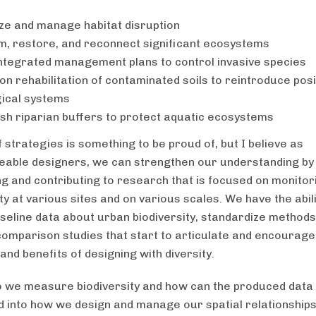
ze and manage habitat disruption
m, restore, and reconnect significant ecosystems
ntegrated management plans to control invasive species
on rehabilitation of contaminated soils to reintroduce posi
ical systems
ish riparian buffers to protect aquatic ecosystems
of strategies is something to be proud of, but I believe as
able designers, we can strengthen our understanding by
g and contributing to research that is focused on monitor
ty at various sites and on various scales. We have the abili
seline data about urban biodiversity, standardize methods
omparison studies that start to articulate and encourage
and benefits of designing with diversity.
 we measure biodiversity and how can the produced dat
d into how we design and manage our spatial relationships