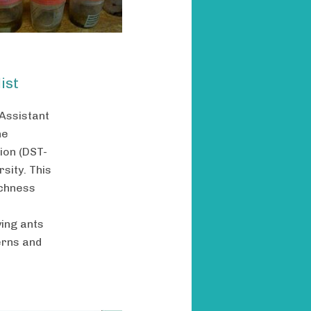
ist
 Assistant
he
ion (DST-
sity. This
ichness
ying ants
erns and