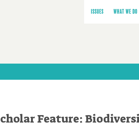
Main
navigation
ISSUES
WHAT WE DO
cholar Feature: Biodivers