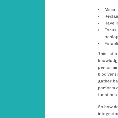
Minimi
Reclai
Have i
Focus 
ecolog
Establ
This list 
knowledge
performin
biodiversi
gather ba
perform c
functions 
So how do
integrate