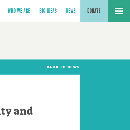
MENU
WHO WE ARE
BIG IDEAS
NEWS
DONATE
BACK TO NEWS
ity and