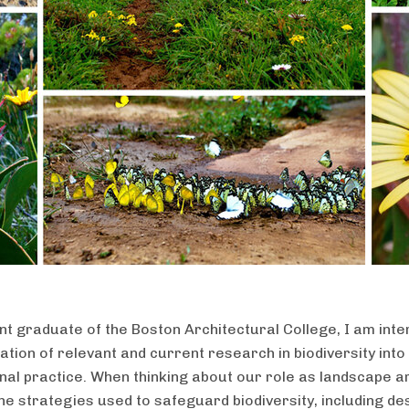
nt graduate of the Boston Architectural College, I am inte
ation of relevant and current research in biodiversity into
nal practice. When thinking about our role as landscape ar
the strategies used to safeguard biodiversity, including de