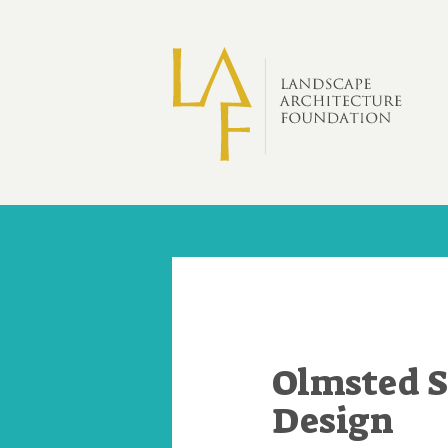
Skip to main content
Olmsted S
Design