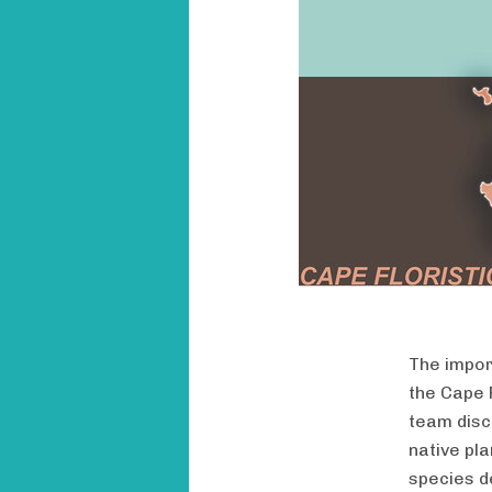
The impor
the Cape F
team disc
native pla
species d