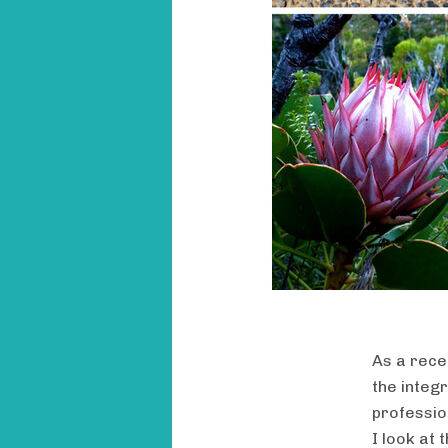
As a rece
the integr
professio
I look at 