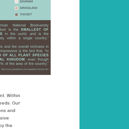
nt. Within
seeds. Our
ons and
asive
by the