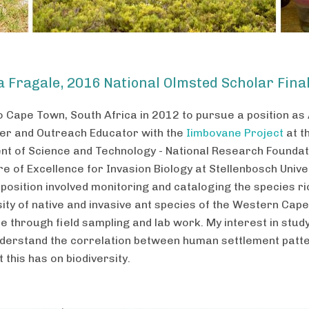
ia Fragale, 2016 National Olmsted Scholar Final
o Cape Town, South Africa in 2012 to pursue a position as
r and Outreach Educator with the
Iimbovane Project
at t
t of Science and Technology - National Research Foundat
e of Excellence for Invasion Biology at Stellenbosch Univer
position involved monitoring and cataloging the species r
sity of native and invasive ant species of the Western Cape
e through field sampling and lab work. My interest in stud
derstand the correlation between human settlement patt
 this has on biodiversity.