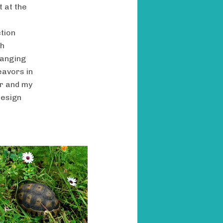
t at the
tion
ch
hanging
eavors in
er and my
design