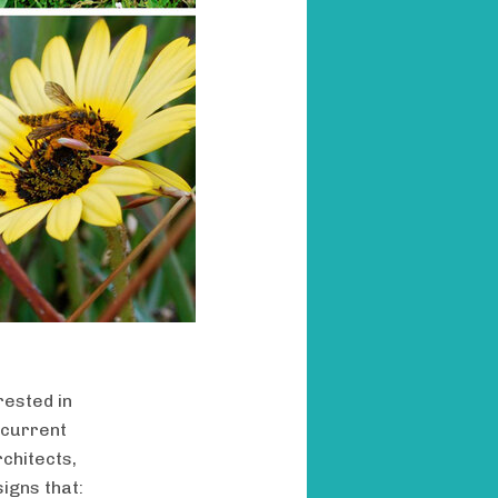
rested in
 current
chitects,
signs that: