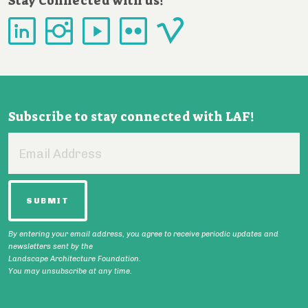
Stay Connected with us!
Subscribe to stay connected with LAF!
Email
Address
By entering your email address, you agree to receive periodic updates and
newsletters sent by the
Landscape Architecture Foundation.
You may unsubscribe at any time.