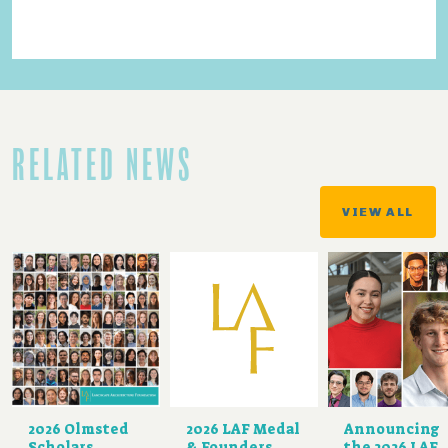
RELATED NEWS
VIEW ALL
2026 Olmsted
2026 LAF Medal
Announcing
Scholars
& Founders
the 2026 LAF