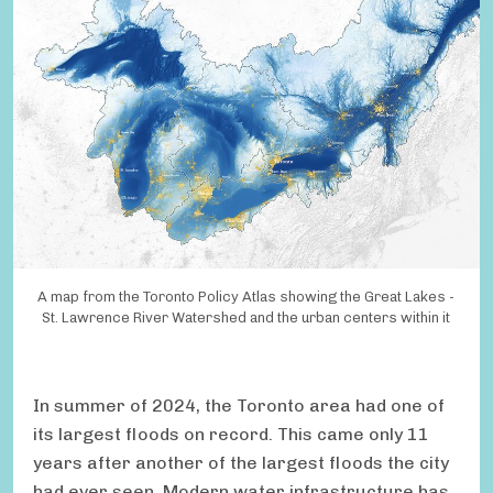
A map from the Toronto Policy Atlas showing the Great Lakes -
St. Lawrence River Watershed and the urban centers within it
In summer of 2024, the Toronto area had one of
its largest floods on record. This came only 11
years after another of the largest floods the city
had ever seen. Modern water infrastructure has