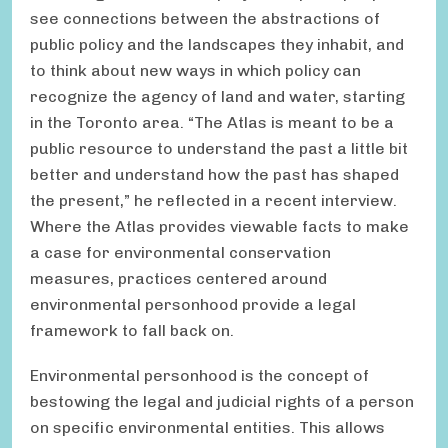
see connections between the abstractions of
public policy and the landscapes they inhabit, and
to think about new ways in which policy can
recognize the agency of land and water, starting
in the Toronto area. “The Atlas is meant to be a
public resource to understand the past a little bit
better and understand how the past has shaped
the present,” he reflected in a recent interview.
Where the Atlas provides viewable facts to make
a case for environmental conservation
measures, practices centered around
environmental personhood provide a legal
framework to fall back on.
Environmental personhood is the concept of
bestowing the legal and judicial rights of a person
on specific environmental entities. This allows