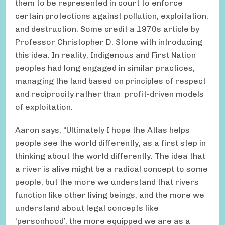
them to be represented in court to enforce
certain protections against pollution, exploitation,
and destruction. Some credit a 1970s article by
Professor Christopher D. Stone with introducing
this idea. In reality, Indigenous and First Nation
peoples had long engaged in similar practices,
managing the land based on principles of respect
and reciprocity rather than profit-driven models
of exploitation.
Aaron says, “Ultimately I hope the Atlas helps
people see the world differently, as a first step in
thinking about the world differently. The idea that
a river is alive might be a radical concept to some
people, but the more we understand that rivers
function like other living beings, and the more we
understand about legal concepts like
‘personhood’, the more equipped we are as a