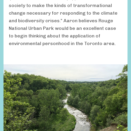
society to make the kinds of transformational
change necessary for responding to the climate
and biodiversity crises.” Aaron believes Rouge
National Urban Park would be an excellent case
to begin thinking about the application of
environmental personhood in the Toronto area.