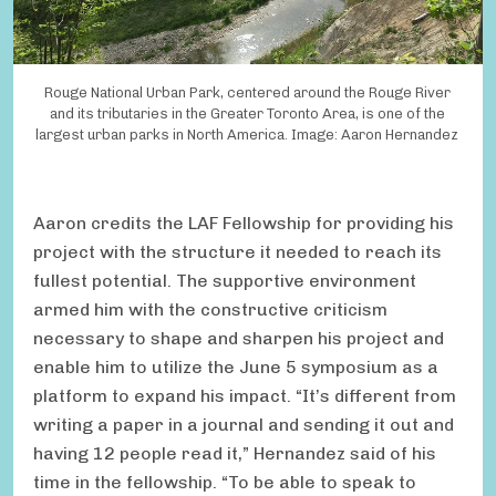
Rouge National Urban Park, centered around the Rouge River
and its tributaries in the Greater Toronto Area, is one of the
largest urban parks in North America. Image: Aaron Hernandez
Aaron credits the LAF Fellowship for providing his
project with the structure it needed to reach its
fullest potential. The supportive environment
armed him with the constructive criticism
necessary to shape and sharpen his project and
enable him to utilize the June 5 symposium as a
platform to expand his impact. “It’s different from
writing a paper in a journal and sending it out and
having 12 people read it,” Hernandez said of his
time in the fellowship. “To be able to speak to