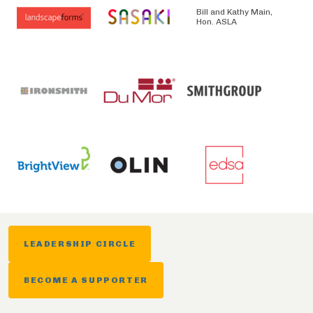
Bill and Kathy Main,
Hon. ASLA
LEADERSHIP CIRCLE
BECOME A SUPPORTER