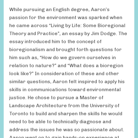
While pursuing an English degree, Aaron’s
passion for the environment was sparked when
he came across “Living by Life: Some Bioregional
Theory and Practice”, an essay by Jim Dodge. The
essay introduced him to the concept of
bioregionalism and brought forth questions for
him such as, “How do we govern ourselves in
relation to nature?” and “What does a bioregion
look like?” In consideration of these and other
similar questions, Aaron felt inspired to apply his
skills in communications toward environmental
justice. He chose to pursue a Master of
Landscape Architecture from the University of
Toronto to build and sharpen the skills he would
need to be able to technically diagnose and
address the issues he was so passionate about.
Aaron went on to gain hands-on experience at