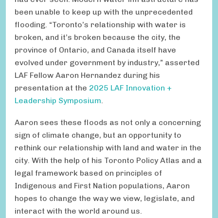
been unable to keep up with the unprecedented
flooding. “Toronto’s relationship with water is
broken, and it’s broken because the city, the
province of Ontario, and Canada itself have
evolved under government by industry,” asserted
LAF Fellow Aaron Hernandez during his
presentation at the
2025 LAF Innovation +
Leadership Symposium
.
Aaron sees these floods as not only a concerning
sign of climate change, but an opportunity to
rethink our relationship with land and water in the
city. With the help of his Toronto Policy Atlas and a
legal framework based on principles of
Indigenous and First Nation populations, Aaron
hopes to change the way we view, legislate, and
interact with the world around us.