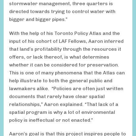
stormwater management, three quarters is
directed towards trying to control water with
bigger and bigger pipes.”
With the help of his Toronto Policy Atlas and the
input of his cohort of LAF Fellows, Aaron inferred
that land’s profitability through the resources it
offers, or lack thereof, is what determines
whether it can be considered for preservation.
This is one of many phenomena that the Atlas can
help illustrate to both the general public and
lawmakers alike. “Policies are often just written
documents that rarely have clear spatial
relationships,” Aaron explained. “That lack of a
spatial program is why a lot of environmental
policy is ineffectual or not enacted.”
Aaron’s goal is that this project inspires people to