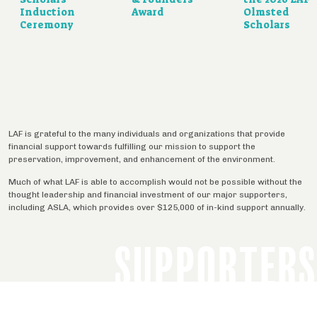
Induction
Award
Olmsted
Ceremony
Scholars
LAF is grateful to the many individuals and organizations that provide
financial support towards fulfilling our mission to support the
preservation, improvement, and enhancement of the environment.
Much of what LAF is able to accomplish would not be possible without the
thought leadership and financial investment of our major supporters,
including ASLA, which provides over $125,000 of in-kind support annually.
SUPPORTERS