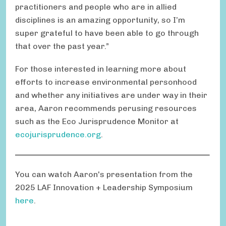
practitioners and people who are in allied
disciplines is an amazing opportunity, so I’m
super grateful to have been able to go through
that over the past year.”
For those interested in learning more about
efforts to increase environmental personhood
and whether any initiatives are under way in their
area, Aaron recommends perusing resources
such as the Eco Jurisprudence Monitor at
ecojurisprudence.org
.
You can watch Aaron's presentation from the
2025 LAF Innovation + Leadership Symposium
here
.