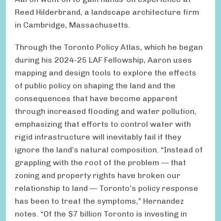
Reed Hilderbrand, a landscape architecture firm
in Cambridge, Massachusetts.
Through the Toronto Policy Atlas, which he began
during his 2024-25 LAF Fellowship, Aaron uses
mapping and design tools to explore the effects
of public policy on shaping the land and the
consequences that have become apparent
through increased flooding and water pollution,
emphasizing that efforts to control water with
rigid infrastructure will inevitably fail if they
ignore the land’s natural composition. “Instead of
grappling with the root of the problem — that
zoning and property rights have broken our
relationship to land — Toronto’s policy response
has been to treat the symptoms,” Hernandez
notes. “Of the $7 billion Toronto is investing in