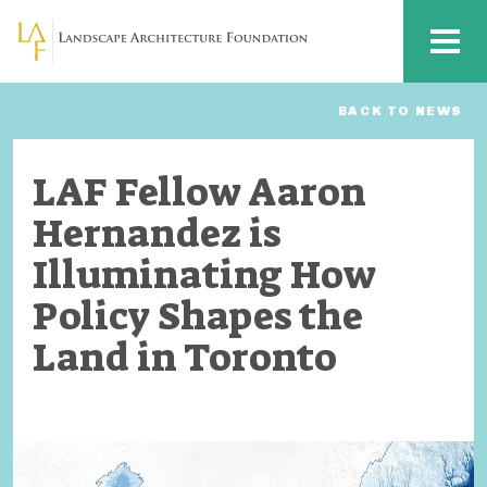
Skip to main content
MENU
BACK TO NEWS
LAF Fellow Aaron
Hernandez is
Illuminating How
Policy Shapes the
Land in Toronto