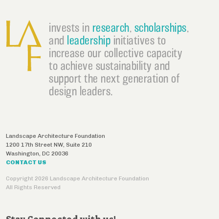
invests in
research
,
scholarships
,
and
leadership
initiatives to
increase our collective capacity
to achieve sustainability and
support the next generation of
design leaders.
Landscape Architecture Foundation
1200 17th Street NW, Suite 210
Washington
,
DC
20036
CONTACT US
Copyright 2026 Landscape Architecture Foundation
All Rights Reserved