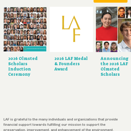
2026 Olmsted
2026 LAF Medal
Announcing
Scholars
& Founders
the 2026 LAF
Induction
Award
Olmsted
Ceremony
Scholars
LAF is grateful to the many individuals and organizations that provide
financial support towards fulfilling our mission to support the
preservation, improvement, and enhancement of the environment.