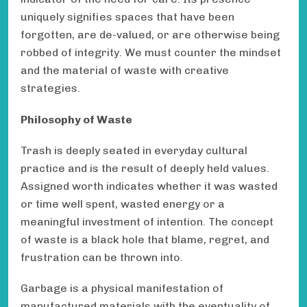
uniquely signifies spaces that have been
forgotten, are de-valued, or are otherwise being
robbed of integrity. We must counter the mindset
and the material of waste with creative
strategies.
Philosophy of Waste
Trash is deeply seated in everyday cultural
practice and is the result of deeply held values.
Assigned worth indicates whether it was wasted
or time well spent, wasted energy or a
meaningful investment of intention. The concept
of waste is a black hole that blame, regret, and
frustration can be thrown into.
Garbage is a physical manifestation of
manufactured materials with the eventuality of