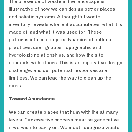
The presence of waste in the landscape is
illustrative of how we can design better places
and holistic systems. A thoughtful waste
inventory reveals where it accumulates, what it is
made of, and what it was used for. These
patterns inform complex dynamics of cultural
practices, user groups, topographic and
hydrologic relationships, and how the site
connects with others. This is an imperative design
challenge, and our potential responses are
limitless. We can lead the way to clean up the
mess.
Toward Abundance
We can create places that hum with life at many
levels. Our creative process must be generative
if we wish to carry on. We must recognize waste