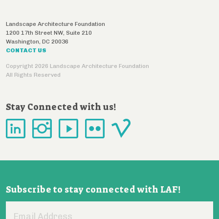
Landscape Architecture Foundation
1200 17th Street NW, Suite 210
Washington
,
DC
20036
CONTACT US
Copyright 2026 Landscape Architecture Foundation
All Rights Reserved
Stay Connected with us!
Subscribe to stay connected with LAF!
Email
Address