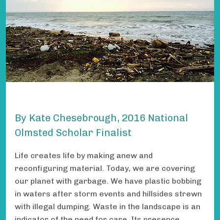
By Kate Chesebrough, 2016 National
Olmsted Scholar Finalist
Life creates life by making anew and
reconfiguring material. Today, we are covering
our planet with garbage. We have plastic bobbing
in waters after storm events and hillsides strewn
with illegal dumping. Waste in the landscape is an
indicator of the need for care. Its presence