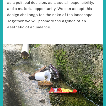
as a political decision, as a social responsibility,
and a material opportunity. We can accept this
design challenge for the sake of the landscape.
Together we will promote the agenda of an
aesthetic of abundance.