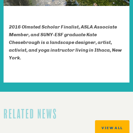
2016 Olmsted Scholar Finalist,
ASLA
Associate
Member, and SUNY-ESF graduate
Kate
Chesebrough is a landscape designer, artist,
activist, and yoga instructor living in Ithaca, New
York.
RELATED NEWS
VIEW ALL