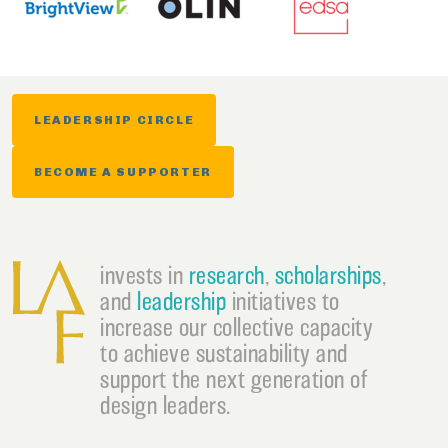
LEADERSHIP CIRCLE
BECOME A SUPPORTER
invests in
research
,
scholarships
,
and
leadership
initiatives to
increase our collective capacity
to achieve sustainability and
support the next generation of
design leaders.