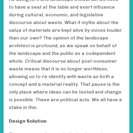
to have a seat at the table and exert influence
during cultural, economic, and legislative
discourse about waste. What if myths about the
value of materials are kept alive by voices louder
than our own? The opinion of the landscape
architect is profound, as we speak on behalf of
the landscape and the public as a codependent
whole. Critical discourse about post-consumer
waste means that it is no longer worthless,
allowing us to re-identify with waste as both a
concept and a material reality. That pause is the
only place where ideas can be tested and change
is possible. These are political acts. We all have a
stake in this.
Design Solution