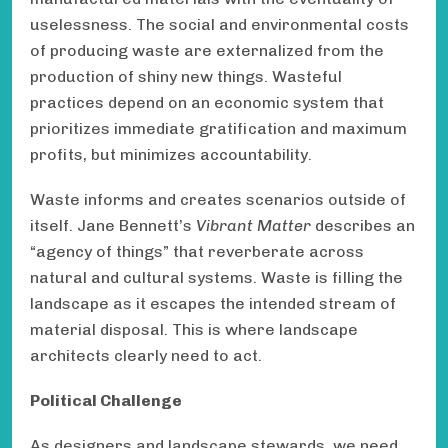
uselessness. The social and environmental costs
of producing waste are externalized from the
production of shiny new things. Wasteful
practices depend on an economic system that
prioritizes immediate gratification and maximum
profits, but minimizes accountability.
Waste informs and creates scenarios outside of
itself. Jane Bennett’s
Vibrant Matter
describes an
“agency of things” that reverberate across
natural and cultural systems. Waste is filling the
landscape as it escapes the intended stream of
material disposal. This is where landscape
architects clearly need to act.
Political Challenge
As designers and landscape stewards, we need