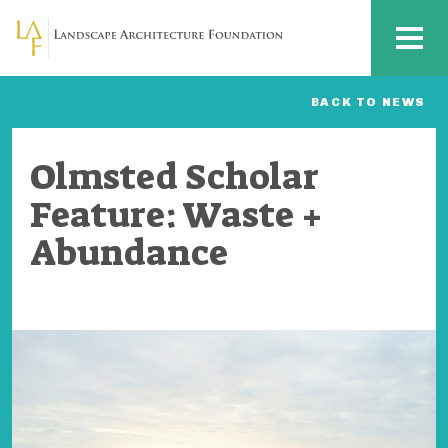
Skip to main content
MENU
BACK TO NEWS
Olmsted Scholar
Feature: Waste +
Abundance