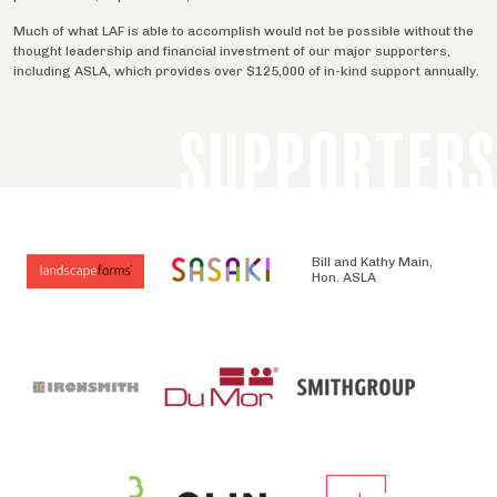
Much of what LAF is able to accomplish would not be possible without the
thought leadership and financial investment of our major supporters,
including ASLA, which provides over $125,000 of in-kind support annually.
SUPPORTERS
Bill and Kathy Main,
Hon. ASLA