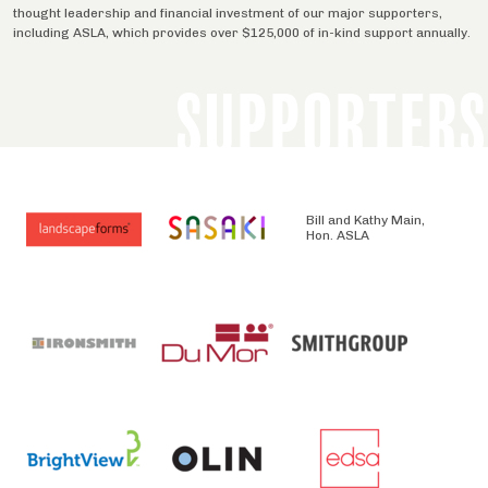
thought leadership and financial investment of our major supporters,
including ASLA, which provides over $125,000 of in-kind support annually.
SUPPORTERS
Bill and Kathy Main,
Hon. ASLA