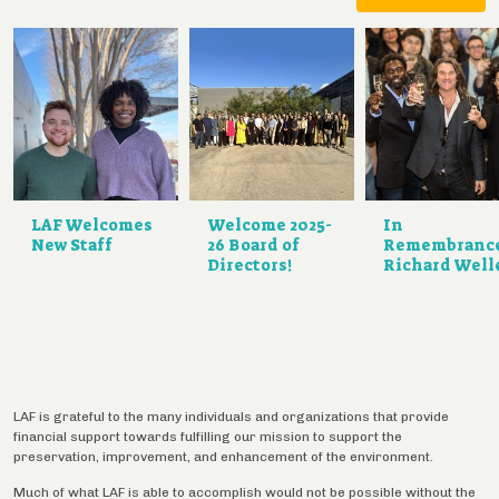
LAF Welcomes
Welcome 2025-
In
New Staff
26 Board of
Remembranc
Directors!
Richard Well
LAF is grateful to the many individuals and organizations that provide
financial support towards fulfilling our mission to support the
preservation, improvement, and enhancement of the environment.
Much of what LAF is able to accomplish would not be possible without the