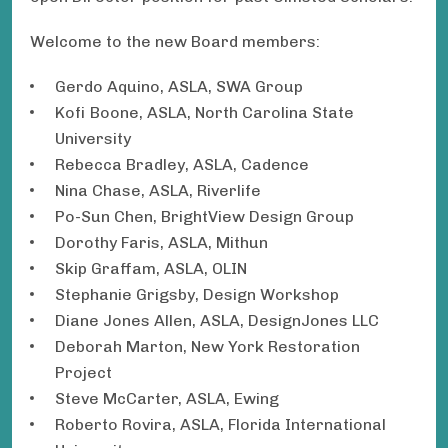
Welcome to the new Board members:
Gerdo Aquino, ASLA, SWA Group
Kofi Boone, ASLA, North Carolina State
University
Rebecca Bradley, ASLA, Cadence
Nina Chase, ASLA, Riverlife
Po-Sun Chen, BrightView Design Group
Dorothy Faris, ASLA, Mithun
Skip Graffam, ASLA, OLIN
Stephanie Grigsby, Design Workshop
Diane Jones Allen, ASLA, DesignJones LLC
Deborah Marton, New York Restoration
Project
Steve McCarter, ASLA, Ewing
Roberto Rovira, ASLA, Florida International