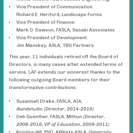
Vice President of Communication:
Richard E. Heriford, Landscape Forms
Vice President of Finance:
Mark O. Dawson, FASLA, Sasaki Associates
Vice President of Development:
Jim Manskey, ASLA, TBG Partners
This year, 11 individuals retired off the Board of
Directors, in many cases after extended terms of
service. LAF extends our sincerest thanks to the
following outgoing Board members for their
transformative contributions:
Susannah Drake, FASLA, AIA,
dlandstudio
(Director, 2014-2016)
Deb Guenther, FASLA, Mithun
(Director,
2008-2016; VP of Education, 2009-2011)
Kristina Hill, PhD, Affiliate ASLA, University