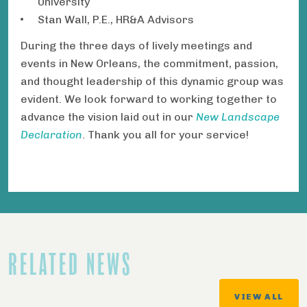
University
Stan Wall, P.E., HR&A Advisors
During the three days of lively meetings and
events in New Orleans, the commitment, passion,
and thought leadership of this dynamic group was
evident. We look forward to working together to
advance the vision laid out in our
New Landscape
Declaration
. Thank you all for your service!
RELATED NEWS
VIEW ALL