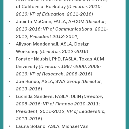
of California, Berkeley
(Director, 2010-
2016; VP of Education, 2011-2016)
Jacinta McCann, FAILA, AECOM
(Director,
2010-2016; VP of Communications, 2011-
2012; President 2013-2014)
Allyson Mendenhall, ASLA, Design
Workshop
(Director, 2012-2016)
Forster Ndubisi, PhD, FASLA, Texas A&M
University
(Director, 1997-2000, 2008-
2016; VP of Research, 2008-2016)
Joe Runco, ASLA, SWA Group
(Director,
2013-2016)
Lucinda Sanders, FASLA, OLIN
(Director,
2008-2016; VP of Finance 2010-2011;
President, 2011-2012, VP of Leadership,
2013-2016)
Laura Solano, ASLA, Michael Van