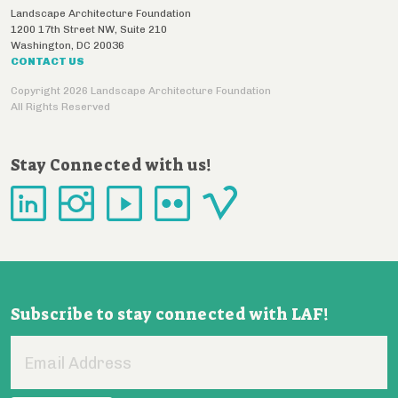
Landscape Architecture Foundation
1200 17th Street NW, Suite 210
Washington
,
DC
20036
CONTACT US
Copyright 2026 Landscape Architecture Foundation
All Rights Reserved
Stay Connected with us!
Subscribe to stay connected with LAF!
Email
Address