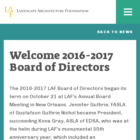
Skip to main content
MENU
BACK TO NEWS
Welcome 2016-2017
Board of Directors
The 2016-2017 LAF Board of Directors began its
term on October 21 at LAF’s Annual Board
Meeting in New Orleans. Jennifer Guthrie, FASLA
of Gustafson Guthrie Nichol became President,
succeeding Kona Gray, ASLA of EDSA, who was at
the helm during LAF’s monumental 50th
anniversary year, which included an