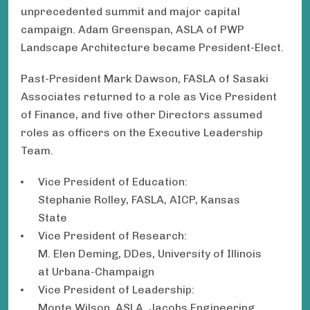
unprecedented summit and major capital
campaign. Adam Greenspan, ASLA of PWP
Landscape Architecture became President-Elect.
Past-President Mark Dawson, FASLA of Sasaki
Associates returned to a role as Vice President
of Finance, and five other Directors assumed
roles as officers on the Executive Leadership
Team.
Vice President of Education:
Stephanie Rolley, FASLA, AICP, Kansas
State
Vice President of Research:
M. Elen Deming, DDes, University of Illinois
at Urbana-Champaign
Vice President of Leadership:
Monte Wilson, ASLA, Jacobs Engineering