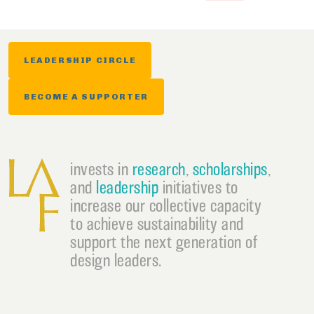
LEADERSHIP CIRCLE
BECOME A SUPPORTER
invests in
research
,
scholarships
,
and
leadership
initiatives to
increase our collective capacity
to achieve sustainability and
support the next generation of
design leaders.