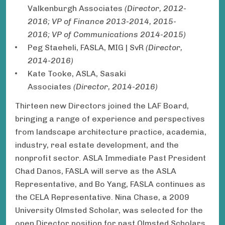
Valkenburgh Associates
(Director, 2012-
2016; VP of Finance 2013-2014, 2015-
2016; VP of Communications 2014-2015)
Peg Staeheli, FASLA, MIG | SvR
(Director,
2014-2016)
Kate Tooke, ASLA, Sasaki
Associates
(Director, 2014-2016)
Thirteen new Directors joined the LAF Board,
bringing a range of experience and perspectives
from landscape architecture practice, academia,
industry, real estate development, and the
nonprofit sector. ASLA Immediate Past President
Chad Danos, FASLA will serve as the ASLA
Representative, and Bo Yang, FASLA continues as
the CELA Representative. Nina Chase, a 2009
University Olmsted Scholar, was selected for the
open Director position for past Olmsted Scholars.