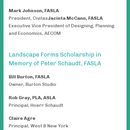
Mark Johnson, FASLA
President, Civitas
Jacinta McCann, FASLA
Executive Vice President of Designing, Planning
and Economics, AECOM
Landscape Forms Scholarship in
Memory of Peter Schaudt, FASLA
Bill Burton, FASLA
Owner, Burton Studio
Rob Gray, PLA, ASLA
Principal, Hoerr Schaudt
Claire Agre
Principal, West 8 New York