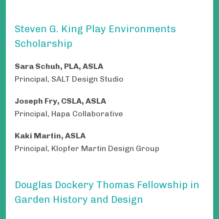
Steven G. King Play Environments
Scholarship
Sara Schuh, PLA, ASLA
Principal, SALT Design Studio
Joseph Fry, CSLA, ASLA
Principal, Hapa Collaborative
Kaki Martin, ASLA
Principal, Klopfer Martin Design Group
Douglas Dockery Thomas Fellowship in
Garden History and Design