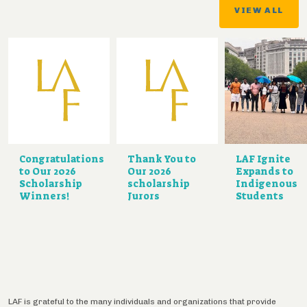
VIEW ALL
Congratulations
Thank You to
LAF Ignite
to Our 2026
Our 2026
Expands to
Scholarship
scholarship
Indigenous
Winners!
Jurors
Students
LAF is grateful to the many individuals and organizations that provide