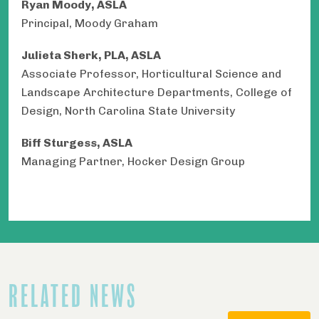
Ryan Moody, ASLA
Principal, Moody Graham
Julieta Sherk, PLA, ASLA
Associate Professor, Horticultural Science and
Landscape Architecture Departments, College of
Design, North Carolina State University
Biff Sturgess, ASLA
Managing Partner, Hocker Design Group
RELATED NEWS