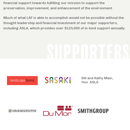
financial support towards fulfilling our mission to support the
preservation, improvement, and enhancement of the environment.
Much of what LAF is able to accomplish would not be possible without the
thought leadership and financial investment of our major supporters,
including ASLA, which provides over $125,000 of in-kind support annually.
SUPPORTERS
Bill and Kathy Main,
Hon. ASLA