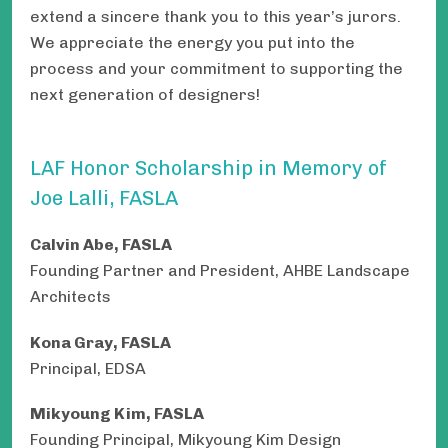
extend a sincere thank you to this year’s jurors.
We appreciate the energy you put into the
process and your commitment to supporting the
next generation of designers!
LAF Honor Scholarship in Memory of
Joe Lalli, FASLA
Calvin Abe, FASLA
Founding Partner and President, AHBE Landscape
Architects
Kona Gray, FASLA
Principal, EDSA
Mikyoung Kim, FASLA
Founding Principal, Mikyoung Kim Design