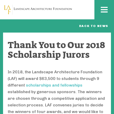
Skip to main content
MENU
BACK TO NEWS
Thank You to Our 2018
Scholarship Jurors
In 2018, the Landscape Architecture Foundation
(LAF) will award $63,500 to students through 9
different
scholarships and fellowships
established by generous sponsors. The winners
are chosen through a competitive application and
selection process. LAF convenes juries to decide
the winners of four awards, and we would like to