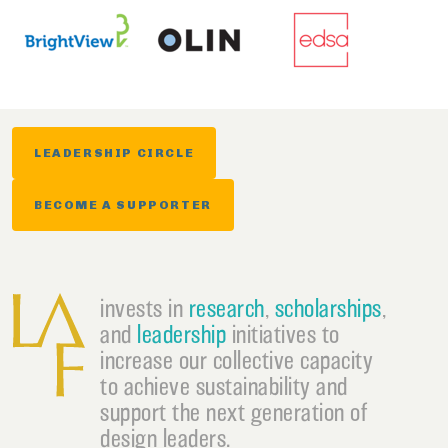
LEADERSHIP CIRCLE
BECOME A SUPPORTER
invests in
research
,
scholarships
,
and
leadership
initiatives to
increase our collective capacity
to achieve sustainability and
support the next generation of
design leaders.