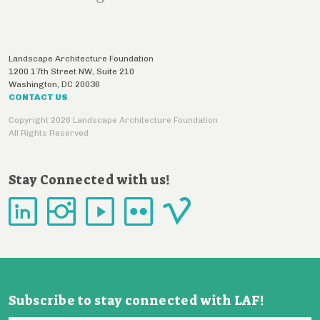
Landscape Architecture Foundation
1200 17th Street NW, Suite 210
Washington
,
DC
20036
CONTACT US
Copyright 2026 Landscape Architecture Foundation
All Rights Reserved
Stay Connected with us!
Subscribe to stay connected with LAF!