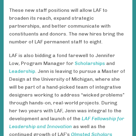
These new staff positions will allow LAF to
broaden its reach, expand strategic
partnerships, and better communicate with
constituents and donors. The new hires bring the
number of LAF permanent staff to eight.
LAF is also bidding a fond farewell to Jennifer
Low, Program Manager for
Scholarships
and
Leadership
. Jenn is leaving to pursue a Master of
Design at the University of Michigan, where she
will be part of a hand-picked team of integrative
designers working to address “wicked problems”
through hands-on, real-world projects. During
her two years with LAF, Jenn was integral to the
development and launch of the
LAF Fellowship for
Leadership and Innovation
as well as the
continued growth of LAF’s
Olmsted Scholars