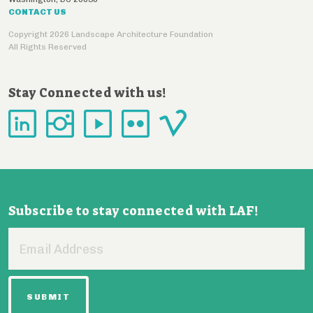
CONTACT US
Copyright 2026 Landscape Architecture Foundation
All Rights Reserved
Stay Connected with us!
Subscribe to stay connected with LAF!
Email
Address