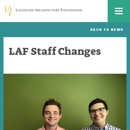
Skip to main content
MENU
BACK TO NEWS
LAF Staff Changes