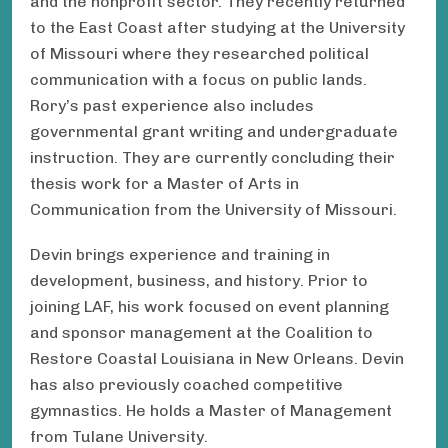
and the nonprofit sector. They recently returned
to the East Coast after studying at the University
of Missouri where they researched political
communication with a focus on public lands.
Rory’s past experience also includes
governmental grant writing and undergraduate
instruction. They are currently concluding their
thesis work for a Master of Arts in
Communication from the University of Missouri.
Devin brings experience and training in
development, business, and history. Prior to
joining LAF, his work focused on event planning
and sponsor management at the Coalition to
Restore Coastal Louisiana in New Orleans. Devin
has also previously coached competitive
gymnastics. He holds a Master of Management
from Tulane University.