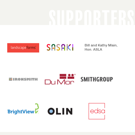
SUPPORTERS
Bill and Kathy Main,
Hon. ASLA