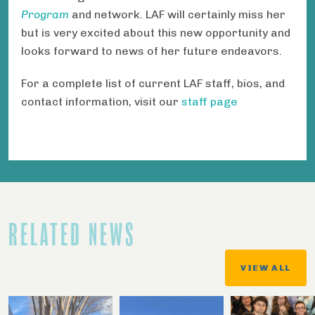
Program
and network. LAF will certainly miss her
but is very excited about this new opportunity and
looks forward to news of her future endeavors.
For a complete list of current LAF staff, bios, and
contact information, visit our
staff page
RELATED NEWS
VIEW ALL