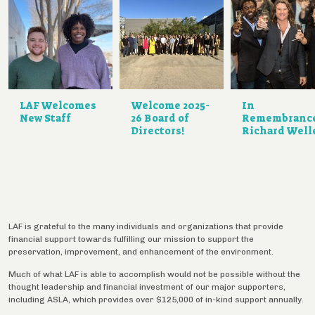
LAF Welcomes
Welcome 2025-
In
New Staff
26 Board of
Remembranc
Directors!
Richard Well
LAF is grateful to the many individuals and organizations that provide
financial support towards fulfilling our mission to support the
preservation, improvement, and enhancement of the environment.
Much of what LAF is able to accomplish would not be possible without the
thought leadership and financial investment of our major supporters,
including ASLA, which provides over $125,000 of in-kind support annually.