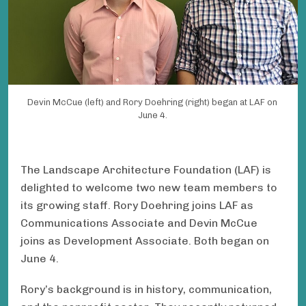
Devin McCue (left) and Rory Doehring (right) began at LAF on
June 4.
The Landscape Architecture Foundation (LAF) is
delighted to welcome two new team members to
its growing staff. Rory Doehring joins LAF as
Communications Associate and Devin McCue
joins as Development Associate. Both began on
June 4.
Rory’s background is in history, communication,