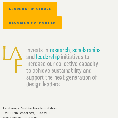
LEADERSHIP CIRCLE
BECOME A SUPPORTER
invests in
research
,
scholarships
,
and
leadership
initiatives to
increase our collective capacity
to achieve sustainability and
support the next generation of
design leaders.
Landscape Architecture Foundation
1200 17th Street NW, Suite 210
Washington
,
DC
20036