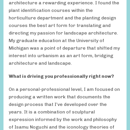
architecture a rewarding experience. I found the
plant identification courses within the
horticulture department and the planting design
courses the best art form for translating and
directing my passion for landscape architecture.
My graduate education at the University of
Michigan was a point of departure that shifted my
interest into urbanism as an art form, bridging
architecture and landscape.
What is driving you professionally right now?
On a personal-professional level, I am focused on
producing a written work that documents the
design process that I’ve developed over the
years. It is a combination of sculptural
expression informed by the work and philosophy
of Isamu Noguchi and the iconology theories of