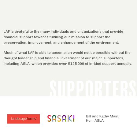
LAF is grateful to the many individuals and organizations that provide
financial support towards fulfilling our mission to support the
preservation, improvement, and enhancement of the environment.
Much of what LAF is able to accomplish would not be possible without the
thought leadership and financial investment of our major supporters,
including ASLA, which provides over $125,000 of in-kind support annually.
SUPPORTERS
Bill and Kathy Main,
Hon. ASLA