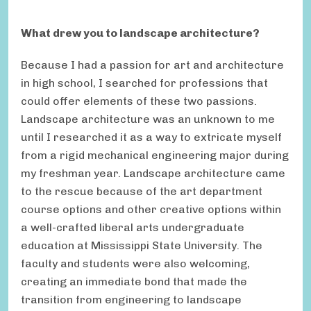
What drew you to landscape architecture?
Because I had a passion for art and architecture
in high school, I searched for professions that
could offer elements of these two passions.
Landscape architecture was an unknown to me
until I researched it as a way to extricate myself
from a rigid mechanical engineering major during
my freshman year. Landscape architecture came
to the rescue because of the art department
course options and other creative options within
a well-crafted liberal arts undergraduate
education at Mississippi State University. The
faculty and students were also welcoming,
creating an immediate bond that made the
transition from engineering to landscape