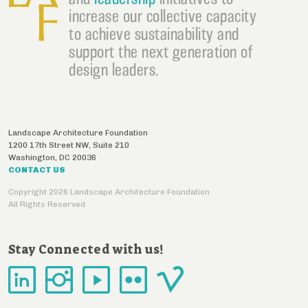
increase our collective capacity
to achieve sustainability and
support the next generation of
design leaders.
Landscape Architecture Foundation
1200 17th Street NW, Suite 210
Washington
,
DC
20036
CONTACT US
Copyright 2026 Landscape Architecture Foundation
All Rights Reserved
Stay Connected with us!