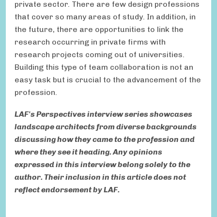
private sector. There are few design professions
that cover so many areas of study. In addition, in
the future, there are opportunities to link the
research occurring in private firms with
research projects coming out of universities.
Building this type of team collaboration is not an
easy task but is crucial to the advancement of the
profession.
LAF's Perspectives interview series showcases
landscape architects from diverse backgrounds
discussing how they came to the profession and
where they see it heading. Any opinions
expressed in this interview belong solely to the
author. Their inclusion in this article does not
reflect endorsement by LAF.