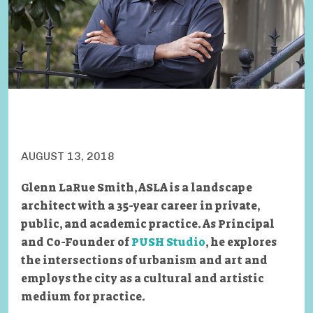
AUGUST 13, 2018
Glenn LaRue Smith, ASLA is a landscape
architect with a 35-year career in private,
public, and academic practice. As Principal
and Co-Founder of
PUSH Studio
, he explores
the intersections of urbanism and art and
employs the city as a cultural and artistic
medium for practice.