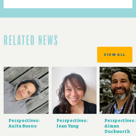
RELATED NEWS
VIEW ALL
Perspectives:
Perspectives:
Perspectives:
Anita Bueno
Jean Yang
Aiman
Duckworth