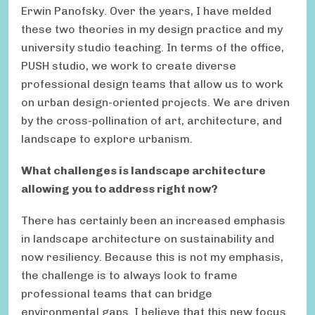
Erwin Panofsky. Over the years, I have melded
these two theories in my design practice and my
university studio teaching. In terms of the office,
PUSH studio, we work to create diverse
professional design teams that allow us to work
on urban design-oriented projects. We are driven
by the cross-pollination of art, architecture, and
landscape to explore urbanism.
What challenges is landscape architecture
allowing you to address right now?
There has certainly been an increased emphasis
in landscape architecture on sustainability and
now resiliency. Because this is not my emphasis,
the challenge is to always look to frame
professional teams that can bridge
environmental gaps. I believe that this new focus