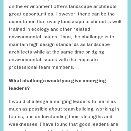
on the environment offers landscape architects
great opportunities. However, there can be the
expectation that every landscape architect is well
trained in ecology and other related
environmental issues. Thus, the challenge is to
maintain high design standards as landscape
architects while at the same time bridging
environmental issues with the requisite
professional team members.
What challenge would you give emerging
leaders?
I would challenge emerging leaders to learn as
much as possible about team building, working in
teams, and understanding their strengths and
weaknesses. I have found that good leaders are