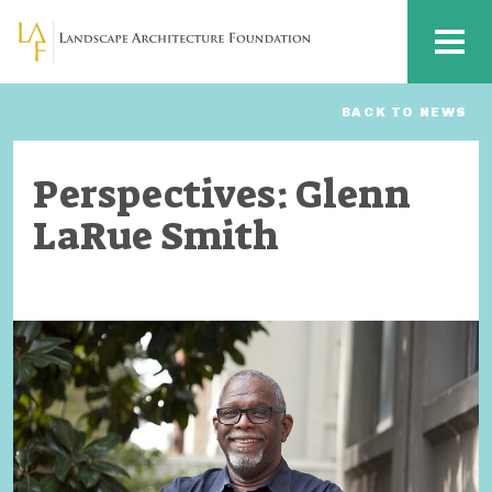
Skip to main content
MENU
BACK TO NEWS
Perspectives: Glenn
LaRue Smith