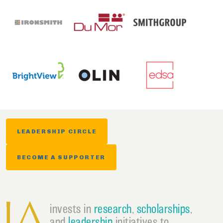
LEADERSHIP CIRCLE
BECOME A SUPPORTER
invests in
research
,
scholarships
,
and
leadership
initiatives to