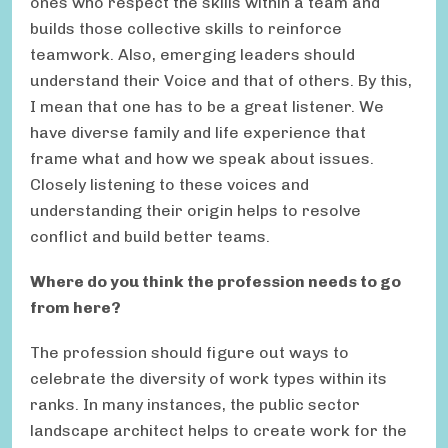
ones who respect the skills within a team and
builds those collective skills to reinforce
teamwork. Also, emerging leaders should
understand their Voice and that of others. By this,
I mean that one has to be a great listener. We
have diverse family and life experience that
frame what and how we speak about issues.
Closely listening to these voices and
understanding their origin helps to resolve
conflict and build better teams.
Where do you think the profession needs to go
from here?
The profession should figure out ways to
celebrate the diversity of work types within its
ranks. In many instances, the public sector
landscape architect helps to create work for the