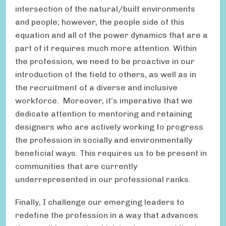
intersection of the natural/built environments
and people; however, the people side of this
equation and all of the power dynamics that are a
part of it requires much more attention. Within
the profession, we need to be proactive in our
introduction of the field to others, as well as in
the recruitment of a diverse and inclusive
workforce. Moreover, it’s imperative that we
dedicate attention to mentoring and retaining
designers who are actively working to progress
the profession in socially and environmentally
beneficial ways. This requires us to be present in
communities that are currently
underrepresented in our professional ranks.
Finally, I challenge our emerging leaders to
redefine the profession in a way that advances