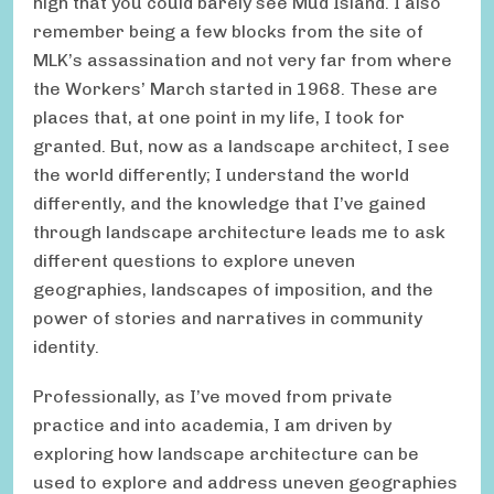
high that you could barely see Mud Island. I also
remember being a few blocks from the site of
MLK’s assassination and not very far from where
the Workers’ March started in 1968. These are
places that, at one point in my life, I took for
granted. But, now as a landscape architect, I see
the world differently; I understand the world
differently, and the knowledge that I’ve gained
through landscape architecture leads me to ask
different questions to explore uneven
geographies, landscapes of imposition, and the
power of stories and narratives in community
identity.
Professionally, as I’ve moved from private
practice and into academia, I am driven by
exploring how landscape architecture can be
used to explore and address uneven geographies