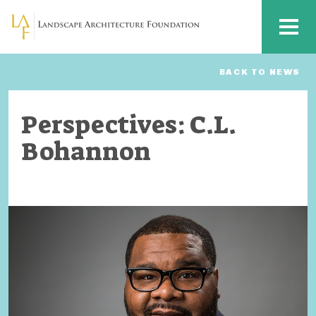
Skip to main content
MENU
BACK TO NEWS
Perspectives: C.L.
Bohannon