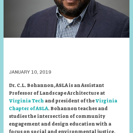
JANUARY 10, 2019
Dr. C.L. Bohannon, ASLA is an Assistant
Professor of Landscape Architecture at
Virginia Tech
and president of the
Virginia
Chapter of ASLA
. Bohannon teaches and
studies the intersection of community
engagement and design education with a
focus on social and environmental justice.