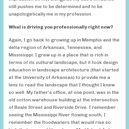
still pushes me to be determined and to be
unapologetically me in my profession.
What is driving you professionally right now?
Again, I go back to growing up in Memphis and the
delta region of Arkansas, Tennessee, and
Mississippi. I grew up in a place that is rich in
terms of its cultural landscape, but it took design
education in landscape architecture (that started
at the University of Arkansas) to provide me a
lens to read the landscape that I thought I knew
so well. My father’s office, at one point, was in the
old cotton warehouse building at the intersection
of Beale Street and Riverside Drive. I remember
seeing the Mississippi River flowing south, I
remember the floodwaters that would rise so