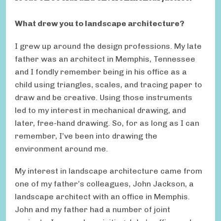
What drew you to landscape architecture?
I grew up around the design professions. My late
father was an architect in Memphis, Tennessee
and I fondly remember being in his office as a
child using triangles, scales, and tracing paper to
draw and be creative. Using those instruments
led to my interest in mechanical drawing, and
later, free-hand drawing. So, for as long as I can
remember, I’ve been into drawing the
environment around me.
My interest in landscape architecture came from
one of my father’s colleagues, John Jackson, a
landscape architect with an office in Memphis.
John and my father had a number of joint