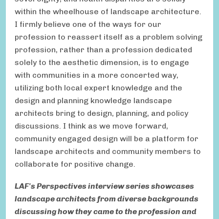
within the wheelhouse of landscape architecture.
I firmly believe one of the ways for our
profession to reassert itself as a problem solving
profession, rather than a profession dedicated
solely to the aesthetic dimension, is to engage
with communities in a more concerted way,
utilizing both local expert knowledge and the
design and planning knowledge landscape
architects bring to design, planning, and policy
discussions. I think as we move forward,
community engaged design will be a platform for
landscape architects and community members to
collaborate for positive change.
LAF's Perspectives interview series showcases
landscape architects from diverse backgrounds
discussing how they came to the profession and