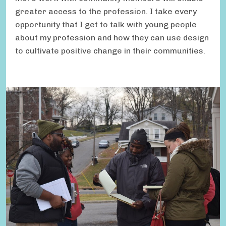
greater access to the profession. I take every
opportunity that I get to talk with young people
about my profession and how they can use design
to cultivate positive change in their communities.