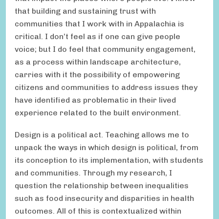
that building and sustaining trust with
communities that I work with in Appalachia is
critical. I don’t feel as if one can give people
voice; but I do feel that community engagement,
as a process within landscape architecture,
carries with it the possibility of empowering
citizens and communities to address issues they
have identified as problematic in their lived
experience related to the built environment.
Design is a political act. Teaching allows me to
unpack the ways in which design is political, from
its conception to its implementation, with students
and communities. Through my research, I
question the relationship between inequalities
such as food insecurity and disparities in health
outcomes. All of this is contextualized within