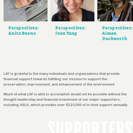
Perspectives:
Perspectives:
Perspectives:
Anita Bueno
Jean Yang
Aiman
Duckworth
LAF is grateful to the many individuals and organizations that provide
financial support towards fulfilling our mission to support the
preservation, improvement, and enhancement of the environment.
Much of what LAF is able to accomplish would not be possible without the
thought leadership and financial investment of our major supporters,
including ASLA, which provides over $125,000 of in-kind support annually.
SUPPORTERS