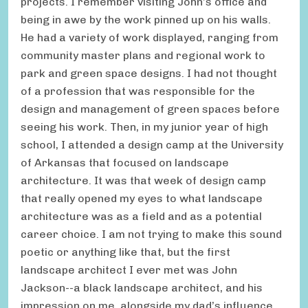
projects. I remember visiting John’s office and
being in awe by the work pinned up on his walls.
He had a variety of work displayed, ranging from
community master plans and regional work to
park and green space designs. I had not thought
of a profession that was responsible for the
design and management of green spaces before
seeing his work. Then, in my junior year of high
school, I attended a design camp at the University
of Arkansas that focused on landscape
architecture. It was that week of design camp
that really opened my eyes to what landscape
architecture was as a field and as a potential
career choice. I am not trying to make this sound
poetic or anything like that, but the first
landscape architect I ever met was John
Jackson--a black landscape architect, and his
impression on me, alongside my dad’s influence