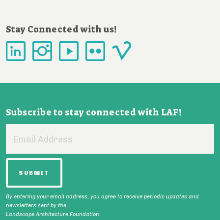
Stay Connected with us!
Subscribe to stay connected with LAF!
Email
Address
By entering your email address, you agree to receive periodic updates and
newsletters sent by the
Landscape Architecture Foundation.