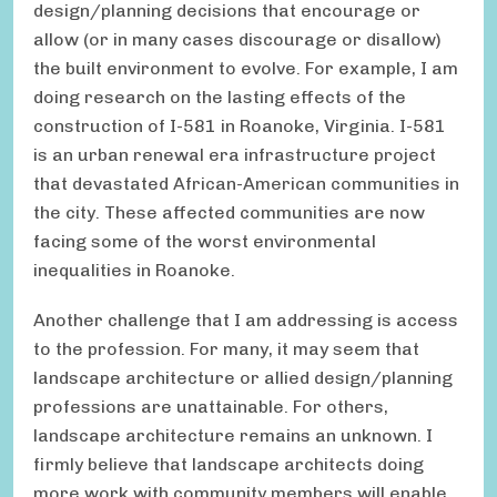
design/planning decisions that encourage or
allow (or in many cases discourage or disallow)
the built environment to evolve. For example, I am
doing research on the lasting effects of the
construction of I-581 in Roanoke, Virginia. I-581
is an urban renewal era infrastructure project
that devastated African-American communities in
the city. These affected communities are now
facing some of the worst environmental
inequalities in Roanoke.
Another challenge that I am addressing is access
to the profession. For many, it may seem that
landscape architecture or allied design/planning
professions are unattainable. For others,
landscape architecture remains an unknown. I
firmly believe that landscape architects doing
more work with community members will enable