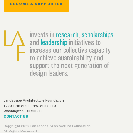
BECOME A SUPPORTER
invests in
research
,
scholarships
,
and
leadership
initiatives to
increase our collective capacity
to achieve sustainability and
support the next generation of
design leaders.
Landscape Architecture Foundation
1200 17th Street NW, Suite 210
Washington
,
DC
20036
CONTACT US
Copyright 2026 Landscape Architecture Foundation
All Rights Reserved