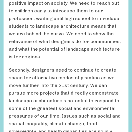
positive impact on society. We need to reach out
to children early to introduce them to our
profession; waiting until high school to introduce
students to landscape architecture means that
we are behind the curve. We need to show the
relevance of what designers do for communities,
and what the potential of landscape architecture
is for regions.
Secondly, designers need to continue to create
space for alternative modes of practice as we
move further into the 21st century. We can
pursue more projects that directly demonstrate
landscape architecture’s potential to respond to
some of the greatest social and environmental
pressures of our time. Issues such as social and
spatial inequality, climate change, food
sovereignty, and health disparities are solidly