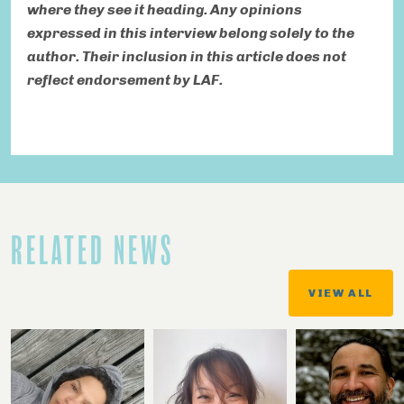
where they see it heading. Any opinions
expressed in this interview belong solely to the
author. Their inclusion in this article does not
reflect endorsement by LAF.
RELATED NEWS
VIEW ALL