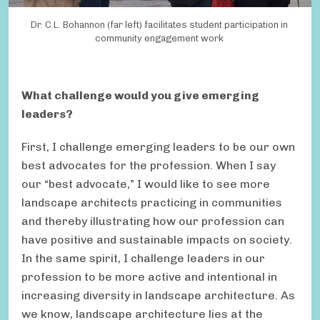
Dr. C.L. Bohannon (far left) facilitates student participation in
community engagement work
What challenge would you give emerging
leaders?
First, I challenge emerging leaders to be our own
best advocates for the profession. When I say
our “best advocate,” I would like to see more
landscape architects practicing in communities
and thereby illustrating how our profession can
have positive and sustainable impacts on society.
In the same spirit, I challenge leaders in our
profession to be more active and intentional in
increasing diversity in landscape architecture. As
we know, landscape architecture lies at the