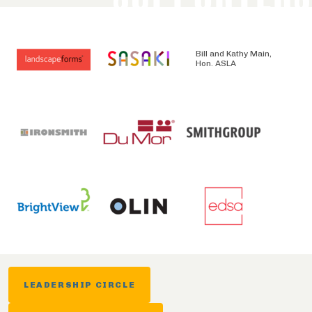
Bill and Kathy Main,
Hon. ASLA
LEADERSHIP CIRCLE