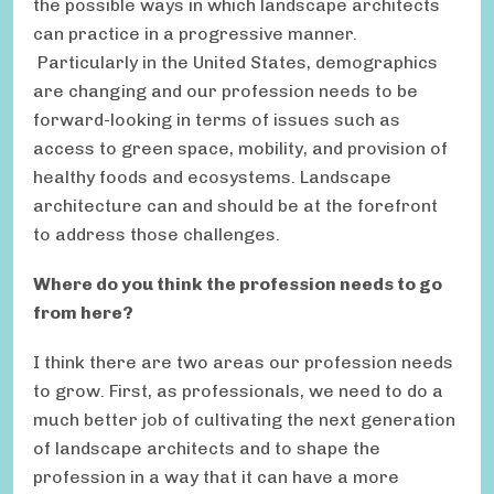
the possible ways in which landscape architects
can practice in a progressive manner.
Particularly in the United States, demographics
are changing and our profession needs to be
forward-looking in terms of issues such as
access to green space, mobility, and provision of
healthy foods and ecosystems. Landscape
architecture can and should be at the forefront
to address those challenges.
Where do you think the profession needs to go
from here?
I think there are two areas our profession needs
to grow. First, as professionals, we need to do a
much better job of cultivating the next generation
of landscape architects and to shape the
profession in a way that it can have a more