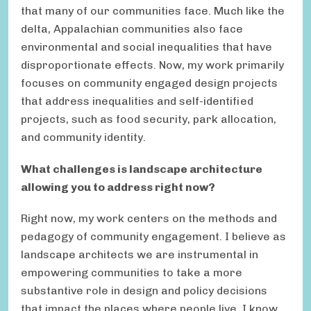
that many of our communities face. Much like the
delta, Appalachian communities also face
environmental and social inequalities that have
disproportionate effects. Now, my work primarily
focuses on community engaged design projects
that address inequalities and self-identified
projects, such as food security, park allocation,
and community identity.
What challenges is landscape architecture
allowing you to address right now?
Right now, my work centers on the methods and
pedagogy of community engagement. I believe as
landscape architects we are instrumental in
empowering communities to take a more
substantive role in design and policy decisions
that impact the places where people live. I know