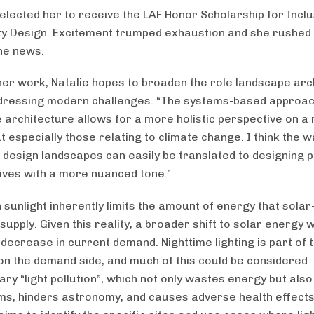
selected her to receive the LAF Honor Scholarship for Inclu
 Design. Excitement trumped exhaustion and she rushed t
he news.
er work, Natalie hopes to broaden the role landscape arc
ddressing modern challenges. “The systems-based approac
 architecture allows for a more holistic perspective on a
t especially those relating to climate change. I think the 
o design landscapes can easily be translated to designing p
atives with a more nuanced tone.”
n sunlight inherently limits the amount of energy that sol
supply. Given this reality, a broader shift to solar energy 
 decrease in current demand. Nighttime lighting is part of 
on the demand side, and much of this could be considered
ry “light pollution”, which not only wastes energy but also
s, hinders astronomy, and causes adverse health effects.