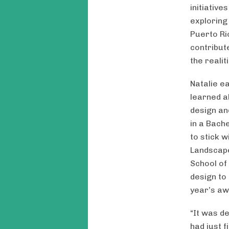
initiative
exploring
Puerto Ri
contribut
the realit
Natalie e
learned a
design an
in a Bach
to stick 
Landscape
School of
design to
year’s aw
“It was de
had just 