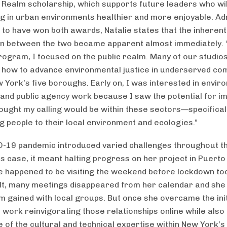
c Realm scholarship, which supports future leaders who will
ng in urban environments healthier and more enjoyable. Ad
 to have won both awards, Natalie states that the inherent
n between the two became apparent almost immediately. 
ogram, I focused on the public realm. Many of our studio
how to advance environmental justice in underserved co
w York’s five boroughs. Early on, I was interested in envir
 and public agency work because I saw the potential for im
ought my calling would be within these sectors—specificall
g people to their local environment and ecologies.”
-19 pandemic introduced varied challenges throughout th
’s case, it meant halting progress on her project in Puerto
 happened to be visiting the weekend before lockdown too
lt, many meetings disappeared from her calendar and she 
gained with local groups. But once she overcame the init
o work reinvigorating those relationships online while also
 of the cultural and technical expertise within New York’s