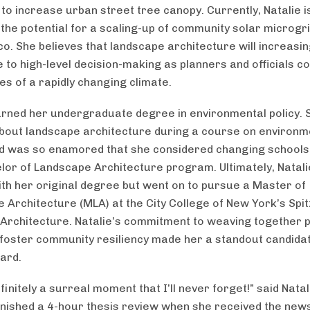
s to increase urban street tree canopy. Currently, Natalie i
 the potential for a scaling-up of community solar microgri
co. She believes that landscape architecture will increasin
e to high-level decision-making as planners and officials c
ies of a rapidly changing climate.
arned her undergraduate degree in environmental policy. S
bout landscape architecture during a course on environm
d was so enamored that she considered changing schools 
elor of Landscape Architecture program. Ultimately, Natal
with her original degree but went on to pursue a Master of
 Architecture (MLA) at the City College of New York’s Spi
 Architecture. Natalie’s commitment to weaving together p
 foster community resiliency made her a standout candidat
ard.
finitely a surreal moment that I’ll never forget!” said Nata
finished a 4-hour thesis review when she received the news