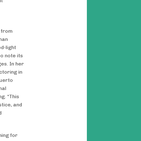
ht
n
e from
uman
d-light
o note its
es. In her
ctoring in
Puerto
mal
g. “This
stice, and
d
ning for