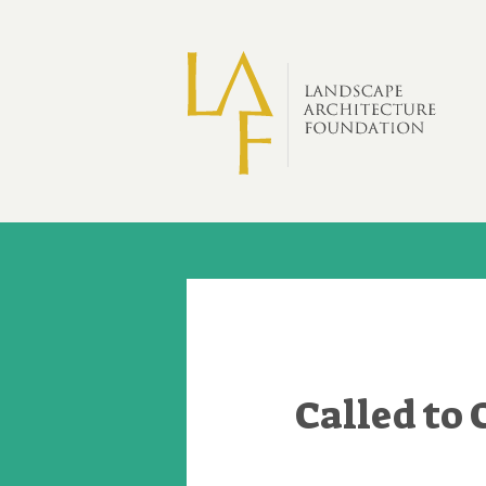
Skip to main content
Called to