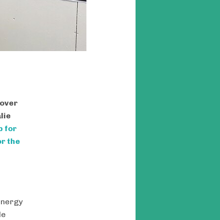
 over
lie
p for
r the
energy
le