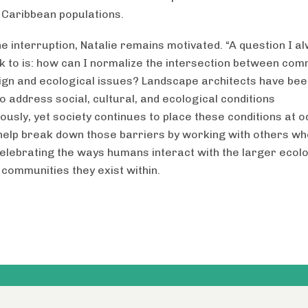
 Caribbean populations.
he interruption, Natalie remains motivated. “A question I a
 to is: how can I normalize the intersection between com
ign and ecological issues? Landscape architects have bee
o address social, cultural, and ecological conditions
ously, yet society continues to place these conditions at o
help break down those barriers by working with others wh
celebrating the ways humans interact with the larger ecol
 communities they exist within.