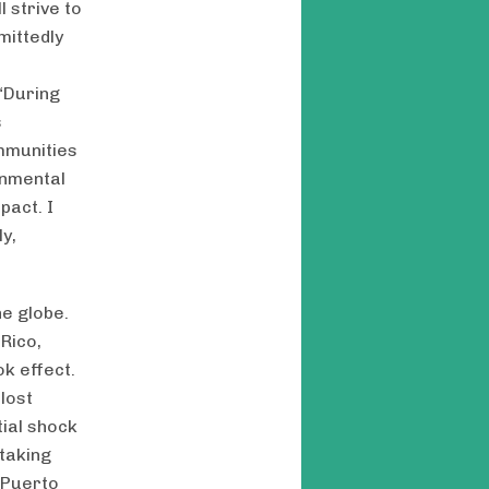
 strive to
mittedly
“During
s
mmunities
onmental
pact. I
y,
e globe.
 Rico,
k effect.
lost
ial shock
 taking
 Puerto