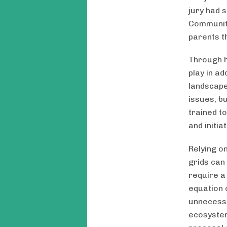
jury had 
Community
parents t
Through h
play in a
landscape
issues, bu
trained t
and initi
Relying o
grids can 
require a
equation 
unnecessa
ecosystem