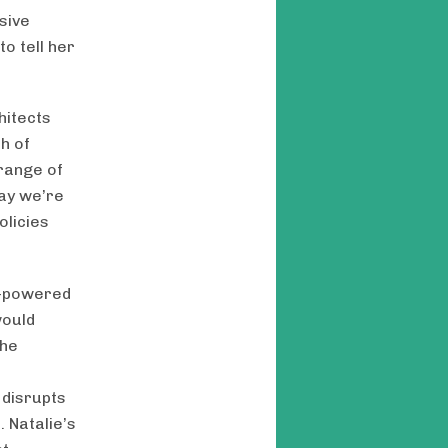
sive
o tell her
hitects
h of
 range of
way we’re
olicies
ar-powered
would
the
 disrupts
 Natalie’s