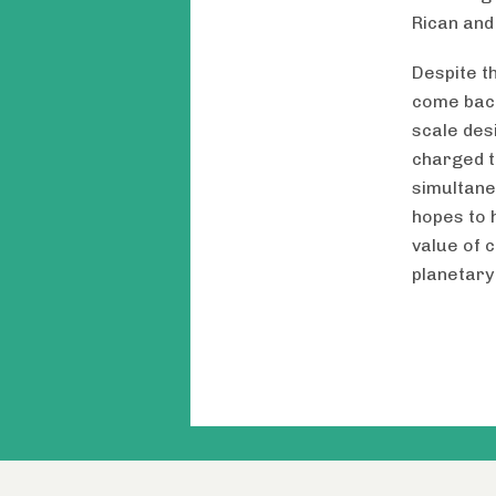
Rican and
Despite t
come back
scale des
charged t
simultane
hopes to 
value of 
planetary