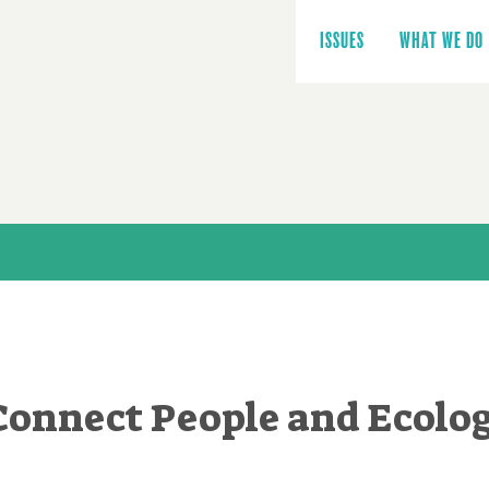
Main
navigation
ISSUES
WHAT WE DO
 Connect People and Ecolo