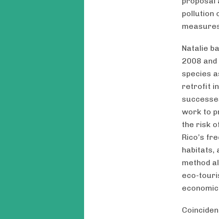
proposal 
pollution
measures 
Natalie b
2008 and 
species a
retrofit i
successes
work to p
the risk 
Rico’s fr
habitats,
method al
eco-touri
economic
Coinciden