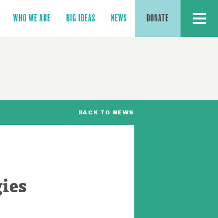
MENU
WHO WE ARE
BIG IDEAS
NEWS
DONATE
BACK TO NEWS
gies