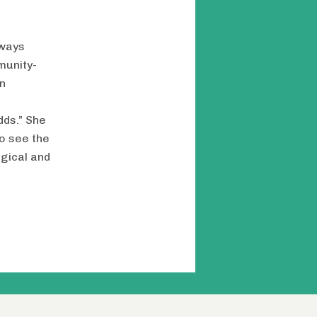
lways
munity-
n
dds.” She
o see the
ogical and