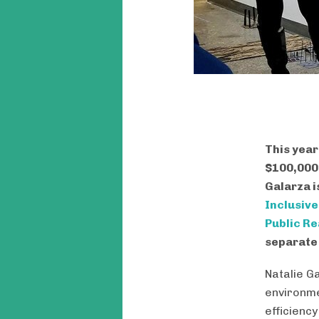
This year
$100,000 
Galarza i
Inclusiv
Public R
separate 
Natalie G
environme
efficiency