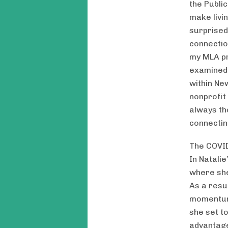
the Publi
make livi
surprised
connectio
my MLA pr
examined 
within Ne
nonprofit
always th
connectin
The COVID
In Natalie
where she
As a resu
momentum 
she set t
advantage