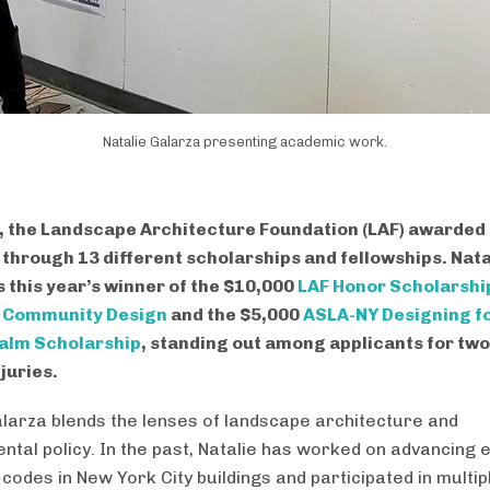
Natalie Galarza presenting academic work.
, the Landscape Architecture Foundation (LAF) awarded
through 13 different scholarships and fellowships. Nata
s this year’s winner of the $10,000
LAF Honor Scholarshi
e Community Design
and the $5,000
ASLA-NY Designing fo
ealm Scholarship
, standing out among applicants for two
juries.
alarza blends the lenses of landscape architecture and
ntal policy. In the past, Natalie has worked on advancing 
 codes in New York City buildings and participated in multip