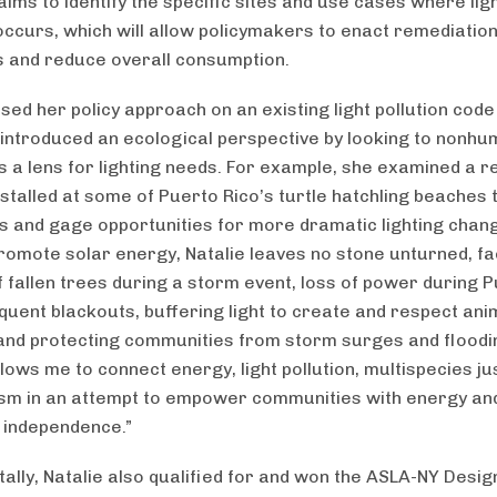
aims to identify the specific sites and use cases where lig
 occurs, which will allow policymakers to enact remediatio
and reduce overall consumption.
ased her policy approach on an existing light pollution cod
introduced an ecological perspective by looking to nonh
s a lens for lighting needs. For example, she examined a re
nstalled at some of Puerto Rico’s turtle hatchling beaches t
 and gage opportunities for more dramatic lighting chang
romote solar energy, Natalie leaves no stone unturned, fa
of fallen trees during a storm event, loss of power during 
equent blackouts, buffering light to create and respect ani
 and protecting communities from storm surges and floodin
lows me to connect energy, light pollution, multispecies ju
sm in an attempt to empower communities with energy an
 independence.”
tally, Natalie also qualified for and won the ASLA-NY Desig