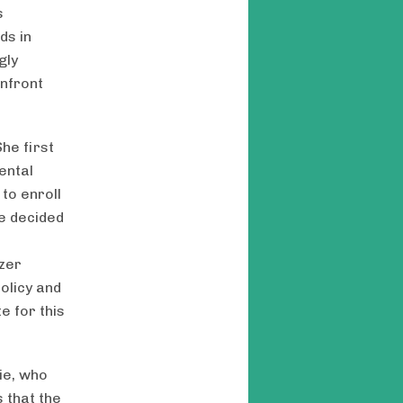
s
ds in
gly
onfront
he first
ental
to enroll
ie decided
tzer
olicy and
e for this
lie, who
 that the