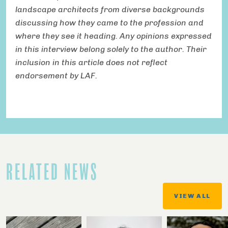
landscape architects from diverse backgrounds
discussing how they came to the profession and
where they see it heading. Any opinions expressed
in this interview belong solely to the author. Their
inclusion in this article does not reflect
endorsement by LAF.
RELATED NEWS
VIEW ALL