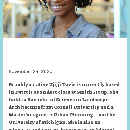
November 24, 2020
Brooklyn native Ujijji Davis is currently based
in Detroit as an Associate at SmithGroup. She
holds a Bachelor of Science in Landscape
Architecture from Cornell University and a
Master’s degree in Urban Planning from the
University of Michigan. She is also an
educator and currently serves as an Adjunct