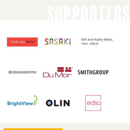
SUPPORTERS
Bill and Kathy Main,
Hon. ASLA