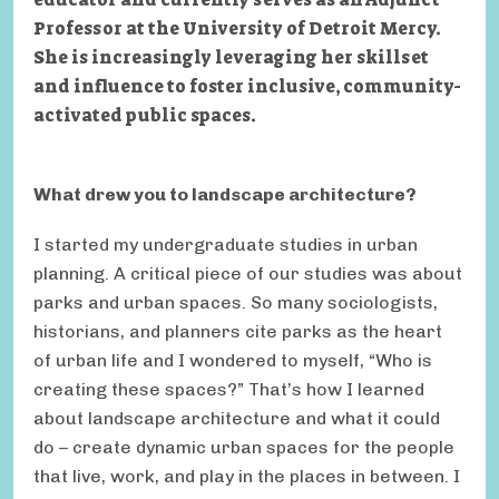
Professor at the University of Detroit Mercy.
She is increasingly leveraging her skillset
and influence to foster inclusive, community-
activated public spaces.
What drew you to landscape architecture?
I started my undergraduate studies in urban
planning. A critical piece of our studies was about
parks and urban spaces. So many sociologists,
historians, and planners cite parks as the heart
of urban life and I wondered to myself, “Who is
creating these spaces?” That’s how I learned
about landscape architecture and what it could
do – create dynamic urban spaces for the people
that live, work, and play in the places in between. I