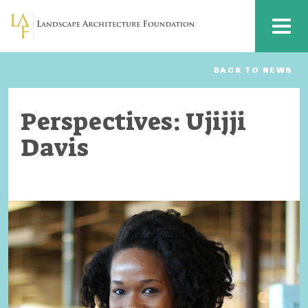
Skip to main content
MENU
BACK TO NEWS
Perspectives: Ujijji
Davis