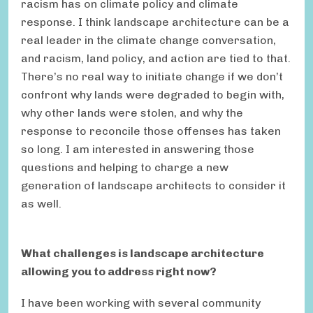
racism has on climate policy and climate
response. I think landscape architecture can be a
real leader in the climate change conversation,
and racism, land policy, and action are tied to that.
There’s no real way to initiate change if we don’t
confront why lands were degraded to begin with,
why other lands were stolen, and why the
response to reconcile those offenses has taken
so long. I am interested in answering those
questions and helping to charge a new
generation of landscape architects to consider it
as well.
What challenges is landscape architecture
allowing you to address right now?
I have been working with several community