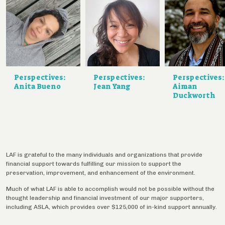
Perspectives:
Perspectives:
Perspectives:
Anita Bueno
Jean Yang
Aiman
Duckworth
LAF is grateful to the many individuals and organizations that provide
financial support towards fulfilling our mission to support the
preservation, improvement, and enhancement of the environment.
Much of what LAF is able to accomplish would not be possible without the
thought leadership and financial investment of our major supporters,
including ASLA, which provides over $125,000 of in-kind support annually.