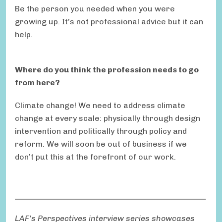
Be the person you needed when you were
growing up. It’s not professional advice but it can
help.
Where do you think the profession needs to go
from here?
Climate change! We need to address climate
change at every scale: physically through design
intervention and politically through policy and
reform. We will soon be out of business if we
don’t put this at the forefront of our work.
LAF's Perspectives interview series showcases