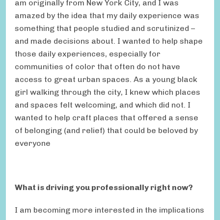
am originally from New York City, and I was
amazed by the idea that my daily experience was
something that people studied and scrutinized –
and made decisions about. I wanted to help shape
those daily experiences, especially for
communities of color that often do not have
access to great urban spaces. As a young black
girl walking through the city, I knew which places
and spaces felt welcoming, and which did not. I
wanted to help craft places that offered a sense
of belonging (and relief) that could be beloved by
everyone
What is driving you professionally right now?
I am becoming more interested in the implications