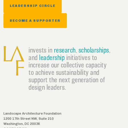
LEADERSHIP CIRCLE
BECOME A SUPPORTER
invests in
research
,
scholarships
,
and
leadership
initiatives to
increase our collective capacity
to achieve sustainability and
support the next generation of
design leaders.
Landscape Architecture Foundation
1200 17th Street NW, Suite 210
Washington
,
DC
20036