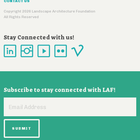
CONTACT US
Copyright 2026 Landscape Architecture Foundation
All Rights Reserved
Stay Connected with us!
Subscribe to stay connected with LAF!
Email
Address