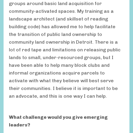
groups around basic land acquisition for
community-activated spaces. My training as a
landscape architect (and skillset of reading
building code) has allowed me to help facilitate
the transition of public land ownership to
community land ownership in Detroit. There is a
lot of red tape and limitations on releasing public
lands to small, under-resourced groups, but I
have been able to help many block clubs and
informal organizations acquire parcels to
activate with what they believe will best serve
their communities. I believe it is important to be
an advocate, and this is one way I can help.
What challenge would you give emerging
leaders?