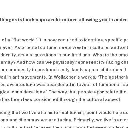
lenges is landscape architecture allowing you to addre
 of a “flat world,” it is now required to identify a specific p
 ever. As oriental culture meets western culture, and as t
ernity, crucial questions in our field are: What is the em
identity? And how can we physically represent it? Facing c
rom modernity to postmodernity, landscape architecture 
lved in art movements. In Weilacher’s words, “The aesthetic
ape architecture was abandoned in favour of functional, so
gical considerations.” The way that people appreciate the
 has been less considered through the cultural aspect.
ing that we live at a historical turning point would help us
ions and dilemmas we are facing. Primarily, we live in an e
n culture that “erases the distinctions between modern 