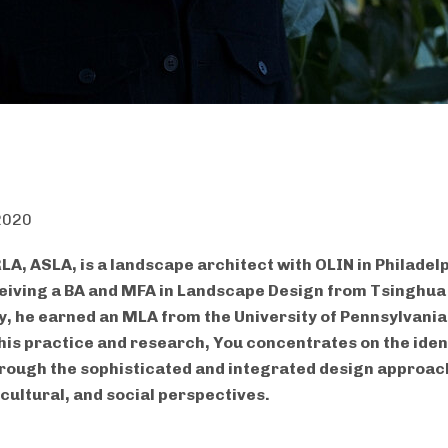
 2020
LA, ASLA, is a landscape architect with OLIN in Philadel
eiving a BA and MFA in Landscape Design from Tsinghua
y, he earned an MLA from the University of Pennsylvania
is practice and research, You concentrates on the ident
rough the sophisticated and integrated design approac
 cultural, and social perspectives.