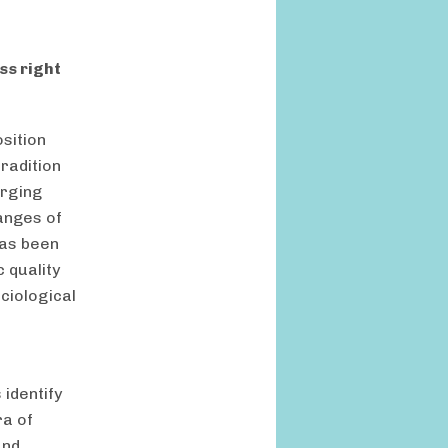
ss right
osition
radition
erging
hanges of
has been
 quality
ciological
 identify
ra of
and