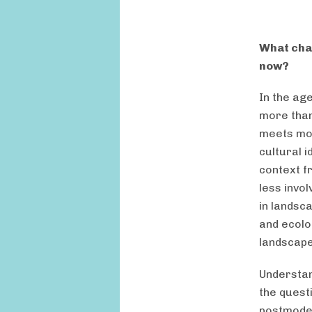
What chal
now?
In the age
more than
meets mod
cultural 
context f
less invo
in landsc
and ecolo
landscape
Understand
the quest
postmoder