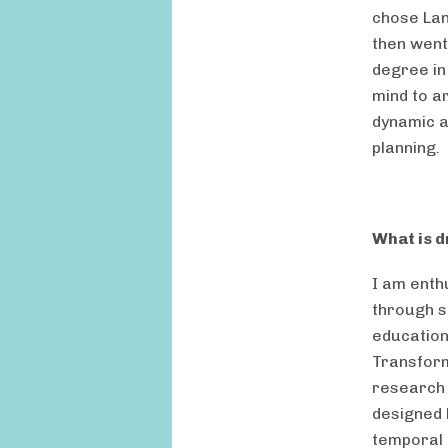
chose Lan
then went
degree in
mind to a
dynamic a
planning.
What is d
I am enth
through s
education
Transform
research 
designed 
temporal 