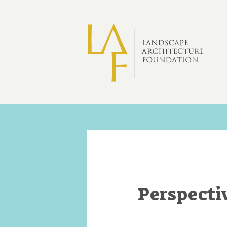
Skip to main content
Perspecti