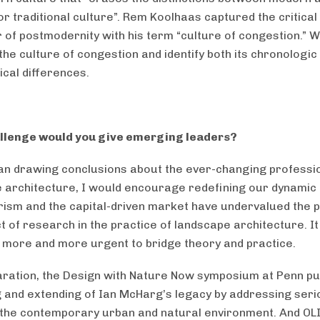
or traditional culture”. Rem Koolhaas captured the critical
 of postmodernity with his term “culture of congestion.” 
he culture of congestion and identify both its chronologic
cal differences.
llenge would you give emerging leaders?
an drawing conclusions about the ever-changing professi
 architecture, I would encourage redefining our dynamic f
sm and the capital-driven market have undervalued the p
 of research in the practice of landscape architecture. It 
more and more urgent to bridge theory and practice.
aration, the Design with Nature Now symposium at Penn p
g and extending of Ian McHarg’s legacy by addressing ser
 the contemporary urban and natural environment. And OL