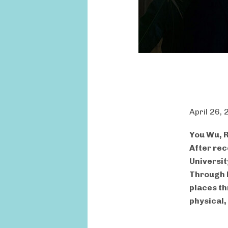
April 26,
You Wu, R
After rec
Universit
Through h
places th
physical,