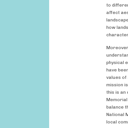
to differ
affect ae
landscape
how lands
character
Moreover,
understand
physical e
have been
values of
mission i
this is a
Memorial 
balance t
National 
local com