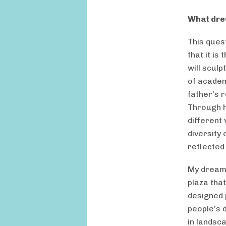
What dre
This quest
that it is
will sculp
of academ
father’s 
Through h
different 
diversity
reflected 
My dreams
plaza tha
designed 
people’s d
in landsca