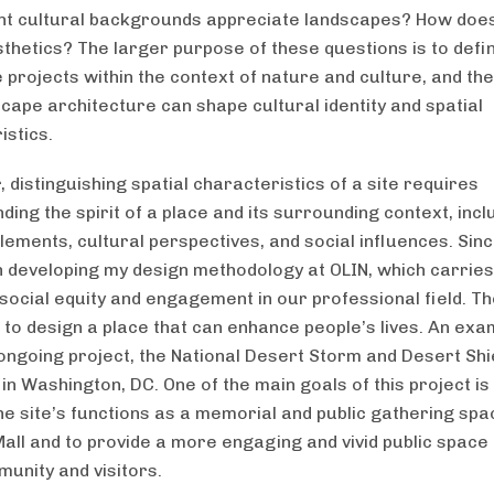
ent cultural backgrounds appreciate landscapes? How does
sthetics? The larger purpose of these questions is to defi
 projects within the context of nature and culture, and th
cape architecture can shape cultural identity and spatial
istics.
 distinguishing spatial characteristics of a site requires
ing the spirit of a place and its surrounding context, incl
lements, cultural perspectives, and social influences. Sinc
 developing my design methodology at OLIN, which carrie
 social equity and engagement in our professional field. T
s to design a place that can enhance people’s lives. An exa
n ongoing project, the National Desert Storm and Desert Shi
in Washington, DC. One of the main goals of this project is
he site’s functions as a memorial and public gathering spa
Mall and to provide a more engaging and vivid public space 
munity and visitors.