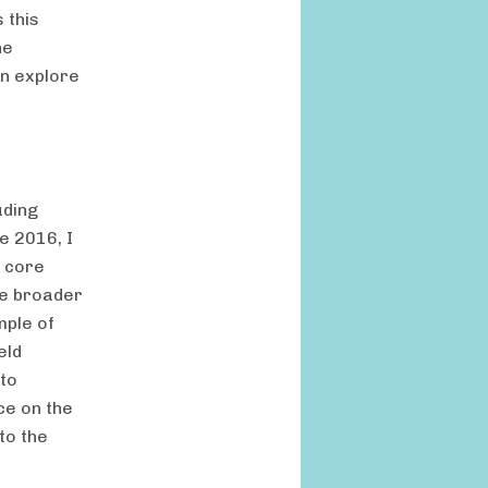
 this
ne
en explore
uding
e 2016, I
s core
he broader
mple of
eld
 to
ce on the
to the