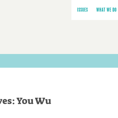
Main
navigation
ISSUES
WHAT WE DO
ves: You Wu