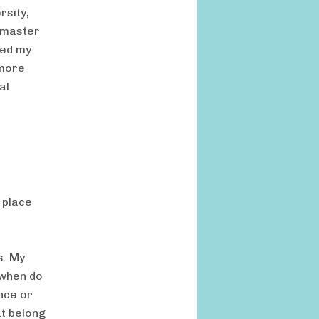
rsity,
d master
ned my
 more
al
 place
s. My
 when do
nce or
t belong