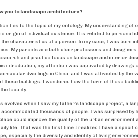
w you to landscape architecture?
ion ties to the topic of my ontology. My understanding of o
 the origin of individual existence. It is related to personal i
t the characteristics of a person. In my case, I was born in
ics. My parents are both chair professors and designers
research and practice focus on landscape and interior des
is introduction, my attention was captivated by drawings 
vernacular dwellings in China, and I was attracted by the v
 of those buildings. I wondered how the form of those build
the locality.
 evolved when I saw my father’s landscape project, a larg
t accommodated thousands of people. I was surprised by 
place could improve the quality of the urban environment 
aily life. That was the first time I realized I have a specifi
pe, especially the diversity and identity of living environmen