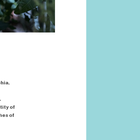
phia.
.
ity of
hes of