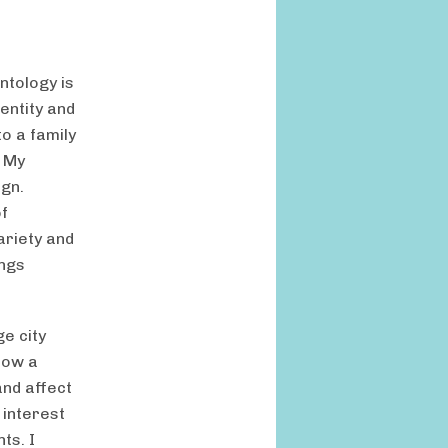
ntology is
dentity and
to a family
. My
ign.
of
ariety and
ings
e city
how a
and affect
c interest
ts. I