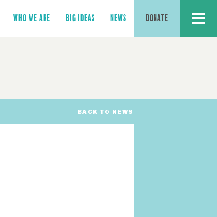
MENU
WHO WE ARE
BIG IDEAS
NEWS
DONATE
BACK TO NEWS