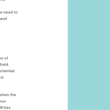
We need to
 and
on of
ield.
otential
is
ushes the
ious
IN has