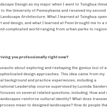
dscape Design as my major when I went to Tsinghua Unive
 to the University of Pennsylvania and received my secon
 Landscape Architecture. What I learned at Tsinghua ope
rt and design, and what I learned at Penn brought me to a
nd complicated world ranging from urban parks to region
riving you professionally right now?
usiastic about exploring and reshaping the genius loci of a
ophisticated design approaches. This idea came from my
al background and practice experiences, including a
ational Leadership course supervised by Lucinda Sander
focuses on several related questions, including: How and
landscapes reinforce cultural identity? What does transie
process mean to designed landscapes? How do people tha