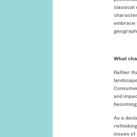
classical 
character
embrace t
geographi
What cha
Rather th
landscape
Consumeri
and impact
becoming 
As a decl
rethinkin
issues of