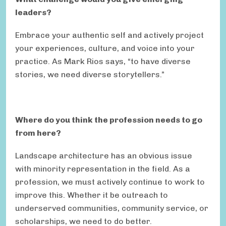
leaders?
Embrace your authentic self and actively project
your experiences, culture, and voice into your
practice. As Mark Rios says, “to have diverse
stories, we need diverse storytellers.”
Where do you think the profession needs to go
from here?
Landscape architecture has an obvious issue
with minority representation in the field. As a
profession, we must actively continue to work to
improve this. Whether it be outreach to
underserved communities, community service, or
scholarships, we need to do better.