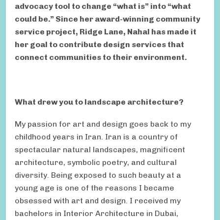
advocacy tool to change “what is” into “what
could be.” Since her award-winning community
service project, Ridge Lane, Nahal has made it
her goal to contribute design services that
connect communities to their environment.
What drew you to landscape architecture?
My passion for art and design goes back to my
childhood years in Iran. Iran is a country of
spectacular natural landscapes, magnificent
architecture, symbolic poetry, and cultural
diversity. Being exposed to such beauty at a
young age is one of the reasons I became
obsessed with art and design. I received my
bachelors in Interior Architecture in Dubai,