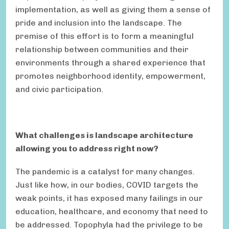
implementation, as well as giving them a sense of
pride and inclusion into the landscape. The
premise of this effort is to form a meaningful
relationship between communities and their
environments through a shared experience that
promotes neighborhood identity, empowerment,
and civic participation.
What challenges is landscape architecture
allowing you to address right now?
The pandemic is a catalyst for many changes.
Just like how, in our bodies, COVID targets the
weak points, it has exposed many failings in our
education, healthcare, and economy that need to
be addressed. Topophyla had the privilege to be