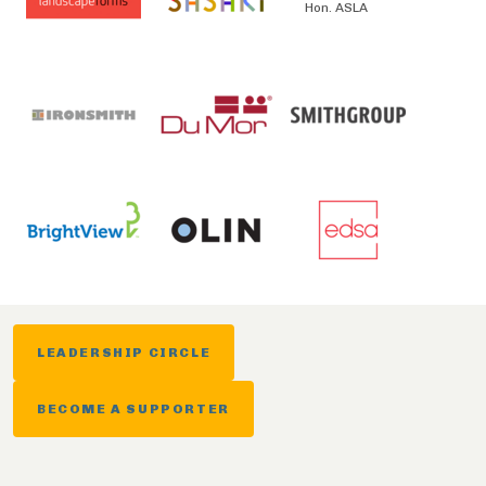
Hon. ASLA
LEADERSHIP CIRCLE
BECOME A SUPPORTER