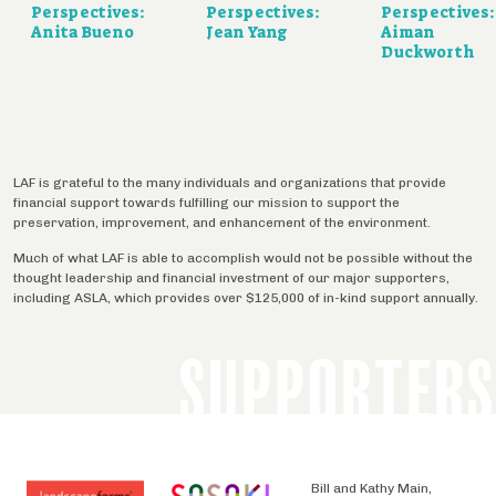
Perspectives:
Perspectives:
Perspectives:
Anita Bueno
Jean Yang
Aiman
Duckworth
LAF is grateful to the many individuals and organizations that provide
financial support towards fulfilling our mission to support the
preservation, improvement, and enhancement of the environment.
Much of what LAF is able to accomplish would not be possible without the
thought leadership and financial investment of our major supporters,
including ASLA, which provides over $125,000 of in-kind support annually.
SUPPORTERS
Bill and Kathy Main,