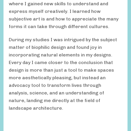
where I gained new skills to understand and
express myself creatively. I learned how
subjective art is and how to appreciate the many
forms it can take through different cultures.
During my studies I was intrigued by the subject
matter of biophilic design and found joy in
incorporating natural elements in my designs.
Every day I came closer to the conclusion that
design is more than just a tool to make spaces
more aesthetically pleasing, but instead an
advocacy tool to transform lives through
analysis, science, and an understanding of
nature, landing me directly at the field of
landscape architecture.