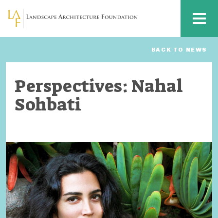
Skip to main content
MENU
BACK TO NEWS
Perspectives: Nahal
Sohbati