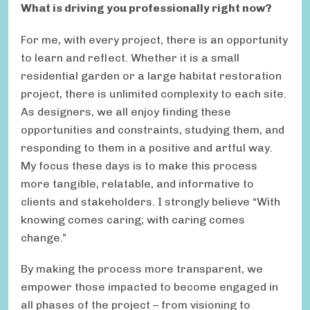
What is driving you professionally right now?
For me, with every project, there is an opportunity
to learn and reflect. Whether it is a small
residential garden or a large habitat restoration
project, there is unlimited complexity to each site.
As designers, we all enjoy finding these
opportunities and constraints, studying them, and
responding to them in a positive and artful way.
My focus these days is to make this process
more tangible, relatable, and informative to
clients and stakeholders. I strongly believe “With
knowing comes caring; with caring comes
change.”
By making the process more transparent, we
empower those impacted to become engaged in
all phases of the project – from visioning to