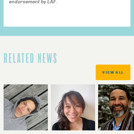
endorsement by LAF.
RELATED NEWS
VIEW ALL