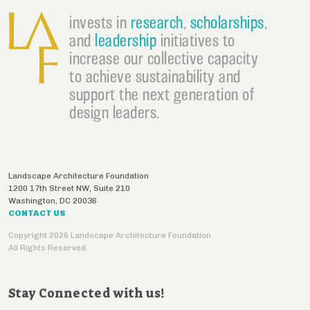
invests in
research
,
scholarships
,
and
leadership
initiatives to
increase our collective capacity
to achieve sustainability and
support the next generation of
design leaders.
Landscape Architecture Foundation
1200 17th Street NW, Suite 210
Washington
,
DC
20036
CONTACT US
Copyright 2026 Landscape Architecture Foundation
All Rights Reserved
Stay Connected with us!