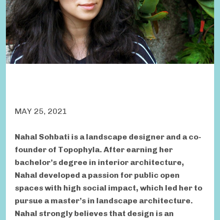
MAY 25, 2021
Nahal Sohbati is a landscape designer and a co-
founder of Topophyla. After earning her
bachelor’s degree in interior architecture,
Nahal developed a passion for public open
spaces with high social impact, which led her to
pursue a master’s in landscape architecture.
Nahal strongly believes that design is an