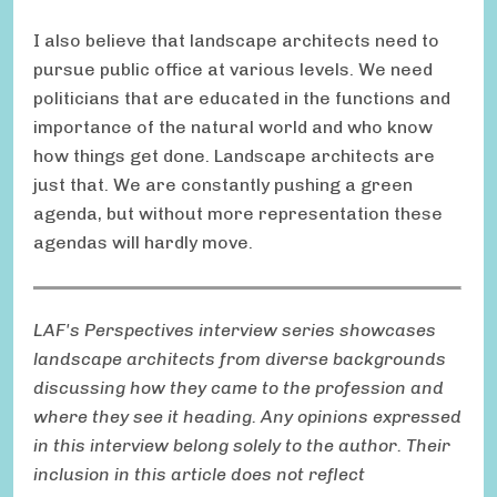
I also believe that landscape architects need to
pursue public office at various levels. We need
politicians that are educated in the functions and
importance of the natural world and who know
how things get done. Landscape architects are
just that. We are constantly pushing a green
agenda, but without more representation these
agendas will hardly move.
LAF's Perspectives interview series showcases
landscape architects from diverse backgrounds
discussing how they came to the profession and
where they see it heading. Any opinions expressed
in this interview belong solely to the author. Their
inclusion in this article does not reflect