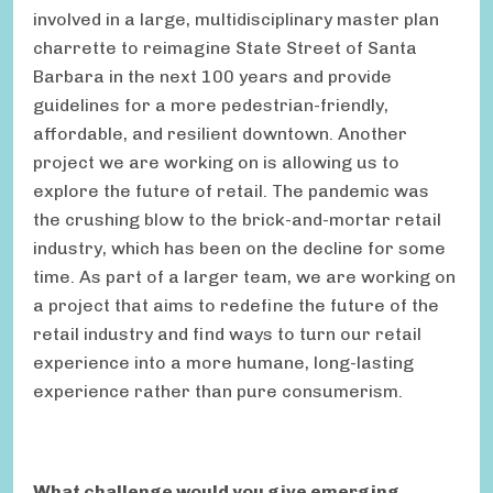
involved in a large, multidisciplinary master plan
charrette to reimagine State Street of Santa
Barbara in the next 100 years and provide
guidelines for a more pedestrian-friendly,
affordable, and resilient downtown. Another
project we are working on is allowing us to
explore the future of retail. The pandemic was
the crushing blow to the brick-and-mortar retail
industry, which has been on the decline for some
time. As part of a larger team, we are working on
a project that aims to redefine the future of the
retail industry and find ways to turn our retail
experience into a more humane, long-lasting
experience rather than pure consumerism.
What challenge would you give emerging