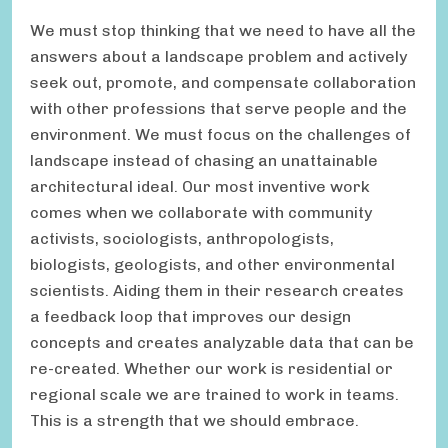
We must stop thinking that we need to have all the
answers about a landscape problem and actively
seek out, promote, and compensate collaboration
with other professions that serve people and the
environment. We must focus on the challenges of
landscape instead of chasing an unattainable
architectural ideal. Our most inventive work
comes when we collaborate with community
activists, sociologists, anthropologists,
biologists, geologists, and other environmental
scientists. Aiding them in their research creates
a feedback loop that improves our design
concepts and creates analyzable data that can be
re-created. Whether our work is residential or
regional scale we are trained to work in teams.
This is a strength that we should embrace.