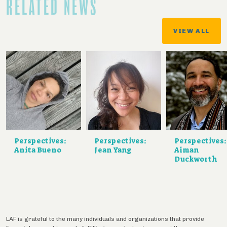
RELATED NEWS
VIEW ALL
Perspectives:
Perspectives:
Perspectives:
Anita Bueno
Jean Yang
Aiman
Duckworth
LAF is grateful to the many individuals and organizations that provide