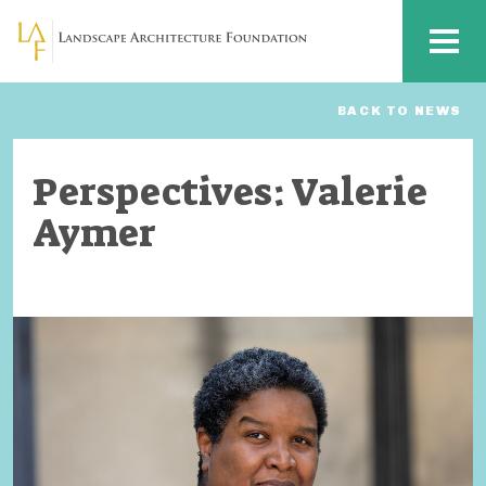
Skip to main content
MENU
BACK TO NEWS
Perspectives: Valerie
Aymer