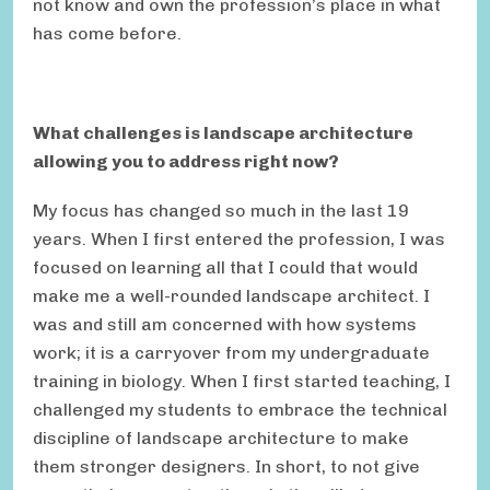
not know and own the profession’s place in what
has come before.
What challenges is landscape architecture
allowing you to address right now?
My focus has changed so much in the last 19
years. When I first entered the profession, I was
focused on learning all that I could that would
make me a well-rounded landscape architect. I
was and still am concerned with how systems
work; it is a carryover from my undergraduate
training in biology. When I first started teaching, I
challenged my students to embrace the technical
discipline of landscape architecture to make
them stronger designers. In short, to not give