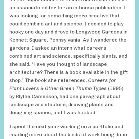
an associate editor for an in-house publication. I
was looking for something more creative that
could combine art and science. I decided to play
hooky one day and drove to Longwood Gardens in
Kennett Square, Pennsylvania. As I wandered the
gardens, I asked an intern what careers
combined art and science, specifically plants, and
she said, “Have you thought of landscape
architecture? There is a book available in the gift
shop.” The book she referenced,
Careers for
Plant Lovers & Other Green Thumb Types
(1995)
by Blythe Camenson, had one paragraph about
landscape architecture, drawing plants and
designing spaces, and I was hooked.
I spent the next year working on a portfolio and
reading more about the kinds of work being done