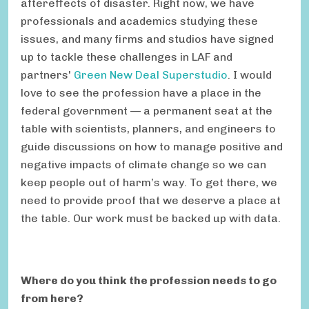
aftereffects of disaster. Right now, we have
professionals and academics studying these
issues, and many firms and studios have signed
up to tackle these challenges in LAF and
partners'
Green New Deal Superstudio
. I would
love to see the profession have a place in the
federal government — a permanent seat at the
table with scientists, planners, and engineers to
guide discussions on how to manage positive and
negative impacts of climate change so we can
keep people out of harm’s way. To get there, we
need to provide proof that we deserve a place at
the table. Our work must be backed up with data.
Where do you think the profession needs to go
from here?