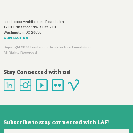
Landscape Architecture Foundation
1200 17th Street NW, Suite 210
Washington
,
DC
20036
CONTACT US
Copyright 2026 Landscape Architecture Foundation
All Rights Reserved
Stay Connected with us!
Subscribe to stay connected with LAF!
Email