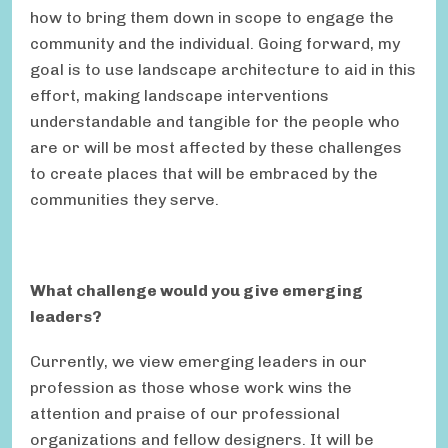
how to bring them down in scope to engage the
community and the individual. Going forward, my
goal is to use landscape architecture to aid in this
effort, making landscape interventions
understandable and tangible for the people who
are or will be most affected by these challenges
to create places that will be embraced by the
communities they serve.
What challenge would you give emerging
leaders?
Currently, we view emerging leaders in our
profession as those whose work wins the
attention and praise of our professional
organizations and fellow designers. It will be