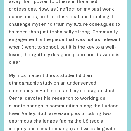
away their power to others in the allied
professions. Now, as I reflect on my past work
experiences, both professional and teaching, I
challenge myself to train my future colleagues to
be more than just technically strong. Community
engagement is the piece that was not as relevant
when I went to school, but it is the key to a well-
loved, thoughtfully designed place and its value is
clear.
My most recent thesis student did an
ethnographic study on an underserved
community in Baltimore and my colleague, Josh
Cerra, devotes his research to working on
climate change in communities along the Hudson
River Valley. Both are examples of taking two
enormous challenges facing the US (social
inequity and climate change) and wrestling with