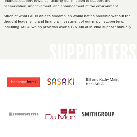
financial support towards fulfilling our mission to support the
preservation, improvement, and enhancement of the environment.
Much of what LAF is able to accomplish would not be possible without the
thought leadership and financial investment of our major supporters,
including ASLA, which provides over $125,000 of in-kind support annually.
SUPPORTERS
Bill and Kathy Main,
Hon. ASLA