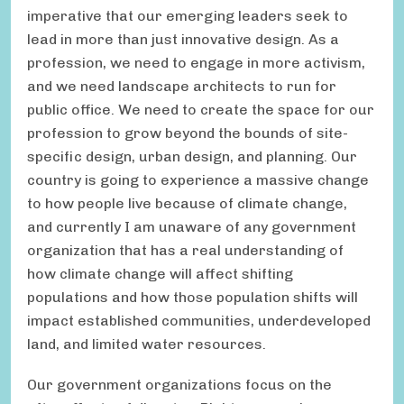
imperative that our emerging leaders seek to
lead in more than just innovative design. As a
profession, we need to engage in more activism,
and we need landscape architects to run for
public office. We need to create the space for our
profession to grow beyond the bounds of site-
specific design, urban design, and planning. Our
country is going to experience a massive change
to how people live because of climate change,
and currently I am unaware of any government
organization that has a real understanding of
how climate change will affect shifting
populations and how those population shifts will
impact established communities, underdeveloped
land, and limited water resources.
Our government organizations focus on the