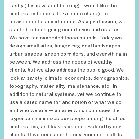
Lastly (this is wishful thinking) I would like the
profession to consider a name change to
environmental architecture. As a profession, we
started out designing cemeteries and estates.
We have far exceeded those bounds. Today we
design small sites, larger regional landscapes,
urban spaces, green corridors, and everything in
between. We address the needs of wealthy
clients, but we also address the public good. We
look at safety, climate, economics, demographics,
topography, materiality, maintenance, etc., in
addition to natural systems, yet we continue to
use a dated name for and notion of what we do
and who we are — a name which confuses the
layperson, minimizes our scope among the allied
professions, and leaves us undervalued by our
clients. If we embrace the environment in all its