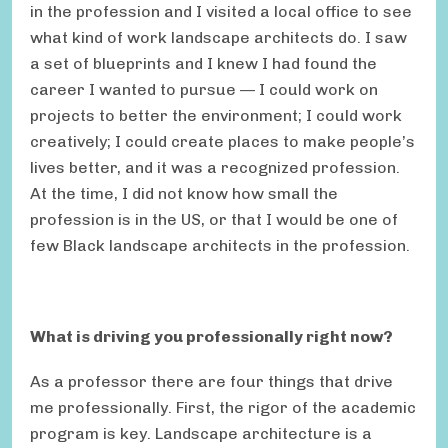
in the profession and I visited a local office to see
what kind of work landscape architects do. I saw
a set of blueprints and I knew I had found the
career I wanted to pursue — I could work on
projects to better the environment; I could work
creatively; I could create places to make people’s
lives better, and it was a recognized profession.
At the time, I did not know how small the
profession is in the US, or that I would be one of
few Black landscape architects in the profession.
What is driving you professionally right now?
As a professor there are four things that drive
me professionally. First, the rigor of the academic
program is key. Landscape architecture is a