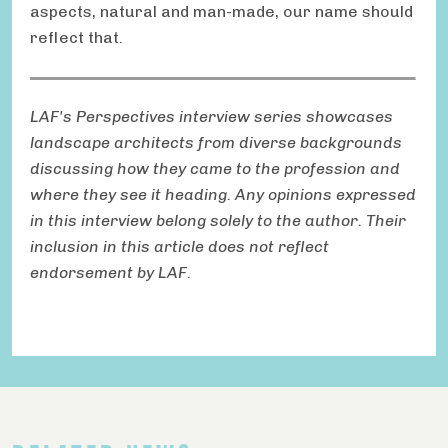
aspects, natural and man-made, our name should
reflect that.
LAF's Perspectives interview series showcases
landscape architects from diverse backgrounds
discussing how they came to the profession and
where they see it heading. Any opinions expressed
in this interview belong solely to the author. Their
inclusion in this article does not reflect
endorsement by LAF.