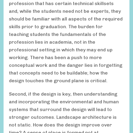
profession that has certain technical skillsets
and, while the students need not be experts, they
should be familiar with all aspects of the required
skills prior to graduation. The burden for
teaching students the fundamentals of the
profession lies in academia, not in the
professional setting in which they may end up
working. There has been a push to more
conceptual work and the danger lies in forgetting
that concepts need to be buildable; how the
design touches the ground plane is critical.
Second, if the design is key, then understanding
and incorporating the environmental and human
systems that surround the design will lead to
stronger outcomes. Landscape architecture is
not static. How does the design improve over
time? A sense of place is formed not at