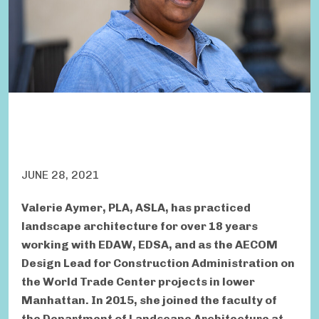
JUNE 28, 2021
Valerie Aymer, PLA, ASLA, has practiced
landscape architecture for over 18 years
working with EDAW, EDSA, and as the AECOM
Design Lead for Construction Administration on
the World Trade Center projects in lower
Manhattan. In 2015, she joined the faculty of
the Department of Landscape Architecture at