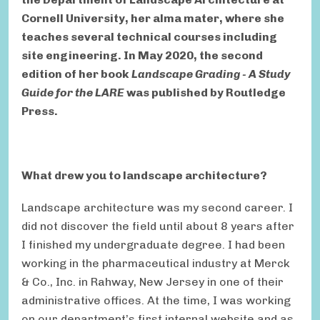
Cornell University, her alma mater, where she
teaches several technical courses including
site engineering. In May 2020, the second
edition of her book
Landscape Grading - A Study
Guide for the LARE
was published by Routledge
Press.
What drew you to landscape architecture?
Landscape architecture was my second career. I
did not discover the field until about 8 years after
I finished my undergraduate degree. I had been
working in the pharmaceutical industry at Merck
& Co., Inc. in Rahway, New Jersey in one of their
administrative offices. At the time, I was working
on our department’s first internal website and as