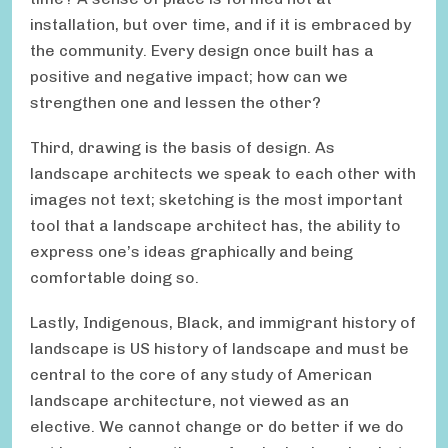
installation, but over time, and if it is embraced by
the community. Every design once built has a
positive and negative impact; how can we
strengthen one and lessen the other?
Third, drawing is the basis of design. As
landscape architects we speak to each other with
images not text; sketching is the most important
tool that a landscape architect has, the ability to
express one’s ideas graphically and being
comfortable doing so.
Lastly, Indigenous, Black, and immigrant history of
landscape is US history of landscape and must be
central to the core of any study of American
landscape architecture, not viewed as an
elective. We cannot change or do better if we do