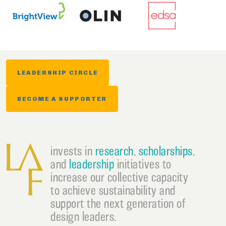
LEADERSHIP CIRCLE
BECOME A SUPPORTER
invests in
research
,
scholarships
,
and
leadership
initiatives to
increase our collective capacity
to achieve sustainability and
support the next generation of
design leaders.