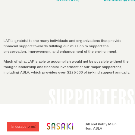
LAF is grateful to the many individuals and organizations that provide
financial support towards fulfilling our mission to support the
preservation, improvement, and enhancement of the environment.
Much of what LAF is able to accomplish would not be possible without the
thought leadership and financial investment of our major supporters,
including ASLA, which provides over $125,000 of in-kind support annually.
SUPPORTERS
Bill and Kathy Main,
Hon. ASLA