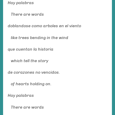
Hay palabras
There are words
doblandose como arboles en el viento
like trees bending in the wind
que cuentan la historia
which tell the story
de corazones no vencidos.
of hearts holding on.
Hay palabras
There are words