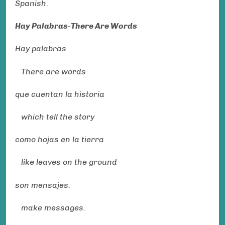
Spanish.
Hay Palabras-There Are Words
Hay palabras
There are words
que cuentan la historia
which tell the story
como hojas en la tierra
like leaves on the ground
son mensajes.
make messages.