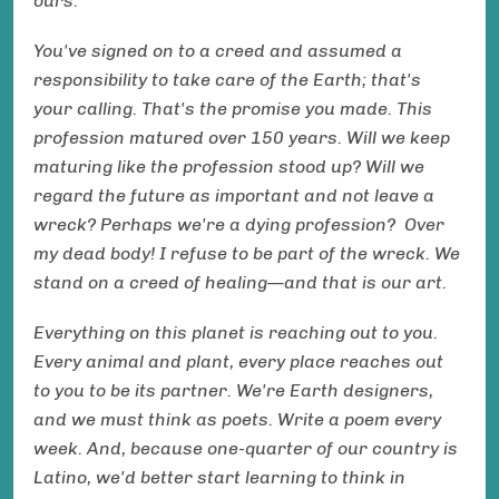
ours.
You've signed on to a creed and assumed a
responsibility to take care of the Earth; that's
your calling. That's the promise you made. This
profession matured over 150 years. Will we keep
maturing like the profession stood up? Will we
regard the future as important and not leave a
wreck? Perhaps we're a dying profession? Over
my dead body! I refuse to be part of the wreck. We
stand on a creed of healing—and that is our art.
Everything on this planet is reaching out to you.
Every animal and plant, every place reaches out
to you to be its partner. We're Earth designers,
and we must think as poets. Write a poem every
week. And, because one-quarter of our country is
Latino, we'd better start learning to think in