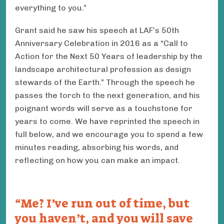
everything to you.”
Grant said he saw his speech at LAF’s 50th
Anniversary Celebration in 2016 as a “Call to
Action for the Next 50 Years of leadership by the
landscape architectural profession as design
stewards of the Earth.” Through the speech he
passes the torch to the next generation, and his
poignant words will serve as a touchstone for
years to come. We have reprinted the speech in
full below, and we encourage you to spend a few
minutes reading, absorbing his words, and
reflecting on how you can make an impact.
Me? I’ve run out of time, but
you haven’t, and you will save