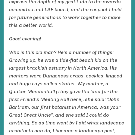
express the depth of my gratitude to the awards
committee and LAF board, and the respect I hold
for future generations to work together to make
this a better world.
Good evening!
Who is this old man? He's a number of things:
Growing up, he was a tide-flat beach kid on the
largest brackish estuary in North America. His
mentors were Dungeness crabs, cockles, lingcod
and huge rays called skates. My mother, a
Quaker Mendenhall (They gave the land for the
first Friend's Meeting Hall here), she said: "John
Bartram, our first botanist in America, was your
Great Great Uncle", and she said I could do
anything. So as time went by I did what landscape
architects can do; I became a landscape poet,