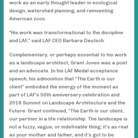
work as an early thought leader in ecological
design, watershed planning, and reinventing
American zoos.
“His work was transformational to the discipline
and LAF,” said LAF CEO Barbara Deutsch.
Complementary, or perhaps essential to his work
as a landscape architect, Grant Jones was a poet
and an advocate. In his LAF Medal acceptance
speech, his admonition that “The Earth is our
client” embodied the energy of the moment as
part of LAF's 50th anniversary celebration and
2016 Summit on Landscape Architecture and the
Future. Grant continued, “The Earth is our client,
our partner in a life relationship. The landscape is
not a fuzzy, vague, or indefinable thing; it’s as real
as your mother and father, and it’s got to be