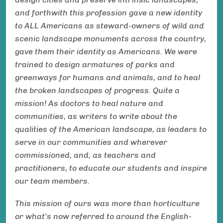
and forthwith this profession gave a new identity
to ALL Americans as steward-owners of wild and
scenic landscape monuments across the country,
gave them their identity as Americans. We were
trained to design armatures of parks and
greenways for humans and animals, and to heal
the broken landscapes of progress. Quite a
mission! As doctors to heal nature and
communities, as writers to write about the
qualities of the American landscape, as leaders to
serve in our communities and wherever
commissioned, and, as teachers and
practitioners, to educate our students and inspire
our team members.
This mission of ours was more than horticulture
or what's now referred to around the English-