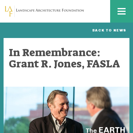
Skip to main content
MENU
BACK TO NEWS
In Remembrance:
Grant R. Jones, FASLA