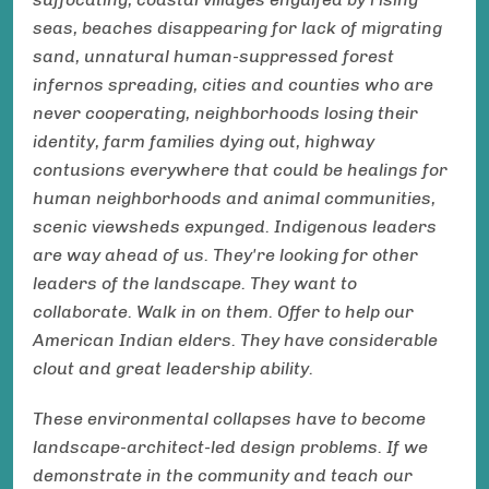
seas, beaches disappearing for lack of migrating
sand, unnatural human-suppressed forest
infernos spreading, cities and counties who are
never cooperating, neighborhoods losing their
identity, farm families dying out, highway
contusions everywhere that could be healings for
human neighborhoods and animal communities,
scenic viewsheds expunged. Indigenous leaders
are way ahead of us. They're looking for other
leaders of the landscape. They want to
collaborate. Walk in on them. Offer to help our
American Indian elders. They have considerable
clout and great leadership ability.
These environmental collapses have to become
landscape-architect-led design problems. If we
demonstrate in the community and teach our