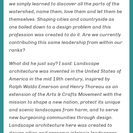
we simply learned to discover all the parts of the
watershed, name them, love them and let them be
themselves. Shaping cities and countryside as
one boiled down to a design problem and this
profession was created to do it. Are we currently
contributing this same leadership from within our
ranks?
What did he just say? I said: Landscape
architecture was invented in the United States of
America in the mid 19th century, inspired by
Ralph Waldo Emerson and Henry Thoreau as an
extension of the Arts & Crafts Movement with the
mission to shape a new nation, protect its unique
and scenic landscapes from harm, and to serve
new burgeoning communities through design.
Landscape architecture here was created to
design cities and preserve intrinsic landscapes,