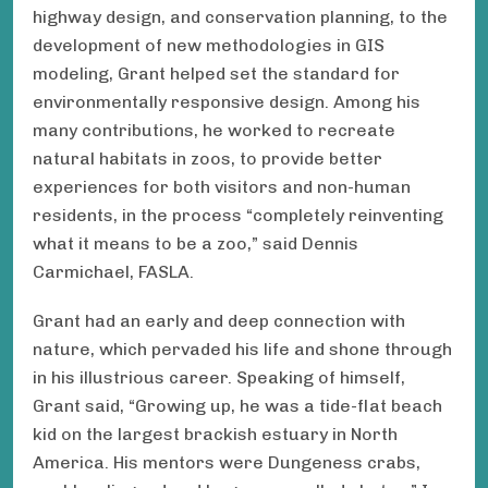
highway design, and conservation planning, to the
development of new methodologies in GIS
modeling, Grant helped set the standard for
environmentally responsive design. Among his
many contributions, he worked to recreate
natural habitats in zoos, to provide better
experiences for both visitors and non-human
residents, in the process “completely reinventing
what it means to be a zoo,” said Dennis
Carmichael, FASLA.
Grant had an early and deep connection with
nature, which pervaded his life and shone through
in his illustrious career. Speaking of himself,
Grant said, “Growing up, he was a tide-flat beach
kid on the largest brackish estuary in North
America. His mentors were Dungeness crabs,