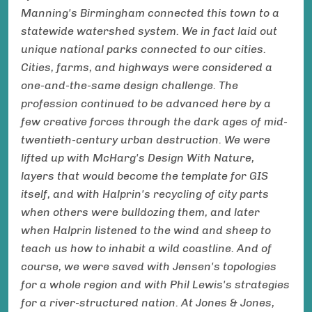
Manning's Birmingham connected this town to a
statewide watershed system. We in fact laid out
unique national parks connected to our cities.
Cities, farms, and highways were considered a
one-and-the-same design challenge. The
profession continued to be advanced here by a
few creative forces through the dark ages of mid-
twentieth-century urban destruction. We were
lifted up with McHarg's Design With Nature,
layers that would become the template for GIS
itself, and with Halprin's recycling of city parts
when others were bulldozing them, and later
when Halprin listened to the wind and sheep to
teach us how to inhabit a wild coastline. And of
course, we were saved with Jensen's topologies
for a whole region and with Phil Lewis's strategies
for a river-structured nation. At Jones & Jones,