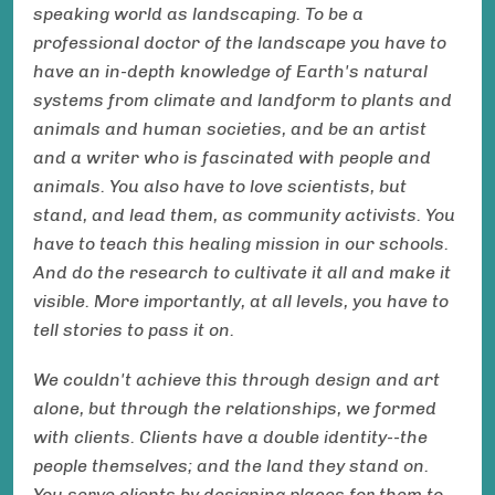
speaking world as landscaping. To be a
professional doctor of the landscape you have to
have an in-depth knowledge of Earth's natural
systems from climate and landform to plants and
animals and human societies, and be an artist
and a writer who is fascinated with people and
animals. You also have to love scientists, but
stand, and lead them, as community activists. You
have to teach this healing mission in our schools.
And do the research to cultivate it all and make it
visible. More importantly, at all levels, you have to
tell stories to pass it on.
We couldn't achieve this through design and art
alone, but through the relationships, we formed
with clients. Clients have a double identity--the
people themselves; and the land they stand on.
You serve clients by designing places for them to