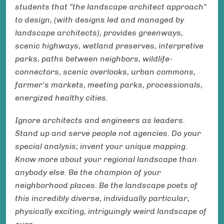
students that "the landscape architect approach"
to design, (with designs led and managed by
landscape architects), provides greenways,
scenic highways, wetland preserves, interpretive
parks, paths between neighbors, wildlife-
connectors, scenic overlooks, urban commons,
farmer's markets, meeting parks, processionals,
energized healthy cities.
Ignore architects and engineers as leaders.
Stand up and serve people not agencies. Do your
special analysis; invent your unique mapping.
Know more about your regional landscape than
anybody else. Be the champion of your
neighborhood places. Be the landscape poets of
this incredibly diverse, individually particular,
physically exciting, intriguingly weird landscape of