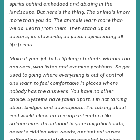
spirits behind embedded and abiding in the
landscape. But here's the thing. The animals know
more than you do. The animals learn more than
we do. Learn from them. Then stand up as
doctors, as stewards, as poets representing all
life forms.
Make it your job to be lifelong students without the
answers, who listen and examine problems. So get
used to going where everything is out of control
and learn to feel comfortable in places where
nobody has the answers. You have no other
choice. Systems have fallen apart. I'm not talking
about bridges and downspouts. I'm talking about
real world-class nature infrastructure like
salmon runs threatened in your neighborhoods,
deserts riddled with weeds, ancient estuaries
suffocating, coastal villages engulfed by rising