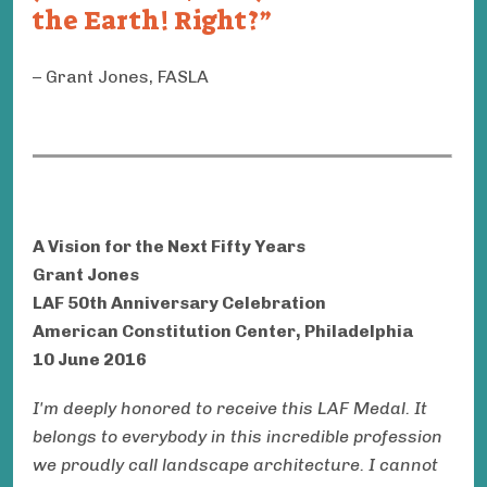
the Earth! Right?
Grant Jones, FASLA
A Vision for the Next Fifty Years
Grant Jones
LAF 50th Anniversary Celebration
American Constitution Center, Philadelphia
10 June 2016
I'm deeply honored to receive this LAF Medal. It
belongs to everybody in this incredible profession
we proudly call landscape architecture. I cannot