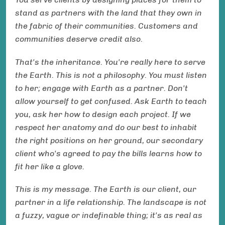
stand as partners with the land that they own in
the fabric of their communities. Customers and
communities deserve credit also.
That's the inheritance. You're really here to serve
the Earth. This is not a philosophy. You must listen
to her; engage with Earth as a partner. Don't
allow yourself to get confused. Ask Earth to teach
you, ask her how to design each project. If we
respect her anatomy and do our best to inhabit
the right positions on her ground, our secondary
client who's agreed to pay the bills learns how to
fit her like a glove.
This is my message. The Earth is our client, our
partner in a life relationship. The landscape is not
a fuzzy, vague or indefinable thing; it's as real as