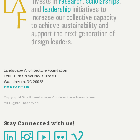
invests in
research
,
scholarships
,
and
leadership
initiatives to
increase our collective capacity
to achieve sustainability and
support the next generation of
design leaders.
Landscape Architecture Foundation
1200 17th Street NW, Suite 210
Washington
,
DC
20036
CONTACT US
Copyright 2026 Landscape Architecture Foundation
All Rights Reserved
Stay Connected with us!