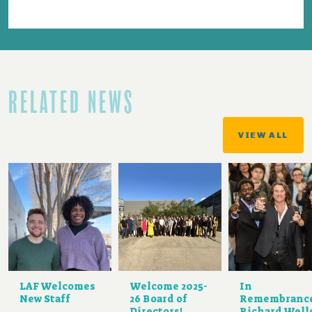
RELATED NEWS
VIEW ALL
LAF Welcomes
Welcome 2025-
In
New Staff
26 Board of
Remembranc
Directors!
Richard Well