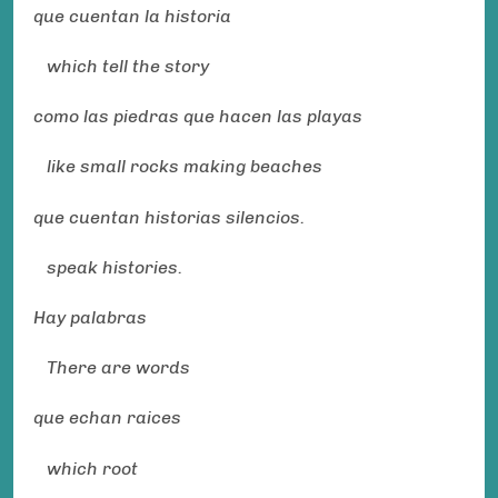
que cuentan la historia
which tell the story
como las piedras que hacen las playas
like small rocks making beaches
que cuentan historias silencios.
speak histories.
Hay palabras
There are words
que echan raices
which root