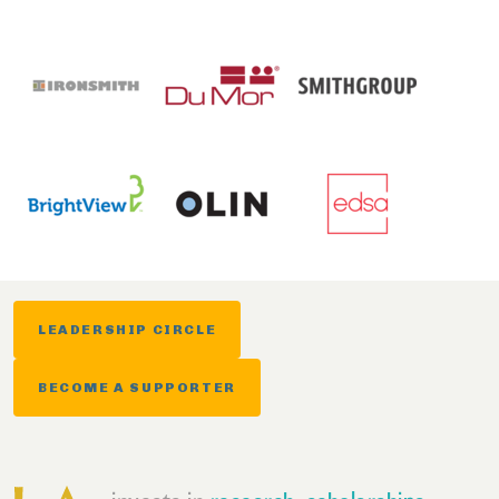
LEADERSHIP CIRCLE
BECOME A SUPPORTER