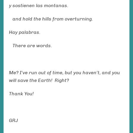
y sostienen las montanas.
and hold the hills from overturning.
Hay palabras.
There are words.
Me? I've run out of time, but you haven't, and you
will save the Earth! Right?
Thank You!
GRJ