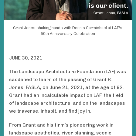
Grant Jones shaking hands with Dennis Carmichael at LAF's
50th Anniversary Celebration
JUNE 30, 2021
The Landscape Architecture Foundation (LAF) was
saddened to learn of the passing of Grant R.
Jones, FASLA, on June 21, 2021, at the age of 82.
Grant had an incalculable impact on LAF, the field
of landscape architecture, and on the landscapes
we traverse, inhabit, and find joy in.
From Grant and his firm’s pioneering work in
landscape aesthetics, river planning, scenic