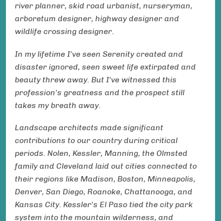
river planner, skid road urbanist, nurseryman,
arboretum designer, highway designer and
wildlife crossing designer.
In my lifetime I've seen Serenity created and
disaster ignored, seen sweet life extirpated and
beauty threw away. But I've witnessed this
profession's greatness and the prospect still
takes my breath away.
Landscape architects made significant
contributions to our country during critical
periods. Nolen, Kessler, Manning, the Olmsted
family and Cleveland laid out cities connected to
their regions like Madison, Boston, Minneapolis,
Denver, San Diego, Roanoke, Chattanooga, and
Kansas City. Kessler's El Paso tied the city park
system into the mountain wilderness, and