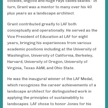
cockles, lingcod and huge rays called skates.” In
turn, Grant was a mentor to many over his 40
plus years as a landscape architect.
Grant contributed greatly to LAF both
conceptually and operationally. He served as the
Vice President of Education at LAF for eight
years, bringing his experiences from various
academic positions including at the University of
Washington, University of California, Berkeley,
Harvard, University of Oregon, University of
Virginia, Texas A&M, and Ohio State.
He was the inaugural winner of the LAF Medal,
which recognizes the career achievements of a
landscape architect for distinguished work in
applying the principles of sustainability to
landscapes. LAF chose to honor Jones for his