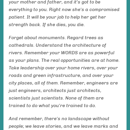
your mother and father, and it's got to be
everything to you. Right now she's a compromised
patient. It will be your job to help her get her
strength back. If she dies, you die.
Forget about monuments. Regard trees as
cathedrals. Understand the architecture of
rivers. Remember your WORDS are as powerful
as your plans. The real opportunities are at home.
Take leadership over your home rivers, over your
roads and green infrastructure, and over your
city places, all of them. Remember, engineers are
just engineers, architects just architects,
scientists just scientists. None of them are
trained to do what you're trained to do.
And remember, there's no landscape without
people; we leave stories, and we leave marks and