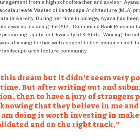
uragement from a high schoolteacher and advisor, Ayana 
accalaureate Master of Landscape Architecture (MLA) p
ate University. During her time in college, Ayana has bee
iple awards including the 2021 Commerce Bank Presidenti
 promoting equity and diversity at K-State. Winning the sc
was affirming for her with respect to her research and its
r landscape architecture community.
 this dream but it didn’t seem very po
 time. But after writing out and subm
ion, then to have a jury of strangers 
knowing that they believe in me and
 am doing is worth investing in mak
alidated and on the right track.