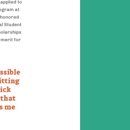
applied to
rogram at
n honored
al Student
holarships
 merit for
ssible
itting
pick
 that
es me