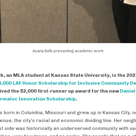
Ayana Belk presenting academic work
k, an MLA student at Kansas State University, is the 20
,000 LAF Honor Scholarship for Inclusive Community D
ived the $2,000 first-runner up award for the new
Daniel
rmaloc Innovation Scholarship
.
 born in Columbia, Missouri and grew up in Kansas City, 
enue, the city’s racial and economic dividing line. Her nei
st side was historically an underserved community with vac