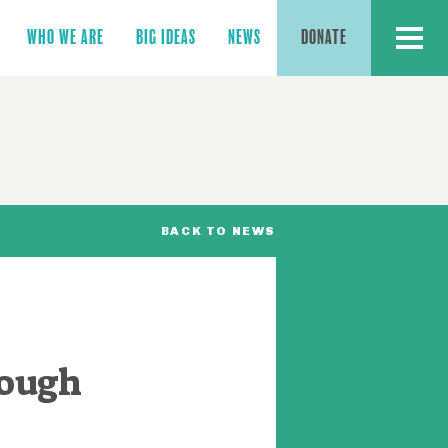
MENU
WHO WE ARE
BIG IDEAS
NEWS
DONATE
BACK TO NEWS
rough