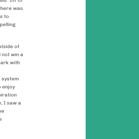
ld “off of
 there was
s to
pelling
utside of
 not win a
Park with
e system
o enjoy
iration
, I saw a
pe
e