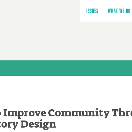
Main
navigation
ISSUES
WHAT WE DO
to Improve Community Th
tory Design