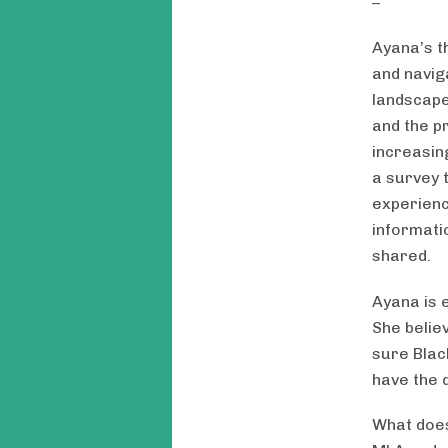
Ayana’s t
and navig
landscape
and the p
increasin
a survey t
experienc
informati
shared.
Ayana is e
She belie
sure Blac
have the 
What does