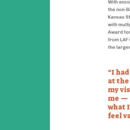
With enco
the non-B
Kansas St
with mult
Award for
from LAF 
the large
I had
at the
my vis
me — 
what I
feel v