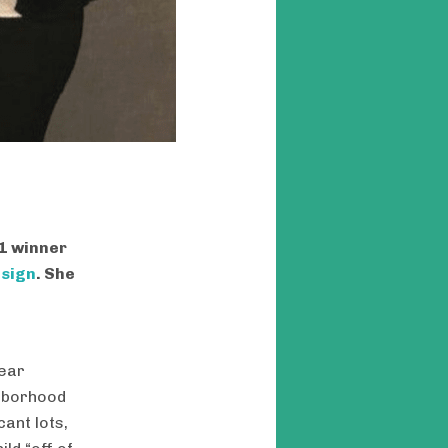
21 winner
esign
. She
near
ghborhood
ant lots,