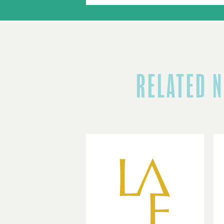
RELATED 