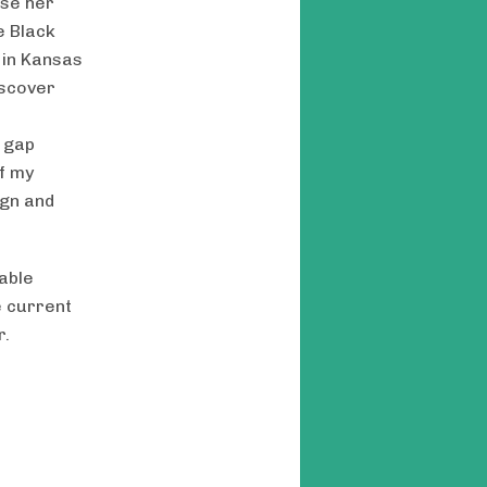
use her
e Black
 in Kansas
iscover
e gap
f my
ign and
able
e current
r.