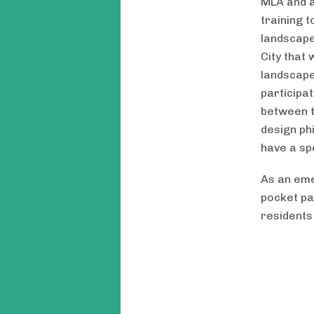
MLA and a
training 
landscape
City that
landscape
participa
between t
design ph
have a sp
As an eme
pocket pa
residents