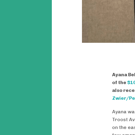
Ayana Bel
of the
$10
also rece
Zwier/Pe
Ayana was
Troost Av
on the ea