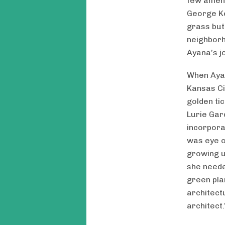
few amenit
George Ke
grass but
neighborh
Ayana’s j
When Ayana
Kansas Cit
golden ti
Lurie Gar
incorpora
was eye o
growing u
she neede
green pla
architect
architect.