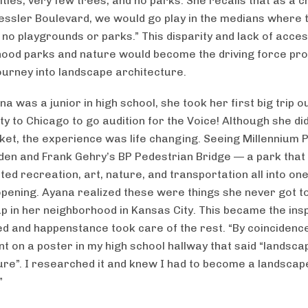
ies, very few trees, and no parks. She recalls that as a chi
ssler Boulevard, we would go play in the medians where
 no playgrounds or parks.” This disparity and lack of acces
ood parks and nature would become the driving force pro
ourney into landscape architecture.
 was a junior in high school, she took her first big trip o
y to Chicago to go audition for the Voice! Although she did
cket, the experience was life changing. Seeing Millennium 
den and Frank Gehry’s BP Pedestrian Bridge — a park that
ted recreation, art, nature, and transportation all into on
pening. Ayana realized these were things she never got t
p in her neighborhood in Kansas City. This became the insp
d and happenstance took care of the rest. “By coincidence
nt on a poster in my high school hallway that said “landsca
ure”. I researched it and knew I had to become a landscap
”