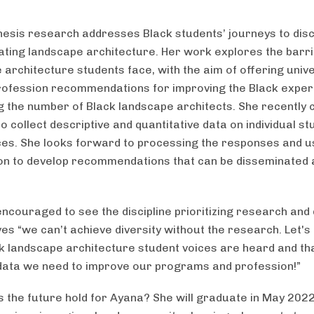
hesis research addresses Black students’ journeys to dis
ating landscape architecture. Her work explores the barr
 architecture students face, with the aim of offering unive
rofession recommendations for improving the Black exper
g the number of Black landscape architects. She recently
o collect descriptive and quantitative data on individual st
es. She looks forward to processing the responses and u
on to develop recommendations that can be disseminated 
ncouraged to see the discipline prioritizing research and d
ves “we can’t achieve diversity without the research. Let'
k landscape architecture student voices are heard and th
data we need to improve our programs and profession!”
 the future hold for Ayana? She will graduate in May 2022