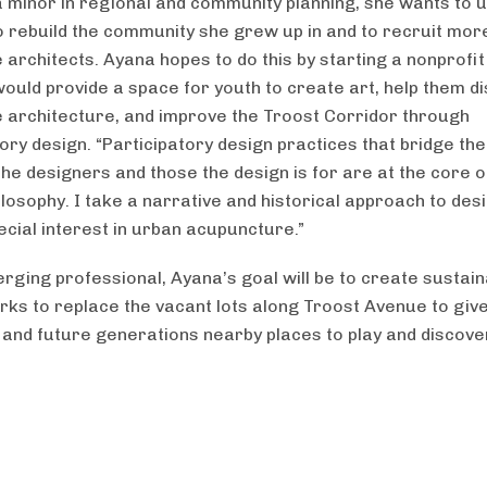
 minor in regional and community planning, she wants to 
to rebuild the community she grew up in and to recruit mor
 architects. Ayana hopes to do this by starting a nonprofit
 would provide a space for youth to create art, help them d
 architecture, and improve the Troost Corridor through
tory design. “Participatory design practices that bridge th
he designers and those the design is for are at the core o
ilosophy. I take a narrative and historical approach to des
ecial interest in urban acupuncture.”
rging professional, Ayana’s goal will be to create sustain
rks to replace the vacant lots along Troost Avenue to giv
 and future generations nearby places to play and discove