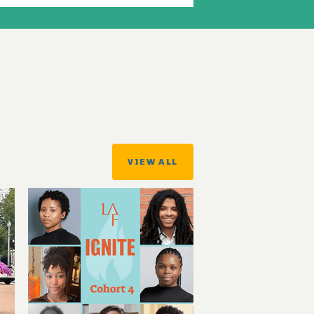
VIEW ALL