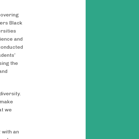
covering
iers Black
rsities
ience and
 conducted
udents’
sing the
and
iversity.
s make
at we
 with an