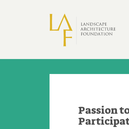
Skip to main content
Passion 
Participa