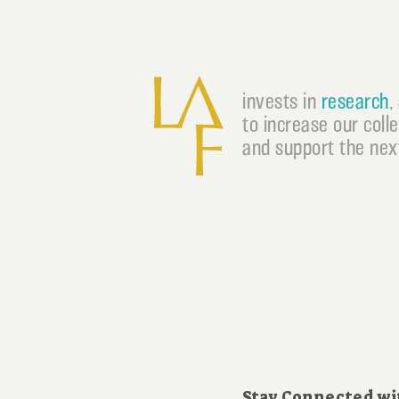
invests in
research
,
to increase our coll
and support the next
Stay Connected wi