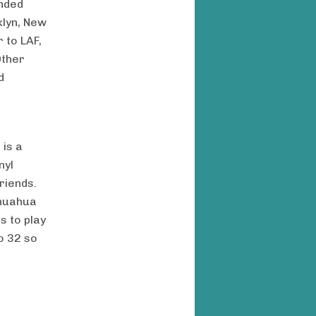
ended
klyn, New
 to LAF,
Other
d
 is a
nyl
riends.
ihuahua
s to play
to 32 so