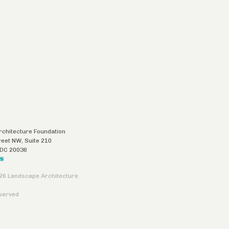
chitecture Foundation
reet NW, Suite 210
DC
20036
US
26 Landscape Architecture
eserved