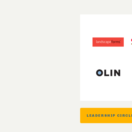
LEADERSHIP CIRCL