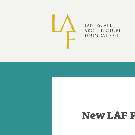
Skip to main content
New LAF 