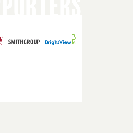
PPORTERS