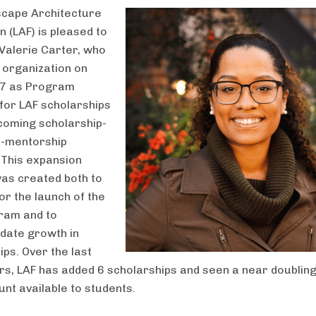
scape Architecture
 (LAF) is pleased to
alerie Carter, who
e organization on
 7 as Program
or LAF scholarships
coming scholarship-
p-mentorship
This expansion
was created both to
or the launch of the
ram and to
ate growth in
ips. Over the last
rs, LAF has added 6 scholarships and seen a near doubling
unt available to students.