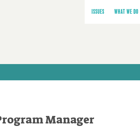
Main
navigation
ISSUES
WHAT WE DO
Program Manager