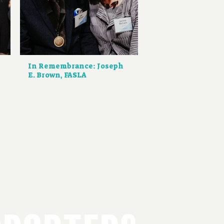
d
In Remembrance: Joseph
E. Brown, FASLA