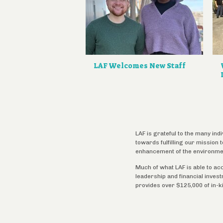
LAF Welcomes New Staff
LAF is grateful to the many ind
towards fulfilling our mission
enhancement of the environme
Much of what LAF is able to ac
leadership and financial inves
provides over $125,000 of in-k