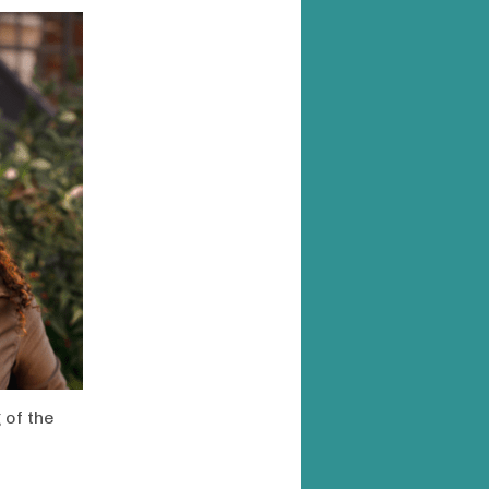
 of the