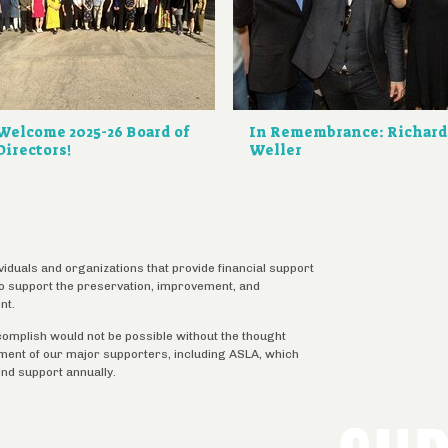
Welcome 2025-26 Board of
In Remembrance: Richar
Directors!
Weller
ividuals and organizations that provide financial support
 to support the preservation, improvement, and
nt.
complish would not be possible without the thought
tment of our major supporters, including ASLA, which
ind support annually.