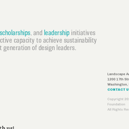
scholarships
, and
leadership
initiatives
ective capacity to achieve sustainability
 generation of design leaders.
Landscape Ar
1200 17th St
Washington
,
CONTACT 
Copyright 20
Foundation
All Rights R
th us!