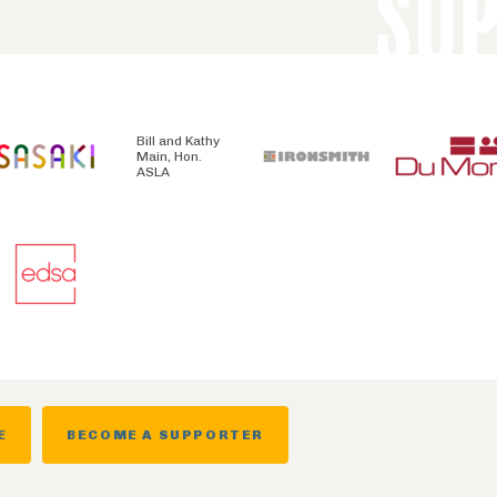
SU
Bill and Kathy
Main, Hon.
ASLA
E
BECOME A SUPPORTER