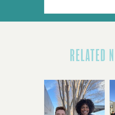
RELATED 