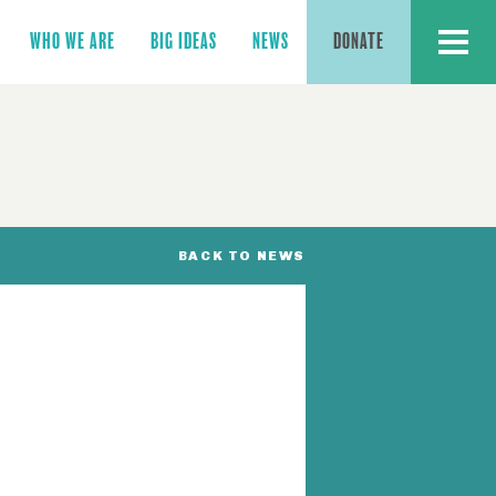
MENU
WHO WE ARE
BIG IDEAS
NEWS
DONATE
BACK TO NEWS