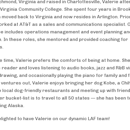
chmond, Virginia and raised in Charlottesville, Valerie att
Virginia Community College. She spent four years in Broo
 moved back to Virginia and now resides in Arlington. Prior
orked at AT&T as a sales and communications specialist. 
e includes operations management and event planning an
. In these roles, she mentored and provided coaching for
s.
ee time, Valerie prefers the comforts of being at home. She
 reader and loves listening to audio books, jazz and R&B vi
rawing, and occasionally playing the piano for family and f
ventures out, Valerie enjoys bringing her dog Kobe, a Ch
e local dog-friendly restaurants and meeting up with friend
er bucket-list is to travel to all 50 states — she has been 
ding Alaska.
lighted to have Valerie on our dynamic LAF team!