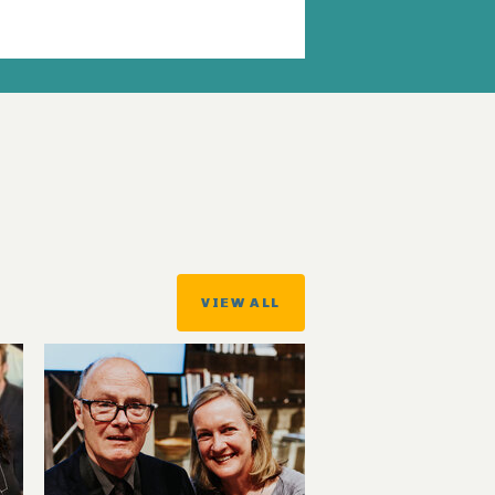
VIEW ALL