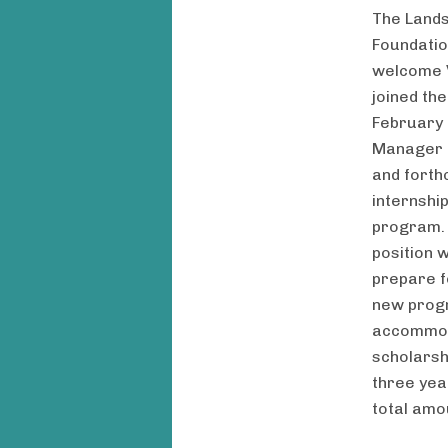
The Land
Foundation
welcome V
joined th
February
Manager f
and forth
internshi
program. 
position 
prepare f
new prog
accommod
scholarsh
three yea
total amo