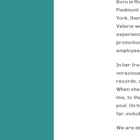
Born in Ri
Piedmont 
York, then
Valerie w
experienc
promotion
employee
In her fr
voracious
records, d
When she 
mix, to th
pool. On h
far, inclu
We are de