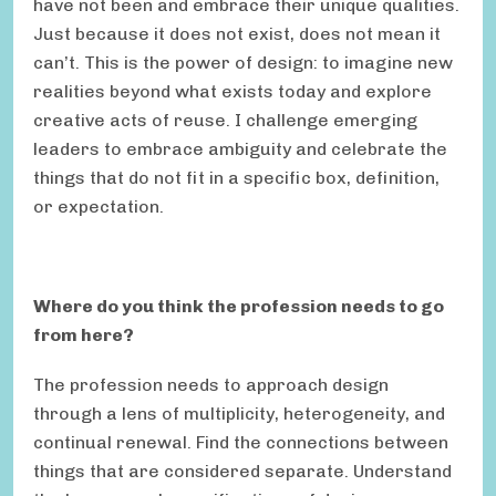
have not been and embrace their unique qualities.
Just because it does not exist, does not mean it
can’t. This is the power of design: to imagine new
realities beyond what exists today and explore
creative acts of reuse. I challenge emerging
leaders to embrace ambiguity and celebrate the
things that do not fit in a specific box, definition,
or expectation.
Where do you think the profession needs to go
from here?
The profession needs to approach design
through a lens of multiplicity, heterogeneity, and
continual renewal. Find the connections between
things that are considered separate. Understand