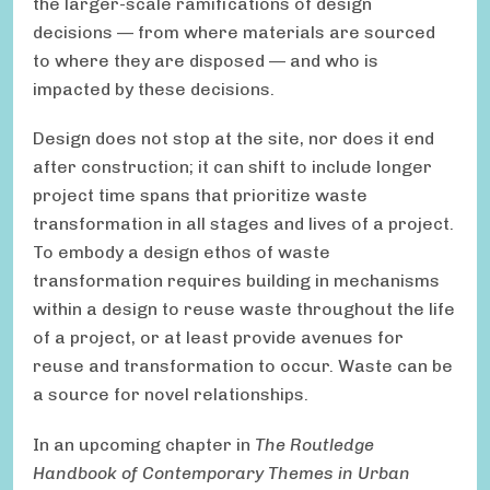
the larger-scale ramifications of design
decisions — from where materials are sourced
to where they are disposed — and who is
impacted by these decisions.
Design does not stop at the site, nor does it end
after construction; it can shift to include longer
project time spans that prioritize waste
transformation in all stages and lives of a project.
To embody a design ethos of waste
transformation requires building in mechanisms
within a design to reuse waste throughout the life
of a project, or at least provide avenues for
reuse and transformation to occur. Waste can be
a source for novel relationships.
In an upcoming chapter in
The Routledge
Handbook of Contemporary Themes in Urban