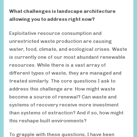
What challenges is landscape architecture
allowing you to address right now?
Exploitative resource consumption and
unrestricted waste production are causing
water, food, climate, and ecological crises. Waste
is currently one of our most abundant renewable
resources. While there is a vast array of
different types of waste, they are managed and
treated similarly. The core questions I ask to
address this challenge are: How might waste
become a source of renewal? Can waste and
systems of recovery receive more investment
than systems of extraction? And if so, how might
this reshape built environments?
To grapple with these questions, I have been