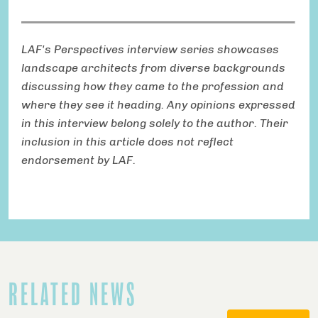
LAF's Perspectives interview series showcases
landscape architects from diverse backgrounds
discussing how they came to the profession and
where they see it heading. Any opinions expressed
in this interview belong solely to the author. Their
inclusion in this article does not reflect
endorsement by LAF.
RELATED NEWS