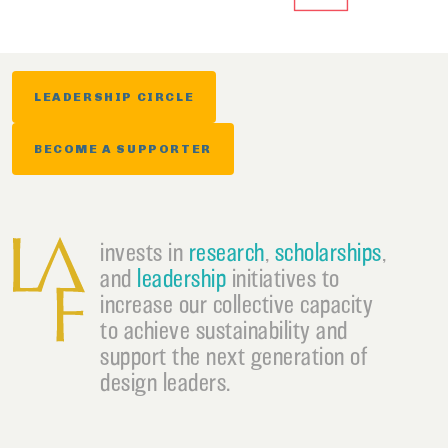
LEADERSHIP CIRCLE
BECOME A SUPPORTER
invests in
research
,
scholarships
,
and
leadership
initiatives to
increase our collective capacity
to achieve sustainability and
support the next generation of
design leaders.