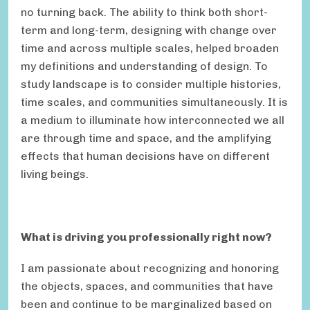
no turning back. The ability to think both short-
term and long-term, designing with change over
time and across multiple scales, helped broaden
my definitions and understanding of design. To
study landscape is to consider multiple histories,
time scales, and communities simultaneously. It is
a medium to illuminate how interconnected we all
are through time and space, and the amplifying
effects that human decisions have on different
living beings.
What is driving you professionally right now?
I am passionate about recognizing and honoring
the objects, spaces, and communities that have
been and continue to be marginalized based on