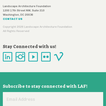
Landscape Architecture Foundation
1200 17th Street NW, Suite 210
Washington
,
DC
20036
CONTACT US
Copyright 2026 Landscape Architecture Foundation
All Rights Reserved
Stay Connected with us!
Subscribe to stay connected with LAF!
Email
Address