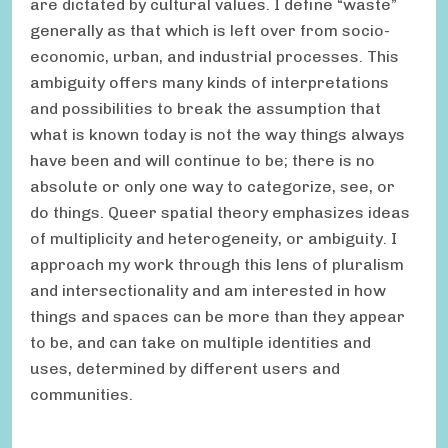
are dictated by cultural values. I define “waste”
generally as that which is left over from socio-
economic, urban, and industrial processes. This
ambiguity offers many kinds of interpretations
and possibilities to break the assumption that
what is known today is not the way things always
have been and will continue to be; there is no
absolute or only one way to categorize, see, or
do things. Queer spatial theory emphasizes ideas
of multiplicity and heterogeneity, or ambiguity. I
approach my work through this lens of pluralism
and intersectionality and am interested in how
things and spaces can be more than they appear
to be, and can take on multiple identities and
uses, determined by different users and
communities.