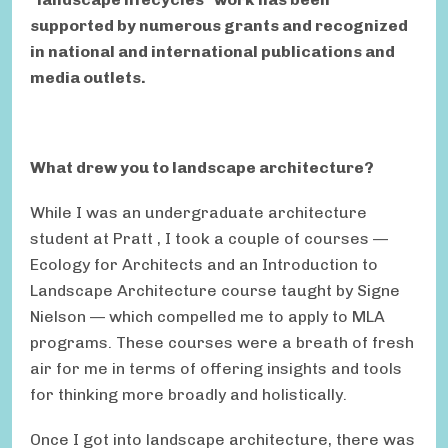
supported by numerous grants and recognized
in national and international publications and
media outlets.
What drew you to landscape architecture?
While I was an undergraduate architecture
student at Pratt , I took a couple of courses —
Ecology for Architects and an Introduction to
Landscape Architecture course taught by Signe
Nielson — which compelled me to apply to MLA
programs. These courses were a breath of fresh
air for me in terms of offering insights and tools
for thinking more broadly and holistically.
Once I got into landscape architecture, there was