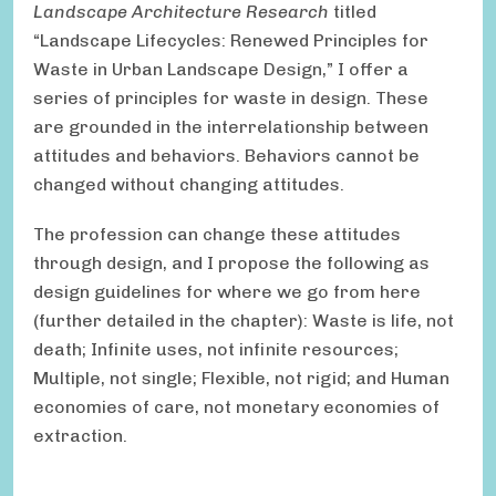
Landscape Architecture Research
titled
“Landscape Lifecycles: Renewed Principles for
Waste in Urban Landscape Design,” I offer a
series of principles for waste in design. These
are grounded in the interrelationship between
attitudes and behaviors. Behaviors cannot be
changed without changing attitudes.
The profession can change these attitudes
through design, and I propose the following as
design guidelines for where we go from here
(further detailed in the chapter): Waste is life, not
death; Infinite uses, not infinite resources;
Multiple, not single; Flexible, not rigid; and Human
economies of care, not monetary economies of
extraction.