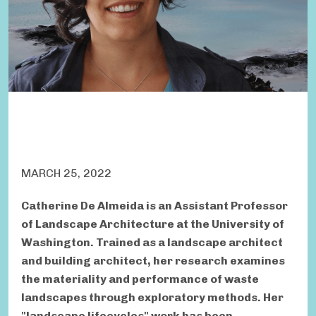
MARCH 25, 2022
Catherine De Almeida is an Assistant Professor
of Landscape Architecture at the University of
Washington. Trained as a landscape architect
and building architect, her research examines
the materiality and performance of waste
landscapes through exploratory methods. Her
"landscape lifecycles" work has been