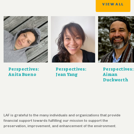
VIEW ALL
Perspectives:
Perspectives:
Perspectives:
Anita Bueno
Jean Yang
Aiman
Duckworth
LAF is grateful to the many individuals and organizations that provide
financial support towards fulfilling our mission to support the
preservation, improvement, and enhancement of the environment.