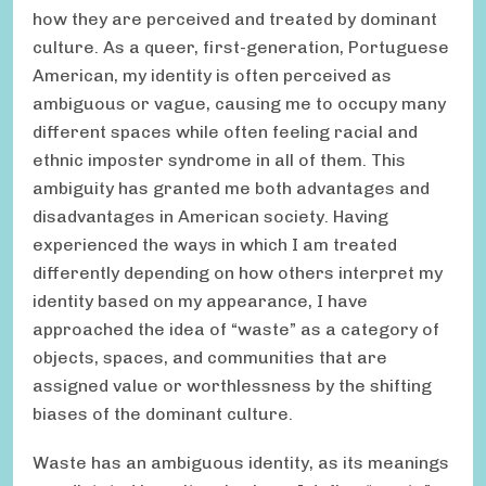
how they are perceived and treated by dominant
culture. As a queer, first-generation, Portuguese
American, my identity is often perceived as
ambiguous or vague, causing me to occupy many
different spaces while often feeling racial and
ethnic imposter syndrome in all of them. This
ambiguity has granted me both advantages and
disadvantages in American society. Having
experienced the ways in which I am treated
differently depending on how others interpret my
identity based on my appearance, I have
approached the idea of “waste” as a category of
objects, spaces, and communities that are
assigned value or worthlessness by the shifting
biases of the dominant culture.
Waste has an ambiguous identity, as its meanings