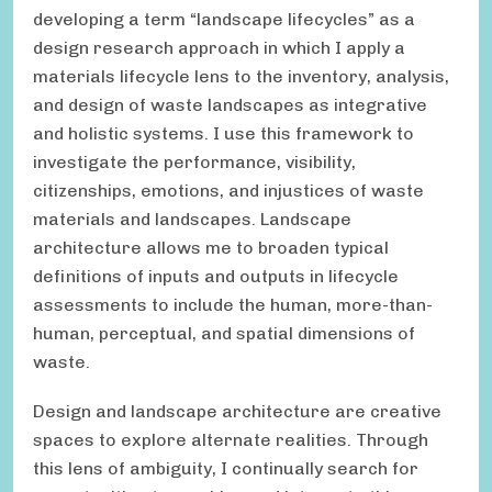
developing a term “landscape lifecycles” as a
design research approach in which I apply a
materials lifecycle lens to the inventory, analysis,
and design of waste landscapes as integrative
and holistic systems. I use this framework to
investigate the performance, visibility,
citizenships, emotions, and injustices of waste
materials and landscapes. Landscape
architecture allows me to broaden typical
definitions of inputs and outputs in lifecycle
assessments to include the human, more-than-
human, perceptual, and spatial dimensions of
waste.
Design and landscape architecture are creative
spaces to explore alternate realities. Through
this lens of ambiguity, I continually search for