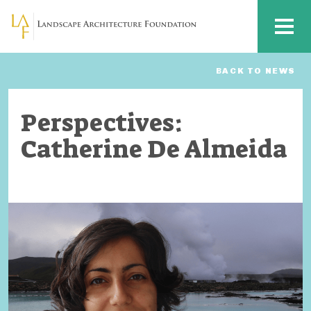
Skip to main content
MENU
BACK TO NEWS
Perspectives:
Catherine De Almeida