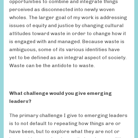
opportunities to combine and integrate things
perceived as disconnected into newly woven
wholes. The larger goal of my work is addressing
issues of equity and justice by changing cultural
attitudes toward waste in order to change how it
is engaged with and managed. Because waste is
ambiguous, some of its various identities have
yet to be defined as an integral aspect of society.
Waste can be the antidote to waste.
What challenge would you give emerging
leaders?
The primary challenge I give to emerging leaders
is to not default to repeating how things are or
have been, but to explore what they are not or