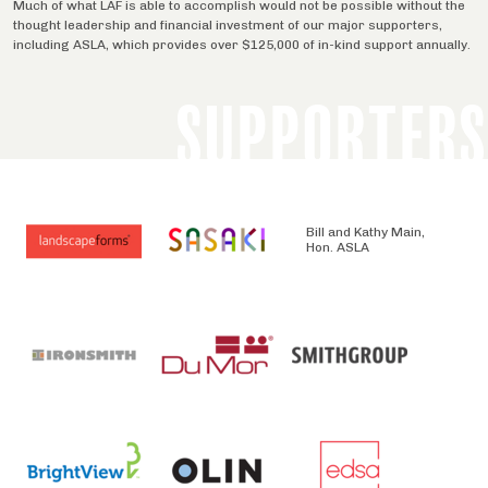
Much of what LAF is able to accomplish would not be possible without the
thought leadership and financial investment of our major supporters,
including ASLA, which provides over $125,000 of in-kind support annually.
SUPPORTERS
Bill and Kathy Main,
Hon. ASLA