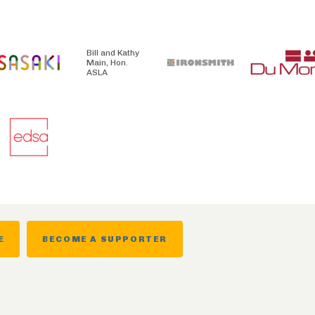
Bill and Kathy
Main, Hon.
ASLA
E
BECOME A SUPPORTER