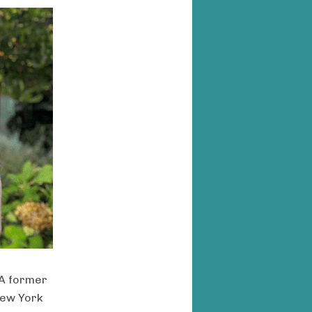
 A former
 New York