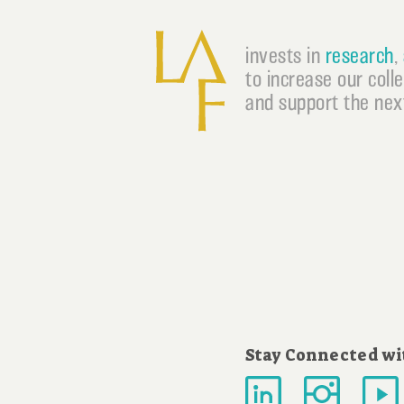
invests in
research
,
to increase our coll
and support the next
Stay Connected wi