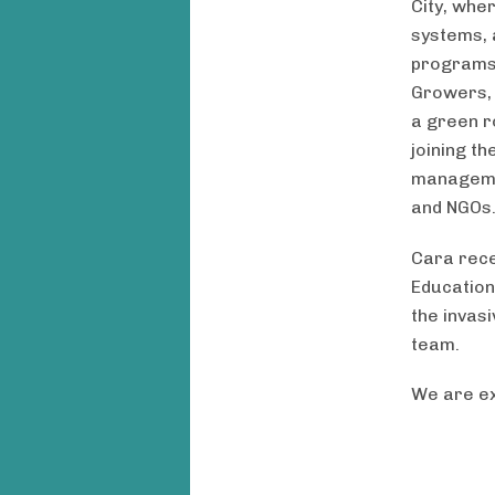
City, whe
systems, 
programs 
Growers, 
a green r
joining t
managemen
and NGOs
Cara rece
Education
the invas
team.
We are ex