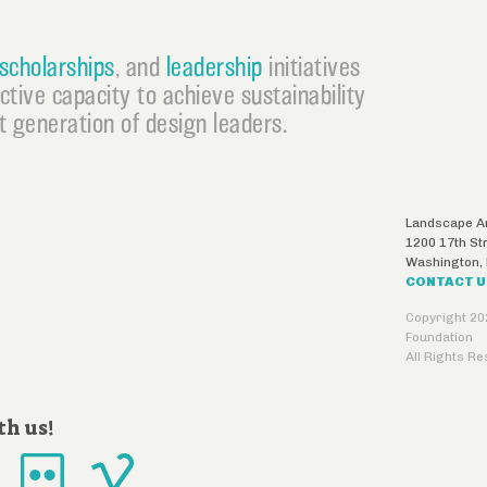
scholarships
, and
leadership
initiatives
ective capacity to achieve sustainability
 generation of design leaders.
Landscape Ar
1200 17th St
Washington
,
CONTACT 
Copyright 20
Foundation
All Rights R
th us!