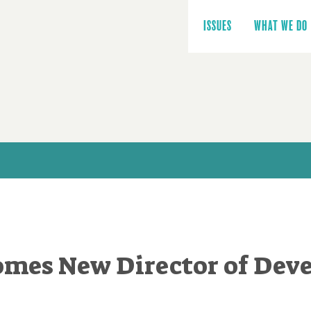
Main
navigation
ISSUES
WHAT WE DO
mes New Director of Dev