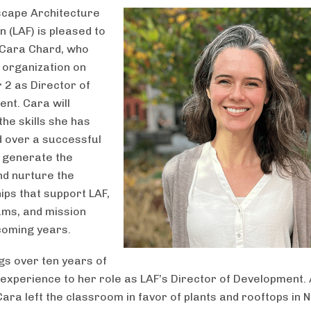
scape Architecture
 (LAF) is pleased to
Cara Chard, who
e organization on
2 as Director of
nt. Cara will
the skills she has
 over a successful
 generate the
nd nurture the
ips that support LAF,
ams, and mission
coming years.
gs over ten years of
 experience to her role as LAF’s Director of Development.
Cara left the classroom in favor of plants and rooftops in