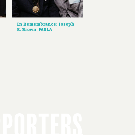
d
In Remembrance: Joseph
E. Brown, FASLA
PPORTERS