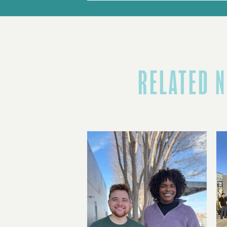
RELATED 