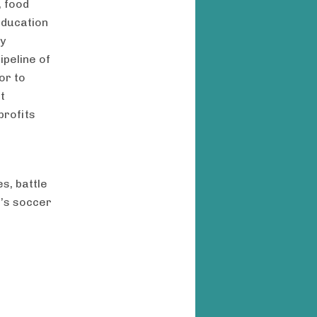
, food
education
ty
ipeline of
or to
t
profits
s, battle
r’s soccer