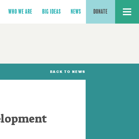
MENU
WHO WE ARE
BIG IDEAS
NEWS
DONATE
BACK TO NEWS
elopment