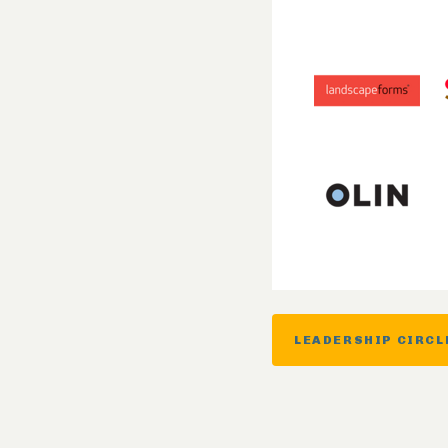
LEADERSHIP CIRCL