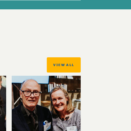
VIEW ALL