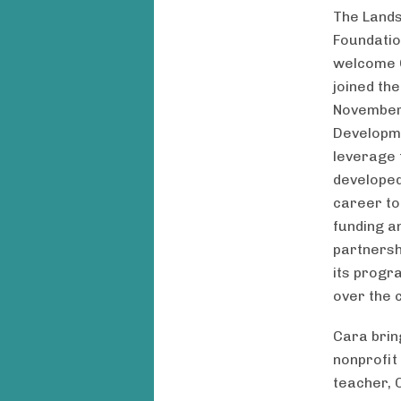
The Land
Foundation
welcome 
joined th
November 
Developme
leverage 
developed
career to
funding a
partnersh
its progr
over the 
Cara brin
nonprofit
teacher, 