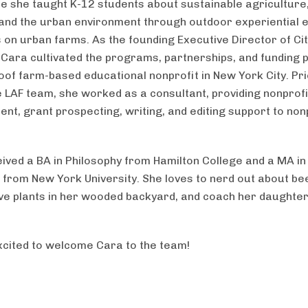
re she taught K-12 students about sustainable agriculture
and the urban environment through outdoor experiential 
on urban farms. As the founding Executive Director of Ci
Cara cultivated the programs, partnerships, and funding p
oof farm-based educational nonprofit in New York City. Pri
he LAF team, she worked as a consultant, providing nonprofi
t, grant prospecting, writing, and editing support to non
.
ived a BA in Philosophy from Hamilton College and a MA in
 from New York University. She loves to nerd out about bee
ive plants in her wooded backyard, and coach her daughte
cited to welcome Cara to the team!