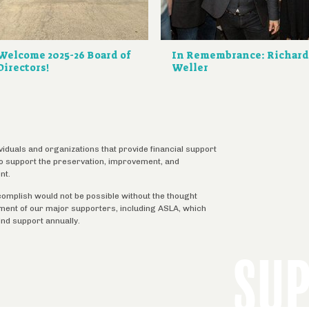
Welcome 2025-26 Board of
In Remembrance: Richar
Directors!
Weller
ividuals and organizations that provide financial support
 to support the preservation, improvement, and
nt.
complish would not be possible without the thought
tment of our major supporters, including ASLA, which
ind support annually.
SU