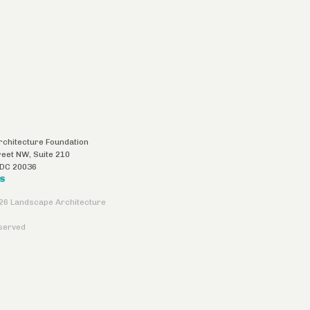
chitecture Foundation
reet NW, Suite 210
DC
20036
US
26 Landscape Architecture
eserved