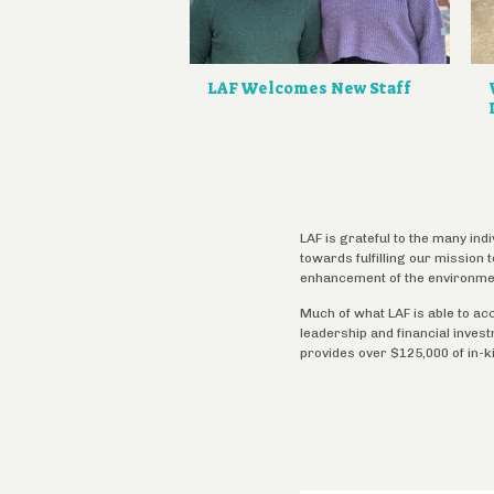
LAF Welcomes New Staff
LAF is grateful to the many ind
towards fulfilling our mission
enhancement of the environme
Much of what LAF is able to ac
leadership and financial inves
provides over $125,000 of in-k