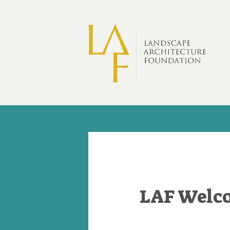
Skip to main content
LAF Welco