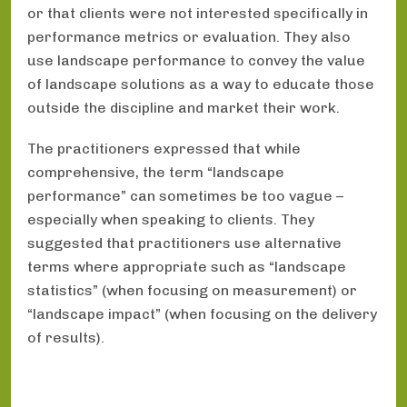
or that clients were not interested specifically in
performance metrics or evaluation. They also
use landscape performance to convey the value
of landscape solutions as a way to educate those
outside the discipline and market their work.
The practitioners expressed that while
comprehensive, the term “landscape
performance” can sometimes be too vague –
especially when speaking to clients. They
suggested that practitioners use alternative
terms where appropriate such as “landscape
statistics” (when focusing on measurement) or
“landscape impact” (when focusing on the delivery
of results).