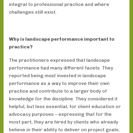
integral to professional practice and where
challenges still exist.
Why is landscape performance important to
practice?
The practitioners expressed that landscape
performance had many different facets. They
reported being
most
invested in landscape
performance as a way to improve their own
practice and contribute to a larger body of
knowledge for the discipline. They considered it
helpful, but less essential, for client education or
advocacy purposes – expressing that for the
most part, they are hired by clients who already
believe in their ability to deliver on project goals;