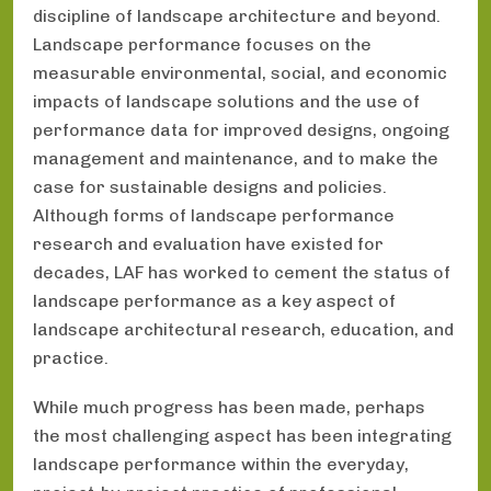
discipline of landscape architecture and beyond.
Landscape performance focuses on the
measurable environmental, social, and economic
impacts of landscape solutions and the use of
performance data for improved designs, ongoing
management and maintenance, and to make the
case for sustainable designs and policies.
Although forms of landscape performance
research and evaluation have existed for
decades, LAF has worked to cement the status of
landscape performance as a key aspect of
landscape architectural research, education, and
practice.
While much progress has been made, perhaps
the most challenging aspect has been integrating
landscape performance within the everyday,