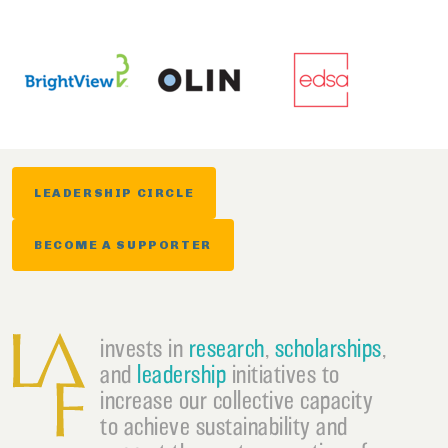
LEADERSHIP CIRCLE
BECOME A SUPPORTER
invests in
research
,
scholarships
,
and
leadership
initiatives to
increase our collective capacity
to achieve sustainability and