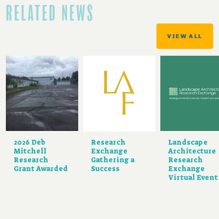
RELATED NEWS
VIEW ALL
2026 Deb
Research
Landscape
Mitchell
Exchange
Architecture
Research
Gathering a
Research
Grant Awarded
Success
Exchange
Virtual Event