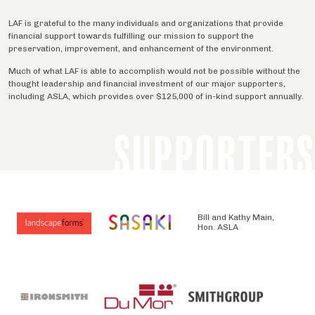
LAF is grateful to the many individuals and organizations that provide
financial support towards fulfilling our mission to support the
preservation, improvement, and enhancement of the environment.
Much of what LAF is able to accomplish would not be possible without the
thought leadership and financial investment of our major supporters,
including ASLA, which provides over $125,000 of in-kind support annually.
SUPPORTERS
Bill and Kathy Main,
Hon. ASLA