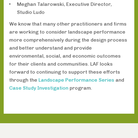
Meghan Talarowski, Executive Director,
Studio Ludo
We know that many other practitioners and firms
are working to consider landscape performance
more comprehensively during the design process
and better understand and provide
environmental, social, and economic outcomes
for their clients and communities. LAF looks
forward to continuing to support these efforts
through the
Landscape Performance Series
and
Case Study Investigation
program.