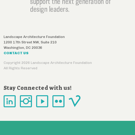
support the next generation of
design leaders.
Landscape Architecture Foundation
1200 17th Street NW, Suite 210
Washington
,
DC
20036
CONTACT US
Copyright 2026 Landscape Architecture Foundation
All Rights Reserved
Stay Connected with us!