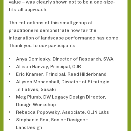
value – was clearly shown not to be a one-size-
fits-all approach.
The reflections of this small group of
practitioners demonstrate how far the
integration of landscape performance has come.
Thank you to our participants:
Anya Domlesky, Director of Research, SWA
Allison Harvey, Principal, OJB
Eric Kramer, Principal, Reed Hilderbrand
Allyson Mendenhall, Director of Strategic
Initiatives, Sasaki
Meg Plumb, DW Legacy Design Director,
Design Workshop
Rebecca Popowsky, Associate, OLIN Labs
Stephanie Roa, Senior Designer,
LandDesign