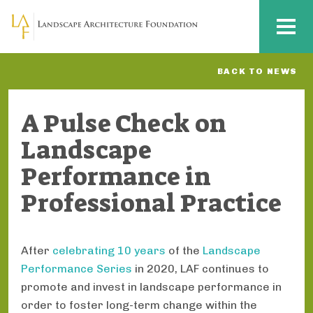
Skip to main content
MENU
BACK TO NEWS
A Pulse Check on
Landscape
Performance in
Professional Practice
After
celebrating 10 years
of the
Landscape
Performance Series
in 2020, LAF continues to
promote and invest in landscape performance in
order to foster long-term change within the