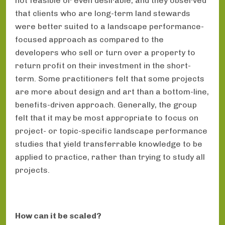
not feasible or even desirable, and they observed
that clients who are long-term land stewards
were better suited to a landscape performance-
focused approach as compared to the
developers who sell or turn over a property to
return profit on their investment in the short-
term. Some practitioners felt that some projects
are more about design and art than a bottom-line,
benefits-driven approach. Generally, the group
felt that it may be most appropriate to focus on
project- or topic-specific landscape performance
studies that yield transferrable knowledge to be
applied to practice, rather than trying to study all
projects.
How can it be scaled?