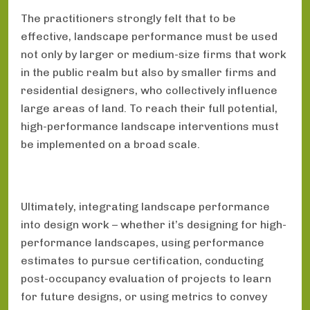
The practitioners strongly felt that to be
effective, landscape performance must be used
not only by larger or medium-size firms that work
in the public realm but also by smaller firms and
residential designers, who collectively influence
large areas of land. To reach their full potential,
high-performance landscape interventions must
be implemented on a broad scale.
Ultimately, integrating landscape performance
into design work – whether it’s designing for high-
performance landscapes, using performance
estimates to pursue certification, conducting
post-occupancy evaluation of projects to learn
for future designs, or using metrics to convey