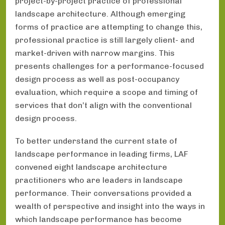
project-by-project practice of professional
landscape architecture. Although emerging
forms of practice are attempting to change this,
professional practice is still largely client- and
market-driven with narrow margins. This
presents challenges for a performance-focused
design process as well as post-occupancy
evaluation, which require a scope and timing of
services that don’t align with the conventional
design process.
To better understand the current state of
landscape performance in leading firms, LAF
convened eight landscape architecture
practitioners who are leaders in landscape
performance. Their conversations provided a
wealth of perspective and insight into the ways in
which landscape performance has become