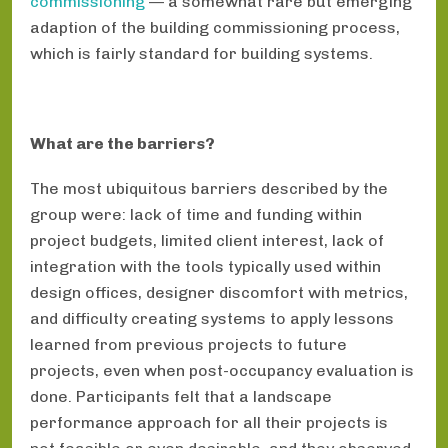
commissioning
— a somewhat rare but emerging
adaption of the building commissioning process,
which is fairly standard for building systems.
What are the barriers?
The most ubiquitous barriers described by the
group were: lack of time and funding within
project budgets, limited client interest, lack of
integration with the tools typically used within
design offices, designer discomfort with metrics,
and difficulty creating systems to apply lessons
learned from previous projects to future
projects, even when post-occupancy evaluation is
done. Participants felt that a landscape
performance approach for all their projects is