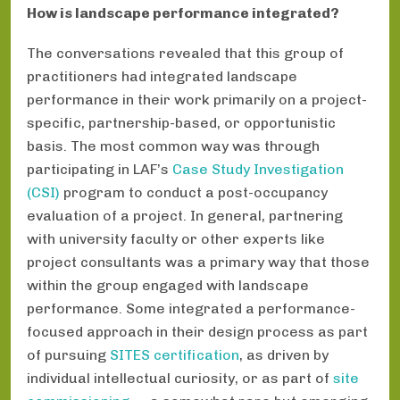
How is landscape performance integrated?
The conversations revealed that this group of
practitioners had integrated landscape
performance in their work primarily on a project-
specific, partnership-based, or opportunistic
basis. The most common way was through
participating in LAF’s
Case Study Investigation
(CSI)
program to conduct a post-occupancy
evaluation of a project. In general, partnering
with university faculty or other experts like
project consultants was a primary way that those
within the group engaged with landscape
performance. Some integrated a performance-
focused approach in their design process as part
of pursuing
SITES certification
, as driven by
individual intellectual curiosity, or as part of
site