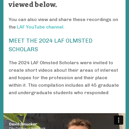
viewed below.
You can also view and share these recordings on
the
LAF YouTube channel
.
MEET THE 2024 LAF OLMSTED
SCHOLARS
The 2024 LAF Olmsted Scholars were invited to
create short videos about their areas of interest
and hopes for the profession and their place
within it. This compilation includes all 45 graduate
and undergraduate students who responded: