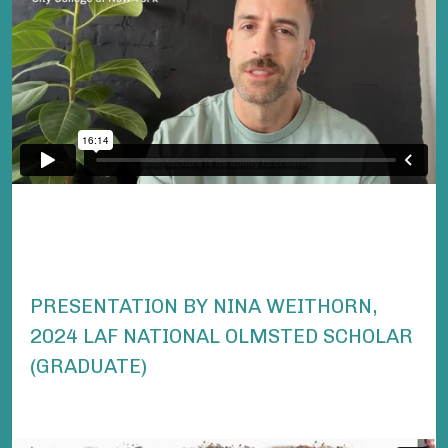
PRESENTATION BY NINA WEITHORN,
2024 LAF NATIONAL OLMSTED SCHOLAR
(GRADUATE)