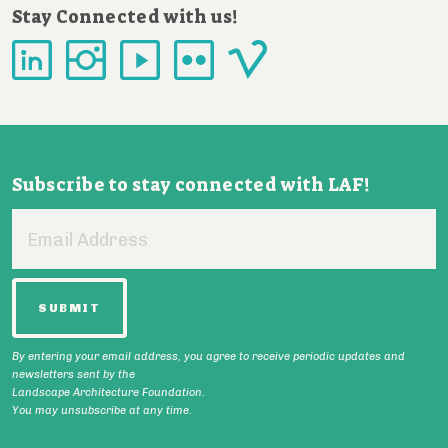
Stay Connected with us!
Subscribe to stay connected with LAF!
Email
Address
By entering your email address, you agree to receive periodic updates and
newsletters sent by the
Landscape Architecture Foundation.
You may unsubscribe at any time.