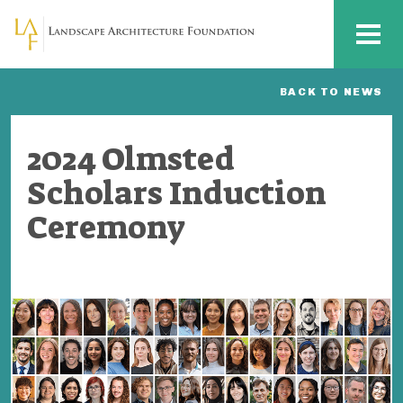
Skip to main content
MENU
BACK TO NEWS
2024 Olmsted
Scholars Induction
Ceremony