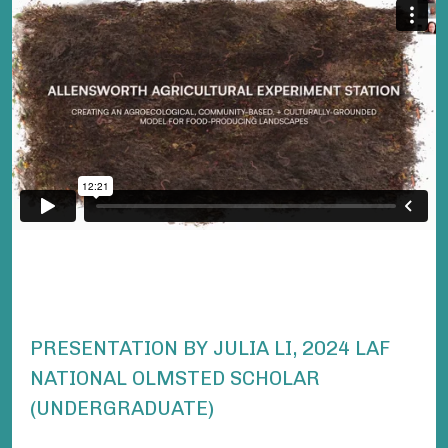
PRESENTATION BY JULIA LI, 2024 LAF
NATIONAL OLMSTED SCHOLAR
(UNDERGRADUATE)