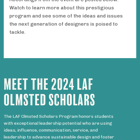
Watch to learn more about this prestigious
program and see some of the ideas and issues
the next generation of designers is poised to
tackle.
MEET THE 2024 LAF
OLMSTED SCHOLARS
The LAF Olmsted Scholars Program honors students
with exceptional leadership potential who are using
ideas, influence, communication, service, and
leadership to advance sustainable design and foster