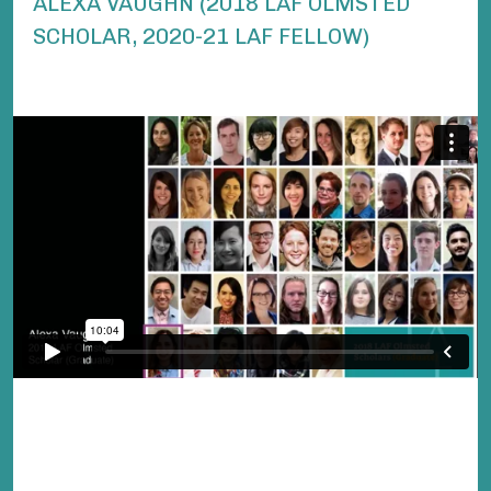
ALEXA VAUGHN (2018 LAF OLMSTED
SCHOLAR, 2020-21 LAF FELLOW)