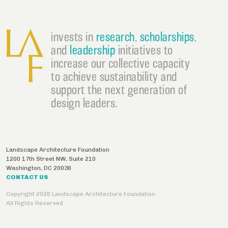
invests in
research
,
scholarships
,
and
leadership
initiatives to
increase our collective capacity
to achieve sustainability and
support the next generation of
design leaders.
Landscape Architecture Foundation
1200 17th Street NW, Suite 210
Washington
,
DC
20036
CONTACT US
Copyright 2026 Landscape Architecture Foundation
All Rights Reserved