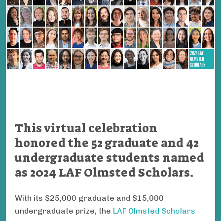
This virtual celebration
honored the 52 graduate and 42
undergraduate students named
as 2024 LAF Olmsted Scholars.
With its $25,000 graduate and $15,000
undergraduate prize, the
LAF Olmsted Scholars