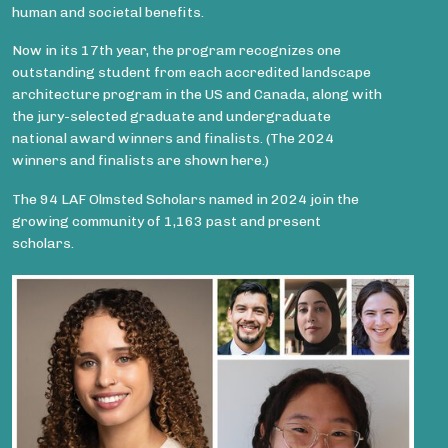
human and societal benefits.
Now in its 17th year, the program recognizes one
outstanding student from each accredited landscape
architecture program in the US and Canada, along with
the jury-selected graduate and undergraduate
national award winners and finalists. (The 2024
winners and finalists are shown here.)
The 94 LAF Olmsted Scholars named in 2024 join the
growing community of 1,163 past and present
scholars.