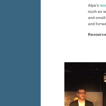
Alpa’s
wor
such as w
and small
and forwa
Resource