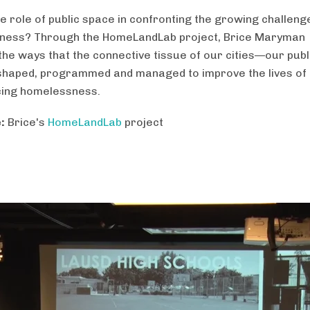
he role of public space in confronting the growing challeng
ness? Through the HomeLandLab project, Brice Maryman
the ways that the connective tissue of our cities—our pub
haped, programmed and managed to improve the lives of
cing homelessness.
:
Brice's
HomeLandLab
project