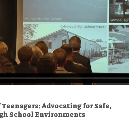
f Teenagers: Advocating for Safe,
igh School Environments