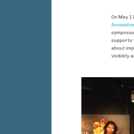
On May 17
Innovatio
symposium
supports 
about imp
visibility