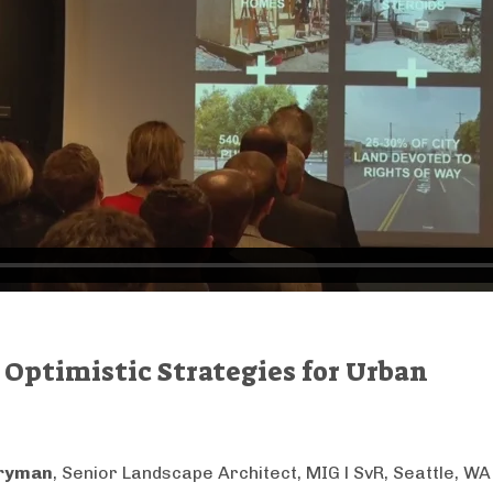
Optimistic Strategies for Urban
aryman
, Senior Landscape Architect, MIG l SvR, Seattle, WA