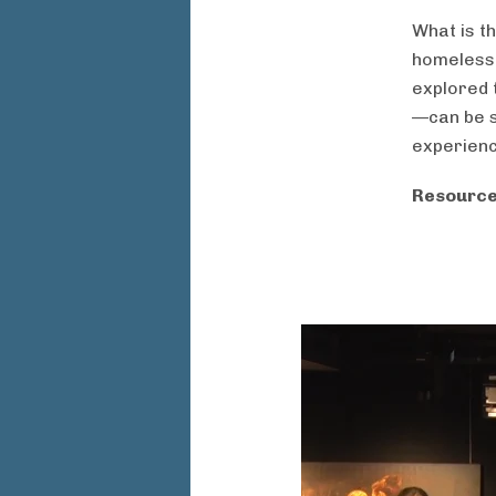
What is t
homeless
explored 
—can be s
experien
Resource