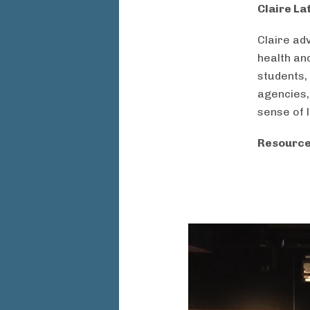
Claire La
Claire ad
health an
students,
agencies,
sense of 
Resource