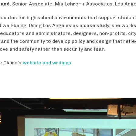
tané
, Senior Associate, Mia Lehrer + Associates, Los Ang
vocates for high school environments that support student
d well-being. Using Los Angeles as a case study, she works
 educators and administrators, designers, non-profits, cit
 and the community to develop policy and design that refle
love and safety rather than security and fear.
:
Claire's
website and writings