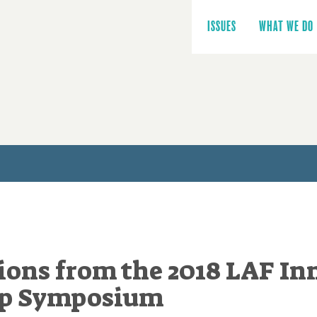
Main
navigation
ISSUES
WHAT WE DO
ions from the 2018 LAF In
ip Symposium