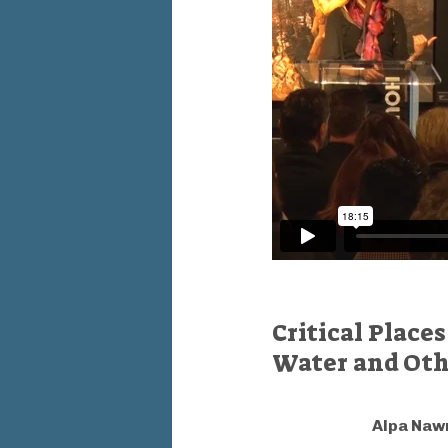
Critical Place
Water and Othe
Alpa Naw