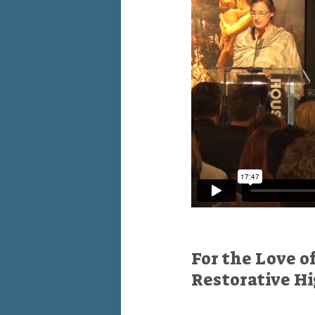
For the Love o
Restorative H