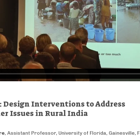
s: Design Interventions to Address
r Issues in Rural India
re
, Assistant Professor, University of Florida, Gainesville, F