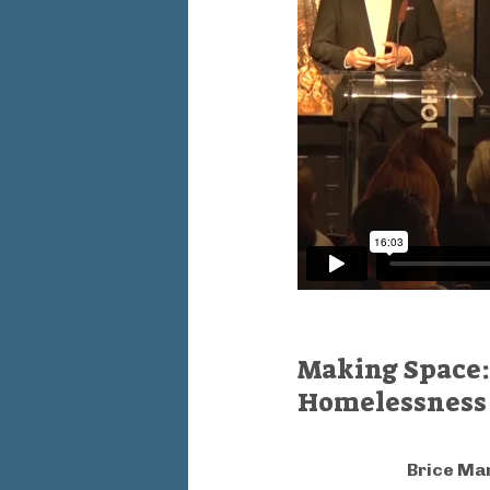
Making Space: 
Homelessness
Brice M