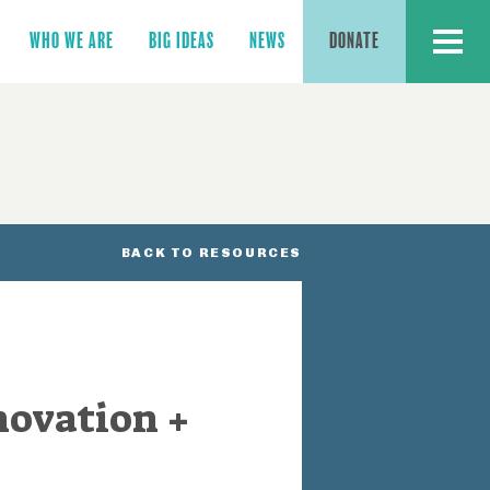
MENU
WHO WE ARE
BIG IDEAS
NEWS
DONATE
BACK TO RESOURCES
novation +