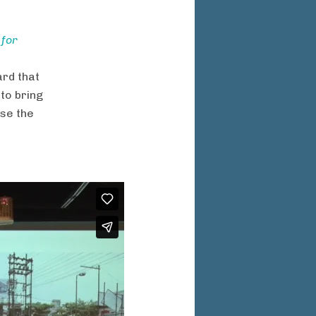
 for
rd that
to bring
se the