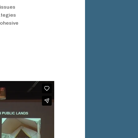
 issues
ategies
cohesive