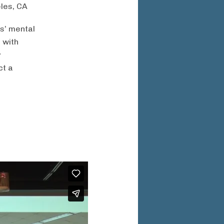
eles, CA
s’ mental
 with
y
ct a