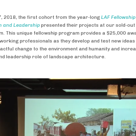
, 2018, the first cohort from the year-long
LAF Fellowship
n and Leadership
presented their projects at our sold-out
. This unique fellowship program provides a $25,000 awa
working professionals as they develop and test new ideas 
actful change to the environment and humanity and increa
 and leadership role of landscape architecture.