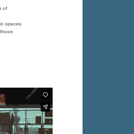
e of
lic spaces
 those