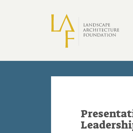
Skip to main content
Presentat
Leadersh