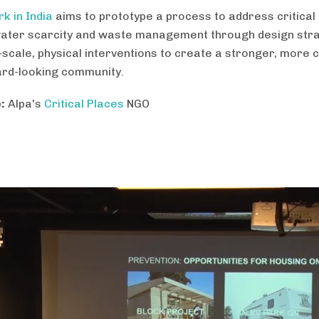
k in India
aims to prototype a process to address critical
ater scarcity and waste management through design str
-scale, physical interventions to create a stronger, more 
rd-looking community.
:
Alpa's
Critical Places
NGO