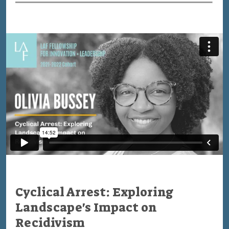
Cyclical Arrest: Exploring
Landscape's Impact on
Recidivism