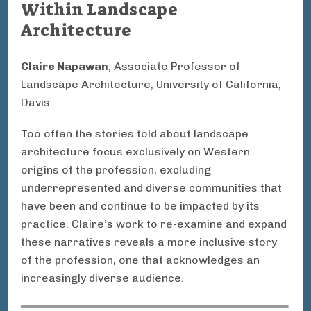
Within Landscape
Architecture
Claire Napawan
, Associate Professor of
Landscape Architecture, University of California,
Davis
Too often the stories told about landscape
architecture focus exclusively on Western
origins of the profession, excluding
underrepresented and diverse communities that
have been and continue to be impacted by its
practice. Claire’s work to re-examine and expand
these narratives reveals a more inclusive story
of the profession, one that acknowledges an
increasingly diverse audience.