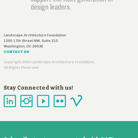
design leaders.
Landscape Architecture Foundation
1200 17th Street NW, Suite 210
Washington
,
DC
20036
CONTACT US
Copyright 2026 Landscape Architecture Foundation
All Rights Reserved
Stay Connected with us!