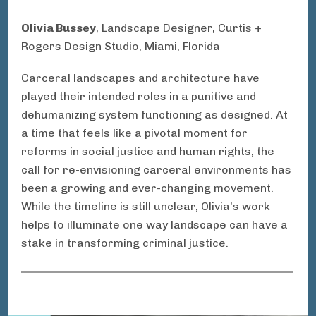
Olivia Bussey
, Landscape Designer, Curtis +
Rogers Design Studio, Miami, Florida
Carceral landscapes and architecture have
played their intended roles in a punitive and
dehumanizing system functioning as designed. At
a time that feels like a pivotal moment for
reforms in social justice and human rights, the
call for re-envisioning carceral environments has
been a growing and ever-changing movement.
While the timeline is still unclear, Olivia’s work
helps to illuminate one way landscape can have a
stake in transforming criminal justice.