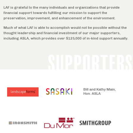
LAF is grateful to the many individuals and organizations that provide
financial support towards fulfilling our mission to support the
preservation, improvement, and enhancement of the environment.
Much of what LAF is able to accomplish would not be possible without the
thought leadership and financial investment of our major supporters,
including ASLA, which provides over $125,000 of in-kind support annually.
SUPPORTERS
Bill and Kathy Main,
Hon. ASLA