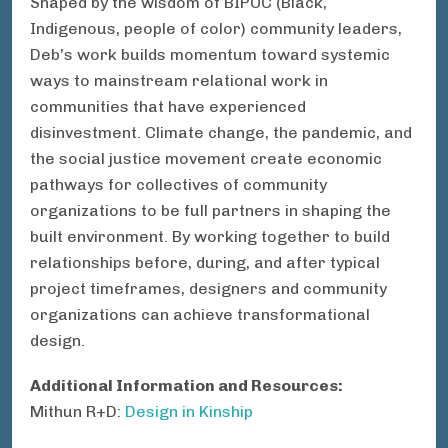
Shaped by the wisdom of BIPOC (Black,
Indigenous, people of color) community leaders,
Deb’s work builds momentum toward systemic
ways to mainstream relational work in
communities that have experienced
disinvestment. Climate change, the pandemic, and
the social justice movement create economic
pathways for collectives of community
organizations to be full partners in shaping the
built environment. By working together to build
relationships before, during, and after typical
project timeframes, designers and community
organizations can achieve transformational
design.
Additional Information and Resources:
Mithun R+D:
Design in Kinship