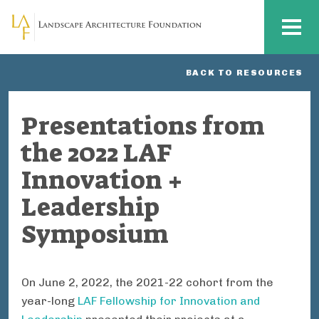
Skip to main content
MENU
BACK TO RESOURCES
Presentations from
the 2022 LAF
Innovation +
Leadership
Symposium
On June 2, 2022, the 2021-22 cohort from the
year-long
LAF Fellowship for Innovation and