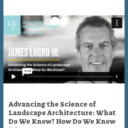
Advancing the Science of
Landscape Architecture: What
Do We Know? How Do We Know