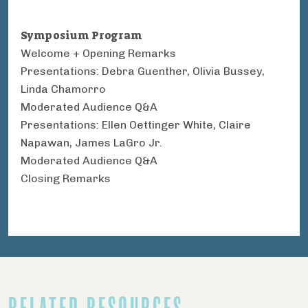
Symposium Program
Welcome + Opening Remarks
Presentations: Debra Guenther, Olivia Bussey,
Linda Chamorro
Moderated Audience Q&A
Presentations: Ellen Oettinger White, Claire
Napawan, James LaGro Jr.
Moderated Audience Q&A
Closing Remarks