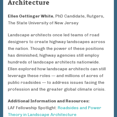
Architecture
Ellen Oettinger White
, PhD Candidate, Rutgers,
The State University of New Jersey
Landscape architects once led teams of road
designers to create highway landscapes across
the nation. Though the power of these positions
has diminished, highway agencies still employ
hundreds of landscape architects nationwide.
Ellen explored how landscape architects can still
leverage these roles — and millions of acres of
public roadsides — to address issues facing the
profession and the greater global climate crisis.
Additional Information and Resources:
LAF Fellowship Spotlight:
Roadsides and Power
Theory in Landscape Architecture