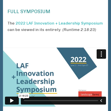
FULL SYMPOSIUM
The
2022 LAF Innovation + Leadership Symposium
can be viewed in its entirety.
(Runtime 2:18:23)