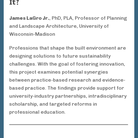
It?
James LaGro Jr.
, PhD, PLA, Professor of Planning
and Landscape Architecture, University of
Wisconsin-Madison
Professions that shape the built environment are
designing solutions to future sustainability
challenges. With the goal of fostering innovation,
this project examines potential synergies
between practice-based research and evidence-
based practice. The findings provide support for
university-industry partnerships, intradisciplinary
scholarship, and targeted reforms in
professional education.