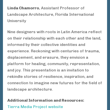
Linda Chamorro
, Assistant Professor of
Landscape Architecture, Florida International
University
Nine designers with roots in Latin America reflect
on their relationship with each other and the land,
informed by their collective identities and
experience. Reckoning with centuries of trauma,
displacement, and erasure, they envision a
platform for healing, community, representation,
and joy. This presentation is an invitation to
rekindle stories of resilience, inspiration, and
connection to imagine new futures for the field of
landscape architecture.
Additional Information and Resources:
Tierra Media Project website