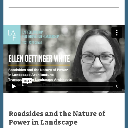
Roadsides and the Nature of
Power in Landscape