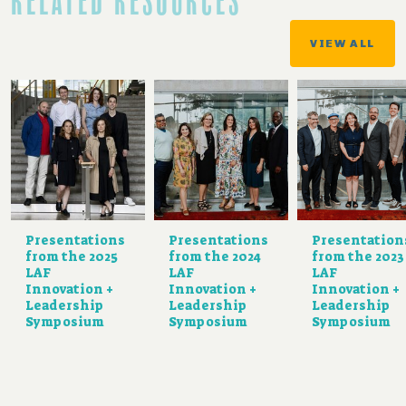
RELATED RESOURCES
VIEW ALL
Presentations
Presentations
Presentation
from the 2025
from the 2024
from the 2023
LAF
LAF
LAF
Innovation +
Innovation +
Innovation +
Leadership
Leadership
Leadership
Symposium
Symposium
Symposium