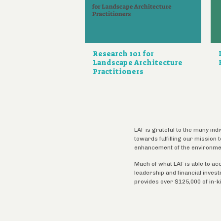
Research 101 for
Landscape Architecture
Practitioners
LAF is grateful to the many ind
towards fulfilling our mission
enhancement of the environme
Much of what LAF is able to ac
leadership and financial inves
provides over $125,000 of in-k