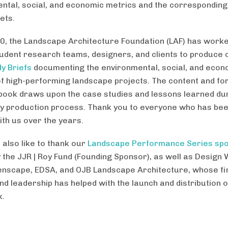
ntal, social, and economic metrics and the correspondin
ets.
0, the Landscape Architecture Foundation (LAF) has worke
tudent research teams, designers, and clients to produce
y Briefs
documenting the environmental, social, and econ
of high-performing landscape projects. The content and fo
book draws upon the case studies and lessons learned dur
y production process. Thank you to everyone who has bee
ith us over the years.
 also like to thank our
Landscape Performance Series sp
y the JJR | Roy Fund (Founding Sponsor), as well as Design
enscape, EDSA, and OJB Landscape Architecture, whose fi
nd leadership has helped with the launch and distribution o
k.