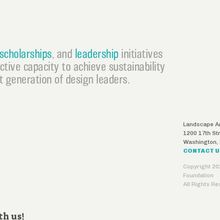
scholarships
, and
leadership
initiatives
ective capacity to achieve sustainability
 generation of design leaders.
Landscape Ar
1200 17th St
Washington
,
CONTACT 
Copyright 20
Foundation
All Rights R
th us!