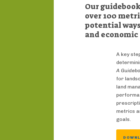
Our guidebook 
over 100 metri
potential ways
and economic 
A key ste
determin
A Guidebo
for lands
land mana
performanc
prescripti
metrics an
goals.
DOWN