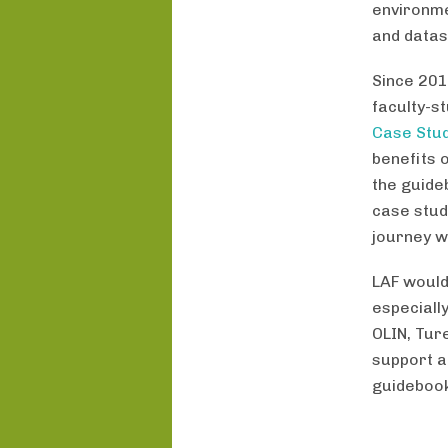
environme
and datas
Since 201
faculty-s
Case Stud
benefits 
the guide
case stud
journey w
LAF would
especiall
OLIN, Tur
support a
guideboo