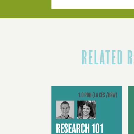
RELATED 