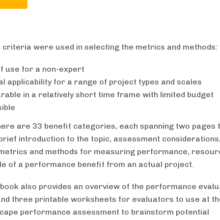
 criteria were used in selecting the metrics and methods:
f use for a non-expert
l applicability for a range of project types and scales
able in a relatively short time frame with limited budget
ible
 there are 33 benefit categories, each spanning two pages 
brief introduction to the topic, assessment considerations, 
 metrics and methods for measuring performance, resour
e of a performance benefit from an actual project.
book also provides an overview of the performance evalu
nd three printable worksheets for evaluators to use at th
scape performance assessment to brainstorm potential