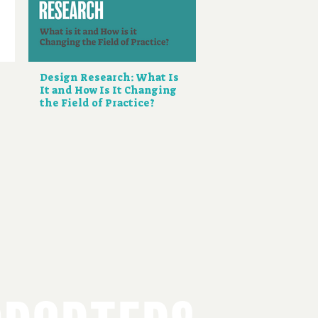
Design Research: What Is
It and How Is It Changing
the Field of Practice?