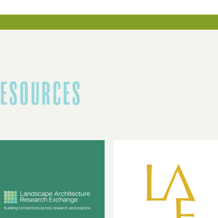
RESOURCES