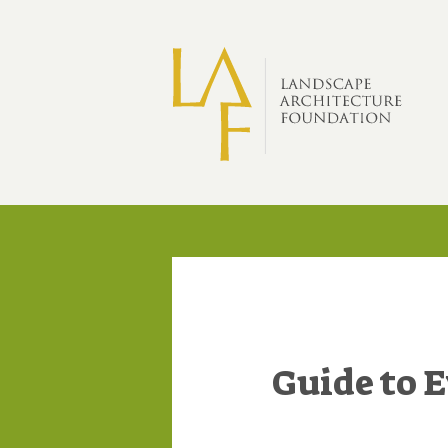
Skip to main content
Guide to 