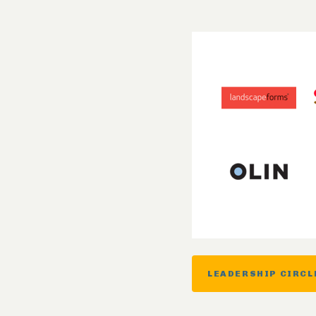
LEADERSHIP CIRCL