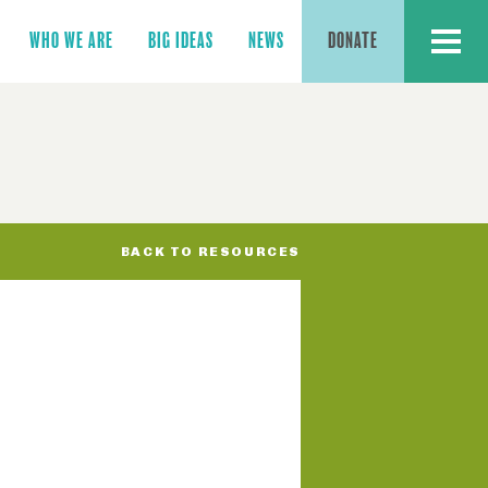
MENU
WHO WE ARE
BIG IDEAS
NEWS
DONATE
BACK TO RESOURCES