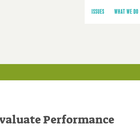
Main
navigation
ISSUES
WHAT WE DO
Evaluate Performance