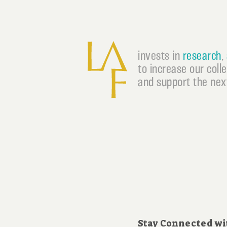
invests in
research
,
to increase our coll
and support the next
Stay Connected wi