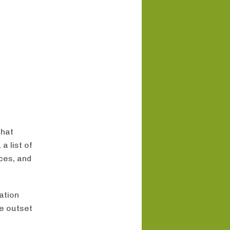
that
a list of
ces, and
ation
e outset