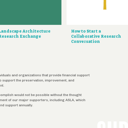
Landscape Architecture
How to Start a
Research Exchange
Collaborative Research
Conversation
ividuals and organizations that provide financial support
 to support the preservation, improvement, and
nt.
complish would not be possible without the thought
tment of our major supporters, including ASLA, which
ind support annually.