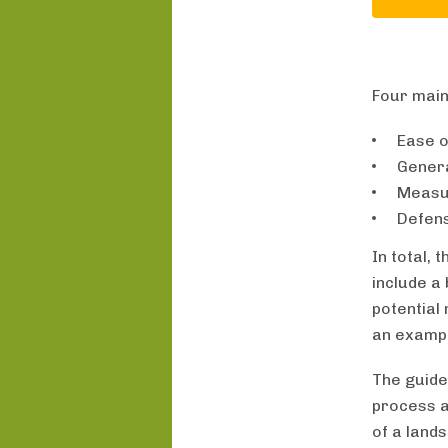
Four main
Ease o
Genera
Measur
Defens
In total,
include a 
potential
an exampl
The guide
process a
of a land