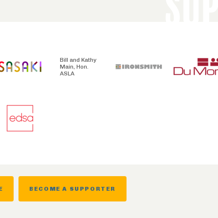
SU
Bill and Kathy
Main, Hon.
ASLA
E
BECOME A SUPPORTER