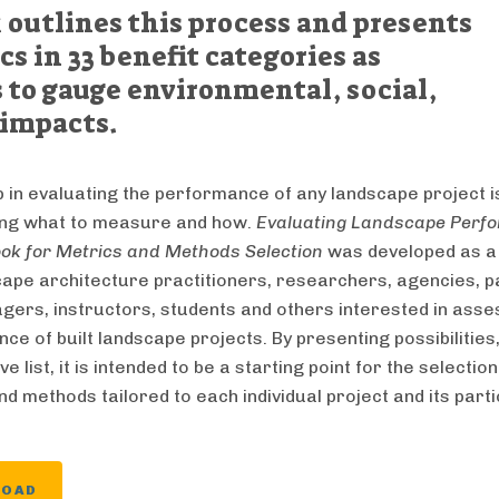
outlines this process and presents
cs in 33 benefit categories as
 to gauge environmental, social,
impacts.
p in evaluating the performance of any landscape project i
ing what to measure and how.
Evaluating Landscape Perf
ok for Metrics and Methods Selection
was developed as a
cape architecture practitioners, researchers, agencies, p
gers, instructors, students and others interested in asse
e of built landscape projects. By presenting possibilities,
ve list, it is intended to be a starting point for the selection
d methods tailored to each individual project and its part
LOAD