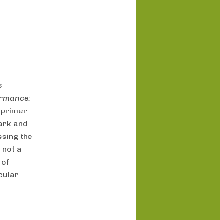
s
ormance:
 primer
ark and
ssing the
 not a
 of
icular