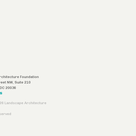
chitecture Foundation
reet NW, Suite 210
DC
20036
US
26 Landscape Architecture
eserved