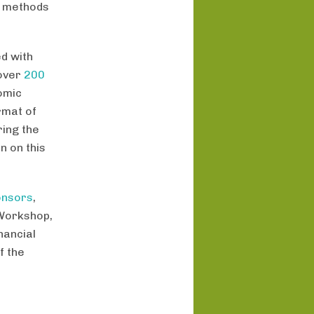
g methods
d with
 over
200
omic
rmat of
ing the
n on this
onsors
,
 Workshop,
nancial
f the