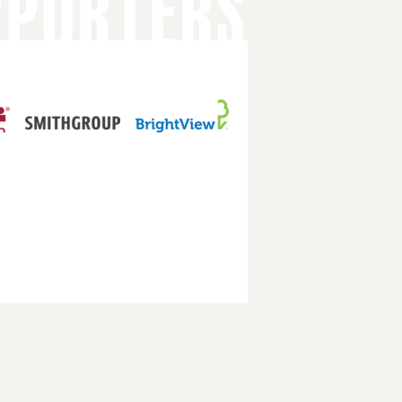
PPORTERS