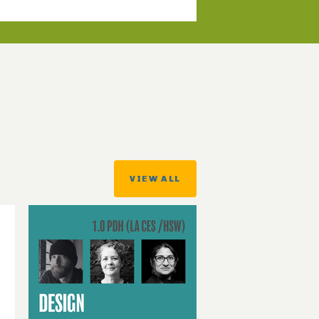
VIEW ALL