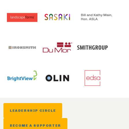
Bill and Kathy Main,
Hon. ASLA
LEADERSHIP CIRCLE
BECOME A SUPPORTER