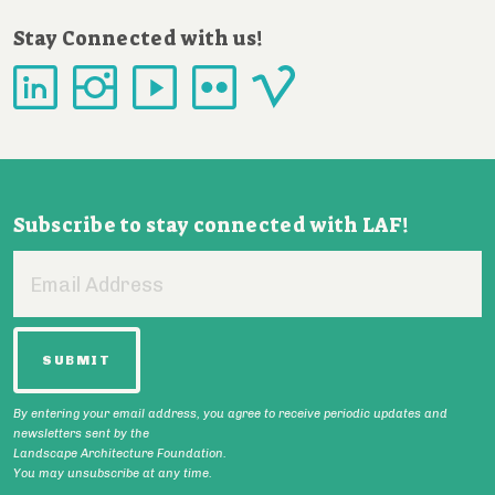
Stay Connected with us!
Subscribe to stay connected with LAF!
Email
Address
By entering your email address, you agree to receive periodic updates and
newsletters sent by the
Landscape Architecture Foundation.
You may unsubscribe at any time.