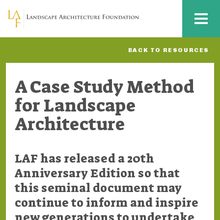
Skip to main content
MENU
BACK TO RESOURCES
A Case Study Method
for Landscape
Architecture
LAF has released a 20th
Anniversary Edition so that
this seminal document may
continue to inform and inspire
new generations to undertake