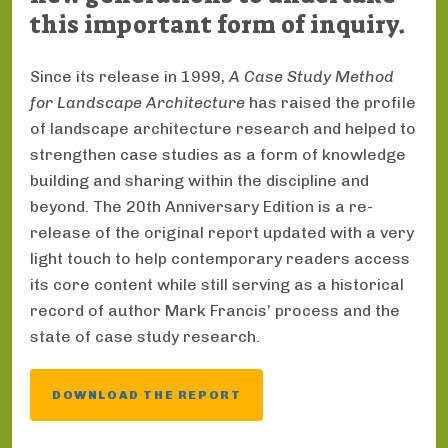
this important form of inquiry.
Since its release in 1999,
A Case Study Method
for Landscape Architecture
has raised the profile
of landscape architecture research and helped to
strengthen case studies as a form of knowledge
building and sharing within the discipline and
beyond. The 20th Anniversary Edition is a re-
release of the original report updated with a very
light touch to help contemporary readers access
its core content while still serving as a historical
record of author Mark Francis’ process and the
state of case study research.
DOWNLOAD THE REPORT