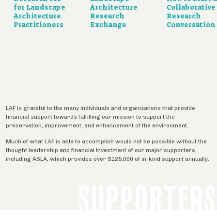
for Landscape
Architecture
Collaborative
Architecture
Research
Research
Practitioners
Exchange
Conversation
LAF is grateful to the many individuals and organizations that provide
financial support towards fulfilling our mission to support the
preservation, improvement, and enhancement of the environment.
Much of what LAF is able to accomplish would not be possible without the
thought leadership and financial investment of our major supporters,
including ASLA, which provides over $125,000 of in-kind support annually.
SUPPORTERS