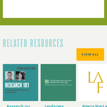
RELATED RESOURCES
VIEW ALL
Research 101
Landscape
How to Start a