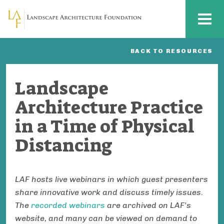
Skip to main content
MENU
BACK TO RESOURCES
Landscape
Architecture Practice
in a Time of Physical
Distancing
LAF hosts live webinars in which guest presenters
share innovative work and discuss timely issues.
The
recorded webinars
are archived on LAF's
website, and many can be viewed on demand to