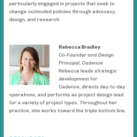
particularly engaged in projects that seek to
change outmoded policies through advocacy,
design, and research.
Rebecca Bradley
Co-Founder and Design
Principal, Cadence
Rebecca leads strategic
development for
Cadence, directs day-to-day
operations, and performs as project design lead
for a variety of project types. Throughout her
practice, she works toward the triple bottom line.