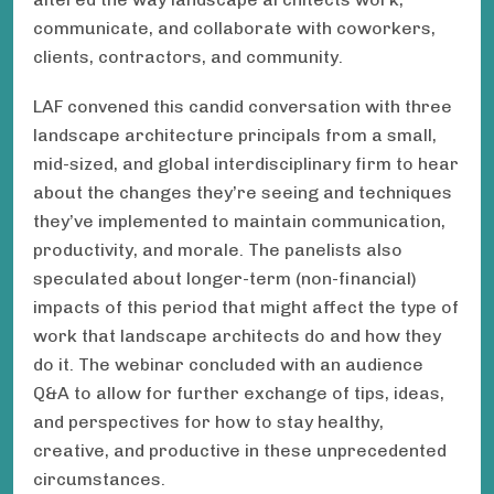
communicate, and collaborate with coworkers,
clients, contractors, and community.
LAF convened this candid conversation with three
landscape architecture principals from a small,
mid-sized, and global interdisciplinary firm to hear
about the changes they’re seeing and techniques
they’ve implemented to maintain communication,
productivity, and morale. The panelists also
speculated about longer-term (non-financial)
impacts of this period that might affect the type of
work that landscape architects do and how they
do it. The webinar concluded with an audience
Q&A to allow for further exchange of tips, ideas,
and perspectives for how to stay healthy,
creative, and productive in these unprecedented
circumstances.