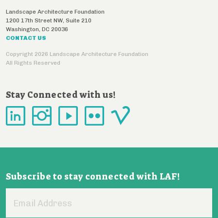
Landscape Architecture Foundation
1200 17th Street NW, Suite 210
Washington
,
DC
20036
CONTACT US
Copyright 2026 Landscape Architecture Foundation
All Rights Reserved
Stay Connected with us!
Subscribe to stay connected with LAF!
Email
Address