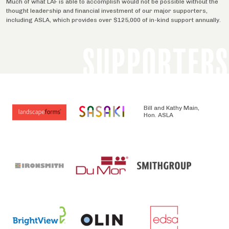
Much of what LAF is able to accomplish would not be possible without the
thought leadership and financial investment of our major supporters,
including ASLA, which provides over $125,000 of in-kind support annually.
SUPPORTERS
Bill and Kathy Main,
Hon. ASLA