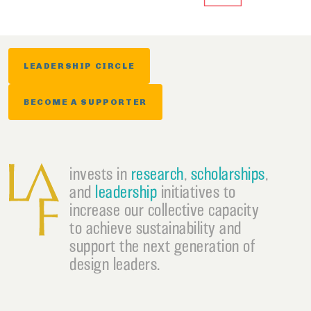
LEADERSHIP CIRCLE
BECOME A SUPPORTER
invests in
research
,
scholarships
,
and
leadership
initiatives to
increase our collective capacity
to achieve sustainability and
support the next generation of
design leaders.