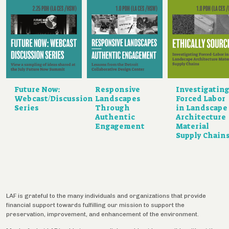
Future Now:
Responsive
Investigatin
Webcast/Discussion
Landscapes
Forced Labor
Series
Through
in Landscape
Authentic
Architecture
Engagement
Material
Supply Chain
LAF is grateful to the many individuals and organizations that provide
financial support towards fulfilling our mission to support the
preservation, improvement, and enhancement of the environment.