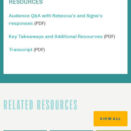
RESOURCES
Audience Q&A with Rebecca's and Signe's
responses
(PDF)
Key Takeaways and Additional Resources
(PDF)
Transcript
(PDF)
RELATED RESOURCES
VIEW ALL