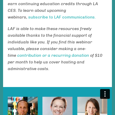
earn continuing education credits through LA
CES. To learn about upcoming
webinars,
subscribe to LAF communications.
LAF is able to make these resources freely
available thanks to the financial support of
individuals like you. If you find this webinar
valuable, please consider making a one-
time
contribution or a recurring donation
of $10
per month to help us cover hosting and
administrative costs.