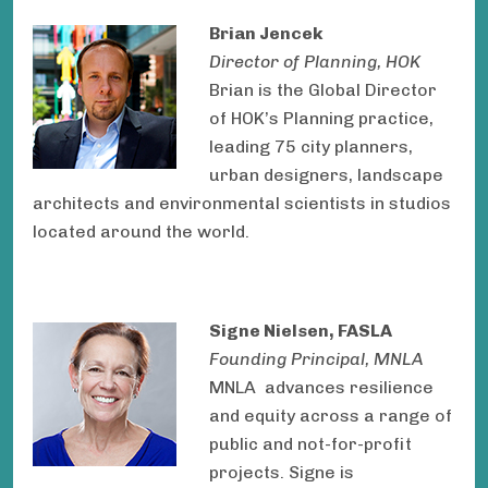
Brian Jencek
Director of Planning, HOK
Brian is the Global Director
of HOK’s Planning practice,
leading 75 city planners,
urban designers, landscape
architects and environmental scientists in studios
located around the world.
Signe Nielsen, FASLA
Founding Principal, MNLA
MNLA advances resilience
and equity across a range of
public and not-for-profit
projects. Signe is