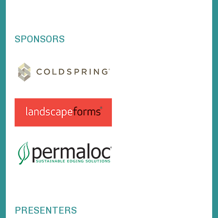
SPONSORS
PRESENTERS