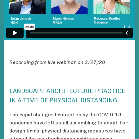
Recording from live webinar on 3/27/20
LANDSCAPE ARCHITECTURE PRACTICE
IN A TIME OF PHYSICAL DISTANCING
The rapid changes brought on by the COVID-19
pandemic have left us all scrambling to adapt. For
design firms, physical distancing measures have
altered the way landscape architects work,