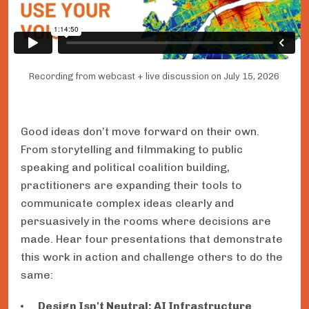
Recording from webcast + live discussion on July 15, 2026
Good ideas don’t move forward on their own.
From storytelling and filmmaking to public
speaking and political coalition building,
practitioners are expanding their tools to
communicate complex ideas clearly and
persuasively in the rooms where decisions are
made. Hear four presentations that demonstrate
this work in action and challenge others to do the
same:
Design Isn't Neutral: AI Infrastructure