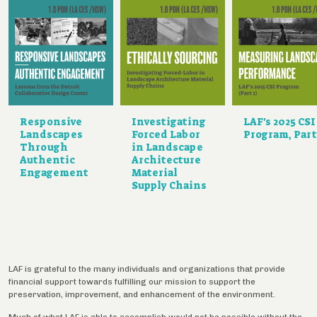
Responsive
Investigating
LAF's 2025 CSI
Landscapes
Forced Labor
Program, Part
Through
in Landscape
Authentic
Architecture
Engagement
Material
Supply Chains
LAF is grateful to the many individuals and organizations that provide
financial support towards fulfilling our mission to support the
preservation, improvement, and enhancement of the environment.
Much of what LAF is able to accomplish would not be possible without the