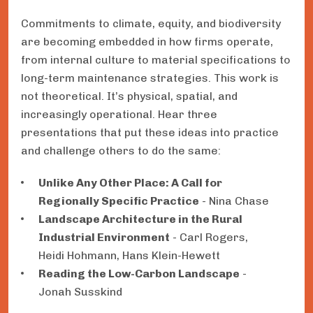
Commitments to climate, equity, and biodiversity
are becoming embedded in how firms operate,
from internal culture to material specifications to
long-term maintenance strategies. This work is
not theoretical. It’s physical, spatial, and
increasingly operational. Hear three
presentations that put these ideas into practice
and challenge others to do the same:
Unlike Any Other Place: A Call for
Regionally Specific Practice
- Nina Chase
Landscape Architecture in the Rural
Industrial Environment
- Carl Rogers,
Heidi Hohmann, Hans Klein-Hewett
Reading the Low-Carbon Landscape
-
Jonah Susskind