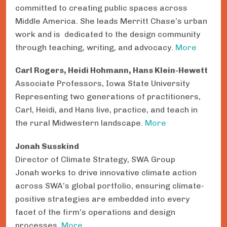
committed to creating public spaces across
Middle America. She leads Merritt Chase’s urban
work and is dedicated to the design community
through teaching, writing, and advocacy.
More
Carl Rogers, Heidi Hohmann, Hans Klein-Hewett
Associate Professors, Iowa State University
Representing two generations of practitioners,
Carl, Heidi, and Hans live, practice, and teach in
the rural Midwestern landscape.
More
Jonah Susskind
Director of Climate Strategy, SWA Group
Jonah works to drive innovative climate action
across SWA’s global portfolio, ensuring climate-
positive strategies are embedded into every
facet of the firm’s operations and design
processes.
More