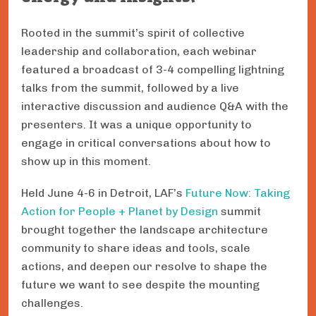
Rooted in the summit’s spirit of collective
leadership and collaboration, each webinar
featured a broadcast of 3-4 compelling lightning
talks from the summit, followed by a live
interactive discussion and audience Q&A with the
presenters. It was a unique opportunity to
engage in critical conversations about how to
show up in this moment.
Held June 4-6 in Detroit, LAF’s
Future Now: Taking
Action for People + Planet by Design
summit
brought together the landscape architecture
community to share ideas and tools, scale
actions, and deepen our resolve to shape the
future we want to see despite the mounting
challenges.