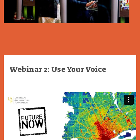
Webinar 2: Use Your Voice