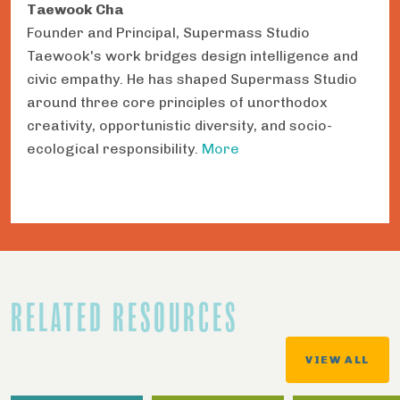
Taewook Cha
Founder and Principal, Supermass Studio
Taewook's work bridges design intelligence and
civic empathy. He has shaped Supermass Studio
around three core principles of unorthodox
creativity, opportunistic diversity, and socio-
ecological responsibility.
More
RELATED RESOURCES
VIEW ALL