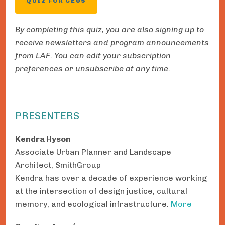
QUIZ FOR CEUS
By completing this quiz, you are also signing up to
receive newsletters and program announcements
from LAF. You can edit your subscription
preferences or unsubscribe at any time.
PRESENTERS
Kendra Hyson
Associate Urban Planner and Landscape
Architect, SmithGroup
Kendra has over a decade of experience working
at the intersection of design justice, cultural
memory, and ecological infrastructure.
More