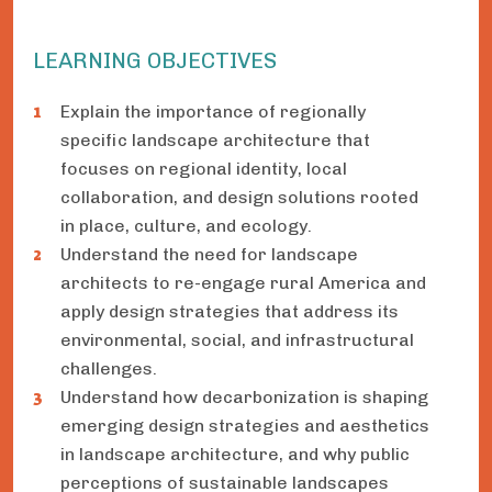
LEARNING OBJECTIVES
Explain the importance of regionally
specific landscape architecture that
focuses on regional identity, local
collaboration, and design solutions rooted
in place, culture, and ecology.
Understand the need for landscape
architects to re-engage rural America and
apply design strategies that address its
environmental, social, and infrastructural
challenges.
Understand how decarbonization is shaping
emerging design strategies and aesthetics
in landscape architecture, and why public
perceptions of sustainable landscapes