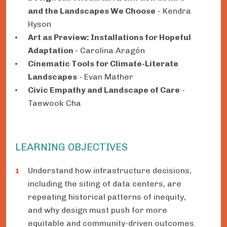
and the Landscapes We Choose
- Kendra
Hyson
Art as Preview: Installations for Hopeful
Adaptation
- Carolina Aragón
Cinematic Tools for Climate-Literate
Landscapes
- Evan Mather
Civic Empathy and Landscape of Care
-
Taewook Cha
LEARNING OBJECTIVES
Understand how infrastructure decisions,
including the siting of data centers, are
repeating historical patterns of inequity,
and why design must push for more
equitable and community-driven outcomes.