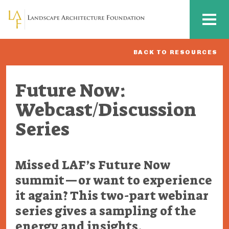
Skip to main content
MENU
BACK TO RESOURCES
Future Now:
Webcast/Discussion
Series
Missed LAF’s Future Now
summit—or want to experience
it again? This two-part webinar
series gives a sampling of the
energy and insights.