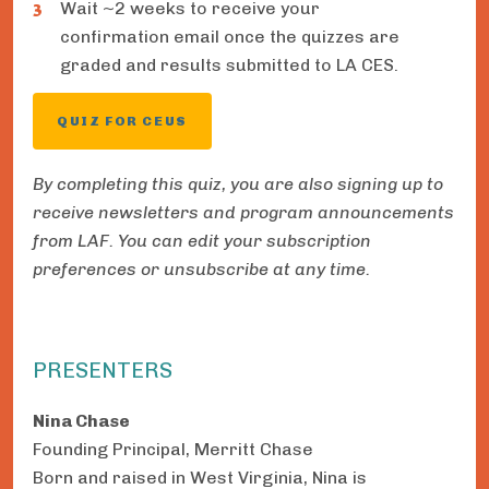
Wait ~2 weeks to receive your
confirmation email once the quizzes are
graded and results submitted to LA CES.
QUIZ FOR CEUS
By completing this quiz, you are also signing up to
receive newsletters and program announcements
from LAF. You can edit your subscription
preferences or unsubscribe at any time.
PRESENTERS
Nina Chase
Founding Principal, Merritt Chase
Born and raised in West Virginia, Nina is