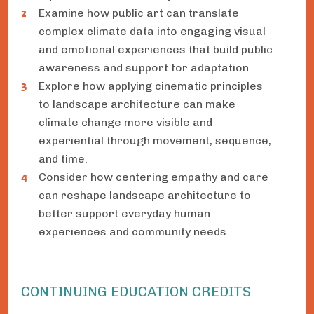
Examine how public art can translate
complex climate data into engaging visual
and emotional experiences that build public
awareness and support for adaptation.
Explore how applying cinematic principles
to landscape architecture can make
climate change more visible and
experiential through movement, sequence,
and time.
Consider how centering empathy and care
can reshape landscape architecture to
better support everyday human
experiences and community needs.
CONTINUING EDUCATION CREDITS