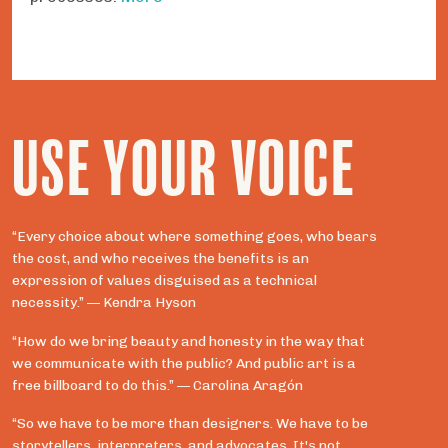
USE YOUR VOICE
“Every choice about where something goes, who bears
the cost, and who receives the benefits is an
expression of values disguised as a technical
necessity.” — Kendra Hyson
“How do we bring beauty and honesty in the way that
we communicate with the public? And public art is a
free billboard to do this.” — Carolina Aragón
“So we have to be more than designers. We have to be
storytellers, interpreters, and advocates. It's not