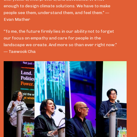
enough to design climate solutions. We have to make
people see them, understand them, and feel them.” —
Evan Mather
“To me, the future firmly lies in our ability not to forget
our focus on empathy and care for people in the
landscape we create. And more so than ever right now.”
— Taewook Cha