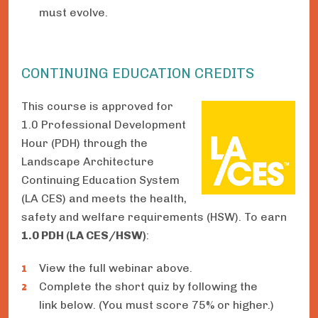
must evolve.
CONTINUING EDUCATION CREDITS
This course is approved for
1.0 Professional Development
Hour (PDH) through the
Landscape Architecture
Continuing Education System
(LA CES) and meets the health,
safety and welfare requirements (HSW). To earn
1.0 PDH (LA CES/HSW)
:
View the full webinar above.
Complete the short quiz by following the
link below. (You must score 75% or higher.)