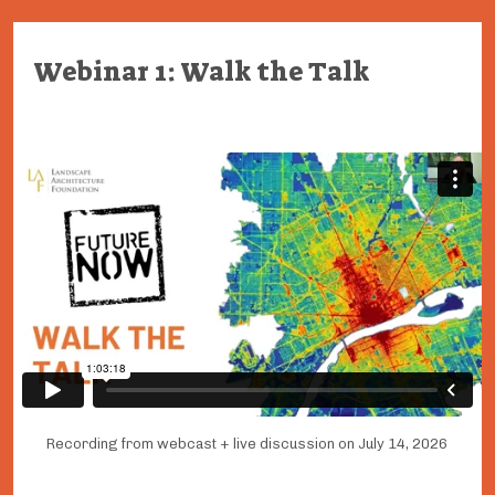
Webinar 1: Walk the Talk
Recording from webcast + live discussion on July 14, 2026