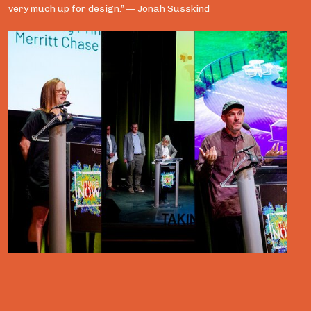
very much up for design.” — Jonah Susskind