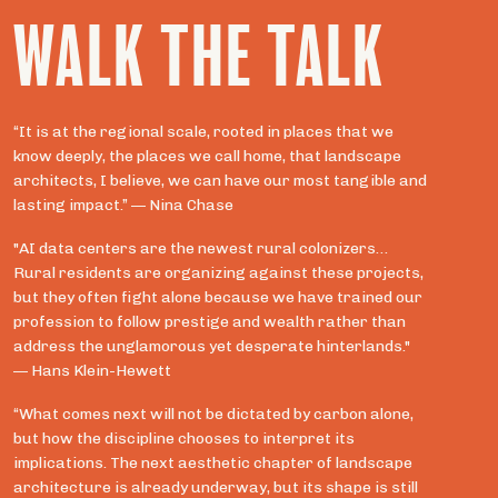
WALK THE TALK
“It is at the regional scale, rooted in places that we
know deeply, the places we call home, that landscape
architects, I believe, we can have our most tangible and
lasting impact.” — Nina Chase
"AI data centers are the newest rural colonizers…
Rural residents are organizing against these projects,
but they often fight alone because we have trained our
profession to follow prestige and wealth rather than
address the unglamorous yet desperate hinterlands."
— Hans Klein-Hewett
“What comes next will not be dictated by carbon alone,
but how the discipline chooses to interpret its
implications. The next aesthetic chapter of landscape
architecture is already underway, but its shape is still