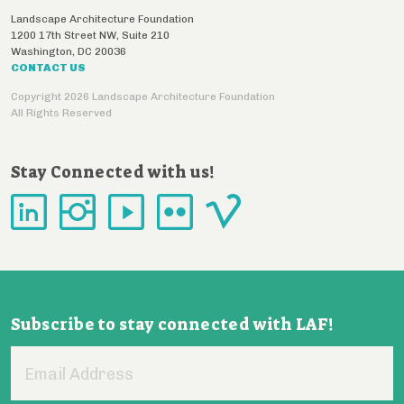
Landscape Architecture Foundation
1200 17th Street NW, Suite 210
Washington
,
DC
20036
CONTACT US
Copyright 2026 Landscape Architecture Foundation
All Rights Reserved
Stay Connected with us!
Subscribe to stay connected with LAF!
Email
Address