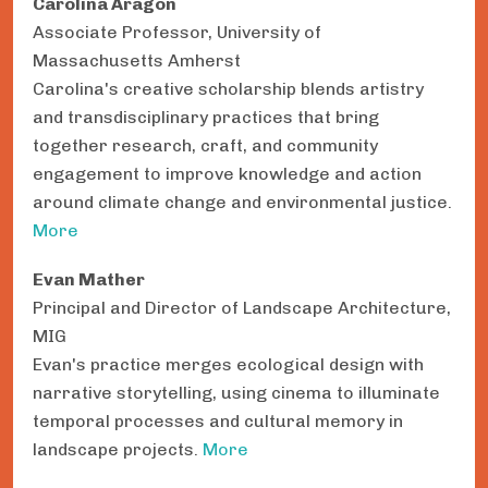
Carolina Aragón
Associate Professor, University of
Massachusetts Amherst
Carolina's creative scholarship blends artistry
and transdisciplinary practices that bring
together research, craft, and community
engagement to improve knowledge and action
around climate change and environmental justice.
More
Evan Mather
Principal and Director of Landscape Architecture,
MIG
Evan's practice merges ecological design with
narrative storytelling, using cinema to illuminate
temporal processes and cultural memory in
landscape projects.
More