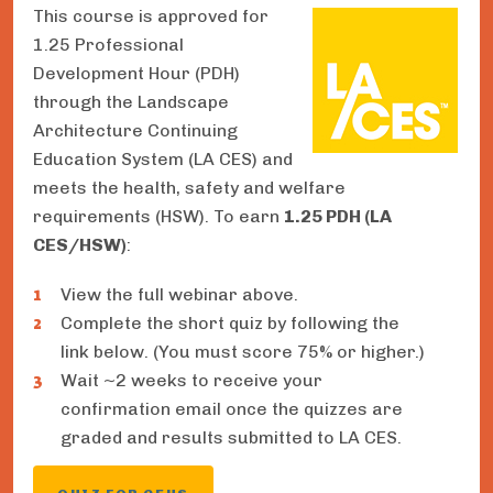
This course is approved for
1.25 Professional
Development Hour (PDH)
through the Landscape
Architecture Continuing
Education System (LA CES) and
meets the health, safety and welfare
requirements (HSW). To earn
1.25 PDH (LA
CES/HSW)
:
View the full webinar above.
Complete the short quiz by following the
link below. (You must score 75% or higher.)
Wait ~2 weeks to receive your
confirmation email once the quizzes are
graded and results submitted to LA CES.