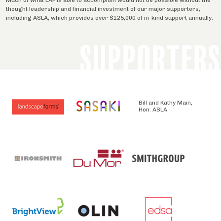
thought leadership and financial investment of our major supporters,
including ASLA, which provides over $125,000 of in-kind support annually.
SUPPORTERS
Bill and Kathy Main,
Hon. ASLA