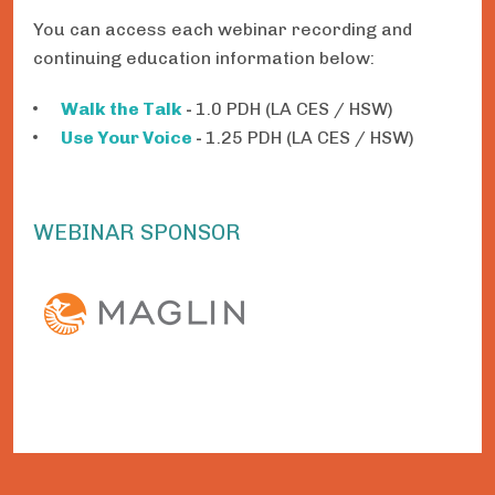
You can access each webinar recording and
continuing education information below:
Walk the Talk
-
1.0 PDH (LA CES / HSW)
Use Your Voice
-
1.25 PDH (LA CES / HSW)
WEBINAR SPONSOR