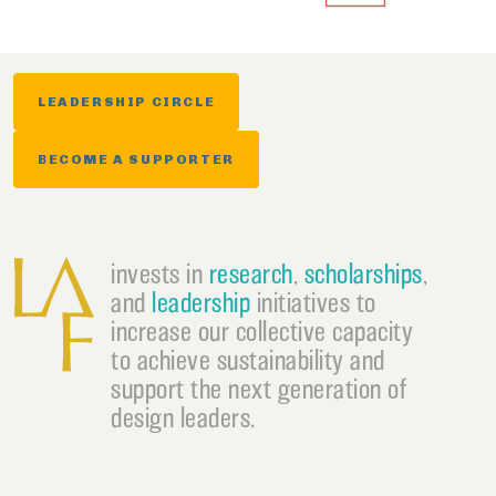
LEADERSHIP CIRCLE
BECOME A SUPPORTER
invests in
research
,
scholarships
,
and
leadership
initiatives to
increase our collective capacity
to achieve sustainability and
support the next generation of
design leaders.