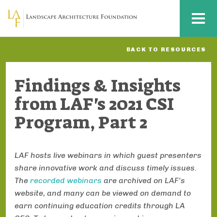
Skip to main content
MENU
BACK TO RESOURCES
Findings & Insights
from LAF's 2021 CSI
Program, Part 2
LAF hosts live webinars in which guest presenters
share innovative work and discuss timely issues.
The
recorded webinars
are archived on LAF's
website, and many can be viewed on demand to
earn continuing education credits through LA