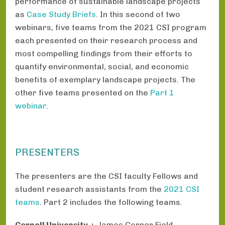
performance of sustainable landscape projects
as
Case Study Briefs
. In this second of two
webinars, five teams from the 2021 CSI program
each presented on their research process and
most compelling findings from their efforts to
quantify environmental, social, and economic
benefits of exemplary landscape projects. The
other five teams presented on the
Part 1
webinar
.
PRESENTERS
The presenters are the CSI faculty Fellows and
student research assistants from the
2021 CSI
teams
. Part 2 includes the following teams.
Cornell University
+ James Corner Field