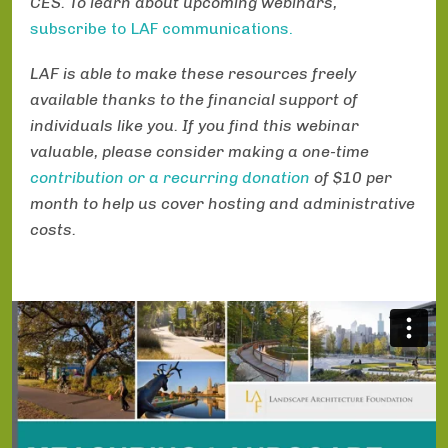
CES. To learn about upcoming webinars,
subscribe to LAF communications.
LAF is able to make these resources freely
available thanks to the financial support of
individuals like you. If you find this webinar
valuable, please consider making a one-time
contribution or a recurring donation
of $10 per
month to help us cover hosting and administrative
costs.