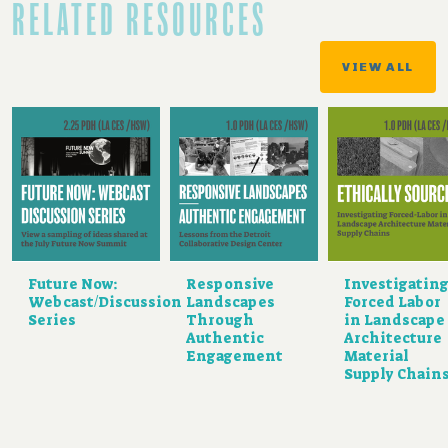
RELATED RESOURCES
VIEW ALL
Future Now:
Responsive
Investigatin
Webcast/Discussion
Landscapes
Forced Labor
Series
Through
in Landscape
Authentic
Architecture
Engagement
Material
Supply Chain