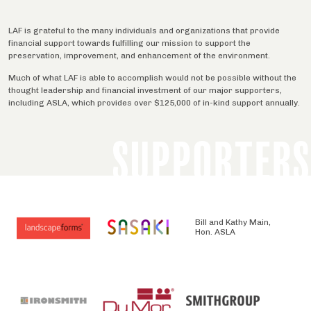
LAF is grateful to the many individuals and organizations that provide
financial support towards fulfilling our mission to support the
preservation, improvement, and enhancement of the environment.
Much of what LAF is able to accomplish would not be possible without the
thought leadership and financial investment of our major supporters,
including ASLA, which provides over $125,000 of in-kind support annually.
SUPPORTERS
Bill and Kathy Main,
Hon. ASLA