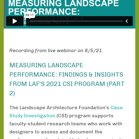
Recording from live webinar on 8/5/21
MEASURING LANDSCAPE
PERFORMANCE: FINDINGS & INSIGHTS
FROM LAF'S 2021 CSI PROGRAM (PART
2)
The Landscape Architecture Foundation's
Case
Study Investigation
(CSI) program supports
faculty-student research teams who work with
designers to assess and document the