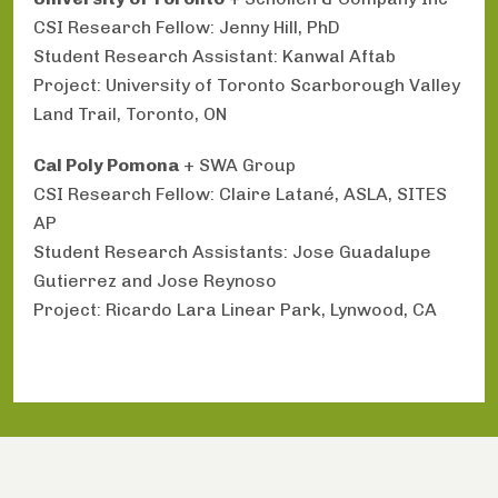
CSI Research Fellow: Jenny Hill, PhD
Student Research Assistant: Kanwal Aftab
Project: University of Toronto Scarborough Valley
Land Trail, Toronto, ON
Cal Poly Pomona
+ SWA Group
CSI Research Fellow: Claire Latané, ASLA, SITES
AP
Student Research Assistants: Jose Guadalupe
Gutierrez and Jose Reynoso
Project: Ricardo Lara Linear Park, Lynwood, CA