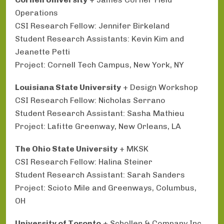
Operations
CSI Research Fellow: Jennifer Birkeland
Student Research Assistants: Kevin Kim and
Jeanette Petti
Project: Cornell Tech Campus, New York, NY
Louisiana State University
+ Design Workshop
CSI Research Fellow: Nicholas Serrano
Student Research Assistant: Sasha Mathieu
Project: Lafitte Greenway, New Orleans, LA
The Ohio State University
+ MKSK
CSI Research Fellow: Halina Steiner
Student Research Assistant: Sarah Sanders
Project: Scioto Mile and Greenways, Columbus,
OH
University of Toronto
+ Schollen & Company Inc