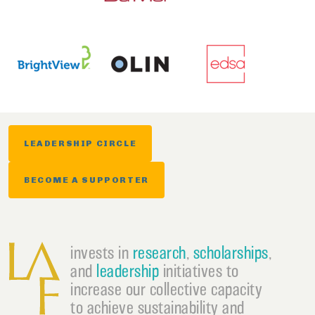
LEADERSHIP CIRCLE
BECOME A SUPPORTER
invests in
research
,
scholarships
,
and
leadership
initiatives to
increase our collective capacity
to achieve sustainability and