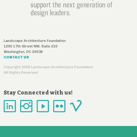
support the next generation of
design leaders.
Landscape Architecture Foundation
1200 17th Street NW, Suite 210
Washington
,
DC
20036
CONTACT US
Copyright 2026 Landscape Architecture Foundation
All Rights Reserved
Stay Connected with us!