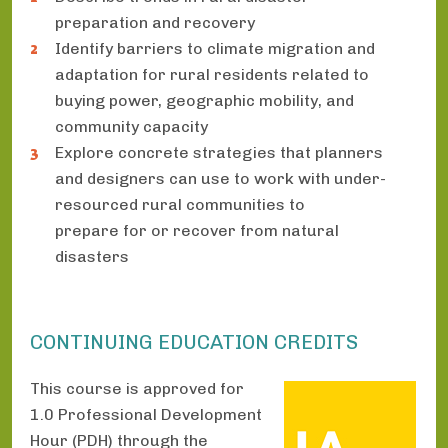
preparation and recovery
Identify barriers to climate migration and
adaptation for rural residents related to
buying power, geographic mobility, and
community capacity
Explore concrete strategies that planners
and designers can use to work with under-
resourced rural communities to
prepare for or recover from natural
disasters
CONTINUING EDUCATION CREDITS
This course is approved for
1.0 Professional Development
Hour (PDH) through the