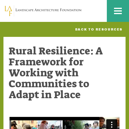
Skip to main content
MENU
BACK TO RESOURCES
Rural Resilience: A
Framework for
Working with
Communities to
Adapt in Place