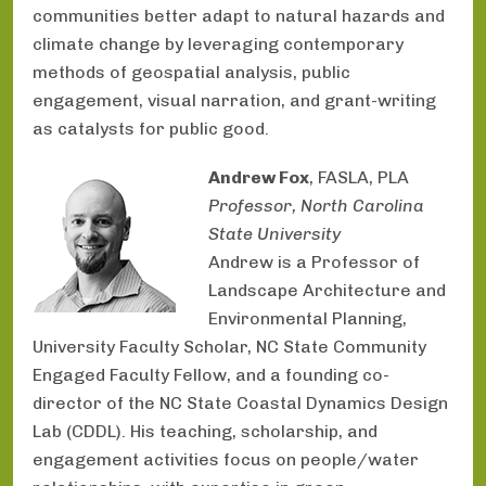
communities better adapt to natural hazards and
climate change by leveraging contemporary
methods of geospatial analysis, public
engagement, visual narration, and grant-writing
as catalysts for public good.
Andrew Fox
, FASLA, PLA
Professor, North Carolina
State University
Andrew is a Professor of
Landscape Architecture and
Environmental Planning,
University Faculty Scholar, NC State Community
Engaged Faculty Fellow, and a founding co-
director of the NC State Coastal Dynamics Design
Lab (CDDL). His teaching, scholarship, and
engagement activities focus on people/water