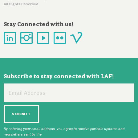
All Rights Reserved
Stay Connected with us!
Subscribe to stay connected with LAF!
Email
Address
By entering your email address, you agree to receive periodic updates and
newsletters sent by the