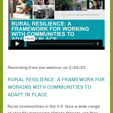
Recording from live webinar on 2/28/23
RURAL RESILIENCE: A FRAMEWORK FOR
WORKING WITH COMMUNITIES TO
ADAPT IN PLACE
Rural communities in the U.S. face a wide range
of steadily increasing climate threats, yet they