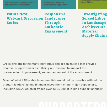
Future Now:
Responsive
Investigatin
Webcast/Discussion
Landscapes
Forced Labor
Series
Through
in Landscape
Authentic
Architecture
Engagement
Material
Supply Chain
LAF is grateful to the many individuals and organizations that provide
financial support towards fulfilling our mission to support the
preservation, improvement, and enhancement of the environment.
Much of what LAF is able to accomplish would not be possible without the
thought leadership and financial investment of our major supporters,
including ASLA, which provides over $125,000 of in-kind support annually.