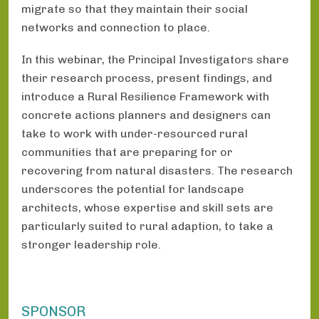
migrate so that they maintain their social
networks and connection to place.
In this webinar, the Principal Investigators share
their research process, present findings, and
introduce a Rural Resilience Framework with
concrete actions planners and designers can
take to work with under-resourced rural
communities that are preparing for or
recovering from natural disasters. The research
underscores the potential for landscape
architects, whose expertise and skill sets are
particularly suited to rural adaption, to take a
stronger leadership role.
SPONSOR