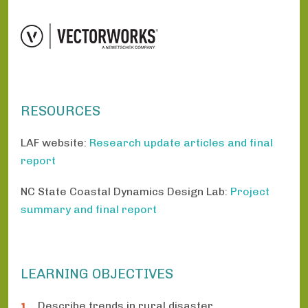
RESOURCES
LAF website:
Research update articles and final
report
NC State Coastal Dynamics Design Lab:
Project
summary and final report
LEARNING OBJECTIVES
Describe trends in rural disaster