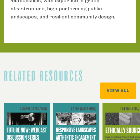
relationships, with expertise in green
infrastructure, high-performing public
landscapes, and resilient community design.
RELATED RESOURCES
VIEW ALL