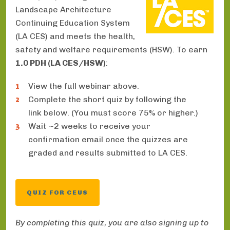
Landscape Architecture
Continuing Education System
(LA CES) and meets the health,
safety and welfare requirements (HSW). To earn
1.0 PDH (LA CES/HSW)
:
View the full webinar above.
Complete the short quiz by following the
link below. (You must score 75% or higher.)
Wait ~2 weeks to receive your
confirmation email once the quizzes are
graded and results submitted to LA CES.
QUIZ FOR CEUS
By completing this quiz, you are also signing up to