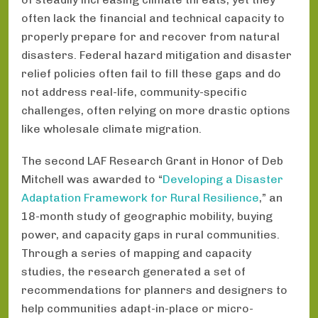
often lack the financial and technical capacity to
properly prepare for and recover from natural
disasters. Federal hazard mitigation and disaster
relief policies often fail to fill these gaps and do
not address real-life, community-specific
challenges, often relying on more drastic options
like wholesale climate migration.
The second LAF Research Grant in Honor of Deb
Mitchell was awarded to “
Developing a Disaster
Adaptation Framework for Rural Resilience
,” an
18-month study of geographic mobility, buying
power, and capacity gaps in rural communities.
Through a series of mapping and capacity
studies, the research generated a set of
recommendations for planners and designers to
help communities adapt-in-place or micro-