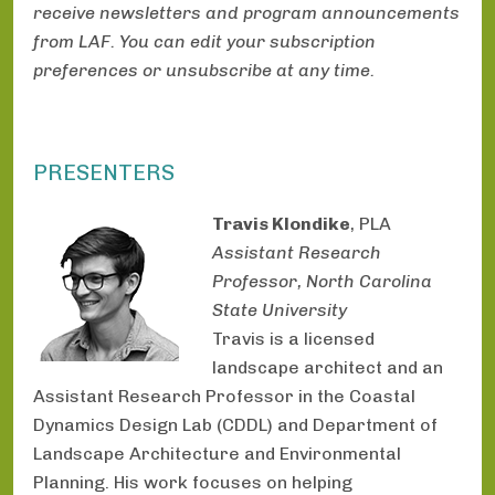
receive newsletters and program announcements
from LAF. You can edit your subscription
preferences or unsubscribe at any time.
PRESENTERS
Travis Klondike
, PLA
Assistant Research
Professor, North Carolina
State University
Travis is a licensed
landscape architect and an
Assistant Research Professor in the Coastal
Dynamics Design Lab (CDDL) and Department of
Landscape Architecture and Environmental
Planning. His work focuses on helping