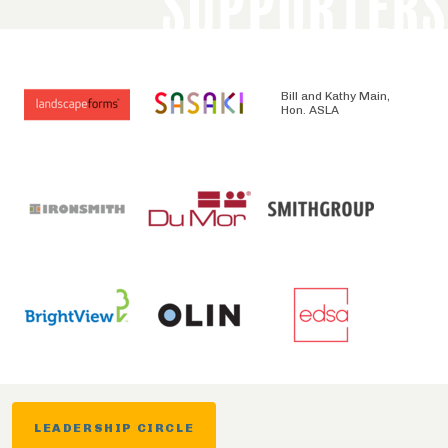
SUPPORTERS
Bill and Kathy Main,
Hon. ASLA
LEADERSHIP CIRCLE