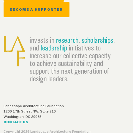
BECOME A SUPPORTER
invests in
research
,
scholarships
,
and
leadership
initiatives to
increase our collective capacity
to achieve sustainability and
support the next generation of
design leaders.
Landscape Architecture Foundation
1200 17th Street NW, Suite 210
Washington
,
DC
20036
CONTACT US
Copyright 2026 Landscape Architecture Foundation