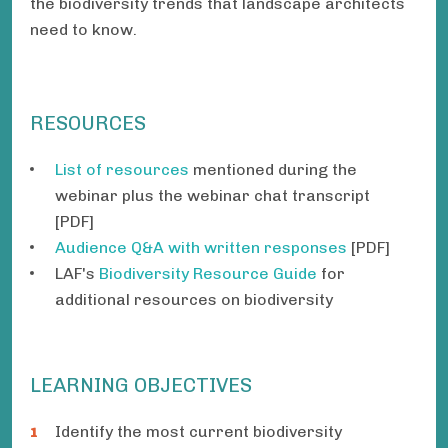
the biodiversity trends that landscape architects
need to know.
RESOURCES
List of resources
mentioned during the
webinar plus the webinar chat transcript
[PDF]
Audience Q&A with written responses
[PDF]
LAF's
Biodiversity Resource Guide
for
additional resources on biodiversity
LEARNING OBJECTIVES
Identify the most current biodiversity