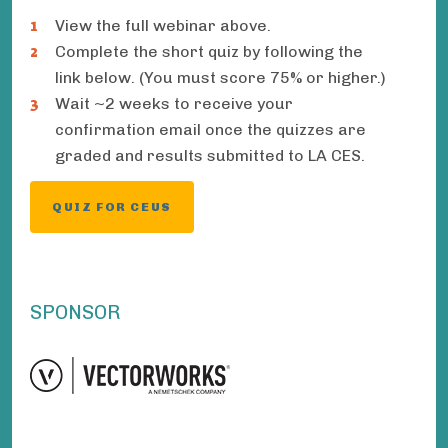
View the full webinar above.
Complete the short quiz by following the
link below. (You must score 75% or higher.)
Wait ~2 weeks to receive your
confirmation email once the quizzes are
graded and results submitted to LA CES.
QUIZ FOR CEUS
SPONSOR