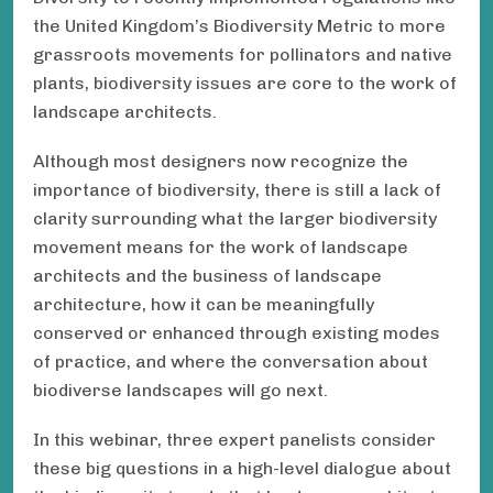
the United Kingdom’s Biodiversity Metric to more
grassroots movements for pollinators and native
plants, biodiversity issues are core to the work of
landscape architects.
Although most designers now recognize the
importance of biodiversity, there is still a lack of
clarity surrounding what the larger biodiversity
movement means for the work of landscape
architects and the business of landscape
architecture, how it can be meaningfully
conserved or enhanced through existing modes
of practice, and where the conversation about
biodiverse landscapes will go next.
In this webinar, three expert panelists consider
these big questions in a high-level dialogue about