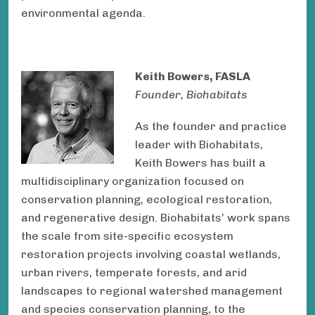
environmental agenda.
Keith Bowers, FASLA
Founder, Biohabitats
As the founder and practice
leader with Biohabitats,
Keith Bowers has built a
multidisciplinary organization focused on
conservation planning, ecological restoration,
and regenerative design. Biohabitats’ work spans
the scale from site-specific ecosystem
restoration projects involving coastal wetlands,
urban rivers, temperate forests, and arid
landscapes to regional watershed management
and species conservation planning, to the