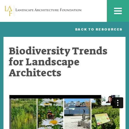
Skip to main content
MENU
BACK TO RESOURCES
Biodiversity Trends
for Landscape
Architects