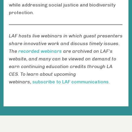
while addressing social justice and biodiversity
protection.
LAF hosts live webinars in which guest presenters
share innovative work and discuss timely issues.
The
recorded webinars
are archived on LAF's
website, and many can be viewed on demand to
earn continuing education credits through LA
CES. To learn about upcoming
webinars,
subscribe to LAF communications.