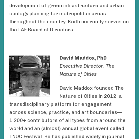
development of green infrastructure and urban
ecology planning for metropolitan areas
throughout the country. Keith currently serves on
the LAF Board of Directors
David Maddox, PhD
Executive Director, The
Nature of Cities
David Maddox founded The
Nature of Cities in 2012, a
transdisciplinary platform for engagement
across science, practice, and art boundaries—
1,200+ contributors of all types from around the
world and an (almost) annual global event called
TNOC Festival. He has published widely in journal