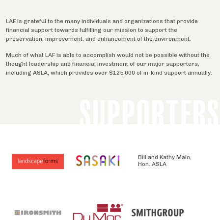
LAF is grateful to the many individuals and organizations that provide
financial support towards fulfilling our mission to support the
preservation, improvement, and enhancement of the environment.
Much of what LAF is able to accomplish would not be possible without the
thought leadership and financial investment of our major supporters,
including ASLA, which provides over $125,000 of in-kind support annually.
SUPPORTERS
Bill and Kathy Main,
Hon. ASLA