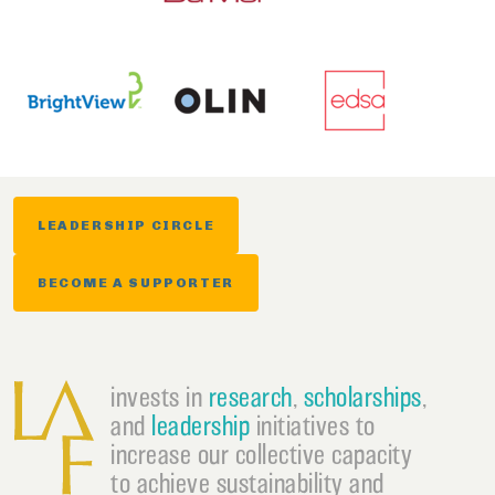
LEADERSHIP CIRCLE
BECOME A SUPPORTER
invests in
research
,
scholarships
,
and
leadership
initiatives to
increase our collective capacity
to achieve sustainability and