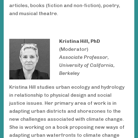
articles, books (fiction and non-fiction), poetry,
and musical theatre.
Kristina Hill, PhD
(Moderator)
Associate Professor,
University of California,
Berkeley
Kristina Hill studies urban ecology and hydrology
in relationship to physical design and social
justice issues. Her primary area of work is in
adapting urban districts and shorezones to the
new challenges associated with climate change.
She is working on a book proposing new ways of
adapting urban waterfronts to climate change