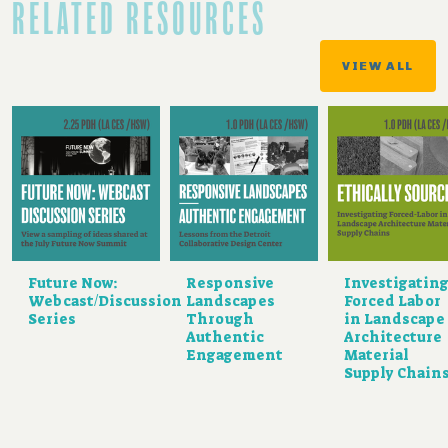
RELATED RESOURCES
VIEW ALL
Future Now:
Responsive
Investigatin
Webcast/Discussion
Landscapes
Forced Labor
Series
Through
in Landscape
Authentic
Architecture
Engagement
Material
Supply Chain