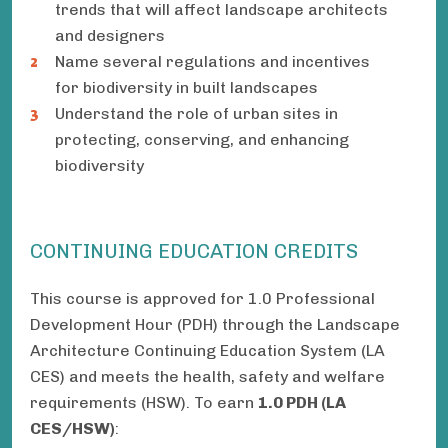
trends that will affect landscape architects
and designers
Name several regulations and incentives
for biodiversity in built landscapes
Understand the role of urban sites in
protecting, conserving, and enhancing
biodiversity
CONTINUING EDUCATION CREDITS
This course is approved for 1.0 Professional
Development Hour (PDH) through the Landscape
Architecture Continuing Education System (LA
CES) and meets the health, safety and welfare
requirements (HSW). To earn
1.0 PDH (LA
CES/HSW)
: