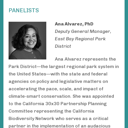
PANELISTS
Ana Alvarez, PhD
Deputy General Manager,
East Bay Regional Park
District
Ana Alvarez represents the
Park District—the largest regional park system in
the United States—with the state and federal
agencies on policy and legislative matters on
accelerating the pace, scale, and impact of
climate-smart conservation. She was appointed
to the California 30x30 Partnership Planning
Committee representing the California
Biodiversity Network who serves as a critical
partner in the implementation of an audacious