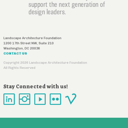
support the next generation of
design leaders.
Landscape Architecture Foundation
1200 17th Street NW, Suite 210
Washington
,
DC
20036
CONTACT US
Copyright 2026 Landscape Architecture Foundation
All Rights Reserved
Stay Connected with us!