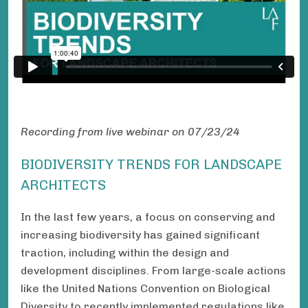
Recording from live webinar on 07/23/24
BIODIVERSITY TRENDS FOR LANDSCAPE
ARCHITECTS
In the last few years, a focus on conserving and
increasing biodiversity has gained significant
traction, including within the design and
development disciplines. From large-scale actions
like the United Nations Convention on Biological
Diversity to recently implemented regulations like