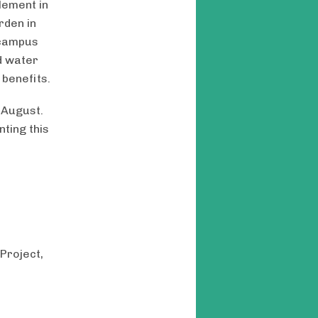
lement in
rden in
 campus
d water
 benefits.
 August.
ting this
Project,