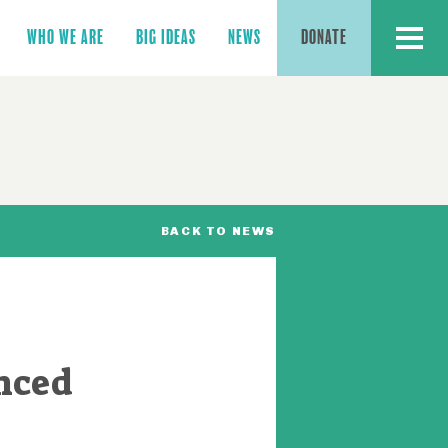
MENU
WHO WE ARE
BIG IDEAS
NEWS
DONATE
BACK TO NEWS
nced