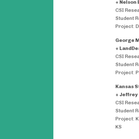
+ Nelson 
CSI Resea
Student R
Project: 
George M
+ LandDe
CSI Resea
Student R
Project: 
Kansas St
+ Jeffrey
CSI Resea
Student R
Project: 
KS