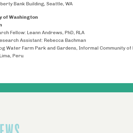
iberty Bank Building, Seattle, WA
ty of Washington
n
rch Fellow: Leann Andrews, PhD, RLA
Research Assistant: Rebecca Bachman
Fog Water Farm Park and Gardens, Informal Community of 
 Lima, Peru
NEWS