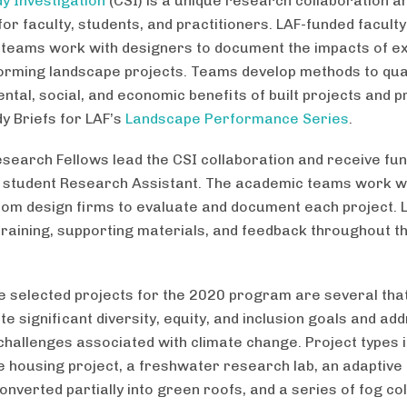
y Investigation
(CSI) is a unique research collaboration an
or faculty, students, and practitioners. LAF-funded facult
teams work with designers to document the impacts of e
orming landscape projects. Teams develop methods to quan
ntal, social, and economic benefits of built projects and 
y Briefs for LAF’s
Landscape Performance Series
.
esearch Fellows lead the CSI collaboration and receive fun
 student Research Assistant. The academic teams work w
from design firms to evaluate and document each project. 
training, supporting materials, and feedback throughout t
 selected projects for the 2020 program are several tha
e significant diversity, equity, and inclusion goals and ad
challenges associated with climate change. Project types 
e housing project, a freshwater research lab, an adaptive
nverted partially into green roofs, and a series of fog col