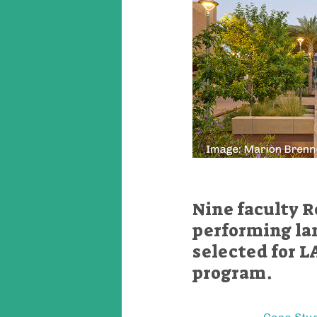
Nine faculty R
performing la
selected for L
program.