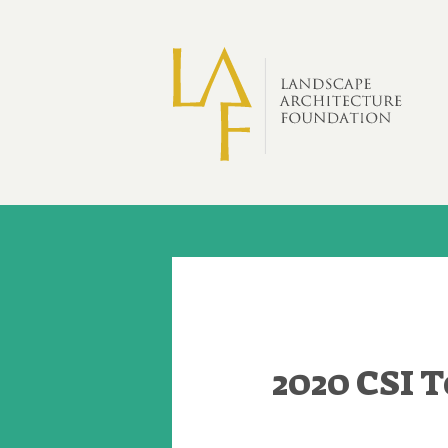
Skip to main content
2020 CSI 