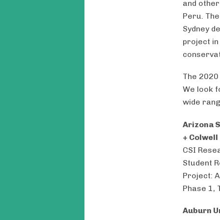
and other
Peru. The
Sydney de
project i
conservat
The 2020 
We look f
wide rang
Arizona S
+ Colwell
CSI Resea
Student R
Project: 
Phase 1, 
Auburn U