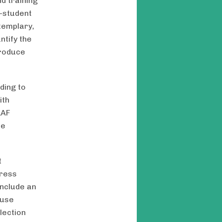
d training
y-student
xemplary,
tify the
produce
ding to
ith
LAF
he
t
dress
include an
 use
lection