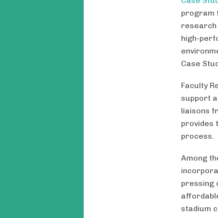
Case Stud
program f
research 
high-perf
environme
Case Stud
Faculty R
support a
liaisons 
provides 
process.
Among the
incorporat
pressing 
affordabl
stadium co