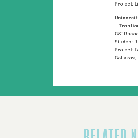
Project: L
Universi
+ Tractio
CSI Resea
Student 
Project: 
Collazos,
RELATED 