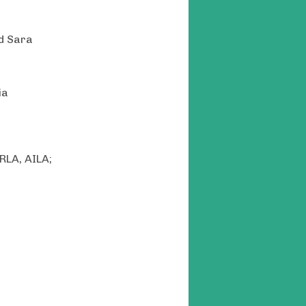
nd Sara
ia
RLA, AILA;