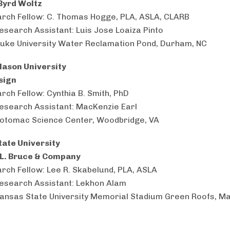
Byrd Woltz
rch Fellow: C. Thomas Hogge, PLA, ASLA, CLARB
esearch Assistant: Luis Jose Loaiza Pinto
Duke University Water Reclamation Pond, Durham, NC
ason University
sign
rch Fellow: Cynthia B. Smith, PhD
esearch Assistant: MacKenzie Earl
Potomac Science Center, Woodbridge, VA
ate University
 L. Bruce & Company
rch Fellow: Lee R. Skabelund, PLA, ASLA
esearch Assistant: Lekhon Alam
Kansas State University Memorial Stadium Green Roofs, M