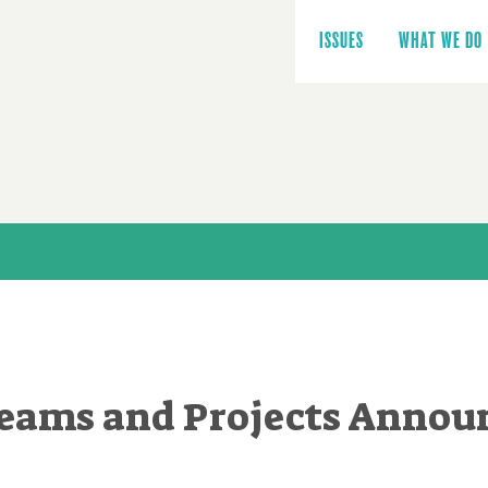
Main
navigation
ISSUES
WHAT WE DO
Teams and Projects Annou