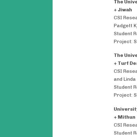
The Univ
+ Jiwah
CSI Resea
Padgett K
Student R
Project: 
The Univ
+ Turf De
CSI Resea
and Linda
Student R
Project: 
Universi
+ Mithun
CSI Resea
Student R