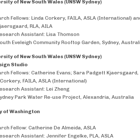
ersity of New South Wales (UNSW Sydney)
rch Fellows: Linda Corkery, FAILA, ASLA (International) a
jaersgaard, RLA, AILA
esearch Assistant: Lisa Thomson
South Eveleigh Community Rooftop Garden, Sydney, Austral
ersity of New South Wales (UNSW Sydney)
sign Studio
rch Fellows: Catherine Evans; Sara Padgett Kjaersgaard, 
 Corkery, FAILA, ASLA (International)
esearch Assistant: Lei Zheng
Sydney Park Water Re-use Project, Alexandria, Australia
ty of Washington
rch Fellow: Catherine De Almeida, ASLA
esearch Assistant: Jennifer Engelke, PLA, ASLA