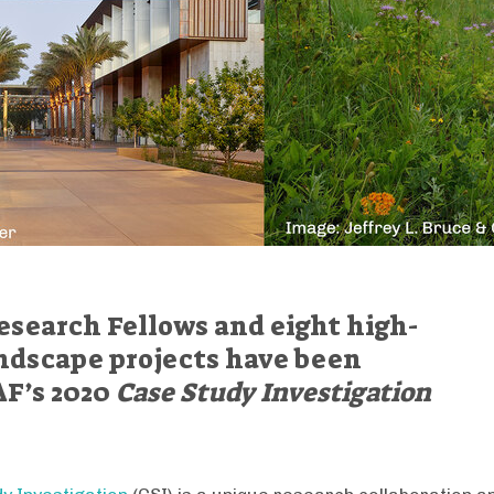
esearch Fellows and eight high-
ndscape projects have been
AF’s 2020
Case Study Investigation