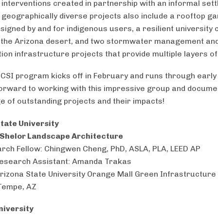
 interventions created in partnership with an informal sett
 geographically diverse projects also include a rooftop ga
signed by and for indigenous users, a resilient university
n the Arizona desert, and two stormwater management an
ion infrastructure projects that provide multiple layers of
CSI program kicks off in February and runs through early
orward to working with this impressive group and documen
e of outstanding projects and their impacts!
tate University
 Shelor Landscape Architecture
rch Fellow: Chingwen Cheng, PhD, ASLA, PLA, LEED AP
esearch Assistant: Amanda Trakas
Arizona State University Orange Mall Green Infrastructure 
Tempe, AZ
niversity