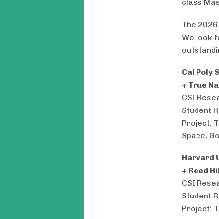
class Ma
The 2026 
We look f
outstandi
Cal Poly 
+ True N
CSI Resea
Student R
Project: 
Space, Go
Harvard U
+ Reed H
CSI Resea
Student R
Project: 