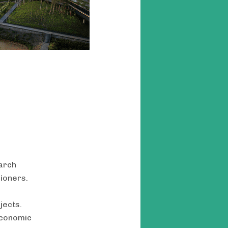
arch
tioners.
jects.
economic