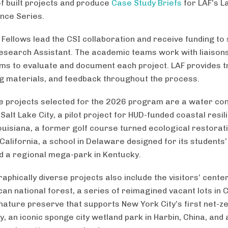
of built projects and produce
Case Study Briefs
for LAF’s 
nce Series.
Fellows lead the CSI collaboration and receive funding to
esearch Assistant. The academic teams work with liaison
rms to evaluate and document each project. LAF provides tr
g materials, and feedback throughout the process.
 projects selected for the 2026 program are a water co
Salt Lake City, a pilot project for HUD-funded coastal resil
ouisiana, a former golf course turned ecological restorati
California, a school in Delaware designed for its students
d a regional mega-park in Kentucky.
phically diverse projects also include the visitors’ center
can national forest, a series of reimagined vacant lots in 
nature preserve that supports New York City’s first net-z
, an iconic sponge city wetland park in Harbin, China, and 