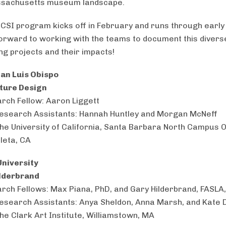
ssachusetts museum landscape.
CSI program kicks off in February and runs through early
orward to working with the teams to document this divers
ng projects and their impacts!
San Luis Obispo
ature Design
rch Fellow: Aaron Liggett
esearch Assistants: Hannah Huntley and Morgan McNeff
The University of California, Santa Barbara North Campus 
leta, CA
niversity
ilderbrand
rch Fellows: Max Piana, PhD, and Gary Hilderbrand, FASLA
esearch Assistants: Anya Sheldon, Anna Marsh, and Kate 
The Clark Art Institute, Williamstown, MA