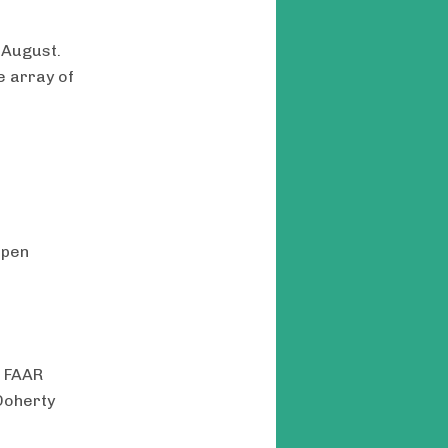
 August.
e array of
Open
, FAAR
Doherty