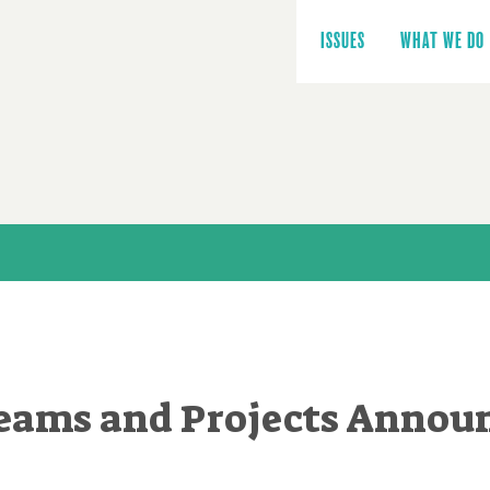
Main
navigation
ISSUES
WHAT WE DO
Teams and Projects Annou