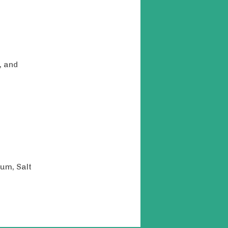
, and
um, Salt