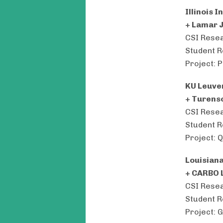
Illinois 
+ Lamar 
CSI Resea
Student R
Project: 
KU Leuv
+ Turens
CSI Resea
Student R
Project: 
Louisiana
+ CARBO 
CSI Resea
Student R
Project: 