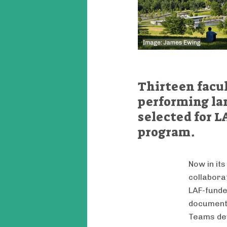
Thirteen facul
performing la
selected for L
program.
Now in its
collabora
LAF-funde
document 
Teams dev