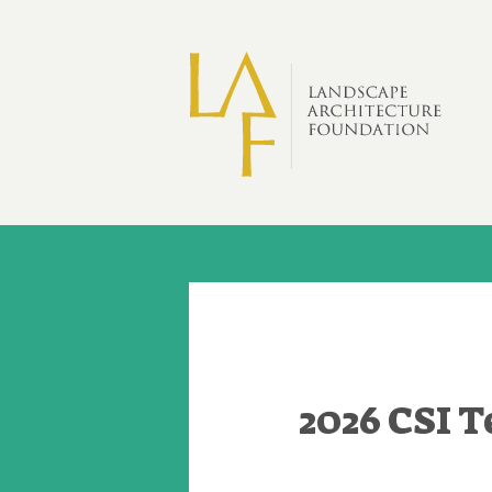
Skip to main content
2026 CSI 