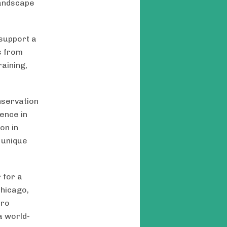
Landscape
 support a
s from
aining,
nservation
ience in
on in
’ unique
 for a
Chicago,
ero
a world-