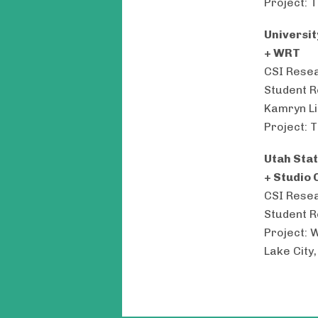
Project: T
Universit
+ WRT
CSI Resea
Student R
Kamryn Li
Project: T
Utah Stat
+ Studio 
CSI Resea
Student R
Project: 
Lake City,