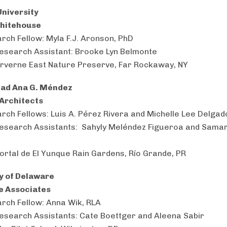
niversity
Whitehouse
rch Fellow: Myla F.J. Aronson, PhD
esearch Assistant: Brooke Lyn Belmonte
Arverne East Nature Preserve, Far Rockaway, NY
dad Ana G. Méndez
 Architects
rch Fellows: Luis A. Pérez Rivera and Michelle Lee Delga
esearch Assistants: Sahyly Meléndez Figueroa and Sama
Portal de El Yunque Rain Gardens, Río Grande, PR
y of Delaware
e Associates
rch Fellow: Anna Wik, RLA
esearch Assistants: Cate Boettger and Aleena Sabir