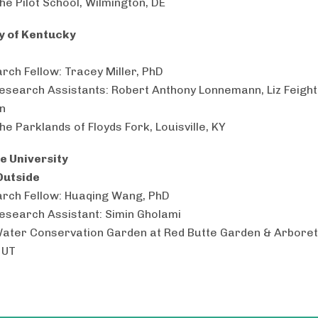
he Pilot School, Wilmington, DE
y of Kentucky
rch Fellow: Tracey Miller, PhD
esearch Assistants: Robert Anthony Lonnemann, Liz Feight
n
he Parklands of Floyds Fork, Louisville, KY
e University
Outside
rch Fellow: Huaqing Wang, PhD
esearch Assistant: Simin Gholami
Water Conservation Garden at Red Butte Garden & Arboret
 UT