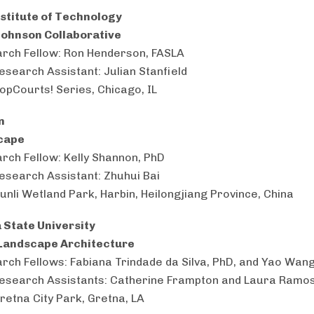
Institute of Technology
Johnson Collaborative
rch Fellow: Ron Henderson, FASLA
esearch Assistant: Julian Stanfield
PopCourts! Series, Chicago, IL
en
cape
rch Fellow: Kelly Shannon, PhD
esearch Assistant: Zhuhui Bai
Qunli Wetland Park, Harbin, Heilongjiang Province, China
 State University
Landscape Architecture
rch Fellows: Fabiana Trindade da Silva, PhD, and Yao Wan
esearch Assistants: Catherine Frampton and Laura Ramo
Gretna City Park, Gretna, LA