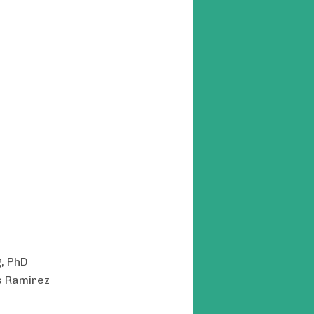
g, PhD
s Ramirez