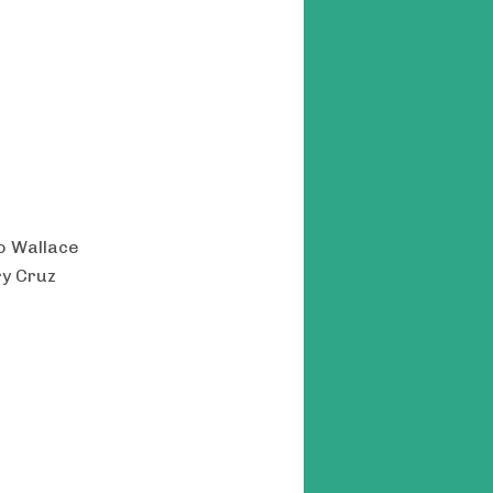
do Wallace
ry Cruz