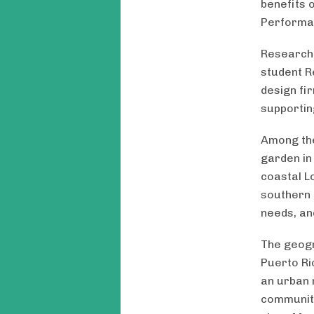
benefits 
Performa
Research 
student R
design fi
supportin
Among the
garden in 
coastal L
southern 
needs, an
The geogra
Puerto Ri
an urban 
community