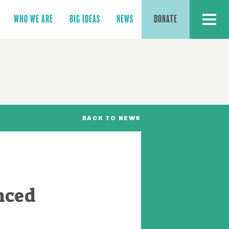
MENU
WHO WE ARE
BIG IDEAS
NEWS
DONATE
BACK TO NEWS
nced