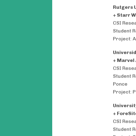
Rutgers U
+ Starr 
CSI Resea
Student R
Project: 
Universi
+ Marvel
CSI Resea
Student R
Ponce
Project: 
Universit
+ ForeSit
CSI Resea
Student R