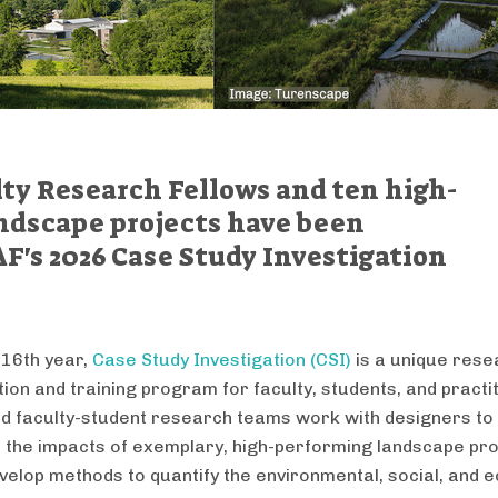
ty Research Fellows and ten high-
ndscape projects have been
AF's 2026 Case Study Investigation
 16th year,
Case Study Investigation (CSI)
is a unique rese
tion and training program for faculty, students, and practi
d faculty-student research teams work with designers to
the impacts of exemplary, high-performing landscape pro
elop methods to quantify the environmental, social, and 