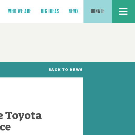
MENU
WHO WE ARE
BIG IDEAS
NEWS
DONATE
BACK TO NEWS
e Toyota
ce