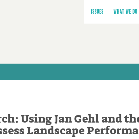
Main
navigation
ISSUES
WHAT WE DO
rch: Using Jan Gehl and th
Assess Landscape Performa