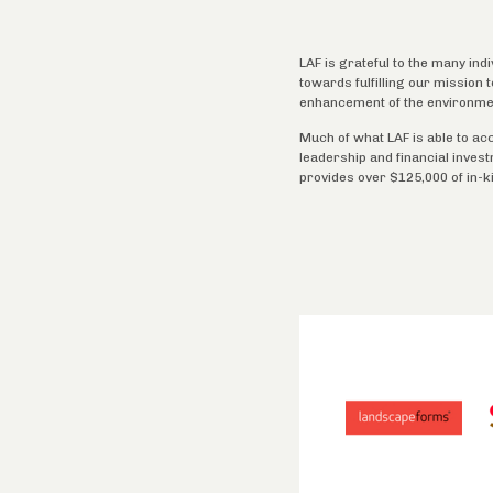
LAF is grateful to the many ind
towards fulfilling our mission
enhancement of the environme
Much of what LAF is able to ac
leadership and financial inves
provides over $125,000 of in-k