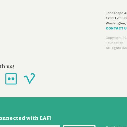
Landscape Ar
1200 17th St
Washington
,
CONTACT 
Copyright 20
Foundation
All Rights R
th us!
connected with LAF!