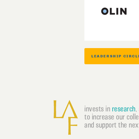
LEADERSHIP CIRCL
invests in
research
,
to increase our coll
and support the next