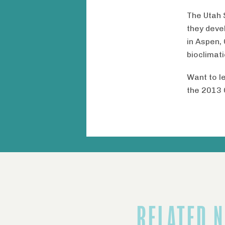
The Utah 
they deve
in Aspen, 
bioclimat
Want to l
the 2013 
RELATED 