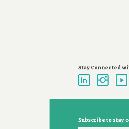
Stay Connected wi
Subscribe to stay 