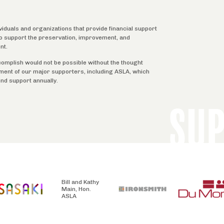
ividuals and organizations that provide financial support
 to support the preservation, improvement, and
nt.
complish would not be possible without the thought
tment of our major supporters, including ASLA, which
ind support annually.
SU
Bill and Kathy
Main, Hon.
ASLA