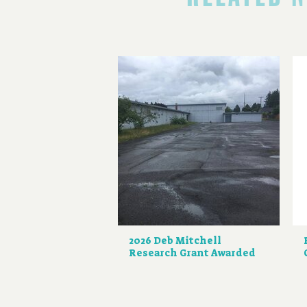
2026 Deb Mitchell
Research Grant Awarded