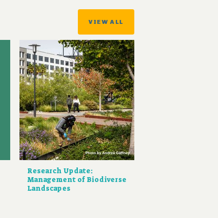
VIEW ALL
Research Update:
Management of Biodiverse
Landscapes