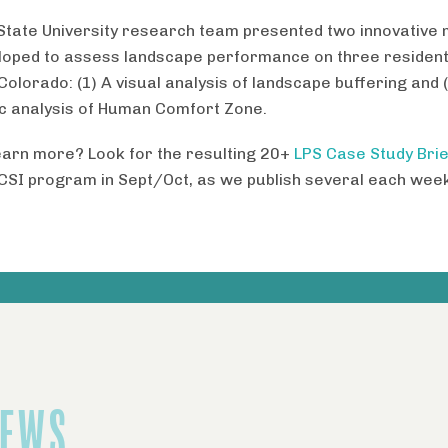
State University research team presented two innovative
loped to assess landscape performance on three residenti
Colorado: (1) A visual analysis of landscape buffering and 
ic analysis of Human Comfort Zone .
earn more? Look for the resulting 20+
LPS Case Study Brie
CSI program in Sept/Oct, as we publish several each week
NEWS