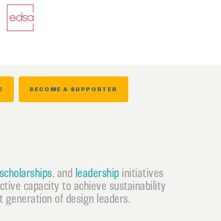
E
BECOME A SUPPORTER
scholarships
, and
leadership
initiatives
ective capacity to achieve sustainability
 generation of design leaders.