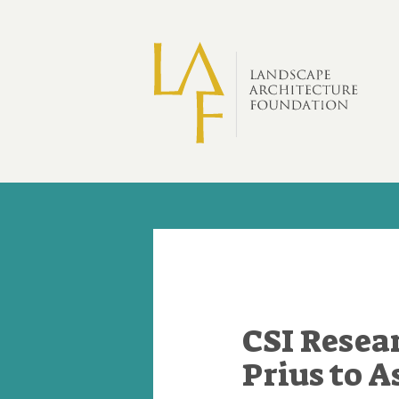
Skip to main content
CSI Resea
Prius to 