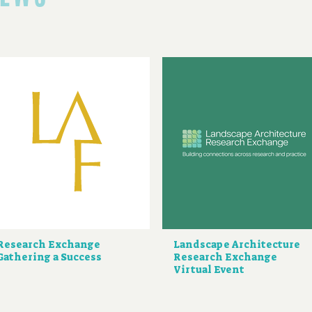
Research Exchange
Landscape Architecture
Gathering a Success
Research Exchange
Virtual Event