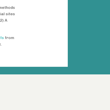
 methods
al sites
(2) A
fs
from
.