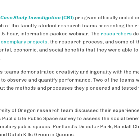
3
Case Study Investigation
(CSI)
program officially ended 
ch of the faculty-student research teams presenting their
1.5-hour, information-packed webinar. The
researchers
de
f
exemplary projects
, the research process, and some of t
ntal, economic, and social benefits that they were able to
.
’s teams demonstrated creativity and ingenuity with the m
 to observe and quantify performance. Two of the teams w
out the methods and processes they pioneered and tested
rsity of Oregon research team discussed their experienc
 Public Life Public Space survey to assess the social benef
mplary public spaces: Portland’s Director Park, Randall Ch
and Dutch Kills Green in Queens.