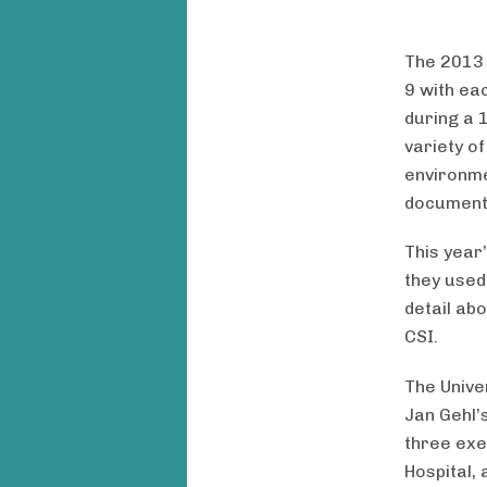
The 201
9 with ea
during a 
variety o
environme
document
This year
they used
detail ab
CSI.
The Unive
Jan Gehl’s
three exe
Hospital, 