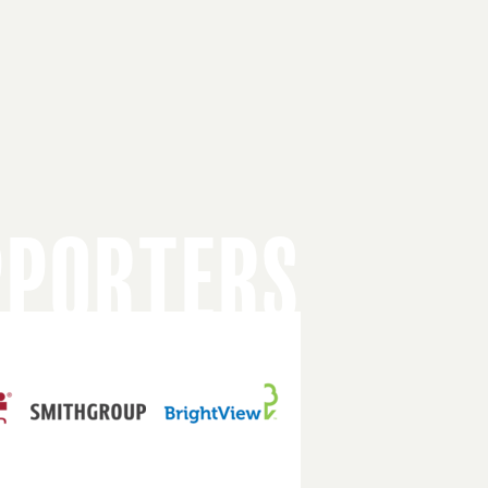
PPORTERS