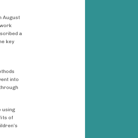
on August
 work
scribed a
he key
ethods
ent into
 through
e using
its of
ildren’s