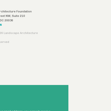
chitecture Foundation
reet NW, Suite 210
DC
20036
US
26 Landscape Architecture
eserved